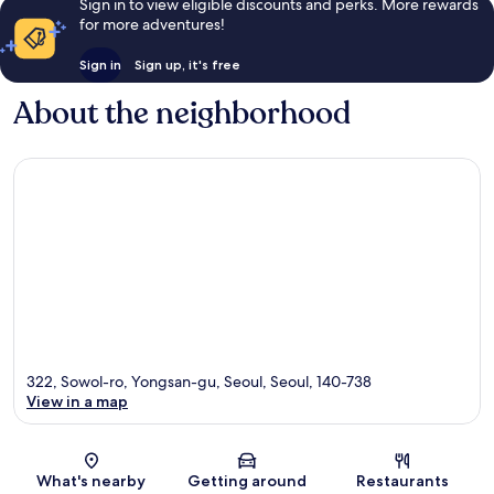
Sign in to view eligible discounts and perks. More rewards
for more adventures!
Sign in
Sign up, it's free
About the neighborhood
322, Sowol-ro, Yongsan-gu, Seoul, Seoul, 140-738
View in a map
Map
What's nearby
Getting around
Restaurants