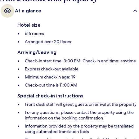
At a glance
Hotel size
616 rooms
Arranged over 20 floors
Arriving/Leaving
Check-in start time: 3:00 PM; Check-in end time: anytime
Express check-out available
Minimum check-in age: 19
Check-out time is 11:00 AM
Special check-in instructions
Front desk staff will greet guests on arrival at the property
For any questions, please contact the property using the
information on the booking confirmation
Information provided by the property may be translated
using automated translation tools