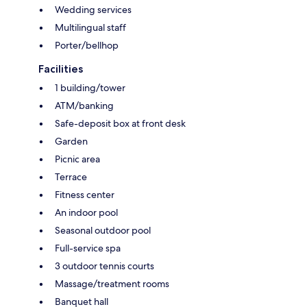
Wedding services
Multilingual staff
Porter/bellhop
Facilities
1 building/tower
ATM/banking
Safe-deposit box at front desk
Garden
Picnic area
Terrace
Fitness center
An indoor pool
Seasonal outdoor pool
Full-service spa
3 outdoor tennis courts
Massage/treatment rooms
Banquet hall