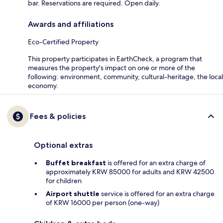
bar. Reservations are required. Open daily.
Awards and affiliations
Eco-Certified Property
This property participates in EarthCheck, a program that
measures the property's impact on one or more of the
following: environment, community, cultural-heritage, the local
economy.
Fees & policies
Optional extras
Buffet breakfast
is offered for an extra charge of
approximately KRW 85000 for adults and KRW 42500
for children
Airport shuttle
service is offered for an extra charge
of KRW 16000 per person (one-way)