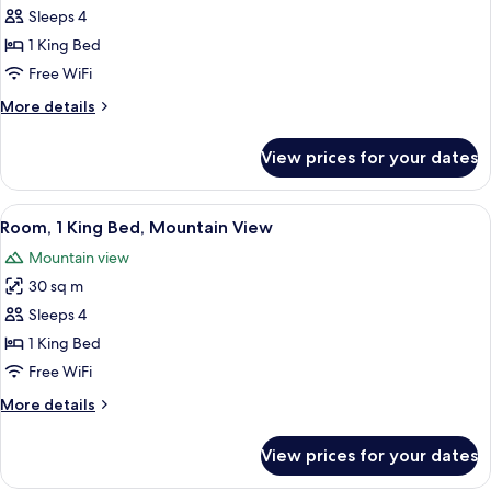
Grand,
Sleeps 4
Suite,
1 King Bed
1
Free WiFi
King
More
More details
Bed
details
for
View prices for your dates
Grand,
Suite,
1
View
Mountain view
7
King
Room, 1 King Bed, Mountain View
all
Bed
Mountain view
photos
30 sq m
for
Room,
Sleeps 4
1
1 King Bed
King
Free WiFi
Bed,
More
More details
Mountain
details
View
for
View prices for your dates
Room,
1