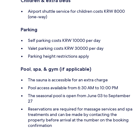
Children & extra beds
Airport shuttle service for children costs KRW 8000
(one-way)
Parking
Self parking costs KRW 10000 per day
Valet parking costs KRW 30000 per day
Parking height restrictions apply
Pool, spa, & gym (if applicable)
The sauna is accessible for an extra charge
Pool access available from 6:30 AM to 10:00 PM
The seasonal pool is open from June 03 to September
27
Reservations are required for massage services and spa
treatments and can be made by contacting the
property before arrival at the number on the booking
confirmation