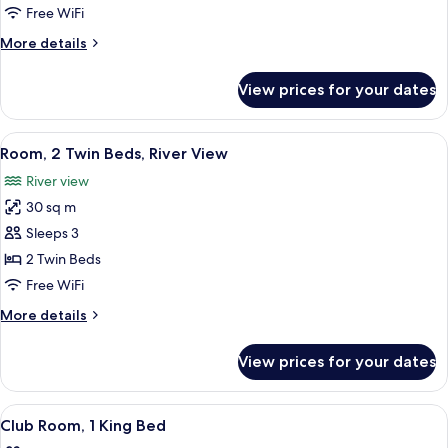
Bed,
Free WiFi
River
More
More details
View
details
for
View prices for your dates
Room,
1
King
View
A hotel room with two beds, a sofa, a 
3
Bed,
Room, 2 Twin Beds, River View
all
River
River view
View
photos
30 sq m
for
Room,
Sleeps 3
2
2 Twin Beds
Twin
Free WiFi
Beds,
More
More details
River
details
View
for
View prices for your dates
Room,
2
Twin
View
Premium bedding, down comforters, m
1
Beds,
Club Room, 1 King Bed
all
River