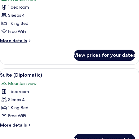
photos
1 bedroom
for
Suite
Sleeps 4
(Ambassador)
1 King Bed
Free WiFi
More
More details
details
for
View prices for your dates
Suite
(Ambassador)
View
A hotel room with a large bed, a chair
4
Suite (Diplomatic)
all
Mountain view
photos
1 bedroom
for
Suite
Sleeps 4
(Diplomatic)
1 King Bed
Free WiFi
More
More details
details
for