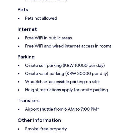
Pets
Pets not allowed
Internet
Free WiFi in public areas
Free WiFi and wired internet access in rooms
Parking
Onsite self parking (KRW 10000 per day)
Onsite valet parking (KRW 30000 per day)
Wheelchair-accessible parking on site
Height restrictions apply for onsite parking
Transfers
Airport shuttle from 6 AM to 7:00 PM*
Other information
Smoke-free property