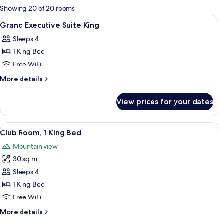
for
Showing 20 of 20 rooms
rooms
View
Interior
1
Grand Executive Suite King
all
Sleeps 4
photos
1 King Bed
for
Grand
Free WiFi
Executive
More
More details
Suite
details
for
King
View prices for your dates
Grand
Executive
Suite
View
Mountain view
5
King
Club Room, 1 King Bed
all
Mountain view
photos
30 sq m
for
Club
Sleeps 4
Room,
1 King Bed
1
Free WiFi
King
More
More details
Bed