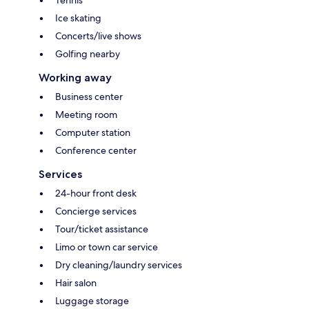
Ice skating
Concerts/live shows
Golfing nearby
Working away
Business center
Meeting room
Computer station
Conference center
Services
24-hour front desk
Concierge services
Tour/ticket assistance
Limo or town car service
Dry cleaning/laundry services
Hair salon
Luggage storage