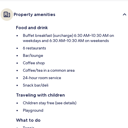
Property amenities
Food and drink
Buffet breakfast (surcharge) 6:30 AM–10:30 AM on
weekdays and 6:30 AM–10:30 AM on weekends
6 restaurants
Bar/lounge
Coffee shop
Coffee/tea in a common area
24-hour room service
Snack bar/deli
Traveling with children
Children stay free (see details)
Playground
What to do
Tennis