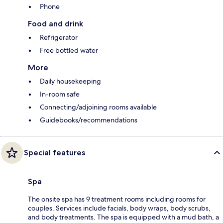
Phone
Food and drink
Refrigerator
Free bottled water
More
Daily housekeeping
In-room safe
Connecting/adjoining rooms available
Guidebooks/recommendations
Special features
Spa
The onsite spa has 9 treatment rooms including rooms for
couples. Services include facials, body wraps, body scrubs,
and body treatments. The spa is equipped with a mud bath, a