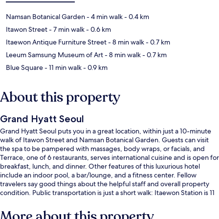
Namsan Botanical Garden
- 4 min walk
- 0.4 km
Itawon Street
- 7 min walk
- 0.6 km
Itaewon Antique Furniture Street
- 8 min walk
- 0.7 km
Leeum Samsung Museum of Art
- 8 min walk
- 0.7 km
Blue Square
- 11 min walk
- 0.9 km
About this property
Grand Hyatt Seoul
Grand Hyatt Seoul puts you in a great location, within just a 10-minute
walk of Itawon Street and Namsan Botanical Garden. Guests can visit
the spa to be pampered with massages, body wraps, or facials, and
Terrace, one of 6 restaurants, serves international cuisine and is open for
breakfast, lunch, and dinner. Other features of this luxurious hotel
include an indoor pool, a bar/lounge, and a fitness center. Fellow
travelers say good things about the helpful staff and overall property
condition. Public transportation is just a short walk: Itaewon Station is 11
minutes and Hangangjin Station is 14 minutes.
More about this property