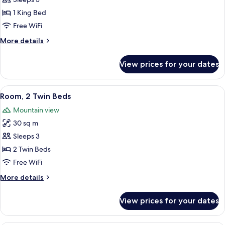
Room,
1
1 King Bed
King
Free WiFi
Bed
More
More details
details
for
View prices for your dates
Room,
1
King
View
A hotel room with two beds, a sofa, a 
3
Bed
Room, 2 Twin Beds
all
Mountain view
photos
30 sq m
for
Room,
Sleeps 3
2
2 Twin Beds
Twin
Free WiFi
Beds
More
More details
details
for
View prices for your dates
Room,
2
Twin