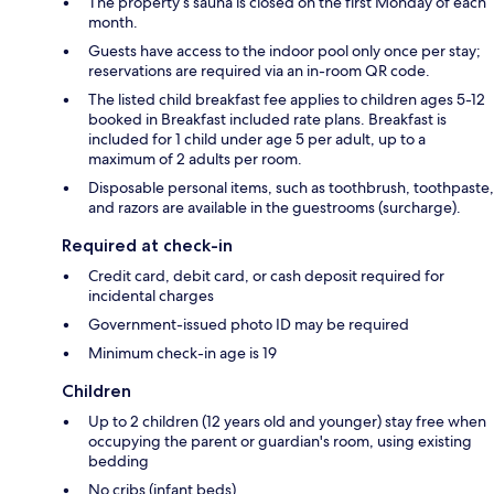
The property’s sauna is closed on the first Monday of each
month.
Guests have access to the indoor pool only once per stay;
reservations are required via an in-room QR code.
The listed child breakfast fee applies to children ages 5-12
booked in Breakfast included rate plans. Breakfast is
included for 1 child under age 5 per adult, up to a
maximum of 2 adults per room.
Disposable personal items, such as toothbrush, toothpaste,
and razors are available in the guestrooms (surcharge).
Required at check-in
Credit card, debit card, or cash deposit required for
incidental charges
Government-issued photo ID may be required
Minimum check-in age is 19
Children
Up to 2 children (12 years old and younger) stay free when
occupying the parent or guardian's room, using existing
bedding
No cribs (infant beds)