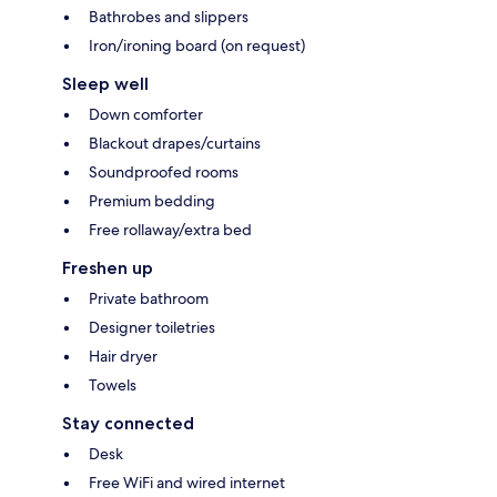
Bathrobes and slippers
Iron/ironing board (on request)
Sleep well
Down comforter
Blackout drapes/curtains
Soundproofed rooms
Premium bedding
Free rollaway/extra bed
Freshen up
Private bathroom
Designer toiletries
Hair dryer
Towels
Stay connected
Desk
Free WiFi and wired internet