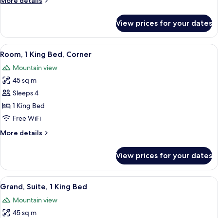
More details
details
for
View prices for your dates
Grand
Executive
Suite
View
Premium bedding, down comforters, m
5
King
Room, 1 King Bed, Corner
all
Mountain view
photos
45 sq m
for
Room,
Sleeps 4
1
1 King Bed
King
Free WiFi
Bed,
More
More details
Corner
details
for
View prices for your dates
Room,
1
King
View
A modern hotel room with a large bed, 
5
Bed,
Grand, Suite, 1 King Bed
all
Corner
Mountain view
photos
45 sq m
for