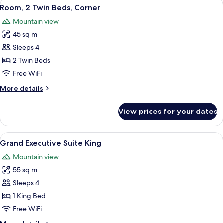
View
Premium bedding, down comforters, m
6
Beds
Room, 2 Twin Beds, Corner
all
Mountain view
photos
45 sq m
for
Room,
Sleeps 4
2
2 Twin Beds
Twin
Free WiFi
Beds,
More
More details
Corner
details
for
View prices for your dates
Room,
2
Twin
View
A modern hotel room with a large bed,
5
Beds,
Grand Executive Suite King
all
Corner
Mountain view
photos
55 sq m
for
Grand
Sleeps 4
Executive
1 King Bed
Suite
Free WiFi
King
More