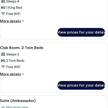
Sleeps 4
View
photos
1 King Bed
for
Club
Free WiFi
Room,
More
More details
1
details
for
King
View prices for your dates
Club
Bed
Room,
1
View
Dining
1
King
Club Room, 2 Twin Beds
all
Bed
Sleeps 3
photos
2 Twin Beds
for
Club
Free WiFi
Room,
More
More details
2
details
for
Twin
View prices for your dates
Club
Beds
Room,
2
View
A modern living room with a grand pia
1
Twin
Suite (Ambassador)
all
Beds
Mountain view