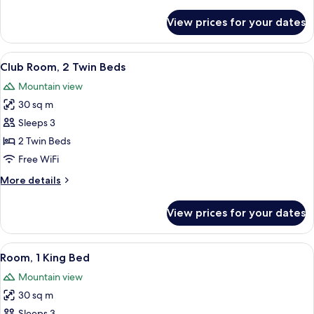
details
for
View prices for your dates
Club
Room,
1
View
A hotel room with two beds, a sofa, a 
5
King
Club Room, 2 Twin Beds
all
Bed
Mountain view
photos
30 sq m
for
Club
Sleeps 3
Room,
2 Twin Beds
2
Free WiFi
Twin
More
More details
Beds
details
for
View prices for your dates
Club
Room,
2
View
A modern hotel room with a large bed, 
15
Twin
Room, 1 King Bed
all
Beds
Mountain view
photos
30 sq m
for
Sleeps 3