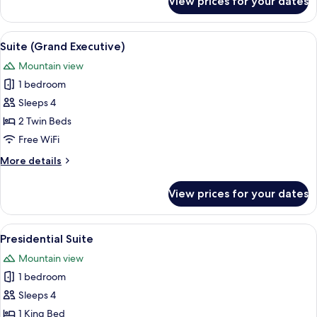
View prices for your dates
Suite
(Diplomatic)
View
A modern hotel room with a large wind
1
Suite (Grand Executive)
all
Mountain view
photos
1 bedroom
for
Suite
Sleeps 4
(Grand
2 Twin Beds
Executive)
Free WiFi
More
More details
details
for
View prices for your dates
Suite
(Grand
Executive)
View
A spacious living area with a modern s
1
Presidential Suite
all
Mountain view
photos
1 bedroom
for
Presidential
Sleeps 4
Suite
1 King Bed