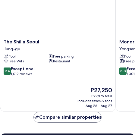
The
Mondri
The Shilla Seoul
Mondri
Shilla
Seoul
Jung-gu
Yongsa
Seoul
Itaewon
Pool
Free parking
Pool
Jung-
Yongsan
Free WiFi
Restaurant
Free p
gu
gu
9.4
8.8
Exceptional
Exce
9.4
8.8
out
out
1,012 reviews
1,001
of
of
10,
10,
The
P27,250
Exceptional,
Excellen
price
1,012
1,001
P29,975 total
is
reviews
reviews
includes taxes & fees
P27,250
Aug 26 - Aug 27
Compare similar properties