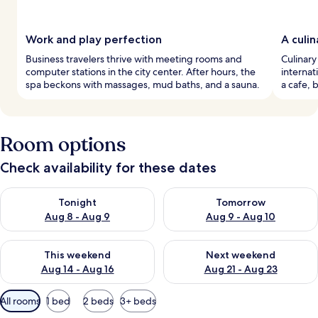
Work and play perfection
A culi
Business travelers thrive with meeting rooms and
Culinary
computer stations in the city center. After hours, the
internat
spa beckons with massages, mud baths, and a sauna.
a cafe, 
Room options
Check availability for these dates
Check availability for tonight Aug 8 - Aug 9
Check availability for tomorr
Tonight
Tomorrow
Aug 8 - Aug 9
Aug 9 - Aug 10
Check availability for this weekend Aug 14 - Aug 16
Check availability for next w
This weekend
Next weekend
Aug 14 - Aug 16
Aug 21 - Aug 23
Available
All rooms
1 bed
2 beds
3+ beds
filters