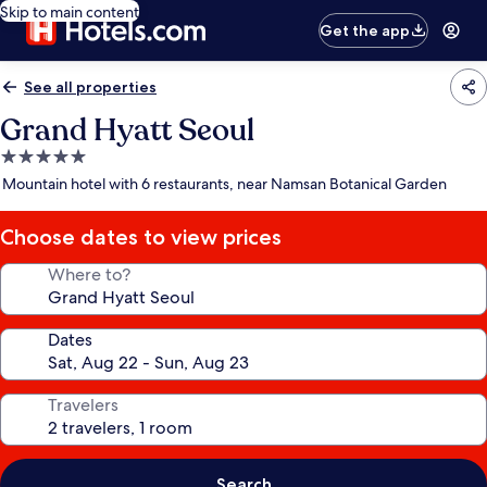
Skip to main content
Get the app
See all properties
Grand Hyatt Seoul
5.0
star
Mountain hotel with 6 restaurants, near Namsan Botanical Garden
property
Choose dates to view prices
Where to?
Dates
Travelers
Search