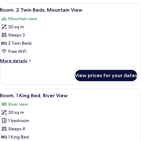
King
View
Premium bedding, down comforters, m
6
Bed,
Room, 2 Twin Beds, Mountain View
all
Mountain
Mountain view
View
photos
30 sq m
for
Room,
Sleeps 3
2
2 Twin Beds
Twin
Free WiFi
Beds,
More
More details
Mountain
details
View
for
View prices for your dates
Room,
2
Twin
View
A modern hotel room with a large bed, 
8
Beds,
Room, 1 King Bed, River View
all
Mountain
River view
View
photos
30 sq m
for
Room,
1 bedroom
1
Sleeps 4
King
1 King Bed