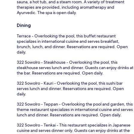
sauna, a hot tub, and a steam room. A variety of treatment
therapies are provided, including aromatherapy and
Ayurvedic. The spa is open daily.
Dining
Terrace - Overlooking the pool, this buffet restaurant
specializes in international cuisine and serves breakfast,
brunch, lunch, and dinner. Reservations are required. Open
daily.
322 Sowolro - Steakhouse - Overlooking the pool, this
steakhouse serves lunch and dinner. Guests can enjoy drinks at
the bar. Reservations are required. Open daily.
322 Sowolro - Kauri - Overlooking the pool, this sushi bar
serves lunch and dinner. Reservations are required. Open
daily.
322 Sowolro - Teppan - Overlooking the pool and garden, this
theme restaurant specializes in international cuisine and serves
lunch and dinner. Reservations are required. Open daily.
322 Sowolro - Tenkai - This restaurant specializes in Japanese
cuisine and serves dinner only. Guests can enjoy drinks at the