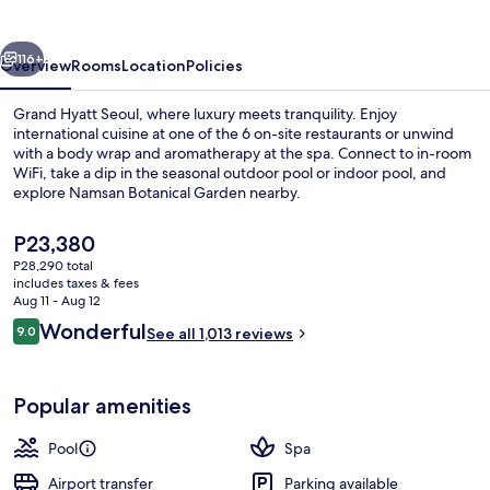
vious
Next
116+
Overview
Rooms
Location
Policies
Grand Hyatt Seoul, where luxury meets tranquility. Enjoy
international cuisine at one of the 6 on-site restaurants or unwind
with a body wrap and aromatherapy at the spa. Connect to in-room
WiFi, take a dip in the seasonal outdoor pool or indoor pool, and
explore Namsan Botanical Garden nearby.
The
P23,380
current
P28,290 total
price
includes taxes & fees
View from room
is
Aug 11 - Aug 12
P23,380
Reviews
Wonderful
9.0
See all 1,013 reviews
9.0 out of 10
Popular amenities
Pool
Spa
Airport transfer
Parking available