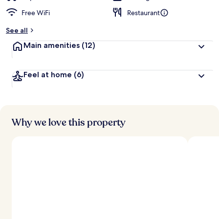
Free WiFi
Restaurant
See all
Main amenities
(12)
Feel at home
(6)
Why we love this property