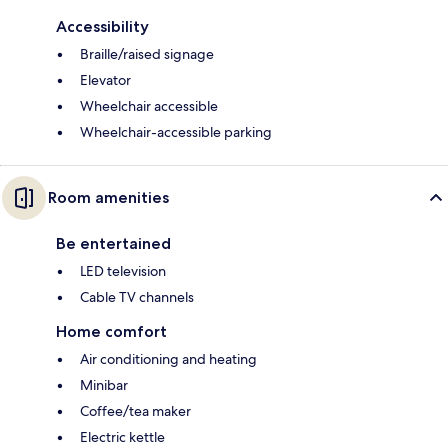
Accessibility
Braille/raised signage
Elevator
Wheelchair accessible
Wheelchair-accessible parking
Room amenities
Be entertained
LED television
Cable TV channels
Home comfort
Air conditioning and heating
Minibar
Coffee/tea maker
Electric kettle