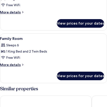
Free WiFi
More
More details
details
for
View prices for your dates
Presidential
Suite
View
A hotel room with a large bed, a nigh
1
Family Room
all
Sleeps 6
photos
1 King Bed and 2 Twin Beds
for
Family
Free WiFi
Room
More
More details
details
for
View prices for your dates
Family
Room
Similar properties
The Shilla Seoul
Mondria