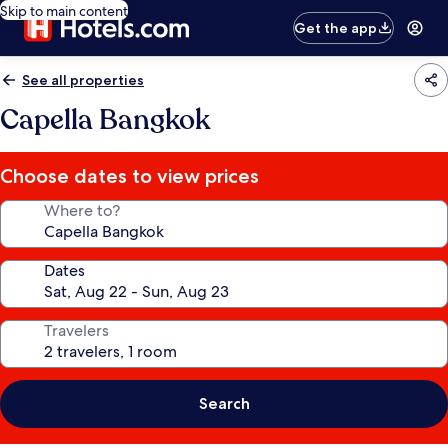
Skip to main content
Get the app
See all properties
Capella Bangkok
Choose dates to view prices
Where to?
Dates
Travelers
Search