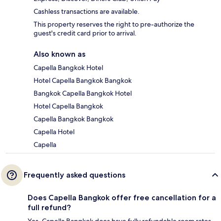
Cashless transactions are available.
This property reserves the right to pre-authorize the
guest's credit card prior to arrival.
Also known as
Capella Bangkok Hotel
Hotel Capella Bangkok Bangkok
Bangkok Capella Bangkok Hotel
Hotel Capella Bangkok
Capella Bangkok Bangkok
Capella Hotel
Capella
Frequently asked questions
Does Capella Bangkok offer free cancellation for a
full refund?
Yes, Capella Bangkok does have fully refundable room rates