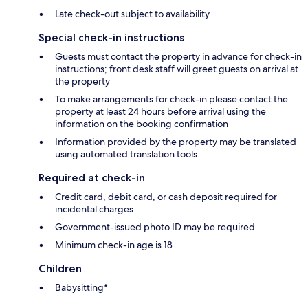
Late check-out subject to availability
Special check-in instructions
Guests must contact the property in advance for check-in
instructions; front desk staff will greet guests on arrival at
the property
To make arrangements for check-in please contact the
property at least 24 hours before arrival using the
information on the booking confirmation
Information provided by the property may be translated
using automated translation tools
Required at check-in
Credit card, debit card, or cash deposit required for
incidental charges
Government-issued photo ID may be required
Minimum check-in age is 18
Children
Babysitting*