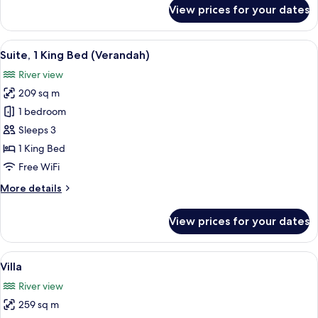
(Riverfront)
for
View prices for your dates
Premier
Room,
1
View
A modern hotel room with a large wind
6
King
Suite, 1 King Bed (Verandah)
all
Bed
River view
(Riverfront)
photos
209 sq m
for
Suite,
1 bedroom
1
Sleeps 3
King
1 King Bed
Bed
Free WiFi
(Verandah)
More
More details
details
for
View prices for your dates
Suite,
1
King
View
A modern building with a pool, large
9
Bed
Villa
all
(Verandah)
River view
photos
259 sq m
for