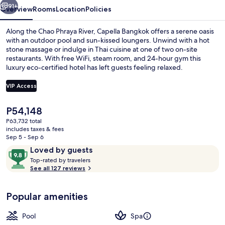
91+
Overview
Rooms
Location
Policies
Along the Chao Phraya River, Capella Bangkok offers a serene oasis
with an outdoor pool and sun-kissed loungers. Unwind with a hot
stone massage or indulge in Thai cuisine at one of two on-site
restaurants. With free WiFi, steam room, and 24-hour gym this
luxury eco-certified hotel has left guests feeling relaxed.
VIP Access
The
P54,148
View from room
current
P63,732 total
price
includes taxes & fees
is
Sep 5 - Sep 6
P54,148
Reviews
9.8
Loved by guests
T
out
Top-rated by travelers
o
See all 127 reviews
of
p
10,
-
Loved
Popular amenities
r
by
a
guests
t
Pool
Spa
e