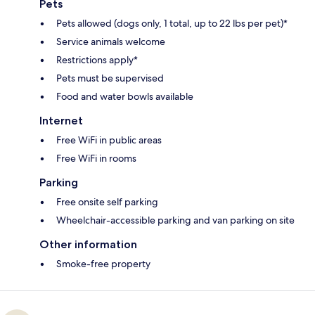
Pets
Pets allowed (dogs only, 1 total, up to 22 lbs per pet)*
Service animals welcome
Restrictions apply*
Pets must be supervised
Food and water bowls available
Internet
Free WiFi in public areas
Free WiFi in rooms
Parking
Free onsite self parking
Wheelchair-accessible parking and van parking on site
Other information
Smoke-free property