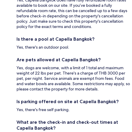
available to book on our site. If you’ve booked a fully
refundable room rate, this can be cancelled up to a few days
before check-in depending on the property's cancellation
policy. Just make sure to check this property's cancellation
policy for the exact terms and conditions.
Is there a pool at Capella Bangkok?
Yes, there's an outdoor pool.
Are pets allowed at Capella Bangkok?
Yes, dogs are welcome, with a limit of 1 total and maximum
weight of 22 lbs per pet. There's a charge of THB 3000 per
pet, per night. Service animals are exempt from fees. Food
and water bowls are available. Some restrictions may apply, so
please contact the property for more details.
Is parking offered on site at Capella Bangkok?
Yes, there's free self parking.
What are the check-in and check-out times at
Capella Bangkok?