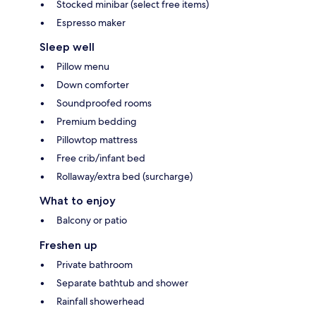
Stocked minibar (select free items)
Espresso maker
Sleep well
Pillow menu
Down comforter
Soundproofed rooms
Premium bedding
Pillowtop mattress
Free crib/infant bed
Rollaway/extra bed (surcharge)
What to enjoy
Balcony or patio
Freshen up
Private bathroom
Separate bathtub and shower
Rainfall showerhead