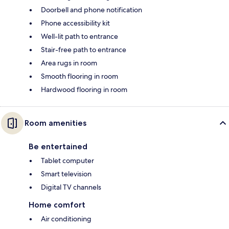
Doorbell and phone notification
Phone accessibility kit
Well-lit path to entrance
Stair-free path to entrance
Area rugs in room
Smooth flooring in room
Hardwood flooring in room
Room amenities
Be entertained
Tablet computer
Smart television
Digital TV channels
Home comfort
Air conditioning