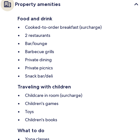
Property amenities
Food and drink
Cooked-to-order breakfast (surcharge)
2 restaurants
Bar/lounge
Barbecue grills
Private dining
Private picnics
Snack bar/deli
Traveling with children
Childcare in room (surcharge)
Children's games
Toys
Children's books
What to do
Yoga classes