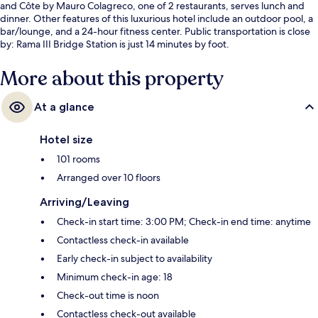
and Côte by Mauro Colagreco, one of 2 restaurants, serves lunch and
dinner. Other features of this luxurious hotel include an outdoor pool, a
bar/lounge, and a 24-hour fitness center. Public transportation is close
by: Rama III Bridge Station is just 14 minutes by foot.
More about this property
At a glance
Hotel size
101 rooms
Arranged over 10 floors
Arriving/Leaving
Check-in start time: 3:00 PM; Check-in end time: anytime
Contactless check-in available
Early check-in subject to availability
Minimum check-in age: 18
Check-out time is noon
Contactless check-out available