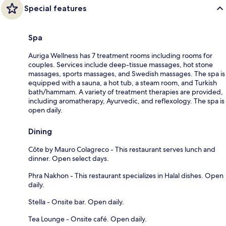
Special features
Spa
Auriga Wellness has 7 treatment rooms including rooms for
couples. Services include deep-tissue massages, hot stone
massages, sports massages, and Swedish massages. The spa is
equipped with a sauna, a hot tub, a steam room, and Turkish
bath/hammam. A variety of treatment therapies are provided,
including aromatherapy, Ayurvedic, and reflexology. The spa is
open daily.
Dining
Côte by Mauro Colagreco - This restaurant serves lunch and
dinner. Open select days.
Phra Nakhon - This restaurant specializes in Halal dishes. Open
daily.
Stella - Onsite bar. Open daily.
Tea Lounge - Onsite café. Open daily.