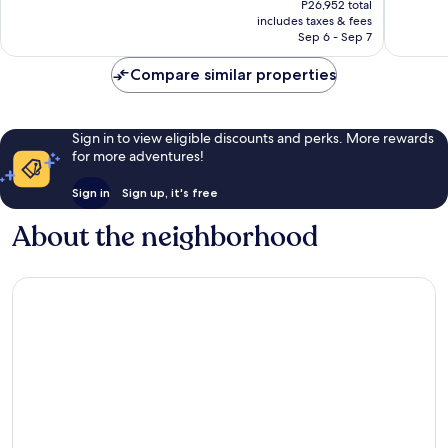
470
Exceptio
P26,952 total
is
reviews
includes taxes & fees
366
P22,899
Sep 6 - Sep 7
reviews
Compare similar properties
Sign in to view eligible discounts and perks. More rewards
for more adventures!
Sign in
Sign up, it's free
About the neighborhood