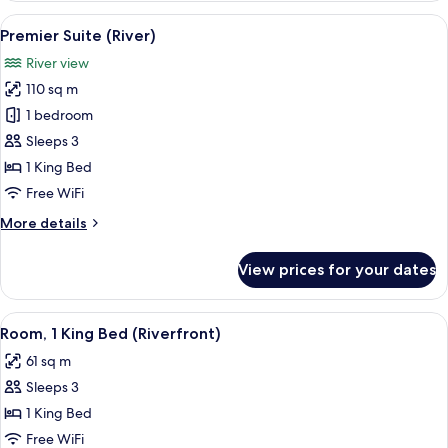
(Riverfront)
View
A hotel room with a large bed, a desk, 
8
Premier Suite (River)
all
River view
photos
110 sq m
for
Premier
1 bedroom
Suite
Sleeps 3
(River)
1 King Bed
Free WiFi
More
More details
details
for
View prices for your dates
Premier
Suite
(River)
View
A hotel room with a large bed, a desk w
6
Room, 1 King Bed (Riverfront)
all
61 sq m
photos
Sleeps 3
for
Room,
1 King Bed
1
Free WiFi