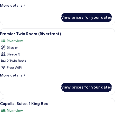
King
More
More details
Bed
details
(Riverfront)
for
View prices for your dates
Room,
1
King
View
A modern hotel room with a large bed, 
6
Bed
Premier Twin Room (Riverfront)
all
(Riverfront)
River view
photos
61 sq m
for
Premier
Sleeps 3
Twin
2 Twin Beds
Room
Free WiFi
(Riverfront)
More
More details
details
for
View prices for your dates
Premier
Twin
Room
View
A modern hotel room with a large bed, a
7
(Riverfront)
Capella, Suite, 1 King Bed
all
River view
photos