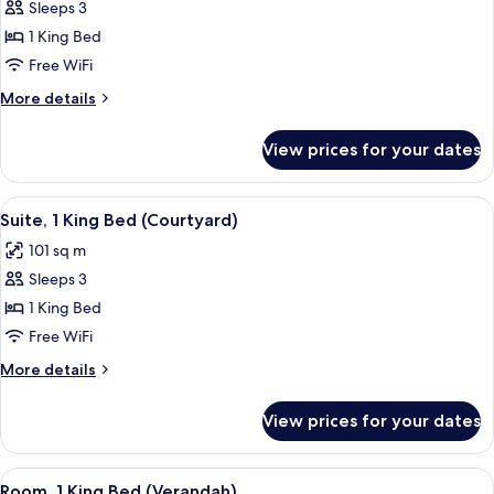
Villa
Sleeps 3
1 King Bed
Free WiFi
More
More details
details
for
View prices for your dates
Villa
View
A modern hotel room with a large bed,
6
Suite, 1 King Bed (Courtyard)
all
101 sq m
photos
Sleeps 3
for
Suite,
1 King Bed
1
Free WiFi
King
More
More details
Bed
details
(Courtyard)
for
View prices for your dates
Suite,
1
King
View
A rooftop terrace with a pool, outdoor 
5
Bed
Room, 1 King Bed (Verandah)