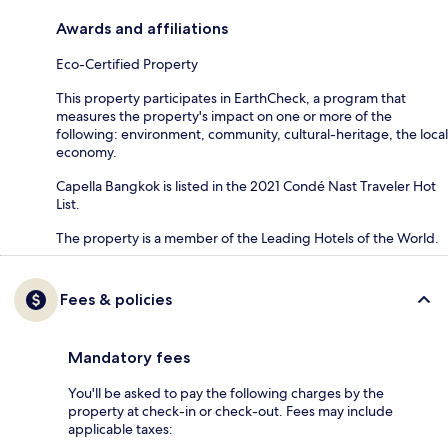
Awards and affiliations
Eco-Certified Property
This property participates in EarthCheck, a program that
measures the property's impact on one or more of the
following: environment, community, cultural-heritage, the local
economy.
Capella Bangkok is listed in the 2021 Condé Nast Traveler Hot
List.
The property is a member of the Leading Hotels of the World.
Fees & policies
Mandatory fees
You'll be asked to pay the following charges by the
property at check-in or check-out. Fees may include
applicable taxes: