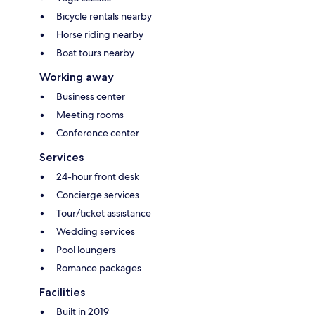
Bicycle rentals nearby
Horse riding nearby
Boat tours nearby
Working away
Business center
Meeting rooms
Conference center
Services
24-hour front desk
Concierge services
Tour/ticket assistance
Wedding services
Pool loungers
Romance packages
Facilities
Built in 2019