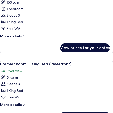
153 sq m
for
Capella,
1 bedroom
Suite,
Sleeps 3
1
1 King Bed
King
Free WiFi
Bed
More
More details
details
for
View prices for your dates
Capella,
Suite,
1
View
Egyptian cotton sheets, premium bedd
6
King
Premier Room, 1 King Bed (Riverfront)
all
Bed
River view
photos
61 sq m
for
Premier
Sleeps 3
Room,
1 King Bed
1
Free WiFi
King
More
More details
Bed
details