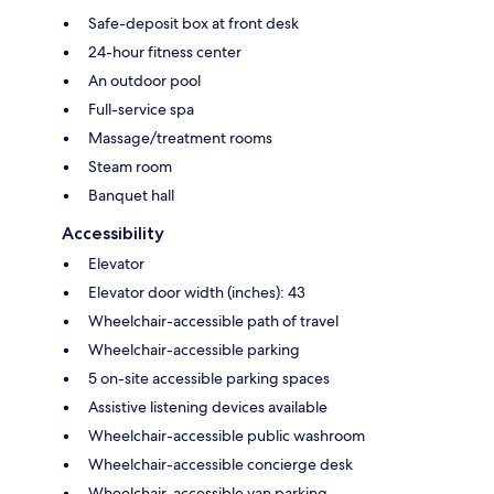
Safe-deposit box at front desk
24-hour fitness center
An outdoor pool
Full-service spa
Massage/treatment rooms
Steam room
Banquet hall
Accessibility
Elevator
Elevator door width (inches): 43
Wheelchair-accessible path of travel
Wheelchair-accessible parking
5 on-site accessible parking spaces
Assistive listening devices available
Wheelchair-accessible public washroom
Wheelchair-accessible concierge desk
Wheelchair-accessible van parking