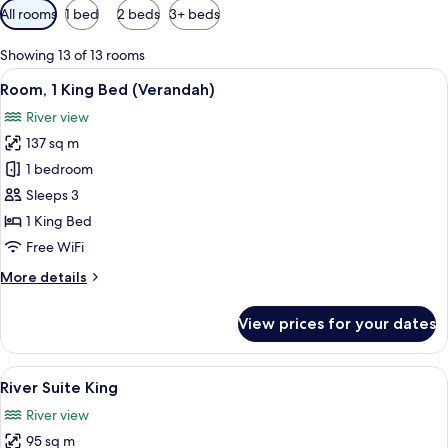
Available
All rooms
1 bed
2 beds
3+ beds
filters
for
Showing 13 of 13 rooms
rooms
View
A rooftop terrace with a pool, outdoor 
6
Room, 1 King Bed (Verandah)
all
River view
photos
137 sq m
for
Room,
1 bedroom
1
Sleeps 3
King
1 King Bed
Bed
Free WiFi
(Verandah)
More
More details
details
for
View prices for your dates
Room,
1
King
View
A modern hotel room with a large wind
6
Bed
River Suite King
all
(Verandah)
River view
photos
95 sq m
for