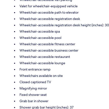
Valet for wheelchair-equipped vehicle
Wheelchair-accessible path to elevator
Wheelchair-accessible registration desk
Wheelchair-accessible registration desk height (inches): 30
Wheelchair-accessible spa
Wheelchair-accessible pool
Wheelchair-accessible fitness center
Wheelchair-accessible business center
Wheelchair-accessible restaurant
Wheelchair-accessible lounge
Front entrance ramp
Wheelchairs available on site
Closed captioned TV
Magnifying mirror
Fixed shower seat
Grab bar in shower
Shower grab bar height (inches): 37