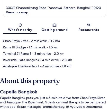
300/2 Charoenkrung Road, Yannawa, Sathorn, Bangkok, 10120
View in a map
Map
What's nearby
Getting around
Restaurants
Chao Praya River
- 2 min walk
- 0.2 km
Rama III Bridge
- 17 min walk
- 1.5 km
Terminal 21 Rama 3
- 3 min drive
- 2.0 km
Riverside Plaza Bangkok
- 4 min drive
- 2.3 km
Asiatique The Riverfront
- 4 min drive
- 1.9 km
About this property
Capella Bangkok
Capella Bangkok puts you just a 5-minute drive from Chao Praya River
and Asiatique The Riverfront. Guests can visit the spa to be pampered
with deep-tissue massages, aromatherapy, or Ayurvedic treatments,