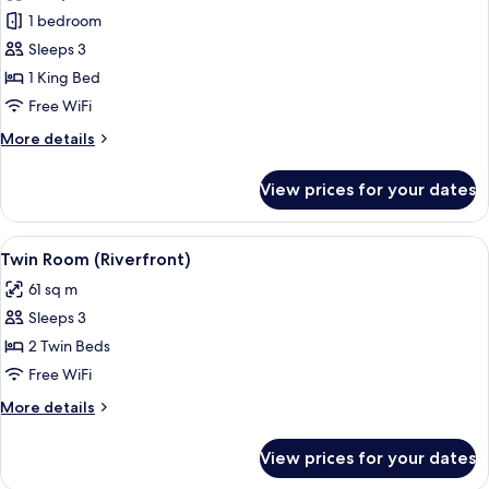
River
1 bedroom
Suite
Sleeps 3
King
1 King Bed
Free WiFi
More
More details
details
for
View prices for your dates
River
Suite
King
View
A room with a large window overlooking
5
Twin Room (Riverfront)
all
61 sq m
photos
Sleeps 3
for
Twin
2 Twin Beds
Room
Free WiFi
(Riverfront)
More
More details
details
for
View prices for your dates
Twin
Room