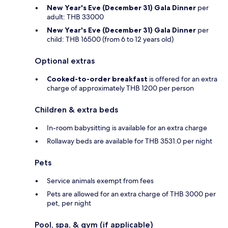
New Year's Eve (December 31) Gala Dinner
per
adult: THB 33000
New Year's Eve (December 31) Gala Dinner
per
child: THB 16500 (from 6 to 12 years old)
Optional extras
Cooked-to-order breakfast
is offered for an extra
charge of approximately THB 1200 per person
Children & extra beds
In-room babysitting is available for an extra charge
Rollaway beds are available for THB 3531.0 per night
Pets
Service animals exempt from fees
Pets are allowed for an extra charge of THB 3000 per
pet, per night
Pool, spa, & gym (if applicable)