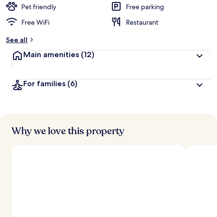
d
Pet friendly
Free parking
Free WiFi
Restaurant
b
y
See all
t
Main amenities
(12)
r
a
v
For families
(6)
e
l
e
r
s
Why we love this property