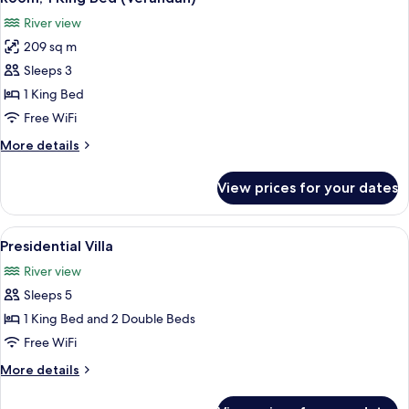
all
(Courtyard)
River view
photos
209 sq m
for
Room,
Sleeps 3
1
1 King Bed
King
Free WiFi
Bed
More
More details
(Verandah)
details
for
View prices for your dates
Room,
1
King
View
A modern living room with a large wind
7
Bed
Presidential Villa
all
(Verandah)
River view
photos
Sleeps 5
for
Presidential
1 King Bed and 2 Double Beds
Villa
Free WiFi
More
More details
details
for