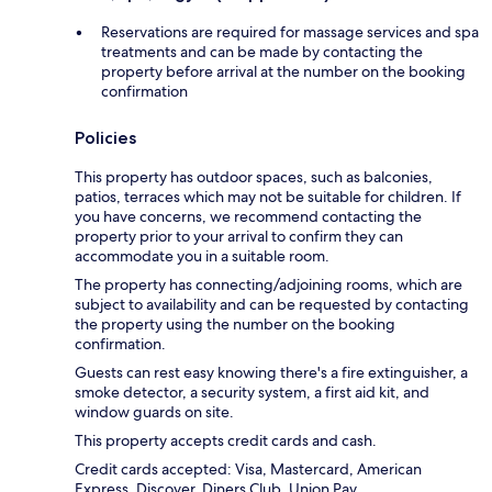
Reservations are required for massage services and spa
treatments and can be made by contacting the
property before arrival at the number on the booking
confirmation
Policies
This property has outdoor spaces, such as balconies,
patios, terraces which may not be suitable for children. If
you have concerns, we recommend contacting the
property prior to your arrival to confirm they can
accommodate you in a suitable room.
The property has connecting/adjoining rooms, which are
subject to availability and can be requested by contacting
the property using the number on the booking
confirmation.
Guests can rest easy knowing there's a fire extinguisher, a
smoke detector, a security system, a first aid kit, and
window guards on site.
This property accepts credit cards and cash.
Credit cards accepted: Visa, Mastercard, American
Express, Discover, Diners Club, Union Pay