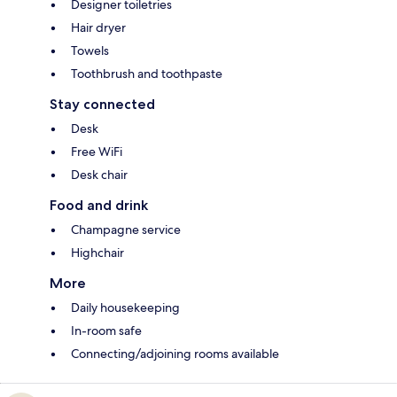
Designer toiletries
Hair dryer
Towels
Toothbrush and toothpaste
Stay connected
Desk
Free WiFi
Desk chair
Food and drink
Champagne service
Highchair
More
Daily housekeeping
In-room safe
Connecting/adjoining rooms available