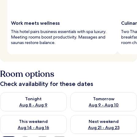
Work meets wellness
Culina
This hotel pairs business essentials with spa luxury.
Two Thai
Meeting rooms boost productivity. Massages and
breakfas
saunas restore balance.
room ch
Room options
Check availability for these dates
Check availability for tonight Aug 8 - Aug 9
Check availability for tomorr
Tonight
Tomorrow
Aug 8 - Aug 9
Aug 9 - Aug 10
Check availability for this weekend Aug 14 - Aug 16
Check availability for next w
This weekend
Next weekend
Aug 14 - Aug 16
Aug 21 - Aug 23