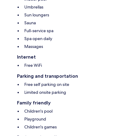
Umbrellas
Sun loungers
Sauna
Full-service spa
Spa open daily
Massages
Internet
Free WiFi
Parking and transportation
Free self parking on site
Limited onsite parking
Family friendly
Children's pool
Playground
Children's games