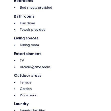
Bedrooms
Bed sheets provided
Bathrooms
Hair dryer
Towels provided
Living spaces
Dining room
Entertainment
TV
Arcade/game room
Outdoor areas
Terrace
Garden
Picnic area
Laundry
Laundry facilities