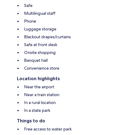
Safe
Multilingual staff
Phone
Luggage storage
Blackout drapes/curtains
Safe at front desk
Onsite shopping
Banquet hall
Convenience store
Location highlights
Near the airport
Near a train station
In a rural location
In a state park
Things to do
Free access to water park