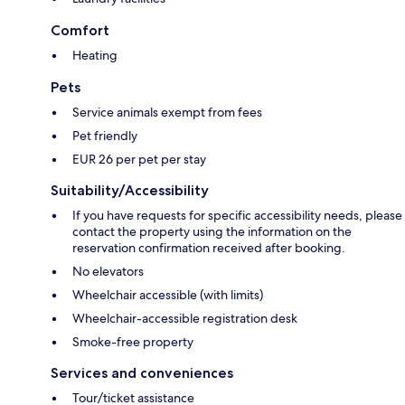
Comfort
Heating
Pets
Service animals exempt from fees
Pet friendly
EUR 26 per pet per stay
Suitability/Accessibility
If you have requests for specific accessibility needs, please
contact the property using the information on the
reservation confirmation received after booking.
No elevators
Wheelchair accessible (with limits)
Wheelchair-accessible registration desk
Smoke-free property
Services and conveniences
Tour/ticket assistance