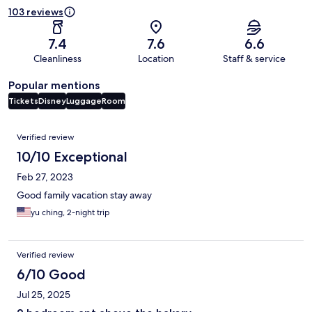
103 reviews
7.4
7.6
6.6
Cleanliness
Location
Staff & service
Popular mentions
Tickets
Disney
Luggage
Room
Reviews
Verified review
10/10 Exceptional
Feb 27, 2023
Good family vacation stay away
yu ching, 2-night trip
Verified review
6/10 Good
Jul 25, 2025