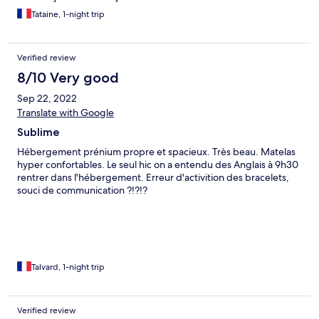
Tataine, 1-night trip
Verified review
8/10 Very good
Sep 22, 2022
Translate with Google
Sublime
Hébergement prénium propre et spacieux. Très beau. Matelas
hyper confortables. Le seul hic on a entendu des Anglais à 9h30
rentrer dans l'hébergement. Erreur d'activition des bracelets,
souci de communication ?!?!?
Talvard, 1-night trip
Verified review