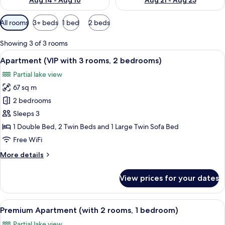
Aug 14 - Aug 16
Aug 21 - Aug 23
Available
All rooms
3+ beds
1 bed
2 beds
filters
for
Showing 3 of 3 rooms
rooms
View
A modern hotel room with a large bed
14
Apartment (VIP with 3 rooms, 2 bedrooms)
all
Partial lake view
photos
67 sq m
for
Apartment
2 bedrooms
(VIP
Sleeps 3
with
1 Double Bed, 2 Twin Beds and 1 Large Twin Sofa Bed
3
Free WiFi
rooms,
More
More details
2
details
bedrooms)
for
View prices for your dates
Apartment
(VIP
with
View
A hotel room with a large bed, two bed
10
3
Premium Apartment (with 2 rooms, 1 bedroom)
all
rooms,
Partial lake view