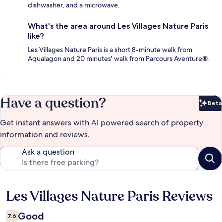
dishwasher, and a microwave.
What's the area around Les Villages Nature Paris
like?
Les Villages Nature Paris is a short 8-minute walk from
Aqualagon and 20 minutes' walk from Parcours Aventure®.
Have a question?
Beta
Bet
Get instant answers with AI powered search of property
information and reviews.
Ask a question
Les Villages Nature Paris Reviews
Reviews
Good
7.6