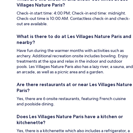
Villages Nature Paris?
Check-in start time: 4:00 PM; Check-in end time: midnight.
Check-out time is 10:00 AM. Contactless check-in and check-
out are available.
What is there to do at Les Villages Nature Paris and
nearby?
Have fun during the warmer months with activities such as
archery. Additional recreation onsite includes bowling. Enjoy
treatments at the spa and relax in the indoor and outdoor
pools. Les Villages Nature Paris also has a lazy river, a sauna, and
an arcade, as well as a picnic area and a garden.
Are there restaurants at or near Les Villages Nature
Paris?
Yes, there are 6 onsite restaurants, featuring French cuisine
and poolside dining.
Does Les Villages Nature Paris have a kitchen or
kitchenette?
Yes, there is a kitchenette which also includes a refrigerator, a