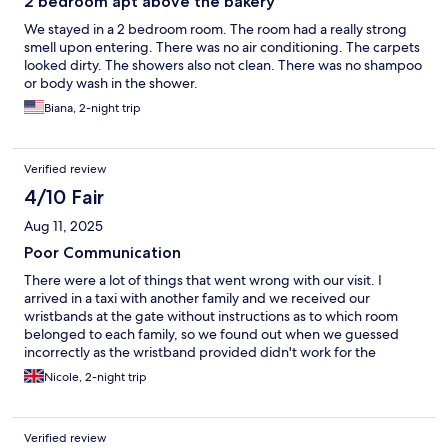
2 bedroom apt above the bakery
We stayed in a 2 bedroom room. The room had a really strong
smell upon entering. There was no air conditioning. The carpets
looked dirty. The showers also not clean. There was no shampoo
or body wash in the shower.
Biana, 2-night trip
Verified review
4/10 Fair
Aug 11, 2025
Poor Communication
There were a lot of things that went wrong with our visit. I
arrived in a taxi with another family and we received our
wristbands at the gate without instructions as to which room
belonged to each family, so we found out when we guessed
incorrectly as the wristband provided didn't work for the
respective room. Then everything about the property
Nicole, 2-night trip
depended on accessing an app we couldn't download, so we
had difficulty navigating the property and making reservations.
We tried to make reservations at a restaurant for dinner at 7pm
Verified review
and were told to return at 7pm, when we did there was no