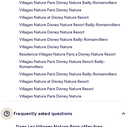
Villages Nature Paris Disney Nature Bailly-Romainvilliers
Villages Nature Paris Disney Nature
Villages Nature at Disney Nature Resort
Villages Nature Disney Nature Resort Bailly-Romainvilliers
Villages Nature Disney Nature Resort
Villages Nature Disney Nature Bailly-Romainvilliers
Villages Nature Disney Nature
Residence Villages Nature Paris a Disney Nature Resort
Villages Nature Paris Disney Nature Resort Bailly-
Romainvilliers
Villages Nature Paris Disney Nature Bailly-Romainvilliers
Villages Nature at Disney Nature Resort
Villages Nature Paris Disney Nature Resort
Villages Nature Paris Disney Nature
Frequently asked questions
Does Les Villages Nature Paris offer free