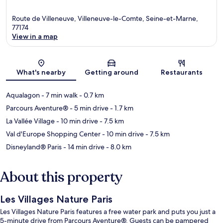
Route de Villeneuve, Villeneuve-le-Comte, Seine-et-Marne,
77174
View in a map
Map
What's nearby
Getting around
Restaurants
Aqualagon
- 7 min walk
- 0.7 km
Parcours Aventure®
- 5 min drive
- 1.7 km
La Vallée Village
- 10 min drive
- 7.5 km
Val d'Europe Shopping Center
- 10 min drive
- 7.5 km
Disneyland® Paris
- 14 min drive
- 8.0 km
About this property
Les Villages Nature Paris
Les Villages Nature Paris features a free water park and puts you just a
5-minute drive from Parcours Aventure®. Guests can be pampered