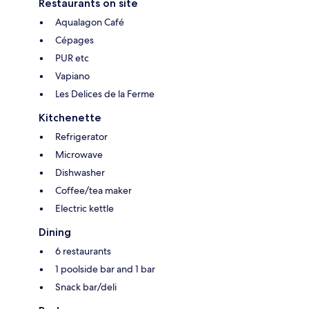
Restaurants on site
Aqualagon Café
Cépages
PUR etc
Vapiano
Les Delices de la Ferme
Kitchenette
Refrigerator
Microwave
Dishwasher
Coffee/tea maker
Electric kettle
Dining
6 restaurants
1 poolside bar and 1 bar
Snack bar/deli