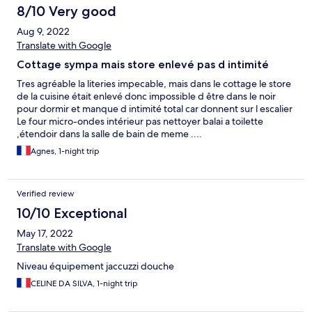
8/10 Very good
Aug 9, 2022
Translate with Google
Cottage sympa mais store enlevé pas d intimité
Tres agréable la literies impecable, mais dans le cottage le store
de la cuisine était enlevé donc impossible d être dans le noir
pour dormir et manque d intimité total car donnent sur l escalier
Le four micro-ondes intérieur pas nettoyer balai a toilette
,étendoir dans la salle de bain de meme ....
Agnes, 1-night trip
Verified review
10/10 Exceptional
May 17, 2022
Translate with Google
Niveau équipement jaccuzzi douche
CELINE DA SILVA, 1-night trip