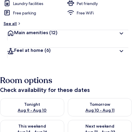
Laundry facilities
Pet friendly
Free parking
Free WiFi
See all
Main amenities
(12)
Feel at home
(6)
Room options
Check availability for these dates
Check availability for tonight Aug 9 - Aug 10
Check availability for tomorro
Tonight
Tomorrow
Aug 9 - Aug 10
Aug 10 - Aug 11
Check availability for this weekend Aug 14 - Aug 16
Check availability for next w
This weekend
Next weekend