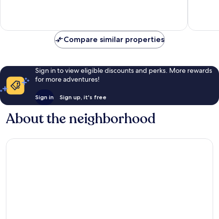
Very
Very
Good,
Good,
419
1,509
reviews
reviews
Compare similar properties
Sign in to view eligible discounts and perks. More rewards
for more adventures!
Sign in
Sign up, it's free
About the neighborhood