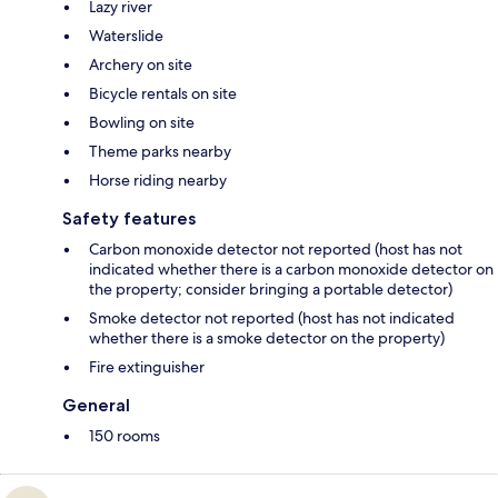
Lazy river
Waterslide
Archery on site
Bicycle rentals on site
Bowling on site
Theme parks nearby
Horse riding nearby
Safety features
Carbon monoxide detector not reported (host has not
indicated whether there is a carbon monoxide detector on
the property; consider bringing a portable detector)
Smoke detector not reported (host has not indicated
whether there is a smoke detector on the property)
Fire extinguisher
General
150 rooms