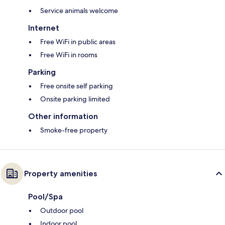
Service animals welcome
Internet
Free WiFi in public areas
Free WiFi in rooms
Parking
Free onsite self parking
Onsite parking limited
Other information
Smoke-free property
Property amenities
Pool/Spa
Outdoor pool
Indoor pool