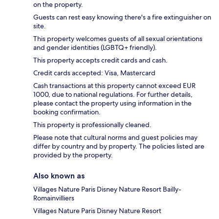
on the property.
Guests can rest easy knowing there's a fire extinguisher on
site.
This property welcomes guests of all sexual orientations
and gender identities (LGBTQ+ friendly).
This property accepts credit cards and cash.
Credit cards accepted: Visa, Mastercard
Cash transactions at this property cannot exceed EUR
1000, due to national regulations. For further details,
please contact the property using information in the
booking confirmation.
This property is professionally cleaned.
Please note that cultural norms and guest policies may
differ by country and by property. The policies listed are
provided by the property.
Also known as
Villages Nature Paris Disney Nature Resort Bailly-
Romainvilliers
Villages Nature Paris Disney Nature Resort