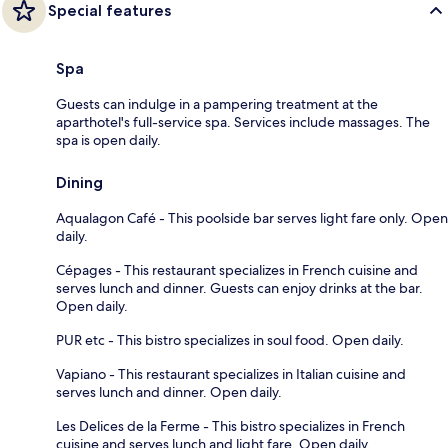
Special features
Spa
Guests can indulge in a pampering treatment at the
aparthotel's full-service spa. Services include massages. The
spa is open daily.
Dining
Aqualagon Café - This poolside bar serves light fare only. Open
daily.
Cépages - This restaurant specializes in French cuisine and
serves lunch and dinner. Guests can enjoy drinks at the bar.
Open daily.
PUR etc - This bistro specializes in soul food. Open daily.
Vapiano - This restaurant specializes in Italian cuisine and
serves lunch and dinner. Open daily.
Les Delices de la Ferme - This bistro specializes in French
cuisine and serves lunch and light fare. Open daily.