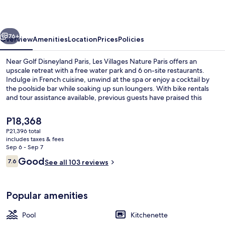
Paris
vious
Next
76+
Overview
Amenities
Location
Prices
Policies
Near Golf Disneyland Paris, Les Villages Nature Paris offers an
upscale retreat with a free water park and 6 on-site restaurants.
Indulge in French cuisine, unwind at the spa or enjoy a cocktail by
the poolside bar while soaking up sun loungers. With bike rentals
and tour assistance available, previous guests have praised this
aparthotel for its family-friendly vibe.
The
P18,368
current
P21,396 total
price
includes taxes & fees
Front of property
is
Sep 6 - Sep 7
P18,368
Reviews
Good
7.6
See all 103 reviews
7.6 out of 10
Popular amenities
Pool
Kitchenette