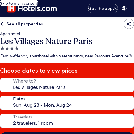
Skip to main content
Get the app
See all properties
Aparthotel
Les Villages Nature Paris
4.0
star
Family-friendly aparthotel with 6 restaurants, near Parcours Aventure®
property
Choose dates to view prices
Where to?
Dates
Travelers