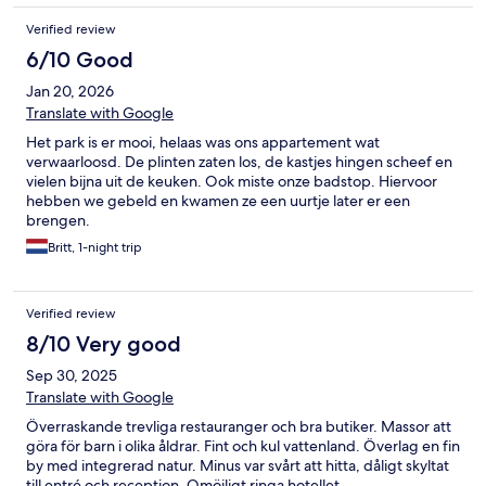
bags in morning. We need bags for selves and kids so argue
longer. Finally at 130 we have a room. Hotel staff ruined our
Verified review
Disney Paris park day bc all day on phone dealing with problems
6/10 Good
Jan 20, 2026
Translate with Google
Het park is er mooi, helaas was ons appartement wat
verwaarloosd. De plinten zaten los, de kastjes hingen scheef en
vielen bijna uit de keuken. Ook miste onze badstop. Hiervoor
hebben we gebeld en kwamen ze een uurtje later er een
brengen.
Britt, 1-night trip
Verified review
8/10 Very good
Sep 30, 2025
Translate with Google
Överraskande trevliga restauranger och bra butiker. Massor att
göra för barn i olika åldrar. Fint och kul vattenland. Överlag en fin
by med integrerad natur. Minus var svårt att hitta, dåligt skyltat
till entré och reception. Omöjligt ringa hotellet.