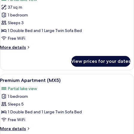
2
photos
bedrooms)
37 sq m
for
Premium
1 bedroom
Apartment
Sleeps 3
(with
1 Double Bed and 1 Large Twin Sofa Bed
2
Free WiFi
rooms,
More
More details
1
details
bedroom)
for
View prices for your dates
Premium
Apartment
(with
View
A hotel room with a large bed, a telev
12
2
Premium Apartment (MX5)
all
rooms,
Partial lake view
1
photos
bedroom)
1 bedroom
for
Premium
Sleeps 5
Apartment
1 Double Bed and 1 Large Twin Sofa Bed
(MX5)
Free WiFi
More
More details
details