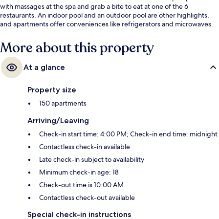
with massages at the spa and grab a bite to eat at one of the 6
restaurants. An indoor pool and an outdoor pool are other highlights,
and apartments offer conveniences like refrigerators and microwaves.
More about this property
At a glance
Property size
150 apartments
Arriving/Leaving
Check-in start time: 4:00 PM; Check-in end time: midnight
Contactless check-in available
Late check-in subject to availability
Minimum check-in age: 18
Check-out time is 10:00 AM
Contactless check-out available
Special check-in instructions