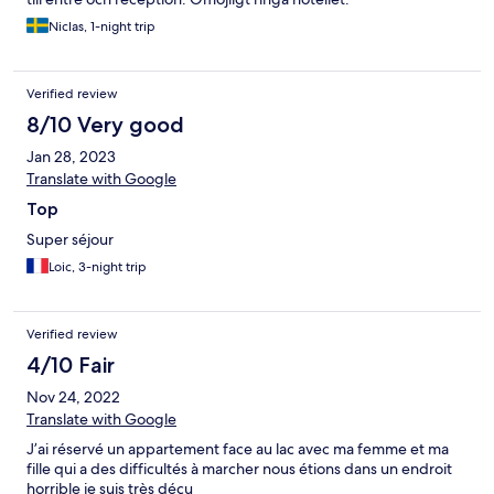
Niclas, 1-night trip
Verified review
8/10 Very good
Jan 28, 2023
Translate with Google
Top
Super séjour
Loic, 3-night trip
Verified review
4/10 Fair
Nov 24, 2022
Translate with Google
J’ai réservé un appartement face au lac avec ma femme et ma
fille qui a des difficultés à marcher nous étions dans un endroit
horrible je suis très déçu