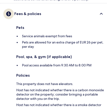
Fees & policies
Pets
Service animals exempt from fees
Pets are allowed for an extra charge of EUR 26 per pet,
per stay
Pool, spa, & gym (if applicable)
Pool access available from 9:30 AM to 8:00 PM
Policies
This property does not have elevators.
Host has not indicated whether there is a carbon monoxide
detector on the property; consider bringing a portable
detector with you on the trip.
Host has not indicated whether there is a smoke detector