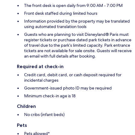
The front desk is open daily from 9:00 AM - 7:00 PM
Front desk staffed during limited hours
Information provided by the property may be translated
using automated translation tools
Guests who are planning to visit Disneyland® Paris must
register tickets or purchase dated park tickets in advance
of travel due to the park’s limited capacity. Park entrance
tickets are not available for sale onsite. Guests will receive
an email with full details after booking.
Required at check-in
Credit card, debit card, or cash deposit required for
incidental charges
Government-issued photo ID may be required
Minimum check-in age is 18
Children
No cribs (infant beds)
Pets
Pets allowed*