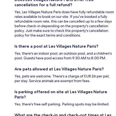
cancellation for a full refund?
Yes, Les Villages Nature Paris does have fully refundable room
rates available to book on our site. If you’ve booked a fully
refundable room rate, this can be cancelled up to a few days
before check-in depending on the property's cancellation
policy. Just make sure to check this property's cancellation
policy for the exact terms and conditions.
Is there a pool at Les Villages Nature Paris?
Yes, there's an indoor pool, an outdoor pool, and a children's
pool. Guests have pool access from 9:30 AM to 8:00 PM.
Are pets allowed at Les Villages Nature Paris?
Yes, pets are welcome. There's a charge of EUR 26 per pet,
per stay. Service animals are exempt from fees.
Is parking offered on site at Les Villages Nature
Paris?
Yes, there's free self parking. Parking spots may be limited.
What are the check-in and check-out times at Les