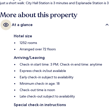
just a short walk: City Hall Station is 3 minutes and Esplanade Station is 3
minutes.
More about this property
At a glance
Hotel size
1252 rooms
Arranged over 72 floors
Arriving/Leaving
Check-in start time: 3 PM; Check-in end time: anytime
Express check-in/out available
Early check-in subject to availability
Minimum check-in age: 18
Check-out time is noon
Late check-out subject to availability
Special check-in instructions