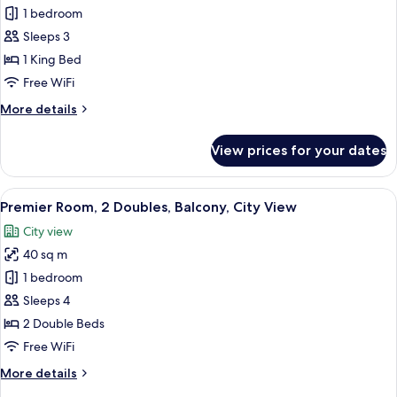
Bay
Premier
1 bedroom
View
Marina
Sleeps 3
Bay,
1 King Bed
1
Free WiFi
King,
More
More details
Balcony,
details
Marina
for
View prices for your dates
Bay
Premier
Marina
View
Bay,
View
A hotel room with two beds, a sofa, a s
7
1
Premier Room, 2 Doubles, Balcony, City View
all
King,
City view
Balcony,
photos
Marina
40 sq m
for
Bay
Premier
1 bedroom
View
Room,
Sleeps 4
2
2 Double Beds
Doubles,
Free WiFi
Balcony,
More
More details
City
details