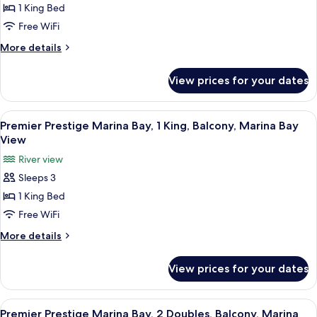
Balcony,
Bay,
1 King Bed
Marina
1
Free WiFi
Bay
King
View
More
More details
Plus,
details
Balcony,
for
View prices for your dates
Marina
Premier
Marina
Bay
Bay,
View
In-room safe, desk, laptop workspace,
View
5
1
Premier Prestige Marina Bay, 1 King, Balcony, Marina Bay
all
King
View
Plus,
photos
River view
Balcony,
for
Marina
Sleeps 3
Premier
Bay
1 King Bed
Prestige
View
Marina
Free WiFi
Bay,
More
More details
1
details
for
King,
View prices for your dates
Premier
Balcony,
Prestige
Marina
Marina
View
In-room safe, desk, laptop workspace,
6
Bay
Bay,
Premier Prestige Marina Bay, 2 Doubles, Balcony, Marina