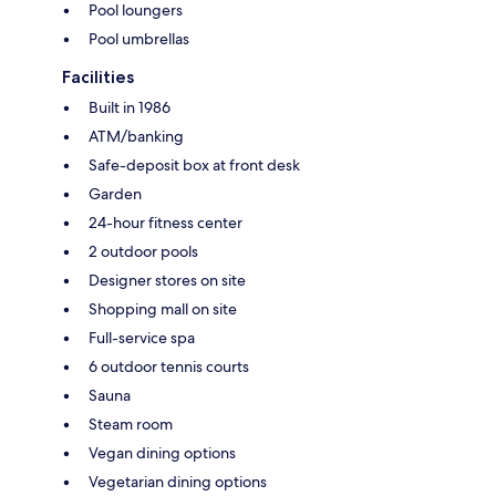
Pool loungers
Pool umbrellas
Facilities
Built in 1986
ATM/banking
Safe-deposit box at front desk
Garden
24-hour fitness center
2 outdoor pools
Designer stores on site
Shopping mall on site
Full-service spa
6 outdoor tennis courts
Sauna
Steam room
Vegan dining options
Vegetarian dining options