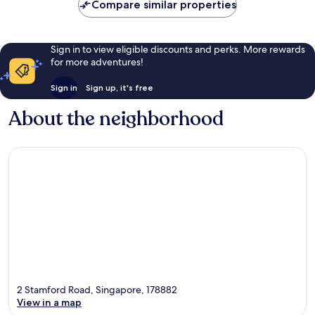
Compare similar properties
Sign in to view eligible discounts and perks. More rewards
for more adventures!
Sign in
Sign up, it's free
About the neighborhood
2 Stamford Road, Singapore, 178882
View in a map