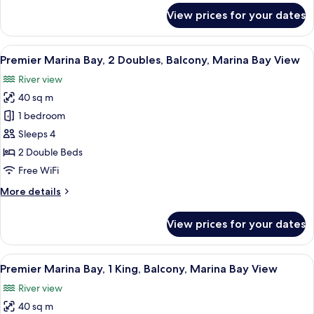
Floor,
for
View prices for your dates
Executive,
Balcony,
1
City
King,
View
In-room safe, desk, laptop workspace,
View
7
L65
Premier Marina Bay, 2 Doubles, Balcony, Marina Bay View
all
Lounge
River view
Access,
photos
High
40 sq m
for
Floor,
Premier
1 bedroom
Balcony,
Marina
City
Sleeps 4
View
Bay,
2 Double Beds
2
Free WiFi
Doubles,
More
More details
Balcony,
details
Marina
for
View prices for your dates
Bay
Premier
Marina
View
Bay,
View
In-room safe, desk, laptop workspace,
6
2
Premier Marina Bay, 1 King, Balcony, Marina Bay View
all
Doubles,
River view
Balcony,
photos
Marina
40 sq m
for