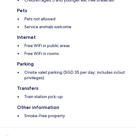
Pets
Pets not allowed
Service animals welcome
Internet
Free WiFi in public areas
Free WiFi in rooms
Parking
Onsite valet parking (SGD 35 per day; includes in/out
privileges)
Transfers
Train station pick-up
Other information
Smoke-free property