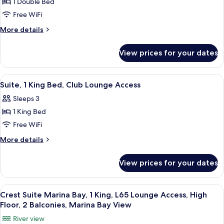
Floor,
1 Double Bed
Crest
Access,
Balcony,
Free WiFi
Suite,
High
Marina
Floor,
2
More
More details
Bay
Balcony,
details
Singles,
Marina
View
for
L65
View prices for your dates
Bay
Crest
Lounge
View
Suite,
Access,
2
View
In-room safe, desk, laptop workspace,
5
Singles,
High
Suite, 1 King Bed, Club Lounge Access
all
L65
Floor,
Sleeps 3
Lounge
photos
Balcony,
Access,
1 King Bed
for
Marina
High
Suite,
Free WiFi
Floor,
Bay
1
Balcony,
More
More details
View
Marina
King
details
Bay
for
Bed,
View prices for your dates
View
Suite,
Club
1
Lounge
King
View
In-room safe, desk, laptop workspace,
7
Access
Bed,
Crest Suite Marina Bay, 1 King, L65 Lounge Access, High
all
Club
Floor, 2 Balconies, Marina Bay View
Lounge
photos
River view
Access
for