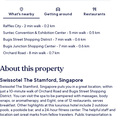
Map
What's nearby
Getting around
Restaurants
Raffles City
- 2 min walk
- 0.2 km
Suntec Convention & Exhibition Center
- 5 min walk
- 0.5 km
Bugis Street Shopping District
- 7 min walk
- 0.6 km
Bugis Junction Shopping Center
- 7 min walk
- 0.6 km
Orchard Road
- 8 min walk
- 0.7 km
About this property
Swissotel The Stamford, Singapore
Swissotel The Stamford, Singapore puts you in a great location, within
just a 10-minute walk of Orchard Road and Bugis Street Shopping
District. You can visit the spa to be pampered with massages, body
wraps, or aromatherapy, and Eight, one of 12 restaurants, serves
breakfast. Other highlights at this luxurious hotel include 2 outdoor
pools, a poolside bar, and a 24-hour fitness center. The helpful staff and
location get great marks from fellow travelers. Public transportation is