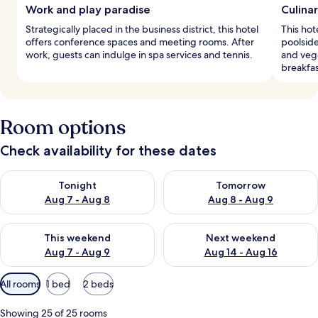
Work and play paradise
Culina
Strategically placed in the business district, this hotel
This hot
offers conference spaces and meeting rooms. After
poolside
work, guests can indulge in spa services and tennis.
and veg
breakfas
Room options
Check availability for these dates
Check availability for tonight Aug 7 - Aug 8
Check availability for tomorr
Tonight
Tomorrow
Aug 7 - Aug 8
Aug 8 - Aug 9
Check availability for this weekend Aug 7 - Aug 9
Check availability for next we
This weekend
Next weekend
Aug 7 - Aug 9
Aug 14 - Aug 16
Available
All rooms
1 bed
2 beds
filters
for
Showing 25 of 25 rooms