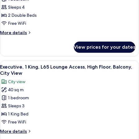
2
2
Balconies,
Doubles,
Sleeps 4
Panoramic
L65
2 Double Beds
View
Lounge
Free WiFi
Access,
More
More details
High
details
Floor,
for
View prices for your dates
Executive,
Balcony,
2
City
Doubles,
View
In-room safe, desk, laptop workspace,
View
11
L65
Executive, 1 King, L65 Lounge Access, High Floor, Balcony,
all
Lounge
City View
Access,
photos
City view
High
for
Floor,
40 sq m
Executive,
Balcony,
1 bedroom
1
City
View
King,
Sleeps 3
L65
1 King Bed
Lounge
Free WiFi
Access,
More
More details
High
details