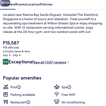
221+
Overview
Rooms
Location
Policies
Located near Marina Bay Sands Skypark, Swissotel The Stamford,
Singapore is a haven of luxury and relaxation. Treat yourself to a
rejuvenating spa treatment at Willow Stream Spa or enjoy shopping
on site. With 12 restaurants serving international cuisine, yoga
classes at the 24-hour gym, and two outdoor pools with sun
loungers nearby Suntec City and Merlion are just steps away.
The
P15,587
current
P18,688 total
price
includes taxes & fees
Exterior
is
Sep 3 - Sep 4
P15,587
Reviews
Exceptional
9.4
See all 1,037 reviews
9.4 out of 10
Popular amenities
Pool
Spa
Parking available
Free WiFi
Restaurant
Air conditioning