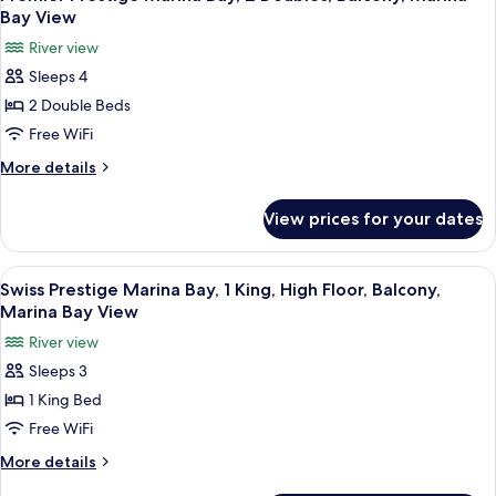
all
1
View
Bay View
King,
photos
River view
Balcony,
for
Marina
Sleeps 4
Premier
Bay
2 Double Beds
Prestige
View
Marina
Free WiFi
Bay,
More
More details
2
details
for
Doubles,
View prices for your dates
Premier
Balcony,
Prestige
Marina
Marina
View
A hotel room with a large bed, a desk, 
6
Bay
Bay,
Swiss Prestige Marina Bay, 1 King, High Floor, Balcony,
all
2
View
Marina Bay View
Doubles,
photos
River view
Balcony,
for
Marina
Sleeps 3
Swiss
Bay
1 King Bed
Prestige
View
Marina
Free WiFi
Bay,
More
More details
1
details