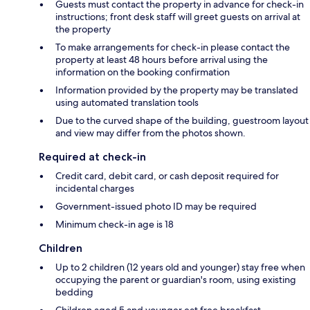
Guests must contact the property in advance for check-in
instructions; front desk staff will greet guests on arrival at
the property
To make arrangements for check-in please contact the
property at least 48 hours before arrival using the
information on the booking confirmation
Information provided by the property may be translated
using automated translation tools
Due to the curved shape of the building, guestroom layout
and view may differ from the photos shown.
Required at check-in
Credit card, debit card, or cash deposit required for
incidental charges
Government-issued photo ID may be required
Minimum check-in age is 18
Children
Up to 2 children (12 years old and younger) stay free when
occupying the parent or guardian's room, using existing
bedding
Children aged 5 and younger eat free breakfast