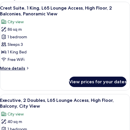
rooms
View
A modern hotel room with a large bed,
7
Crest Suite, 1 King, L65 Lounge Access, High Floor, 2
all
Balconies, Panoramic View
photos
City view
for
86 sq m
Crest
1 bedroom
Suite,
1
Sleeps 3
King,
1 King Bed
L65
Free WiFi
Lounge
More
More details
Access,
details
High
for
View prices for your dates
Crest
Floor,
Suite,
2
1
View
In-room safe, desk, laptop workspace,
Balconies,
8
King,
Executive, 2 Doubles, L65 Lounge Access, High Floor,
all
Panoramic
L65
Balcony, City View
Lounge
photos
View
City view
Access,
for
High
40 sq m
Executive,
Floor,
1 bedroom