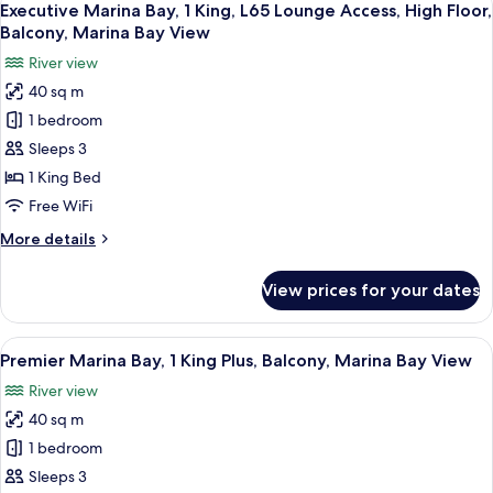
Balcony,
9
2
Executive Marina Bay, 1 King, L65 Lounge Access, High Floor,
all
Marina
Doubles,
Balcony, Marina Bay View
L65
photos
Bay
River view
Lounge
for
View
Access,
40 sq m
Executive
High
1 bedroom
Marina
Floor,
Balcony,
Bay,
Sleeps 3
Marina
1
1 King Bed
Bay
King,
View
Free WiFi
L65
More
More details
Lounge
details
Access,
for
View prices for your dates
Executive
High
Marina
Floor,
Bay,
View
In-room safe, desk, laptop workspace,
Balcony,
6
1
Premier Marina Bay, 1 King Plus, Balcony, Marina Bay View
all
Marina
King,
River view
L65
photos
Bay
Lounge
40 sq m
for
View
Access,
Premier
1 bedroom
High
Marina
Floor,
Sleeps 3