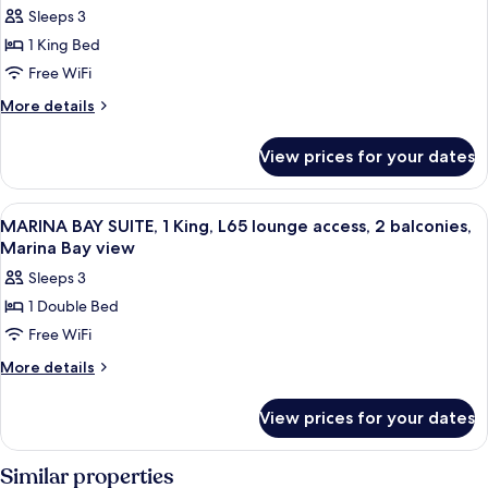
Sleeps 3
Crest
1 King Bed
Suite
Marina
Free WiFi
Bay,
More
More details
1
details
for
King,
View prices for your dates
Crest
L65
Suite
Lounge
Marina
View
A modern hotel room with a sofa, a sma
9
Access,
Bay,
MARINA BAY SUITE, 1 King, L65 lounge access, 2 balconies,
all
1
High
Marina Bay view
King,
photos
Floor,
Sleeps 3
L65
for
2
Lounge
1 Double Bed
MARINA
Access,
Balconies,
Free WiFi
BAY
High
Marina
Floor,
SUITE,
More
More details
Bay
2
details
1
View
Balconies,
for
King,
View prices for your dates
Marina
MARINA
L65
Bay
BAY
View
lounge
SUITE,
Similar properties
1