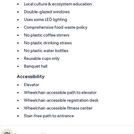
Local culture & ecosystem education
Double-glazed windows
Uses some LED lighting
Comprehensive food waste policy
No plastic coffee stirrers
No plastic drinking straws
No plastic water bottles
Reusable cups only
Banquet hall
Accessibility
Elevator
Wheelchair-accessible path to elevator
Wheelchair-accessible registration desk
Wheelchair-accessible fitness center
Stair-free path to entrance