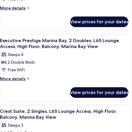
Prestige
Marina
Bay
Marina
More
More details
View
details
Bay,
for
1
View prices for your dates
Executive
King,
Prestige
L65
Marina
View
In-room safe, desk, laptop workspace,
9
Bay,
Lounge
Executive Prestige Marina Bay, 2 Doubles, L65 Lounge
all
1
Access, High Floor, Balcony, Marina Bay View
Access,
King,
photos
High
Sleeps 4
L65
for
Floor,
Lounge
2 Double Beds
Executive
Access,
Balcony,
Free WiFi
Prestige
High
Marina
Floor,
Marina
More
More details
Bay
Balcony,
details
Bay,
Marina
View
for
2
View prices for your dates
Bay
Executive
Doubles,
View
Prestige
L65
Marina
View
In-room safe, desk, laptop workspace,
8
Bay,
Lounge
Crest Suite, 2 Singles, L65 Lounge Access, High Floor,
all
2
Balcony, Marina Bay View
Access,
Doubles,
photos
High
Sleeps 3
L65
for
Lounge