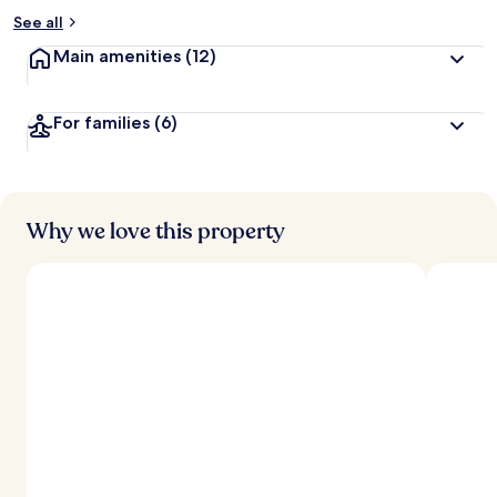
See all
Main amenities
(12)
For families
(6)
Why we love this property