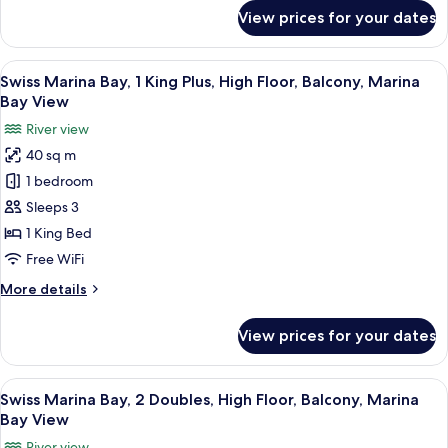
City
for
View prices for your dates
View
Signature
Suite,
1
View
In-room safe, desk, laptop workspace,
5
King,
Swiss Marina Bay, 1 King Plus, High Floor, Balcony, Marina
all
2
Bay View
Balconies,
photos
River view
City
for
View
40 sq m
Swiss
1 bedroom
Marina
Bay,
Sleeps 3
1
1 King Bed
King
Free WiFi
Plus,
More
More details
High
details
Floor,
for
View prices for your dates
Swiss
Balcony,
Marina
Marina
Bay,
View
In-room safe, desk, laptop workspace,
Bay
6
1
Swiss Marina Bay, 2 Doubles, High Floor, Balcony, Marina
all
View
King
Bay View
Plus,
photos
River view