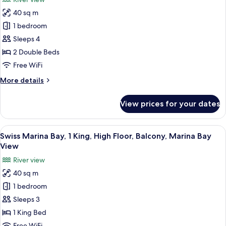
High
for
Floor,
40 sq m
Swiss
Balcony,
1 bedroom
Marina
Marina
Bay
Bay,
Sleeps 4
View
2
2 Double Beds
Doubles,
Free WiFi
High
More
More details
Floor,
details
Balcony,
for
View prices for your dates
Swiss
Marina
Marina
Bay
Bay,
View
In-room safe, desk, laptop workspace,
View
5
2
Swiss Marina Bay, 1 King, High Floor, Balcony, Marina Bay
all
Doubles,
View
High
photos
River view
Floor,
for
Balcony,
40 sq m
Swiss
Marina
1 bedroom
Marina
Bay
View
Bay,
Sleeps 3
1
1 King Bed
King,
Free WiFi