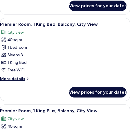
View
for
View prices for your dates
Premier
Room,
2
View
In-room safe, desk, laptop workspace,
7
Doubles,
Premier Room, 1 King Bed, Balcony, City View
all
Balcony,
City view
City
photos
View
40 sq m
for
Premier
1 bedroom
Room,
Sleeps 3
1
1 King Bed
King
Free WiFi
Bed,
More
More details
Balcony,
details
City
for
View prices for your dates
View
Premier
Room,
1
View
In-room safe, desk, laptop workspace,
7
King
Premier Room, 1 King Plus, Balcony, City View
all
Bed,
City view
Balcony,
photos
City
40 sq m
for