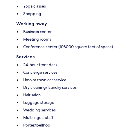
Yoga classes
Shopping
Working away
Business center
Meeting rooms
Conference center (108000 square feet of space)
Services
24-hour front desk
Concierge services
Limo or town car service
Dry cleaning/laundry services
Hair salon
Luggage storage
Wedding services
Multilingual staff
Porter/bellhop