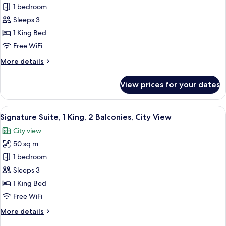
View
Premier
1 bedroom
Room,
Sleeps 3
1
1 King Bed
King
Free WiFi
Plus,
More
More details
Balcony,
details
City
for
View prices for your dates
View
Premier
Room,
1
View
In-room safe, desk, laptop workspace,
8
King
Signature Suite, 1 King, 2 Balconies, City View
all
Plus,
City view
Balcony,
photos
City
50 sq m
for
View
Signature
1 bedroom
Suite,
Sleeps 3
1
1 King Bed
King,
Free WiFi
2
More
More details
Balconies,
details