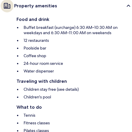
Property amenities
Food and drink
Buffet breakfast (surcharge) 6:30 AM–10:30 AM on
weekdays and 6:30 AM–11:00 AM on weekends
12 restaurants
Poolside bar
Coffee shop
24-hour room service
Water dispenser
Traveling with children
Children stay free (see details)
Children's pool
What to do
Tennis
Fitness classes
Pilates classes