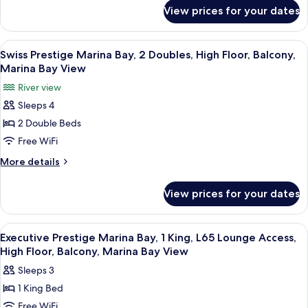
for
King,
View prices for your dates
Swiss
High
Prestige
Floor,
Marina
View
In-room safe, desk, laptop workspace,
6
Balcony,
Bay,
Swiss Prestige Marina Bay, 2 Doubles, High Floor, Balcony,
all
1
Marina
Marina Bay View
King,
photos
Bay
River view
High
for
View
Floor,
Sleeps 4
Swiss
Balcony,
2 Double Beds
Prestige
Marina
Bay
Marina
Free WiFi
View
Bay,
More
More details
2
details
for
Doubles,
View prices for your dates
Swiss
High
Prestige
Floor,
Marina
View
A hotel room with a large bed, a desk, 
10
Balcony,
Bay,
Executive Prestige Marina Bay, 1 King, L65 Lounge Access,
all
2
Marina
High Floor, Balcony, Marina Bay View
Doubles,
photos
Bay
Sleeps 3
High
for
View
Floor,
1 King Bed
Executive
Balcony,
Free WiFi