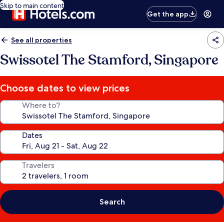
Skip to main content
Get the app
See all properties
Swissotel The Stamford, Singapore
Choose dates to view prices
Where to?
Dates
Travelers
Search