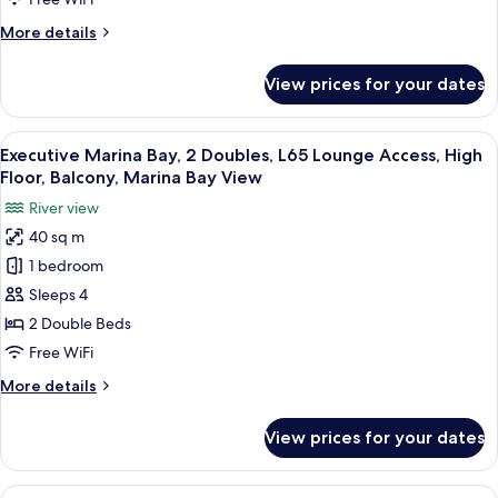
High
More
More details
Floor,
details
Balcony,
for
View prices for your dates
Swiss
Marina
Marina
Bay
Bay,
View
In-room safe, desk, laptop workspace,
View
9
1
Executive Marina Bay, 2 Doubles, L65 Lounge Access, High
all
King,
Floor, Balcony, Marina Bay View
High
photos
River view
Floor,
for
Balcony,
40 sq m
Executive
Marina
1 bedroom
Marina
Bay
View
Bay,
Sleeps 4
2
2 Double Beds
Doubles,
Free WiFi
L65
More
More details
Lounge
details
Access,
for
View prices for your dates
Executive
High
Marina
Floor,
Bay,
View
In-room safe, desk, laptop workspace,