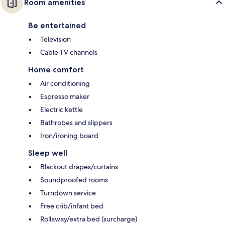
Room amenities
Be entertained
Television
Cable TV channels
Home comfort
Air conditioning
Espresso maker
Electric kettle
Bathrobes and slippers
Iron/ironing board
Sleep well
Blackout drapes/curtains
Soundproofed rooms
Turndown service
Free crib/infant bed
Rollaway/extra bed (surcharge)