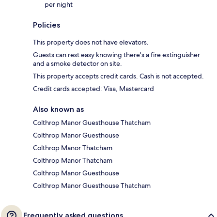
per night
Policies
This property does not have elevators.
Guests can rest easy knowing there's a fire extinguisher
and a smoke detector on site.
This property accepts credit cards. Cash is not accepted.
Credit cards accepted: Visa, Mastercard
Also known as
Colthrop Manor Guesthouse Thatcham
Colthrop Manor Guesthouse
Colthrop Manor Thatcham
Colthrop Manor Thatcham
Colthrop Manor Guesthouse
Colthrop Manor Guesthouse Thatcham
Frequently asked questions