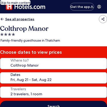
Skip to main content
Get the app
See all properties
Colthrop Manor
4.0
star
Family-friendly guesthouse in Thatcham
property
Choose dates to view prices
Where to?
Dates
Travelers
Search