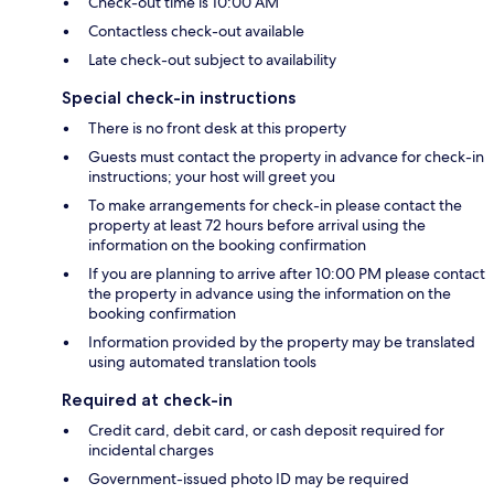
Check-out time is 10:00 AM
Contactless check-out available
Late check-out subject to availability
Special check-in instructions
There is no front desk at this property
Guests must contact the property in advance for check-in
instructions; your host will greet you
To make arrangements for check-in please contact the
property at least 72 hours before arrival using the
information on the booking confirmation
If you are planning to arrive after 10:00 PM please contact
the property in advance using the information on the
booking confirmation
Information provided by the property may be translated
using automated translation tools
Required at check-in
Credit card, debit card, or cash deposit required for
incidental charges
Government-issued photo ID may be required