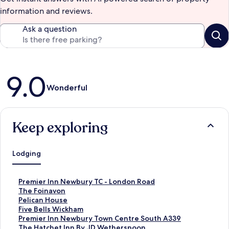
information and reviews.
Ask a question
Reviews
9.0
Wonderful
Keep exploring
Lodging
S
Premier Inn Newbury TC - London Road
t
S
The Foinavon
a
t
S
Pelican House
n
a
t
S
Five Bells Wickham
d
n
a
t
S
Premier Inn Newbury Town Centre South A339
a
d
n
a
t
S
The Hatchet Inn By JD Wetherspoon