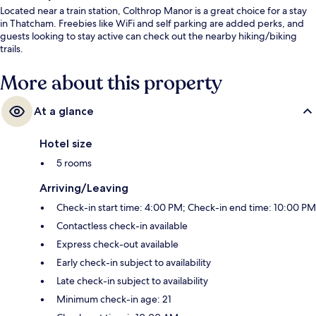
Located near a train station, Colthrop Manor is a great choice for a stay
in Thatcham. Freebies like WiFi and self parking are added perks, and
guests looking to stay active can check out the nearby hiking/biking
trails.
More about this property
At a glance
Hotel size
5 rooms
Arriving/Leaving
Check-in start time: 4:00 PM; Check-in end time: 10:00 PM
Contactless check-in available
Express check-out available
Early check-in subject to availability
Late check-in subject to availability
Minimum check-in age: 21