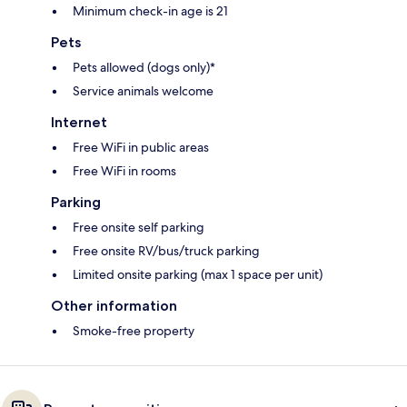
Minimum check-in age is 21
Pets
Pets allowed (dogs only)*
Service animals welcome
Internet
Free WiFi in public areas
Free WiFi in rooms
Parking
Free onsite self parking
Free onsite RV/bus/truck parking
Limited onsite parking (max 1 space per unit)
Other information
Smoke-free property