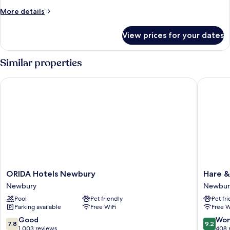
View
More
More details
details
for
View prices for your dates
Deluxe
Room,
Ensuite,
Similar properties
Courtyard
View
ORIDA Hotels Newbury
Hare & 
ORIDA
Hare
ORIDA Hotels Newbury
Hare 
Hotels
&
Newbury
Newbur
Newbury
Hounds
Pool
Pet friendly
Pet fr
Newbury
Newbur
Parking available
Free WiFi
Free W
Newbur
7.8
9.2
Good
Won
7.8
9.2
out
out
1,003 reviews
408 