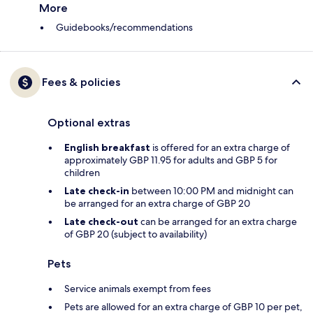
More
Guidebooks/recommendations
Fees & policies
Optional extras
English breakfast
is offered for an extra charge of
approximately GBP 11.95 for adults and GBP 5 for
children
Late check-in
between 10:00 PM and midnight can
be arranged for an extra charge of GBP 20
Late check-out
can be arranged for an extra charge
of GBP 20 (subject to availability)
Pets
Service animals exempt from fees
Pets are allowed for an extra charge of GBP 10 per pet,