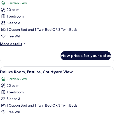
Garden view
photos
20 sq m
for
Classic
1 bedroom
Room,
Sleeps 3
Non
1 Queen Bed and 1 Twin Bed OR 3 Twin Beds
Smoking,
Free WiFi
Garden
More
More details
View
details
for
View prices for your dates
Classic
Room,
Non
View
A hotel room with two beds, a fireplace
5
Smoking,
Deluxe Room, Ensuite, Courtyard View
all
Garden
Garden view
View
photos
20 sq m
for
Deluxe
1 bedroom
Room,
Sleeps 3
Ensuite,
1 Queen Bed and 1 Twin Bed OR 3 Twin Beds
Courtyard
Free WiFi