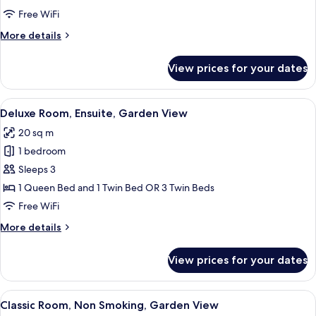
View
Free WiFi
More
More details
details
for
View prices for your dates
Classic
Room,
Garden
View
A hotel room with two beds, a chair, a 
5
View
Deluxe Room, Ensuite, Garden View
all
20 sq m
photos
1 bedroom
for
Deluxe
Sleeps 3
Room,
1 Queen Bed and 1 Twin Bed OR 3 Twin Beds
Ensuite,
Free WiFi
Garden
More
More details
View
details
for
View prices for your dates
Deluxe
Room,
Ensuite,
View
A hotel room with two beds, a desk, a c
6
Garden
Classic Room, Non Smoking, Garden View
all
View