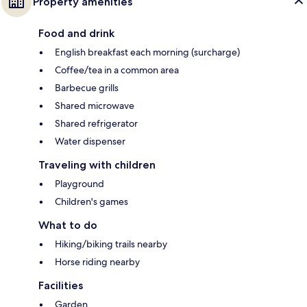
Property amenities
Food and drink
English breakfast each morning (surcharge)
Coffee/tea in a common area
Barbecue grills
Shared microwave
Shared refrigerator
Water dispenser
Traveling with children
Playground
Children's games
What to do
Hiking/biking trails nearby
Horse riding nearby
Facilities
Garden