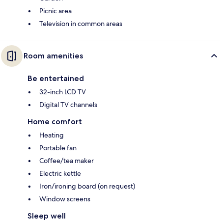
Picnic area
Television in common areas
Room amenities
Be entertained
32-inch LCD TV
Digital TV channels
Home comfort
Heating
Portable fan
Coffee/tea maker
Electric kettle
Iron/ironing board (on request)
Window screens
Sleep well