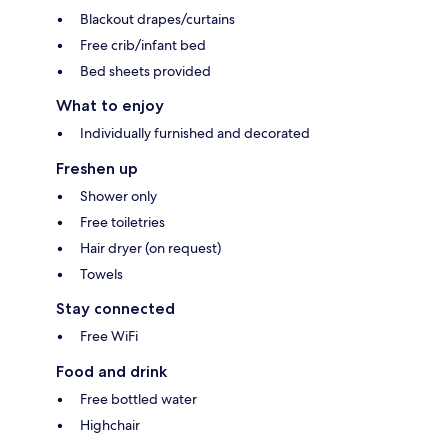
Blackout drapes/curtains
Free crib/infant bed
Bed sheets provided
What to enjoy
Individually furnished and decorated
Freshen up
Shower only
Free toiletries
Hair dryer (on request)
Towels
Stay connected
Free WiFi
Food and drink
Free bottled water
Highchair