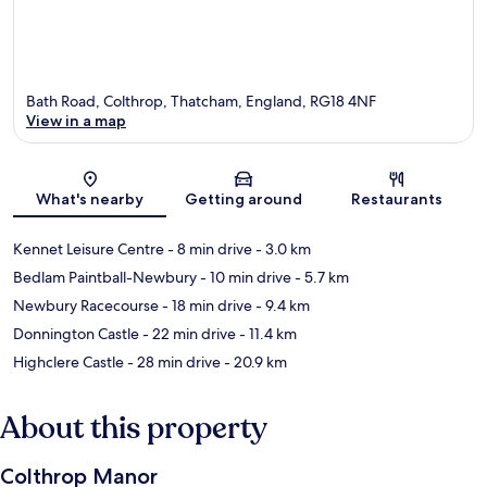
Bath Road, Colthrop, Thatcham, England, RG18 4NF
View in a map
Map
What's nearby
Getting around
Restaurants
Kennet Leisure Centre
- 8 min drive
- 3.0 km
Bedlam Paintball-Newbury
- 10 min drive
- 5.7 km
Newbury Racecourse
- 18 min drive
- 9.4 km
Donnington Castle
- 22 min drive
- 11.4 km
Highclere Castle
- 28 min drive
- 20.9 km
About this property
Colthrop Manor