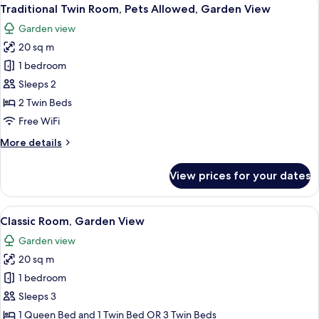
View
5
Traditional Twin Room, Pets Allowed, Garden View
all
Garden view
photos
20 sq m
for
Traditional
1 bedroom
Twin
Sleeps 2
Room,
2 Twin Beds
Pets
Free WiFi
Allowed,
More
More details
Garden
details
View
for
View prices for your dates
Traditional
Twin
Room,
View
A hotel room with a bed, a desk, a cha
6
Pets
Classic Room, Garden View
all
Allowed,
Garden view
Garden
photos
View
20 sq m
for
Classic
1 bedroom
Room,
Sleeps 3
Garden
1 Queen Bed and 1 Twin Bed OR 3 Twin Beds