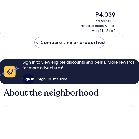
of
of
10,
10,
The
P4,039
Good,
Wonderf
price
P4,847 total
1,003
408
is
includes taxes & fees
reviews
reviews
P4,039
Aug 31 - Sep 1
Compare similar properties
Sign in to view eligible discounts and perks. More rewards
for more adventures!
Sign in
Sign up, it's free
About the neighborhood