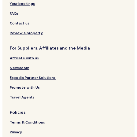
n
a
o
s
Your bookings
n
s
n
I
t
H
n
FAQs
l
i
n
e
l
s
Contact us
l
Review a property
For Suppliers, Affiliates and the Media
Affiliate with us
Newsroom
Expedia Partner Solutions
Promote with Us
Travel Agents
Policies
Terms & Conditions
Privacy