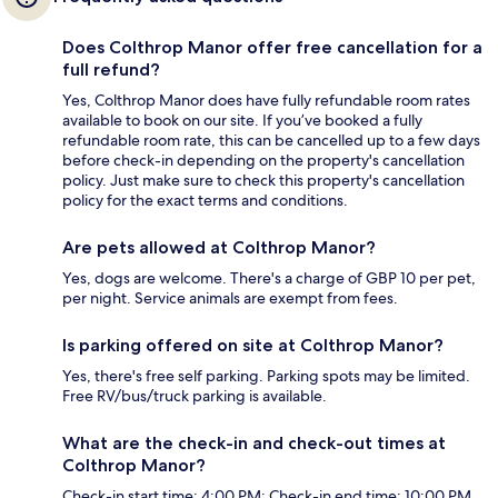
Does Colthrop Manor offer free cancellation for a
full refund?
Yes, Colthrop Manor does have fully refundable room rates
available to book on our site. If you’ve booked a fully
refundable room rate, this can be cancelled up to a few days
before check-in depending on the property's cancellation
policy. Just make sure to check this property's cancellation
policy for the exact terms and conditions.
Are pets allowed at Colthrop Manor?
Yes, dogs are welcome. There's a charge of GBP 10 per pet,
per night. Service animals are exempt from fees.
Is parking offered on site at Colthrop Manor?
Yes, there's free self parking. Parking spots may be limited.
Free RV/bus/truck parking is available.
What are the check-in and check-out times at
Colthrop Manor?
Check-in start time: 4:00 PM; Check-in end time: 10:00 PM.