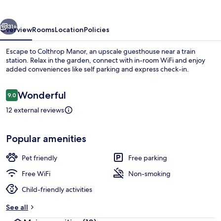
vious
Next
31+
Overview
Rooms
Location
Policies
Escape to Colthrop Manor, an upscale guesthouse near a train
station. Relax in the garden, connect with in-room WiFi and enjoy
added conveniences like self parking and express check-in.
Reviews
Wonderful
9.0
9.0 out of 10
12 external reviews
Property grounds
Popular amenities
Pet friendly
Free parking
Free WiFi
Non-smoking
Child-friendly activities
See all