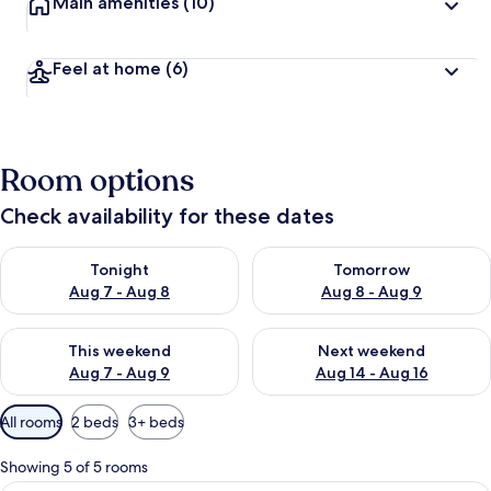
Main amenities
(10)
Feel at home
(6)
Room options
Check availability for these dates
Check availability for tonight Aug 7 - Aug 8
Check availability for tomorr
Tonight
Tomorrow
Aug 7 - Aug 8
Aug 8 - Aug 9
Check availability for this weekend Aug 7 - Aug 9
Check availability for next we
This weekend
Next weekend
Aug 7 - Aug 9
Aug 14 - Aug 16
Available
All rooms
2 beds
3+ beds
filters
for
Showing 5 of 5 rooms
rooms
A bedroom with two beds, a television,