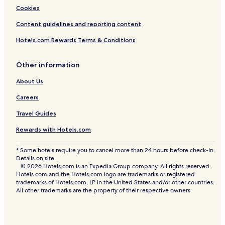
Cookies
Content guidelines and reporting content
Hotels.com Rewards Terms & Conditions
Other information
About Us
Careers
Travel Guides
Rewards with Hotels.com
* Some hotels require you to cancel more than 24 hours before check-in.
Details on site.
© 2026 Hotels.com is an Expedia Group company. All rights reserved.
Hotels.com and the Hotels.com logo are trademarks or registered
trademarks of Hotels.com, LP in the United States and/or other countries.
All other trademarks are the property of their respective owners.