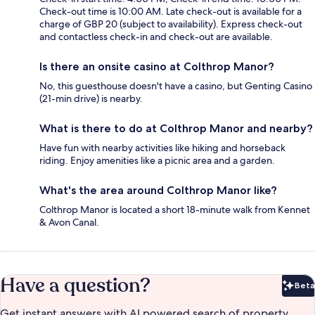
Check-out time is 10:00 AM. Late check-out is available for a
charge of GBP 20 (subject to availability). Express check-out
and contactless check-in and check-out are available.
Is there an onsite casino at Colthrop Manor?
No, this guesthouse doesn't have a casino, but Genting Casino
(21-min drive) is nearby.
What is there to do at Colthrop Manor and nearby?
Have fun with nearby activities like hiking and horseback
riding. Enjoy amenities like a picnic area and a garden.
What's the area around Colthrop Manor like?
Colthrop Manor is located a short 18-minute walk from Kennet
& Avon Canal.
Have a question?
Beta
Bet
Get instant answers with AI powered search of property