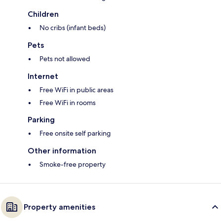
Children
No cribs (infant beds)
Pets
Pets not allowed
Internet
Free WiFi in public areas
Free WiFi in rooms
Parking
Free onsite self parking
Other information
Smoke-free property
Property amenities