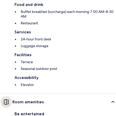
Food and drink
Buffet breakfast (surcharge) each morning 7:00 AM–8:30
AM
Restaurant
Services
24-hour front desk
Luggage storage
Facilities
Terrace
Seasonal outdoor pool
Accessibility
Elevator
Room amenities
Be entertained