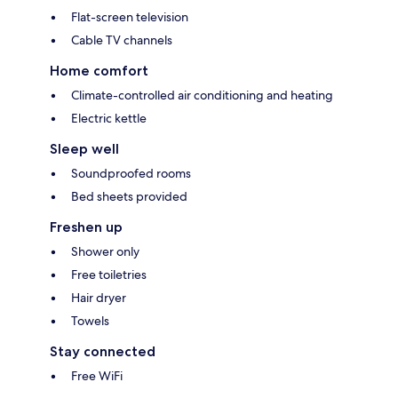
Flat-screen television
Cable TV channels
Home comfort
Climate-controlled air conditioning and heating
Electric kettle
Sleep well
Soundproofed rooms
Bed sheets provided
Freshen up
Shower only
Free toiletries
Hair dryer
Towels
Stay connected
Free WiFi