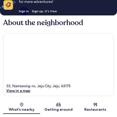
for more adventures!
Sign in
Sign up, it's free
About the neighborhood
33, Namseong-ro, Jeju City, Jeju, 63175
View in a map
Map
What's nearby
Getting around
Restaurants