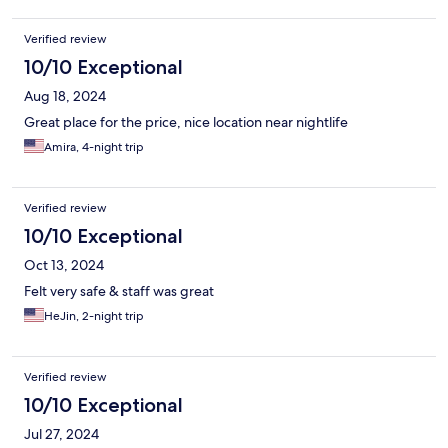
Verified review
10/10 Exceptional
Aug 18, 2024
Great place for the price, nice location near nightlife
Amira, 4-night trip
Verified review
10/10 Exceptional
Oct 13, 2024
Felt very safe & staff was great
HeJin, 2-night trip
Verified review
10/10 Exceptional
Jul 27, 2024