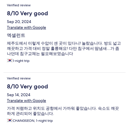
Verified review
8/10 Very good
Sep 20, 2024
Translate with Google
엑셀런트
제주도에서 이렇게 수압이 센 곳이 있다니! 놀랐습니다. 방도 넓고
깨끗하고 가격 대비 정말 훌륭해요! 다만 침구에서 땀냄새...가 좀
나던데 침구교체는 필요해보였습니다
1-night trip
Verified review
8/10 Very good
Sep 14, 2024
Translate with Google
가격 저렴하고 위치도 공항에서 가까워 좋았습니다. 숙소도 깨끗
하게 관리되어 좋았습니다.
CHANGSEON, 1-night trip