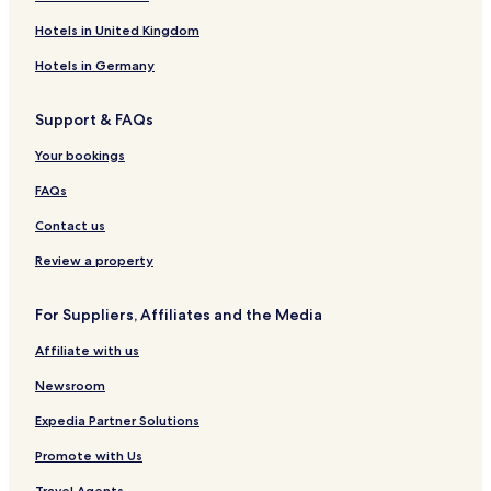
Hotels in United Kingdom
Hotels in Germany
Support & FAQs
Your bookings
FAQs
Contact us
Review a property
For Suppliers, Affiliates and the Media
Affiliate with us
Newsroom
Expedia Partner Solutions
Promote with Us
Travel Agents