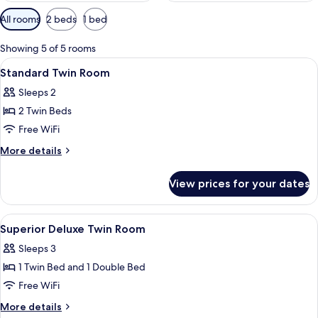
Available
All rooms
2 beds
1 bed
filters
for
Showing 5 of 5 rooms
rooms
View
A hotel room with two beds, a TV, and 
6
Standard Twin Room
all
Sleeps 2
photos
2 Twin Beds
for
Standard
Free WiFi
Twin
More
More details
Room
details
for
View prices for your dates
Standard
Twin
Room
View
A hotel room with two beds, a desk, a T
11
Superior Deluxe Twin Room
all
Sleeps 3
photos
1 Twin Bed and 1 Double Bed
for
Superior
Free WiFi
Deluxe
More
More details