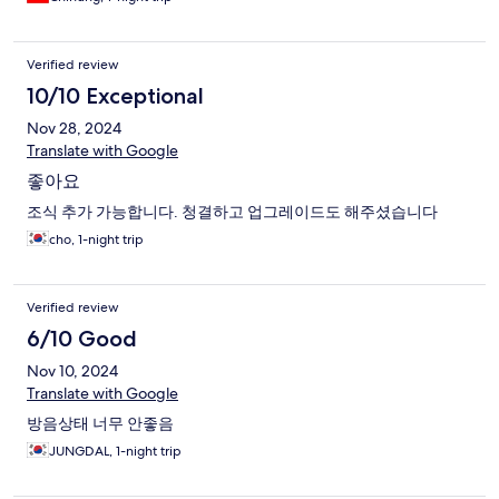
Verified review
10/10 Exceptional
Nov 28, 2024
Translate with Google
좋아요
조식 추가 가능합니다. 청결하고 업그레이드도 해주셨습니다
cho, 1-night trip
Verified review
6/10 Good
Nov 10, 2024
Translate with Google
방음상태 너무 안좋음
JUNGDAL, 1-night trip