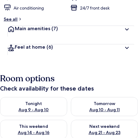
Air conditioning
24/7 front desk
See all
Main amenities
(7)
Feel at home
(6)
Room options
Check availability for these dates
Check availability for tonight Aug 9 - Aug 10
Check availability for tomorro
Tonight
Tomorrow
Aug 9 - Aug 10
Aug 10 - Aug 11
Check availability for this weekend Aug 14 - Aug 16
Check availability for next w
This weekend
Next weekend
Aug 14 - Aug 16
Aug 21 - Aug 23