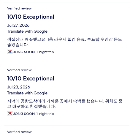
Verified review
10/10 Exceptional
Jul 27, 2026
Translate with Google
객실상태 깨끗했고요. 1층 라운지 웰컴 음료, 루프탑 수영장 등도
좋았습니다.
JONG SOON, 1-night trip
Verified review
10/10 Exceptional
Jul 23, 2026
Translate with Google
저녁에 공항도착이라 가까운 곳에서 숙박을 했습니다. 위치도 좋
고 깨끗하고 친절했습니다.
JONG SOON, 1-night trip
Verified review