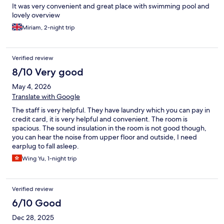
It was very convenient and great place with swimming pool and
lovely overview
Miriam, 2-night trip
Verified review
8/10 Very good
May 4, 2026
Translate with Google
The staff is very helpful. They have laundry which you can pay in
credit card, it is very helpful and convenient. The room is
spacious. The sound insulation in the room is not good though,
you can hear the noise from upper floor and outside, I need
earplug to fall asleep.
Wing Yu, 1-night trip
Verified review
6/10 Good
Dec 28, 2025