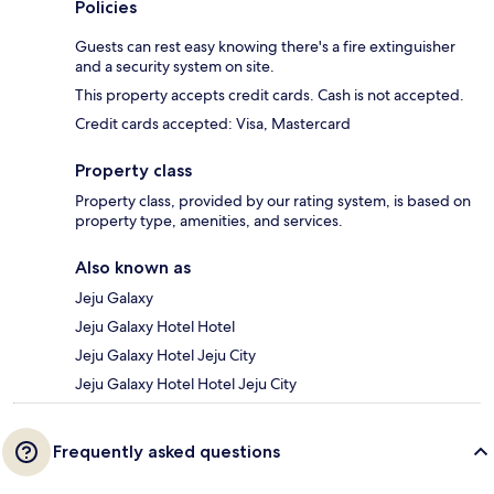
Policies
Guests can rest easy knowing there's a fire extinguisher
and a security system on site.
This property accepts credit cards. Cash is not accepted.
Credit cards accepted: Visa, Mastercard
Property class
Property class, provided by our rating system, is based on
property type, amenities, and services.
Also known as
Jeju Galaxy
Jeju Galaxy Hotel Hotel
Jeju Galaxy Hotel Jeju City
Jeju Galaxy Hotel Hotel Jeju City
Frequently asked questions