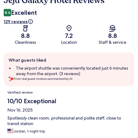
Jeju Galaxy Hotel Reviews
Excellent
8.6
129 reviews
8.8
7.2
8.8
Cleanliness
Location
Staff & service
Guest
What guests liked
review
summary
The airport shuttle was conveniently located just 6 minutes
away from the airport. (3 reviews)
From real guest reviews summarized by AI.
Reviews
Verified review
10/10 Exceptional
Nov 16, 2025
Spotlessly clean room, professional and polite staff, close to
transit station
Jordan, 1-night trip