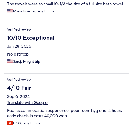
The towels were so small it’s 1/3 the size of a full size bath towel
Maria Lissette, 1-night trip
Verified review
10/10 Exceptional
Jan 28, 2025
No bathtop
Saroj, 1-night trip
Verified review
4/10 Fair
Sep 6, 2024
Translate with Google
Poor accommodation experience, poor room hygiene, 4 hours
early check-in costs 40,000 won
LING, 1-night trip