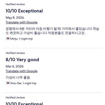
Verified review
10/10 Exceptional
May 8, 2026
Translate with Google
공항에서 6분 거리라 아침 비행기 탈 때 가까워서 좋았습니다 객실
도 깨끗하고 가성비 좋습니다 직원분들도 친절하시고요..
Minju, 1-night trip
Verified review
8/10 Very good
Mar 6, 2026
Translate with Google
가성비 너무 좋음
Woo-Tae, 1-night trip
Verified review
10/10 Exceptional