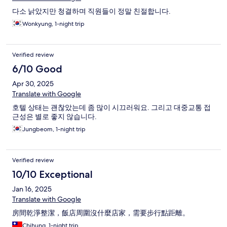
다소 낡았지만 청결하며 직원들이 정말 친절합니다.
Wonkyung, 1-night trip
Verified review
6/10 Good
Apr 30, 2025
Translate with Google
호텔 상태는 괜찮았는데 좀 많이 시끄러워요. 그리고 대중교통 접
근성은 별로 좋지 않습니다.
Jungbeom, 1-night trip
Verified review
10/10 Exceptional
Jan 16, 2025
Translate with Google
房間乾淨整潔，飯店周圍沒什麼店家，需要步行點距離。
Chihung, 1-night trip