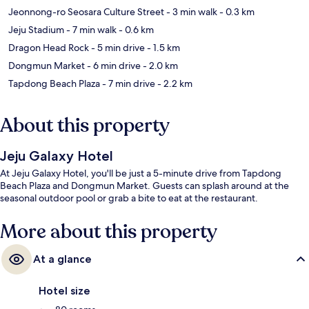
Jeonnong-ro Seosara Culture Street
- 3 min walk
- 0.3 km
Jeju Stadium
- 7 min walk
- 0.6 km
Dragon Head Rock
- 5 min drive
- 1.5 km
Dongmun Market
- 6 min drive
- 2.0 km
Tapdong Beach Plaza
- 7 min drive
- 2.2 km
About this property
Jeju Galaxy Hotel
At Jeju Galaxy Hotel, you'll be just a 5-minute drive from Tapdong
Beach Plaza and Dongmun Market. Guests can splash around at the
seasonal outdoor pool or grab a bite to eat at the restaurant.
More about this property
At a glance
Hotel size