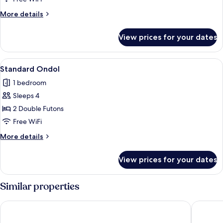
More
More details
details
for
View prices for your dates
Suite
Ondol
View
A modern hotel room with a wooden flo
6
Standard Ondol
all
1 bedroom
photos
Sleeps 4
for
Standard
2 Double Futons
Ondol
Free WiFi
More
More details
details
for
View prices for your dates
Standard
Ondol
Similar properties
Jeju Noblesse Tourist Hotel
Shin Shin