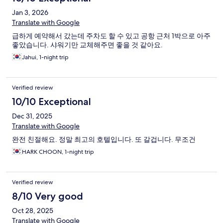
Jan 3, 2026
Translate with Google
급하게 예약해서 갔는데 주차도 할 수 있고 공항 근처 1박으로 아주
좋았습니다. 샤워기만 교체해주면 좋을 것 같아요.
Jahui, 1-night trip
Verified review
10/10 Exceptional
Dec 31, 2025
Translate with Google
완전 친절해요. 정말 최고의 호텔입니다. 또 갈겁니다. 무조건
HARK CHOON, 1-night trip
Verified review
8/10 Very good
Oct 28, 2025
Translate with Google