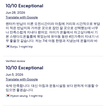
10/10 Exceptional
Jun 28, 2026
Translate with Google
렌터카 반납이 이른 오전시간이라 아침에 거리와 시간적으로 부담
이 적은 반납지와 가까운 곳으로 잠만 잘 곳으로 선택했는데 너무
나 만족스럽게 지내다 왔어요. 아이가 온돌에서 자고싶다해서 기
본 스텐다드온돌룸에 묵었는데 유아동 동반 4인가족이 지내기 너
무 좋을것 같습니다. 저는 7세 아동 한명과 지냈는데 온돌이라 바
닥도 깨끗하고 화장실 세면대도 높이가 낮아서 아이가 사용 너무
Eunju, 1-night trip
좋았어요. 주차가 조금 불편하긴 한데 호텔주차장이 아니여도 주
변 골목에 어렵지않게 주차 가능해서 괜찮았어요.
Verified review
10/10 Exceptional
Jun 5, 2026
Translate with Google
숙박 만족합니다. 대신 아침과 운동시설등 보다 편하게 이용할 수
있으면 좋겠습니다.
Hyeon seung, 1-night trip