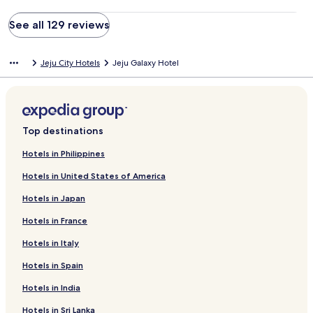
See all 129 reviews
Jeju City Hotels
Jeju Galaxy Hotel
Top destinations
Hotels in Philippines
Hotels in United States of America
Hotels in Japan
Hotels in France
Hotels in Italy
Hotels in Spain
Hotels in India
Hotels in Sri Lanka