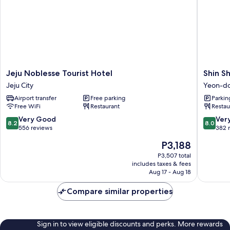
Jeju
Shin
Jeju Noblesse Tourist Hotel
Shin Sh
Noblesse
Shin
Jeju City
Yeon-d
Tourist
Hotel
Airport transfer
Free parking
Parkin
Hotel
Jeju
Free WiFi
Restaurant
Restau
Jeju
Airport
City
Yeon-
8.2
8.0
Very Good
Ver
8.2
8.0
dong
out
out
556 reviews
382 
of
of
The
P3,188
10,
10,
price
Very
Very
P3,507 total
is
includes taxes & fees
Good,
Good,
P3,188
Aug 17 - Aug 18
556
382
reviews
reviews
Compare similar properties
Sign in to view eligible discounts and perks. More rewards