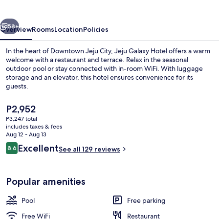
vious
Next
58+
Overview
Rooms
Location
Policies
In the heart of Downtown Jeju City, Jeju Galaxy Hotel offers a warm
welcome with a restaurant and terrace. Relax in the seasonal
outdoor pool or stay connected with in-room WiFi. With luggage
storage and an elevator, this hotel ensures convenience for its
guests.
The
P2,952
current
P3,247 total
price
includes taxes & fees
Seasonal outdoor pool
is
Aug 12 - Aug 13
P2,952
Reviews
Excellent
8.6
See all 129 reviews
8.6 out of 10
Popular amenities
Pool
Free parking
Free WiFi
Restaurant