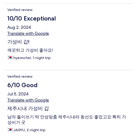
Verified review
10/10 Exceptional
Aug 2, 2024
Translate with Google
가성비 갑!
깨끗하고 가성비 좋아요!
hyeonchel, 1-night trip
Verified review
6/10 Good
Jul 5, 2024
Translate with Google
제주시내 가성비 갑
남자 둘이쓰기 딱 안성맞춤 제주시내라 동선도 좋았고요 특히 가
성비가 굿
JAGYU, 2-night trip