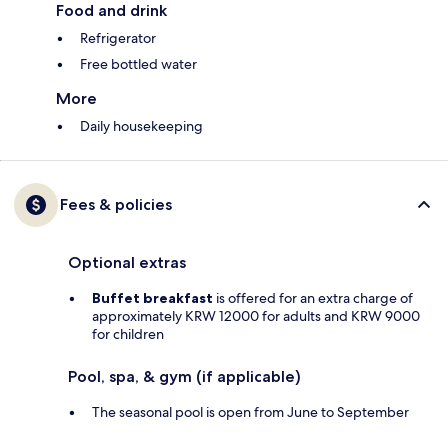
Food and drink
Refrigerator
Free bottled water
More
Daily housekeeping
Fees & policies
Optional extras
Buffet breakfast
is offered for an extra charge of
approximately KRW 12000 for adults and KRW 9000
for children
Pool, spa, & gym (if applicable)
The seasonal pool is open from June to September