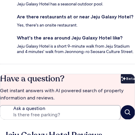
Jeju Galaxy Hotel has a seasonal outdoor pool.
Are there restaurants at or near Jeju Galaxy Hotel?
Yes, there's an onsite restaurant.
What's the area around Jeju Galaxy Hotel like?
Jeju Galaxy Hotel is a short 9-minute walk from Jeju Stadium
and 4 minutes' walk from Jeonnong-ro Seosara Culture Street.
Have a question?
Beta
Bet
Get instant answers with AI powered search of property
information and reviews.
Ask a question
Reviews