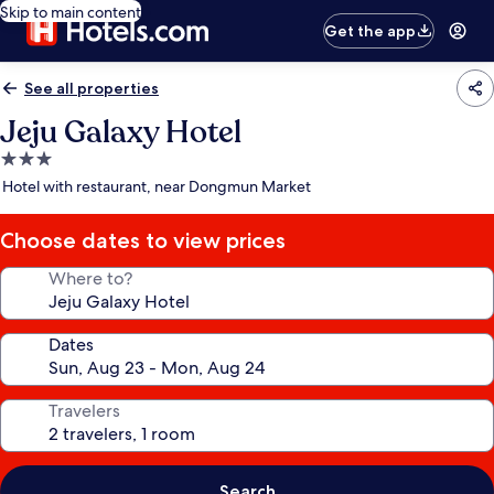
Skip to main content
Get the app
See all properties
Jeju Galaxy Hotel
3.0
star
Hotel with restaurant, near Dongmun Market
property
Choose dates to view prices
Where to?
Dates
Travelers
Search