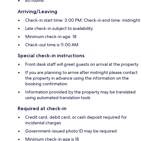
80 rooms
Arriving/Leaving
Check-in start time: 3:00 PM; Check-in end time: midnight
Late check-in subject to availability
Minimum check-in age: 18
Check-out time is 11:00 AM
Special check-in instructions
Front desk staff will greet guests on arrival at the property
If you are planning to arrive after midnight please contact
the property in advance using the information on the
booking confirmation
Information provided by the property may be translated
using automated translation tools
Required at check-in
Credit card, debit card, or cash deposit required for
incidental charges
Government-issued photo ID may be required
Minimum check-in age is 18