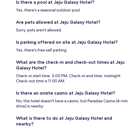
Is there a pool at Jeju Galaxy Hotel?
Yes, there's a seasonal outdoor pool.
Are pets allowed at Jeju Galaxy Hotel?
Sorry, pets aren't allowed.
Is parking offered on site at Jeju Galaxy Hotel?
Yes, there's free self parking.
What are the check-in and check-out times at Jeju
Galaxy Hotel?
Check-in start time: 3:00 PM; Check-in end time: midnight.
Check-out time is 11:00 AM.
Is there an onsite casino at Jeju Galaxy Hotel?
No, this hotel doesn't have a casino, but Paradise Casino (4-min
drive) is nearby.
What is there to do at Jeju Galaxy Hotel and
nearby?