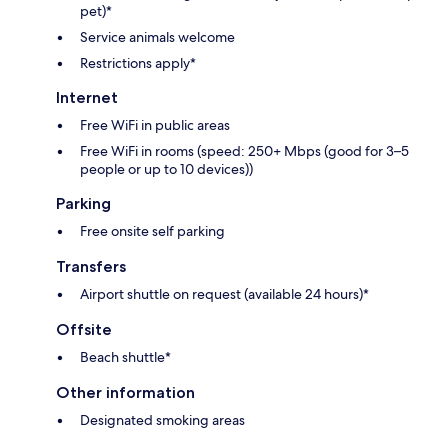
pet)*
Service animals welcome
Restrictions apply*
Internet
Free WiFi in public areas
Free WiFi in rooms (speed: 250+ Mbps (good for 3–5
people or up to 10 devices))
Parking
Free onsite self parking
Transfers
Airport shuttle on request (available 24 hours)*
Offsite
Beach shuttle*
Other information
Designated smoking areas