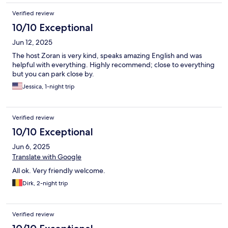
Verified review
10/10 Exceptional
Jun 12, 2025
The host Zoran is very kind, speaks amazing English and was
helpful with everything. Highly recommend; close to everything
but you can park close by.
Jessica, 1-night trip
Verified review
10/10 Exceptional
Jun 6, 2025
Translate with Google
All ok. Very friendly welcome.
Dirk, 2-night trip
Verified review