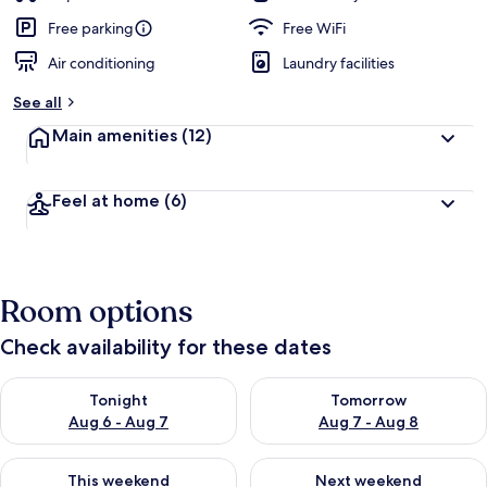
Free parking
Free WiFi
Air conditioning
Laundry facilities
See all
Main amenities
(12)
Feel at home
(6)
Room options
Check availability for these dates
Check availability for tonight Aug 6 - Aug 7
Check availability for tomorr
Tonight
Tomorrow
Aug 6 - Aug 7
Aug 7 - Aug 8
Check availability for this weekend Aug 7 - Aug 9
Check availability for next we
This weekend
Next weekend