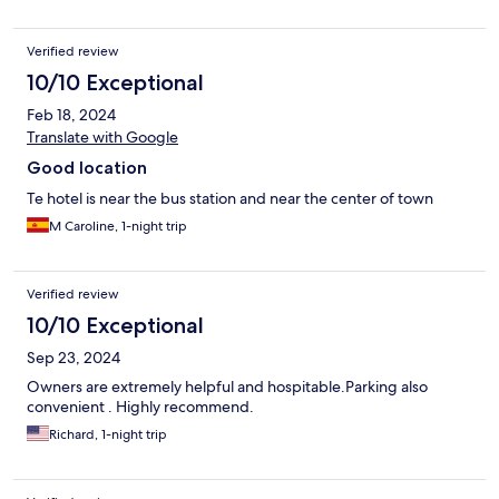
Verified review
10/10 Exceptional
Feb 18, 2024
Translate with Google
Good location
Te hotel is near the bus station and near the center of town
M Caroline, 1-night trip
Verified review
10/10 Exceptional
Sep 23, 2024
Owners are extremely helpful and hospitable.Parking also
convenient . Highly recommend.
Richard, 1-night trip