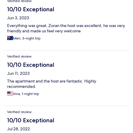
Verified review
10/10 Exceptional
Jun 3, 2023
Everything was great, Zoran the host was excellent, he was very
friendly and made us feel very welcome
Meri, 3-night trip
Verified review
10/10 Exceptional
Jun 11, 2023
The apartment and the host are fantastic. Highly
recommended.
Irina, 1-night trip
Verified review
10/10 Exceptional
Jul 28, 2022