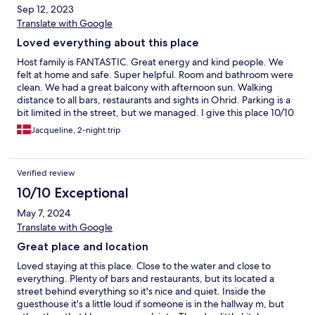
Sep 12, 2023
Translate with Google
Loved everything about this place
Host family is FANTASTIC. Great energy and kind people. We
felt at home and safe. Super helpful. Room and bathroom were
clean. We had a great balcony with afternoon sun. Walking
distance to all bars, restaurants and sights in Ohrid. Parking is a
bit limited in the street, but we managed. I give this place 10/10
and I would come back any day. Thank you for this wonderful
Jacqueline, 2-night trip
stay.
Verified review
10/10 Exceptional
May 7, 2024
Translate with Google
Great place and location
Loved staying at this place. Close to the water and close to
everything. Plenty of bars and restaurants, but its located a
street behind everything so it's nice and quiet. Inside the
guesthouse it's a little loud if someone is in the hallway m, but