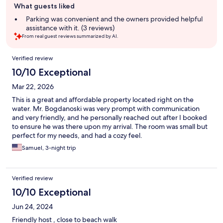
What guests liked
review
summary
Parking was convenient and the owners provided helpful
assistance with it. (3 reviews)
From real guest reviews summarized by AI.
Reviews
Verified review
10/10 Exceptional
Mar 22, 2026
This is a great and affordable property located right on the
water. Mr. Bogdanoski was very prompt with communication
and very friendly, and he personally reached out after I booked
to ensure he was there upon my arrival. The room was small but
perfect for my needs, and had a cozy feel.
Samuel, 3-night trip
Verified review
10/10 Exceptional
Jun 24, 2024
Friendly host , close to beach walk