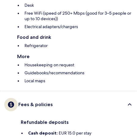
Desk
Free WiFi (speed of 250+ Mbps (good for 3–5 people or
up to 10 devices))
Electrical adapters/chargers
Food and drink
Refrigerator
More
Housekeeping on request
Guidebooks/recommendations
Local maps
Fees & policies
Refundable deposits
Cash deposit:
EUR 15.0 per stay