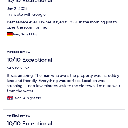
10/10 Exceptional
Jan 2, 2025
Translate with Google
Best service ever. Owner stayed till 2:30 in the morning just to
open the room for me.
Tom, 3-night trip
Verified review
10/10 Exceptional
Sep 19, 2024
It was amazing. The man who owns the property was incredibly
kind and friendly. Everything was perfect. Location was
stunning. Just a few minutes walk to the old town. 1 minute walk
from the water.
Caleb, 4-night trip
Verified review
10/10 Exceptional