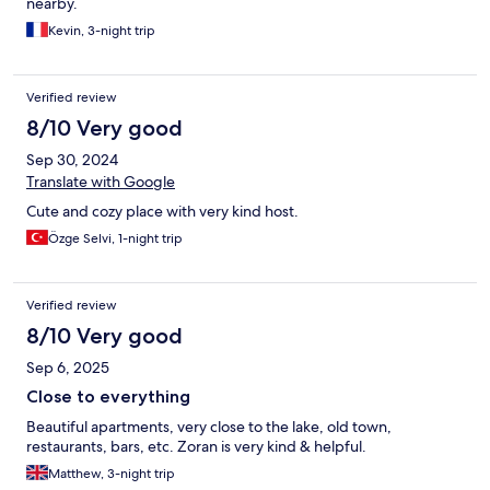
nearby.
Thank you for the hospitality! Communication was of a high
standard throughout our stay. The location is perfect, two
Kevin, 3-night trip
minutes from the lake which could also be viewed in part from
the private balcony. It’s far away enough from the busy Old
Town area, which still being accessible via foot. Overall, really
Verified review
enjoyed the stay and would definitely return if visiting Ohrid
8/10 Very good
again.
Sep 30, 2024
Translate with Google
Cute and cozy place with very kind host.
Özge Selvi, 1-night trip
Verified review
8/10 Very good
Sep 6, 2025
Close to everything
Beautiful apartments, very close to the lake, old town,
restaurants, bars, etc. Zoran is very kind & helpful.
Matthew, 3-night trip