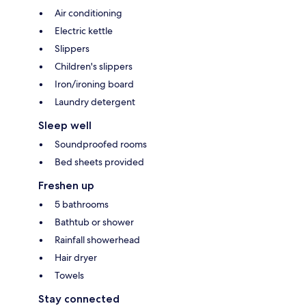
Air conditioning
Electric kettle
Slippers
Children's slippers
Iron/ironing board
Laundry detergent
Sleep well
Soundproofed rooms
Bed sheets provided
Freshen up
5 bathrooms
Bathtub or shower
Rainfall showerhead
Hair dryer
Towels
Stay connected