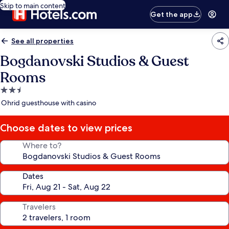
Skip to main content
Get the app
See all properties
Bogdanovski Studios & Guest
Rooms
2.5
star
Ohrid guesthouse with casino
property
Choose dates to view prices
Where to?
Dates
Travelers