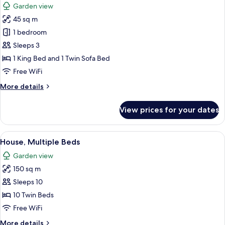
Garden view
photos
45 sq m
for
Comfort
1 bedroom
Studio
Sleeps 3
1 King Bed and 1 Twin Sofa Bed
Free WiFi
More
More details
details
for
View prices for your dates
Comfort
Studio
View
A double bed with yellow bedding and
46
House, Multiple Beds
all
Garden view
photos
150 sq m
for
House,
Sleeps 10
Multiple
10 Twin Beds
Beds
Free WiFi
More
More details