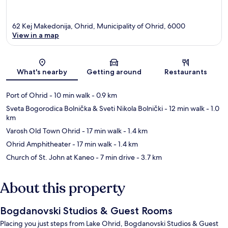
62 Kej Makedonija, Ohrid, Municipality of Ohrid, 6000
View in a map
Map
What's nearby
Getting around
Restaurants
Port of Ohrid
- 10 min walk
- 0.9 km
Sveta Bogorodica Bolnička & Sveti Nikola Bolnički
- 12 min walk
- 1.0
km
Varosh Old Town Ohrid
- 17 min walk
- 1.4 km
Ohrid Amphitheater
- 17 min walk
- 1.4 km
Church of St. John at Kaneo
- 7 min drive
- 3.7 km
About this property
Bogdanovski Studios & Guest Rooms
Placing you just steps from Lake Ohrid, Bogdanovski Studios & Guest