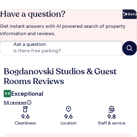
Have a question?
Beta
Bet
Get instant answers with AI powered search of property
information and reviews.
Ask a question
Bogdanovski Studios & Guest
Reviews
Rooms Reviews
Exceptional
9.8
54 reviews
9.6
9.6
9.8
Cleanliness
Location
Staff & service
Guest