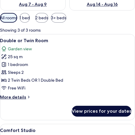
Aug 7 - Aug 9
Aug 14 - Aug 16
Available
All rooms
1 bed
2 beds
3+ beds
filters
for
Showing 3 of 3 rooms
rooms
View
A bedroom with two wooden beds, a ni
36
Double or Twin Room
all
Garden view
photos
25 sq m
for
Double
1 bedroom
or
Sleeps 2
Twin
2 Twin Beds OR 1 Double Bed
Room
Free WiFi
More
More details
details
for
View prices for your dates
Double
or
Twin
View
A double bed with pink and white flor
38
Room
Comfort Studio
all