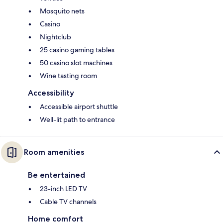
Mosquito nets
Casino
Nightclub
25 casino gaming tables
50 casino slot machines
Wine tasting room
Accessibility
Accessible airport shuttle
Well-lit path to entrance
Room amenities
Be entertained
23-inch LED TV
Cable TV channels
Home comfort