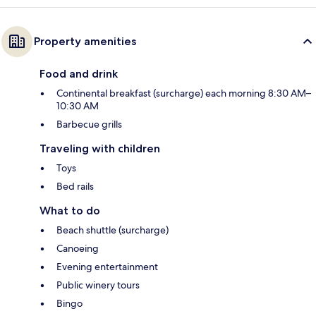
Property amenities
Food and drink
Continental breakfast (surcharge) each morning 8:30 AM–
10:30 AM
Barbecue grills
Traveling with children
Toys
Bed rails
What to do
Beach shuttle (surcharge)
Canoeing
Evening entertainment
Public winery tours
Bingo