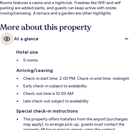
Rooms features a casino and a nightclub. Freebies like WiFi and self
parking are added perks, and guests can keep active with onsite
rowing/canoeing. A terrace and a garden are other highlights.
More about this property
At a glance
Hotel size
5 rooms
Arriving/Leaving
Check-in start time: 2:00 PM; Check-in end time: midnight
Early check-in subject to availability
Check-out time is 10:00 AM
Late check-out subject to availability
Special check-in instructions
This property offers transfers from the airport (surcharges
may apply); to arrange pick-up, guests must contact the
property 48 hours prior to arrival, using the contact