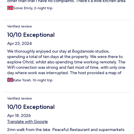
other than that I have no complaints. There's a little kitchen area
outside the door where you can make coffee and easy
Solvei Emily, 2-night trip
breakfast, loved this. The room I stayed in was a little small and I
had to rearrange to fit my suitcase, so this room in perticular
might not be the best for two people. Zoran was super helpful
Verified review
and very friendly. Ended up staying an extra day. Would
definitely stay again😊
10/10 Exceptional
Apr 23, 2024
We thoroughly enjoyed our stay at Bogdanoski studios,
spending a total of ten days at the property. We were there to
explore Ohrid, whilst also spending time working remotely. The
WiFi connection was strong and fast most of time, with only one
day where work was interrupted. The host provided a map of
Ohrid and a guide book on Macedonia, which was a nice touch
Katie Torah, 10-night trip
& useful in our exploration of the area. The room was clean and
comfortable, and had most things we required, including a
functional shared kitchen area which enabled us to cook basic
Verified review
meals and make sandwiches at the accommodation, only eating
at restaurants when we wanted to. There are a few slight
10/10 Exceptional
improvements that could be made including additional storage
Apr 18, 2026
units for clothing and a bin in the bedroom/ living area however,
these are very minor. The hosts were very friendly and
Translate with Google
welcoming, inviting us for a drink/ coffee on multiple occasions.
2mn walk from the lake. Peaceful.Restaurant and supermarkets
We enjoyed conversing and exchanging stories with them.