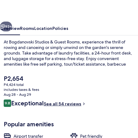
&
Guest
Rooms
vious
Next
93+
Overview
Rooms
Location
Policies
At Bogdanovski Studios & Guest Rooms, experience the thrill of
rowing and canoeing or simply unwind on the garden's serene
grounds. Take advantage of laundry facilities, a 24-hour front desk,
and luggage storage for a stress-free stay. Enjoy convenient
amenities like free self parking, tour/ticket assistance, barbecue
grills.
The
P2,654
current
P4,424 total
price
includes taxes & fees
Exterior
is
Aug 28 - Aug 29
P2,654
Reviews
Exceptional
9.8
See all 54 reviews
9.8 out of 10
Popular amenities
Airport transfer
Pet friendly