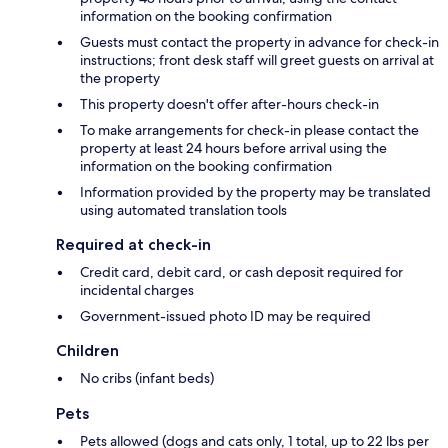
information on the booking confirmation
Guests must contact the property in advance for check-in
instructions; front desk staff will greet guests on arrival at
the property
This property doesn't offer after-hours check-in
To make arrangements for check-in please contact the
property at least 24 hours before arrival using the
information on the booking confirmation
Information provided by the property may be translated
using automated translation tools
Required at check-in
Credit card, debit card, or cash deposit required for
incidental charges
Government-issued photo ID may be required
Children
No cribs (infant beds)
Pets
Pets allowed (dogs and cats only, 1 total, up to 22 lbs per