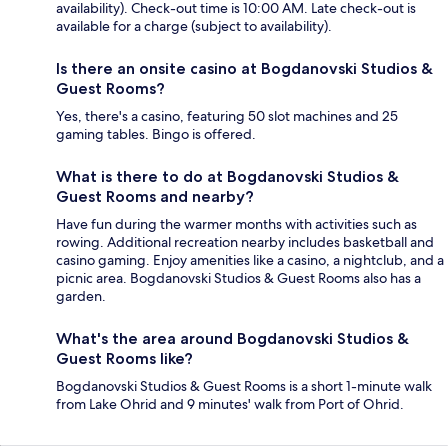
availability). Check-out time is 10:00 AM. Late check-out is
available for a charge (subject to availability).
Is there an onsite casino at Bogdanovski Studios &
Guest Rooms?
Yes, there's a casino, featuring 50 slot machines and 25
gaming tables. Bingo is offered.
What is there to do at Bogdanovski Studios &
Guest Rooms and nearby?
Have fun during the warmer months with activities such as
rowing. Additional recreation nearby includes basketball and
casino gaming. Enjoy amenities like a casino, a nightclub, and a
picnic area. Bogdanovski Studios & Guest Rooms also has a
garden.
What's the area around Bogdanovski Studios &
Guest Rooms like?
Bogdanovski Studios & Guest Rooms is a short 1-minute walk
from Lake Ohrid and 9 minutes' walk from Port of Ohrid.