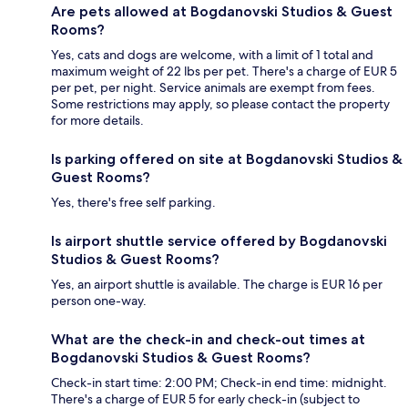
Are pets allowed at Bogdanovski Studios & Guest
Rooms?
Yes, cats and dogs are welcome, with a limit of 1 total and
maximum weight of 22 lbs per pet. There's a charge of EUR 5
per pet, per night. Service animals are exempt from fees.
Some restrictions may apply, so please contact the property
for more details.
Is parking offered on site at Bogdanovski Studios &
Guest Rooms?
Yes, there's free self parking.
Is airport shuttle service offered by Bogdanovski
Studios & Guest Rooms?
Yes, an airport shuttle is available. The charge is EUR 16 per
person one-way.
What are the check-in and check-out times at
Bogdanovski Studios & Guest Rooms?
Check-in start time: 2:00 PM; Check-in end time: midnight.
There's a charge of EUR 5 for early check-in (subject to