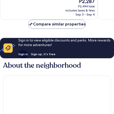
The
P2,287
10,
Wonderful,
price
Wonderf
P2,494 total
88
is
includes taxes & fees
53
reviews
P2,287
Sep 3 - Sep 4
reviews
Compare similar properties
Sign in to view eligible discounts and perks. More rewards
for more adventures!
Sign in
Sign up, it's free
About the neighborhood