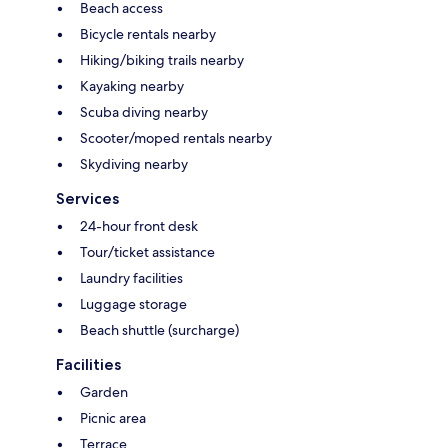
Beach access
Bicycle rentals nearby
Hiking/biking trails nearby
Kayaking nearby
Scuba diving nearby
Scooter/moped rentals nearby
Skydiving nearby
Services
24-hour front desk
Tour/ticket assistance
Laundry facilities
Luggage storage
Beach shuttle (surcharge)
Facilities
Garden
Picnic area
Terrace