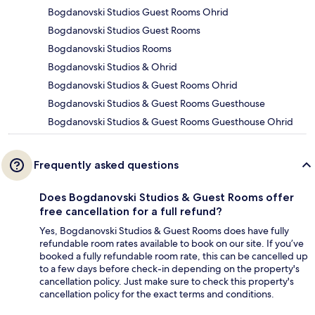
Bogdanovski Studios Guest Rooms Ohrid
Bogdanovski Studios Guest Rooms
Bogdanovski Studios Rooms
Bogdanovski Studios & Ohrid
Bogdanovski Studios & Guest Rooms Ohrid
Bogdanovski Studios & Guest Rooms Guesthouse
Bogdanovski Studios & Guest Rooms Guesthouse Ohrid
Frequently asked questions
Does Bogdanovski Studios & Guest Rooms offer
free cancellation for a full refund?
Yes, Bogdanovski Studios & Guest Rooms does have fully
refundable room rates available to book on our site. If you’ve
booked a fully refundable room rate, this can be cancelled up
to a few days before check-in depending on the property's
cancellation policy. Just make sure to check this property's
cancellation policy for the exact terms and conditions.