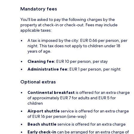
Mandatory fees
You'll be asked to pay the following charges by the
property at check-in or check-out. Fees may include
applicable taxes:
A tax is imposed by the city: EUR 0.66 per person, per
night. This tax does not apply to children under 18
years of age.
Cleaning fee:
EUR 10 per person, per stay
Administrative fee:
EUR 1 per person, per night
Optional extras
Continental breakfast
is offered for an extra charge
of approximately EUR 7 for adults and EUR 5 for
children
Airport shuttle
service is offered for an extra charge
of EUR 16 per person (one-way)
Beach shuttle
service is offered for an extra charge
Early check-in
can be arranged for an extra charge of