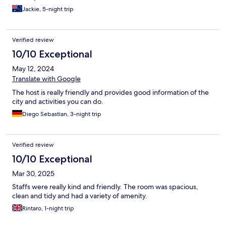
Jackie, 5-night trip
Verified review
10/10 Exceptional
May 12, 2024
Translate with Google
The host is really friendly and provides good information of the
city and activities you can do.
Diego Sebastian, 3-night trip
Verified review
10/10 Exceptional
Mar 30, 2025
Staffs were really kind and friendly. The room was spacious,
clean and tidy and had a variety of amenity.
Rintaro, 1-night trip