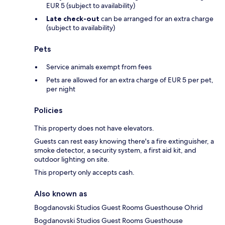
EUR 5 (subject to availability)
Late check-out
can be arranged for an extra charge
(subject to availability)
Pets
Service animals exempt from fees
Pets are allowed for an extra charge of EUR 5 per pet,
per night
Policies
This property does not have elevators.
Guests can rest easy knowing there's a fire extinguisher, a
smoke detector, a security system, a first aid kit, and
outdoor lighting on site.
This property only accepts cash.
Also known as
Bogdanovski Studios Guest Rooms Guesthouse Ohrid
Bogdanovski Studios Guest Rooms Guesthouse