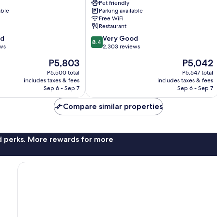
Pet friendly
Gothenburg
able
Parking available
City
Free WiFi
Center
Restaurant
8.4
od
Very Good
8.4
out
ews
2,303 reviews
of
The
The
P5,803
P5,042
10,
price
price
Very
P6,500 total
P5,647 total
is
is
includes taxes & fees
includes taxes & fees
Good,
P5,803
P5,042
Sep 6 - Sep 7
Sep 6 - Sep 7
2,303
reviews
Compare similar properties
nd perks. More rewards for more