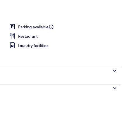
oning board (on request), WiFi (free), bed sheets
Parking available
Restaurant
Laundry facilities