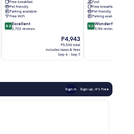
Free breakfast
Pool
Centrum
Hotel
Pet friendly
Free breakfast
Gothenburg
Parking available
Pet friendly
City
Free WiFi
Parking available
Center
8.8
9.0
Excellent
Wonderful
8.8
9.0
out
out
2,702 reviews
3,196 reviews
of
of
The
P4,943
10,
10,
price
Excellent,
Wonderful,
P5,536 total
is
includes taxes & fees
inc
2,702
3,196
P4,943
Sep 6 - Sep 7
reviews
reviews
Sign in
Sign up, it's free