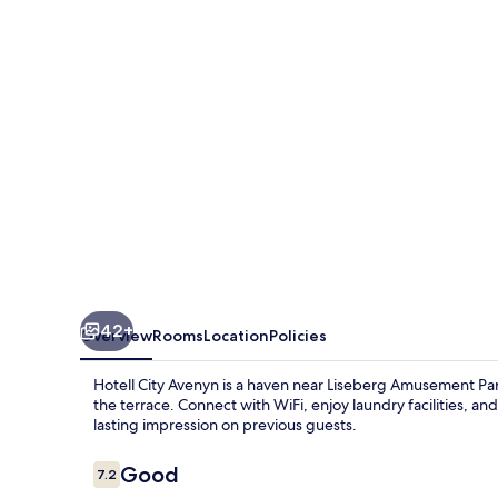
42+
Overview
Rooms
Location
Policies
Hotell City Avenyn is a haven near Liseberg Amusement Par
the terrace. Connect with WiFi, enjoy laundry facilities, and
lasting impression on previous guests.
Reviews
Good
7.2
7.2 out of 10