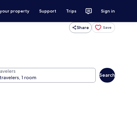
 your property
Support
Trips
Sign in
Share
Save
ravelers
Search