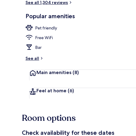
See all 1,304 reviews
Popular amenities
Desk, iron/ir
Pet friendly
Free WiFi
Bar
See all
Main amenities
(8)
Feel at home
(6)
Room options
Check availability for these dates