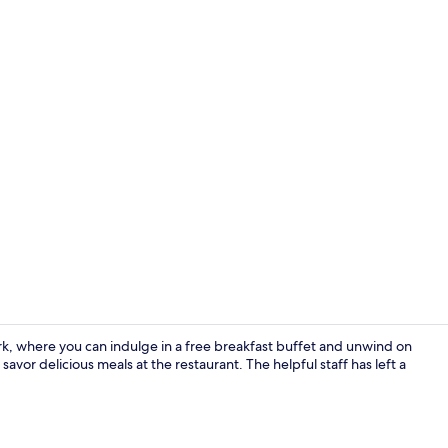
Lobby sittin
k, where you can indulge in a free breakfast buffet and unwind on
 savor delicious meals at the restaurant. The helpful staff has left a
Reception