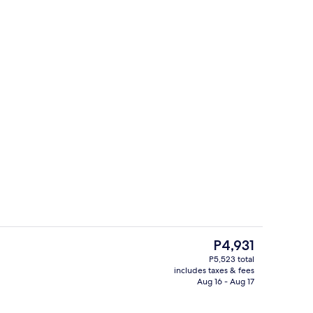
g area
Lobby lounge
The
P4,931
current
P5,523 total
price
includes taxes & fees
Lobby sitting area
is
Aug 16 - Aug 17
P4,931