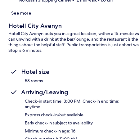
See more
Hotell City Avenyn
Hotell City Avenyn puts you in a great location, within a 15-minute
can unwind with a drink at the bar/lounge, and the restaurant is the 
things about the helpful staff. Public transportation is just a short 
Stop is 6 minutes.
Hotel size
58 rooms
Arriving/Leaving
Check-in start time: 3:00 PM; Check-in end time:
anytime
Express check-in/out available
Early check-in subject to availability
Minimum check-in age: 16
Check-out time is 11:00 AM