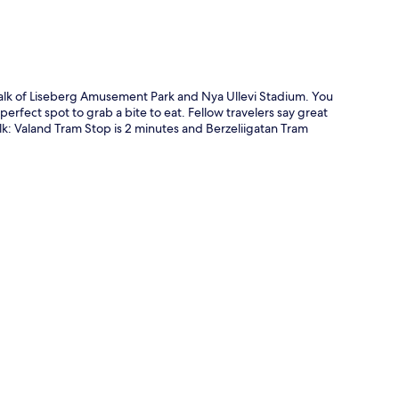
 walk of Liseberg Amusement Park and Nya Ullevi Stadium. You
perfect spot to grab a bite to eat. Fellow travelers say great
walk: Valand Tram Stop is 2 minutes and Berzeliigatan Tram