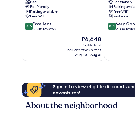
Pool
Pet friendly
City
City
Pet friendly
Parking avail
Center
Center
Parking available
Free WiFi
Free WiFi
Restaurant
8.6
8.4
Excellent
Very Go
8.6
8.4
out
out
3,808 reviews
2,336 revi
of
of
The
P6,648
10,
10,
price
Excellent,
Very
P7,446 total
is
includes taxes & fees
3,808
Good,
P6,648
Aug 30 - Aug 31
reviews
2,336
reviews
Sign in to view eligible discounts a
adventures!
About the neighborhood