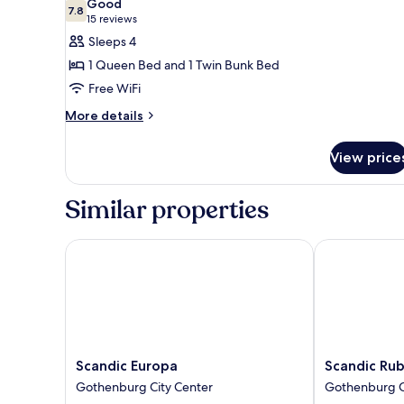
Good
photos
7.8
7.8 out of 10
(15
15 reviews
for
reviews)
Sleeps 4
Family
1 Queen Bed and 1 Twin Bunk Bed
Room
Free WiFi
More
More details
details
for
View price
Family
Room
Similar properties
Scandic Europa
Scandic Rubi
Scandic
Scandic
Scandic Europa
Scandic Ru
Europa
Rubinen
Gothenburg City Center
Gothenburg C
Gothenburg
Gothenburg