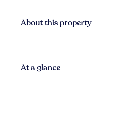
About this property
At a glance