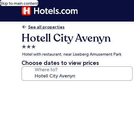
Skip to main content
See all properties
Hotell City Avenyn
3.0
star
Hotel with restaurant, near Liseberg Amusement Park
property
Choose dates to view prices
Where to?
Photo
gallery
for
Hotell
City
Avenyn