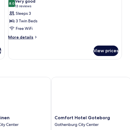
Very good
photos
8.0
8.0 out of 10
(13
13 reviews
for
reviews)
Sleeps 3
Triple
3 Twin Beds
Room
Free WiFi
More
More details
details
for
s
View prices
Triple
Room
nen
Comfort Hotel Goteborg
Comfort
binen
Comfort Hotel Goteborg
Hotel
ity Center
Gothenburg City Center
Goteborg