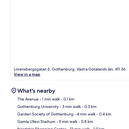
Lorensbergsgatan 6, Gothenburg, Västra Götalands län, 411 36
View in a map
What's nearby
The Avenue
- 1 min walk
- 0.1 km
Gothenburg University
- 3 min walk
- 0.3 km
Ma
Garden Society of Gothenburg
- 4 min walk
- 0.4 km
Gamla Ullevi Stadium
- 9 min walk
- 0.8 km
Nordstan Shopping Center
- 12 min walk
- 1.0 km