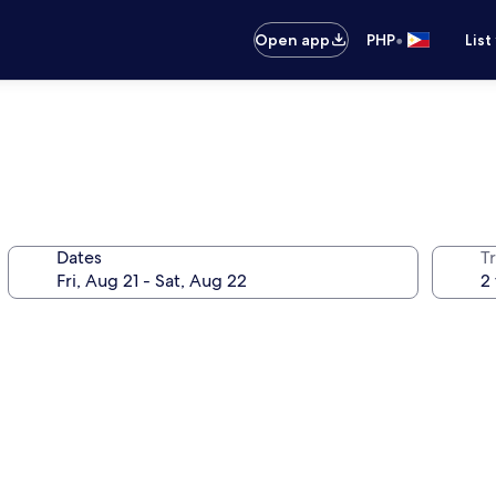
•
Open app
PHP
List
Dates
T