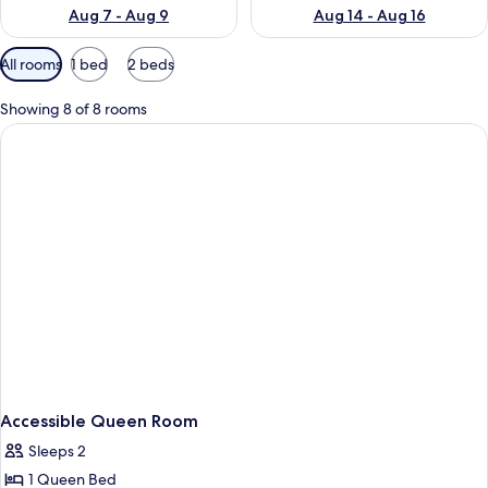
Aug 7 - Aug 9
Aug 14 - Aug 16
Available
All rooms
1 bed
2 beds
filters
for
Showing 8 of 8 rooms
rooms
Accessible Queen Room
Sleeps 2
1 Queen Bed