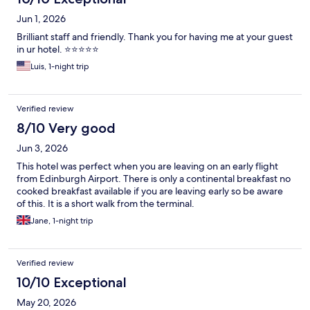
Jun 1, 2026
Brilliant staff and friendly. Thank you for having me at your guest
in ur hotel. ⭐️⭐️⭐️⭐️⭐️
Luis, 1-night trip
Verified review
8/10 Very good
Jun 3, 2026
This hotel was perfect when you are leaving on an early flight
from Edinburgh Airport. There is only a continental breakfast no
cooked breakfast available if you are leaving early so be aware
of this. It is a short walk from the terminal.
Jane, 1-night trip
Verified review
10/10 Exceptional
May 20, 2026