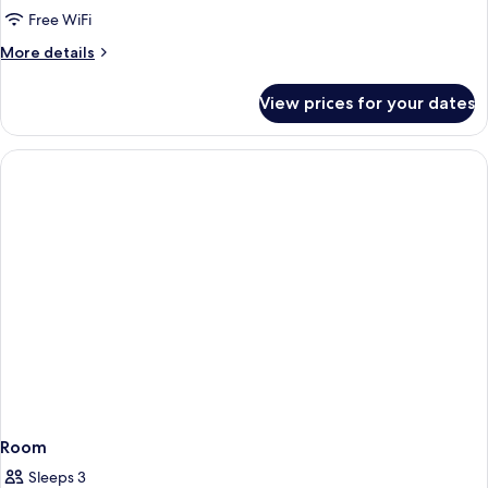
Free WiFi
More
More details
details
for
View prices for your dates
Accessible
Queen
Room
Room
Sleeps 3