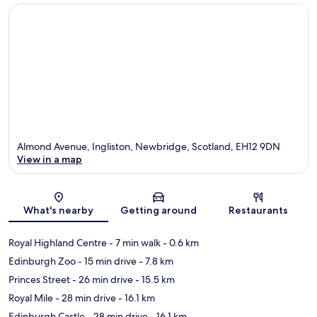
Almond Avenue, Ingliston, Newbridge, Scotland, EH12 9DN
View in a map
Map
What's nearby
Getting around
Restaurants
Royal Highland Centre
- 7 min walk
- 0.6 km
Edinburgh Zoo
- 15 min drive
- 7.8 km
Princes Street
- 26 min drive
- 15.5 km
Royal Mile
- 28 min drive
- 16.1 km
Edinburgh Castle
- 28 min drive
- 16.1 km