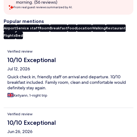
morning. (56 reviews)
From real guest reviews summarized by AI.
Popular mentions
Airport
Service staff
Room
Breakfast
Food
Location
Walking
Restaurant
Flights
Bed
Reviews
Verified review
10/10 Exceptional
Jul 12, 2026
Quick check in, friendly staff on arrival and departure. 10/10
breakfast included. Family room, clean and comfortable would
definitely stay again.
Kellyann, 1-night trip
Verified review
10/10 Exceptional
Jun 26, 2026