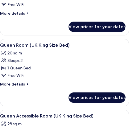
Free WiFi
More
More details
details
for
View prices for your dates
Room
View
A hotel room with a bed, bedside table
7
Queen Room (UK King Size Bed)
all
20 sq m
photos
Sleeps 2
for
Queen
1 Queen Bed
Room
Free WiFi
(UK
More
More details
King
details
Size
for
View prices for your dates
Queen
Bed)
Room
(UK
View
A hotel room with a bed, a desk with a
5
King
Queen Accessible Room (UK King Size Bed)
all
Size
28 sq m
Bed)
photos