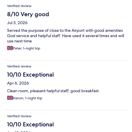
Verified review
8/10 Very good
Jul 3, 2026
Served the purpose of close to the Airport with good amenities
God service and helpful staff. Have used it several times and will
use next time
Peter, 1-night trip
Verified review
10/10 Exceptional
Apr 6, 2026
Clean room, pleasant helpful staff, good breakfast.
Kieron, 1-night trip
Verified review
10/10 Exceptional