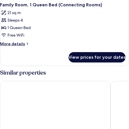
View
A hotel room with a bed, bedside table
7
Family Room, 1 Queen Bed (Connecting Rooms)
all
21 sq m
photos
Sleeps 4
for
Family
1 Queen Bed
Room,
Free WiFi
1
More
More details
Queen
details
Bed
for
View prices for your dates
Family
(Connecting
Room,
Rooms)
1
Similar properties
Queen
Bed
Moxy Edinburgh Airport
DoubleTr
(Connecting
Rooms)