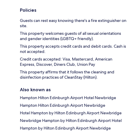
Policies
Guests can rest easy knowing there's a fire extinguisher on
site.
This property welcomes guests of all sexual orientations
and gender identities (LGBTQ+ friendly).
This property accepts credit cards and debit cards. Cash is
not accepted.
Credit cards accepted: Visa, Mastercard, American
Express, Discover, Diners Club, Union Pay
This property affirms that it follows the cleaning and
disinfection practices of CleanStay (Hilton).
Also known as
Hampton Hilton Edinburgh Airport Hotel Newbridge
Hampton Hilton Edinburgh Airport Newbridge
Hotel Hampton by Hilton Edinburgh Airport Newbridge
Newbridge Hampton by Hilton Edinburgh Airport Hotel
Hampton by Hilton Edinburgh Airport Newbridge