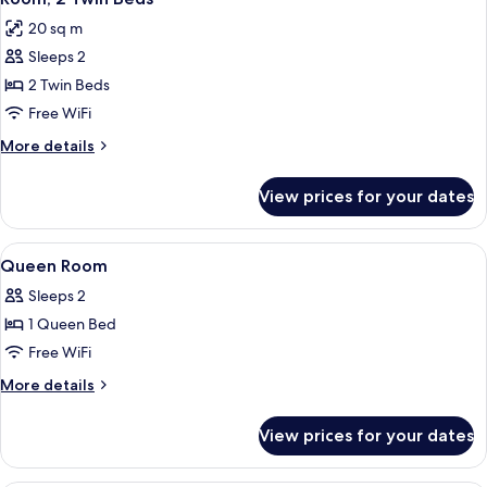
all
Size
Bed
20 sq m
Bed)
photos
with
Sleeps 2
for
Sofa
Room,
2 Twin Beds
Bed
2
Free WiFi
Twin
More
More details
Beds
details
for
View prices for your dates
Room,
2
Twin
View
Hypo-allergenic bedding available, in
1
Beds
Queen Room
all
Sleeps 2
photos
1 Queen Bed
for
Queen
Free WiFi
Room
More
More details
details
for
View prices for your dates
Queen
Room