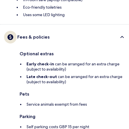
Eco-friendly toiletries
Uses some LED lighting
Fees & policies
Optional extras
Early check-in
can be arranged for an extra charge
(subject to availability)
Late check-out
can be arranged for an extra charge
(subject to availability)
Pets
Service animals exempt from fees
Parking
Self parking costs GBP 15 per night