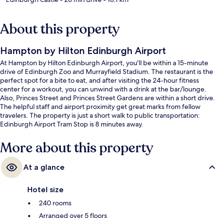
About this property
Hampton by Hilton Edinburgh Airport
At Hampton by Hilton Edinburgh Airport, you'll be within a 15-minute
drive of Edinburgh Zoo and Murrayfield Stadium. The restaurant is the
perfect spot for a bite to eat, and after visiting the 24-hour fitness
center for a workout, you can unwind with a drink at the bar/lounge.
Also, Princes Street and Princes Street Gardens are within a short drive.
The helpful staff and airport proximity get great marks from fellow
travelers. The property is just a short walk to public transportation:
Edinburgh Airport Tram Stop is 8 minutes away.
More about this property
At a glance
Hotel size
240 rooms
Arranged over 5 floors