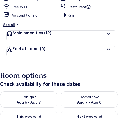
Free WiFi
Restaurant
Air conditioning
Gym
See all
Main amenities
(12)
Feel at home
(6)
Room options
Check availability for these dates
Check availability for tonight Aug 6 - Aug 7
Check availability for tomorr
Tonight
Tomorrow
Aug 6 - Aug 7
Aug 7 - Aug 8
Check availability for this weekend Aug 7 - Aug 9
Check availability for next we
This weekend
Next weekend