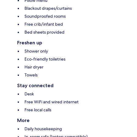
Pillow menu
Blackout drapes/curtains
Soundproofed rooms
Free crib/infant bed
Bed sheets provided
Freshen up
Shower only
Eco-friendly toiletries
Hair dryer
Towels
Stay connected
Desk
Free WiFi and wired internet
Free local calls
More
Daily housekeeping
In-room safe (laptop compatible)