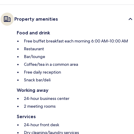
Property amenities
Food and drink
Free buffet breakfast each morning 6:00 AM–10:00 AM
Restaurant
Bar/lounge
Coffee/tea in a common area
Free daily reception
Snack bar/deli
Working away
24-hour business center
2 meeting rooms
Services
24-hour front desk
Dry cleaning/laundry services