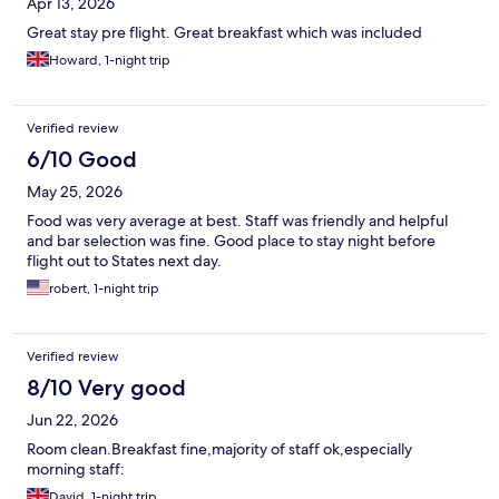
Apr 13, 2026
Great stay pre flight. Great breakfast which was included
Howard, 1-night trip
Verified review
6/10 Good
May 25, 2026
Food was very average at best. Staff was friendly and helpful
and bar selection was fine. Good place to stay night before
flight out to States next day.
robert, 1-night trip
Verified review
8/10 Very good
Jun 22, 2026
Room clean.Breakfast fine,majority of staff ok,especially
morning staff:
David, 1-night trip