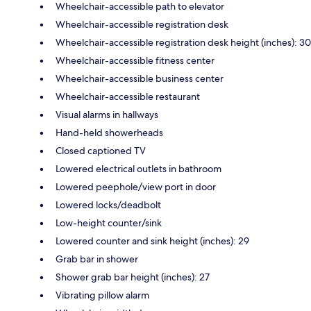
Wheelchair-accessible path to elevator
Wheelchair-accessible registration desk
Wheelchair-accessible registration desk height (inches): 30
Wheelchair-accessible fitness center
Wheelchair-accessible business center
Wheelchair-accessible restaurant
Visual alarms in hallways
Hand-held showerheads
Closed captioned TV
Lowered electrical outlets in bathroom
Lowered peephole/view port in door
Lowered locks/deadbolt
Low-height counter/sink
Lowered counter and sink height (inches): 29
Grab bar in shower
Shower grab bar height (inches): 27
Vibrating pillow alarm