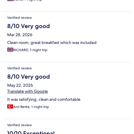
Verified review
8/10 Very good
Mar 28, 2026
Clean room, great breakfast which was included
RICHARD, 1-night trip
Verified review
8/10 Very good
May 22, 2026
Translate with Google
It was satisfying, clean and comfortable
Anil Berke, 1-night trip
Verified review
10/10 Exceptional