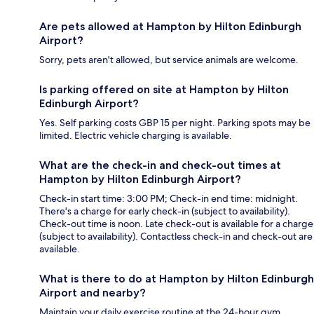
Are pets allowed at Hampton by Hilton Edinburgh
Airport?
Sorry, pets aren't allowed, but service animals are welcome.
Is parking offered on site at Hampton by Hilton
Edinburgh Airport?
Yes. Self parking costs GBP 15 per night. Parking spots may be
limited. Electric vehicle charging is available.
What are the check-in and check-out times at
Hampton by Hilton Edinburgh Airport?
Check-in start time: 3:00 PM; Check-in end time: midnight.
There's a charge for early check-in (subject to availability).
Check-out time is noon. Late check-out is available for a charge
(subject to availability). Contactless check-in and check-out are
available.
What is there to do at Hampton by Hilton Edinburgh
Airport and nearby?
Maintain your daily exercise routine at the 24-hour gym.