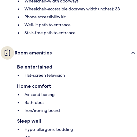
Wheelchair-width doorways
Wheelchair-accessible doorway width (inches): 33
Phone accessibility kit
Well-lit path to entrance
Stair-free path to entrance
Room amenities
Be entertained
Flat-screen television
Home comfort
Air conditioning
Bathrobes
Iron/ironing board
Sleep well
Hypo-allergenic bedding