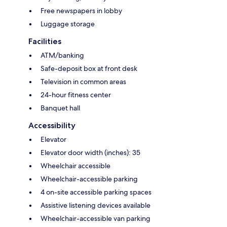
Free newspapers in lobby
Luggage storage
Facilities
ATM/banking
Safe-deposit box at front desk
Television in common areas
24-hour fitness center
Banquet hall
Accessibility
Elevator
Elevator door width (inches): 35
Wheelchair accessible
Wheelchair-accessible parking
4 on-site accessible parking spaces
Assistive listening devices available
Wheelchair-accessible van parking