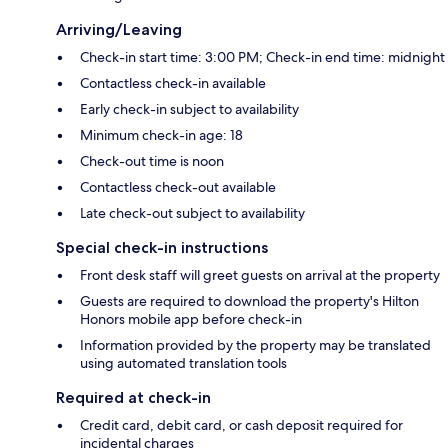
Arriving/Leaving
Check-in start time: 3:00 PM; Check-in end time: midnight
Contactless check-in available
Early check-in subject to availability
Minimum check-in age: 18
Check-out time is noon
Contactless check-out available
Late check-out subject to availability
Special check-in instructions
Front desk staff will greet guests on arrival at the property
Guests are required to download the property's Hilton
Honors mobile app before check-in
Information provided by the property may be translated
using automated translation tools
Required at check-in
Credit card, debit card, or cash deposit required for
incidental charges