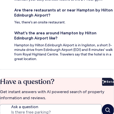
Are there restaurants at or near Hampton by Hilton
Edinburgh Airport?
Yes, there's an onsite restaurant.
What's the area around Hampton by Hilton
Edinburgh Airport like?
Hampton by Hilton Edinburgh Airport is in Ingliston, a short 3-
minute drive from Edinburgh Airport (EDI) and 8 minutes' walk
from Royal Highland Centre. Travelers say that the hotel is in a
great location.
Have a question?
Beta
Bet
Get instant answers with AI powered search of property
information and reviews.
Ask a question