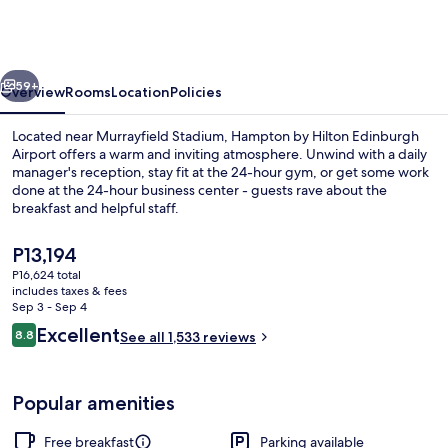
Hilton
Edinburgh
Airport
vious
Next
59+
Overview
Rooms
Location
Policies
Located near Murrayfield Stadium, Hampton by Hilton Edinburgh
Airport offers a warm and inviting atmosphere. Unwind with a daily
manager's reception, stay fit at the 24-hour gym, or get some work
done at the 24-hour business center - guests rave about the
breakfast and helpful staff.
The
P13,194
current
P16,624 total
price
includes taxes & fees
Restaurant
is
Sep 3 - Sep 4
P13,194
Reviews
Excellent
8.8
See all 1,533 reviews
8.8 out of 10
Popular amenities
Free breakfast
Parking available