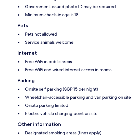
Government-issued photo ID may be required
Minimum check-in age is 18
Pets
Pets not allowed
Service animals welcome
Internet
Free WiFi in public areas
Free WiFi and wired internet access in rooms
Parking
Onsite self parking (GBP 15 per night)
Wheelchair-accessible parking and van parking on site
Onsite parking limited
Electric vehicle charging point on site
Other information
Designated smoking areas (fines apply)