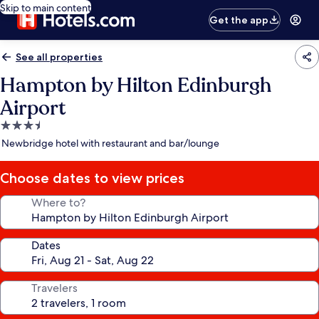
Skip to main content
Get the app
See all properties
Hampton by Hilton Edinburgh
Airport
3.5
star
Newbridge hotel with restaurant and bar/lounge
property
Choose dates to view prices
Where to?
Dates
Travelers