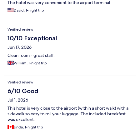
The hotel was very convenient to the airport terminal
David, 1-night trip
Verified review
10/10 Exceptional
Jun 17, 2026
Clean room - great staff.
William, 1-night trip
Verified review
6/10 Good
Jul 1, 2026
This hotel is very close to the airport (within a short walk) with a
sidewalk so easy to roll your luggage. The included breakfast
was excellent.
Linda, 1-night trip