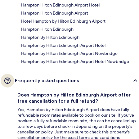
Hampton Hilton Edinburgh Airport Hotel
Hampton Hilton Edinburgh Airport
Hotel Hampton by Hilton Edinburgh Airport
Hampton Hilton Edinburgh
Hampton By Hilton Edinburgh
Hampton by Hilton Edinburgh Airport Hotel
Hampton by Hilton Edinburgh Airport Newbridge
Hampton by Hilton Edinburgh Airport Hotel Newbridge
Frequently asked questions
Does Hampton by Hilton Edinburgh Airport offer
free cancellation for a full refund?
Yes, Hampton by Hilton Edinburgh Airport does have fully
refundable room rates available to book on our site. If you’ve
booked a fully refundable room rate, this can be cancelled up
to a few days before check-in depending on the property's
cancellation policy. Just make sure to check this property's
cancellation policy for the exact terms and conditions.