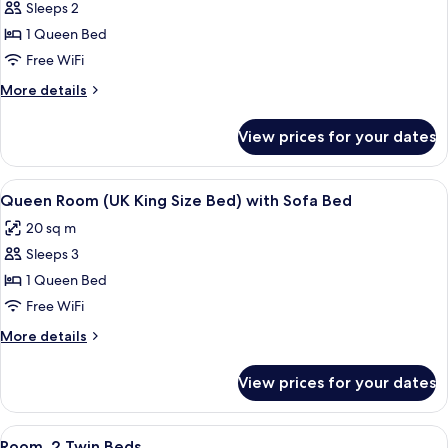
Sleeps 2
for
Queen
1 Queen Bed
Accessible
Free WiFi
Room
More
More details
(UK
details
King
for
View prices for your dates
Queen
Size
Accessible
Bed)
Room
View
A hotel room with a bed, a desk with a
8
(UK
Queen Room (UK King Size Bed) with Sofa Bed
all
King
20 sq m
Size
photos
Bed)
Sleeps 3
for
Queen
1 Queen Bed
Room
Free WiFi
(UK
More
More details
King
details
Size
for
View prices for your dates
Queen
Bed)
Room
with
(UK
View
A hotel room with two beds, a wooden
Sofa
7
King
Room, 2 Twin Beds