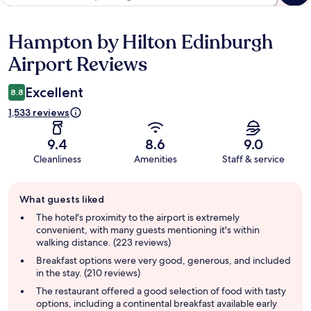
Hampton by Hilton Edinburgh
Reviews
Airport Reviews
Excellent
8.8
1,533 reviews
9.4
8.6
9.0
Cleanliness
Amenities
Staff & service
Guest
What guests liked
review
summary
The hotel's proximity to the airport is extremely
convenient, with many guests mentioning it's within
walking distance. (223 reviews)
Breakfast options were very good, generous, and included
in the stay. (210 reviews)
The restaurant offered a good selection of food with tasty
options, including a continental breakfast available early