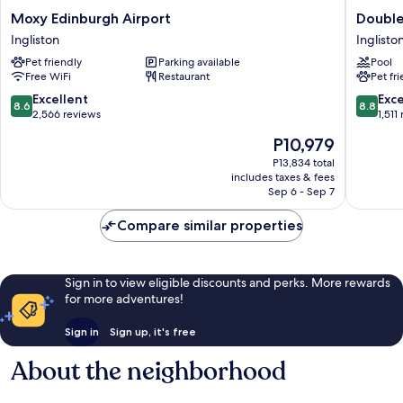
Moxy
DoubleT
Moxy Edinburgh Airport
Double
Edinburgh
by
Ingliston
Inglisto
Airport
Hilton
Pet friendly
Parking available
Pool
Ingliston
Edinbur
Free WiFi
Restaurant
Pet fr
Airport
Inglisto
8.6
8.8
Excellent
Exce
8.6
8.8
out
out
2,566 reviews
1,511
of
of
The
P10,979
10,
10,
price
Excellent,
Excellen
P13,834 total
is
includes taxes & fees
2,566
1,511
P10,979
Sep 6 - Sep 7
reviews
reviews
Compare similar properties
Sign in to view eligible discounts and perks. More rewards
for more adventures!
Sign in
Sign up, it's free
About the neighborhood