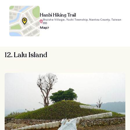
Hanbi Hiking Trail
Shuishe Village, Yuchi Township, Nantou County, Taiwan
555
Map
12. Lalu Island