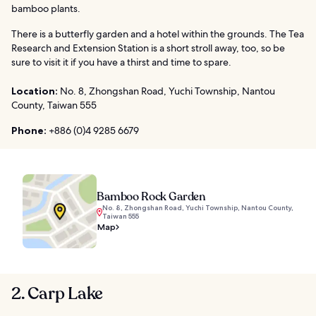
bamboo plants.
There is a butterfly garden and a hotel within the grounds. The Tea
Research and Extension Station is a short stroll away, too, so be
sure to visit it if you have a thirst and time to spare.
Location:
No. 8, Zhongshan Road, Yuchi Township, Nantou
County, Taiwan 555
Phone:
+886 (0)4 9285 6679
Bamboo Rock Garden
No. 8, Zhongshan Road, Yuchi Township, Nantou County,
Taiwan 555
Map
2. Carp Lake