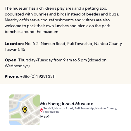
The museum has a children’s play area and a petting zoo,
populated with bunnies and birds instead of beetles and bugs.
Nearby cafés serve cool refreshments and visitors are also
welcome to pack their own lunches and picnic on the park
benches around the museum.
Location:
No. 6-2, Nancun Road, Puli Township, Nantou County,
Taiwan 545
Open:
Thursday–Tuesday from 9 am to 5 pm (closed on
Wednesdays)
Phone:
+886 (0)4 9291 3311
Mu Sheng Insect Museum
No. 6-2, Nancun Road, Puli Township, Nantou County,
Taiwan 545
Map