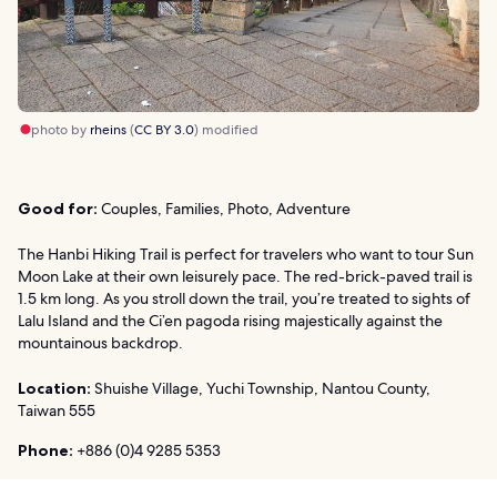
photo by
rheins
(
CC BY 3.0
) modified
Good for:
Couples, Families, Photo, Adventure
The Hanbi Hiking Trail is perfect for travelers who want to tour Sun
Moon Lake at their own leisurely pace. The red-brick-paved trail is
1.5 km long. As you stroll down the trail, you’re treated to sights of
Lalu Island and the Ci’en pagoda rising majestically against the
mountainous backdrop.
Location:
Shuishe Village, Yuchi Township, Nantou County,
Taiwan 555
Phone:
+886 (0)4 9285 5353