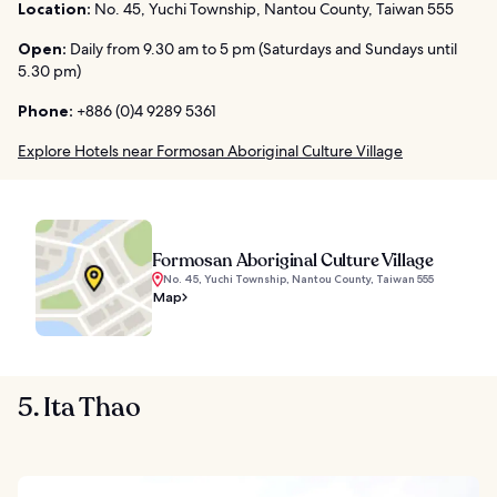
Location:
No. 45, Yuchi Township, Nantou County, Taiwan 555
Open:
Daily from 9.30 am to 5 pm (Saturdays and Sundays until
5.30 pm)
Phone:
+886 (0)4 9289 5361
Explore Hotels near Formosan Aboriginal Culture Village
Formosan Aboriginal Culture Village
No. 45, Yuchi Township, Nantou County, Taiwan 555
Map
5. Ita Thao