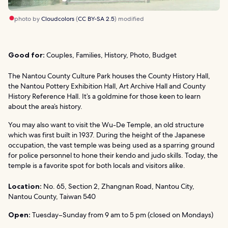
photo by
Cloudcolors
(
CC BY-SA 2.5
) modified
Good for:
Couples, Families, History, Photo, Budget
The Nantou County Culture Park houses the County History Hall,
the Nantou Pottery Exhibition Hall, Art Archive Hall and County
History Reference Hall. It’s a goldmine for those keen to learn
about the area’s history.
You may also want to visit the Wu-De Temple, an old structure
which was first built in 1937. During the height of the Japanese
occupation, the vast temple was being used as a sparring ground
for police personnel to hone their kendo and judo skills. Today, the
temple is a favorite spot for both locals and visitors alike.
Location:
No. 65, Section 2, Zhangnan Road, Nantou City,
Nantou County, Taiwan 540
Open:
Tuesday–Sunday from 9 am to 5 pm (closed on Mondays)