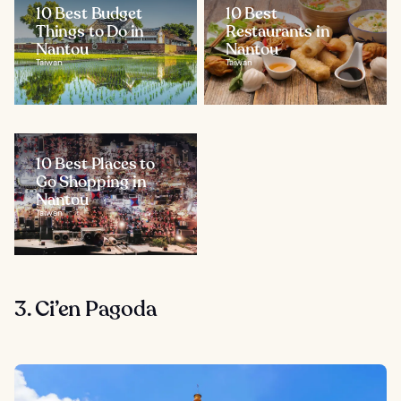
10 Best Budget
10 Best
Things to Do in
Restaurants in
Nantou
Nantou
Taiwan
Taiwan
10 Best Places to
Go Shopping in
Nantou
Taiwan
3. Ci’en Pagoda