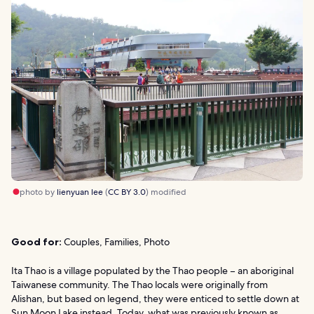
photo by
lienyuan lee
(
CC BY 3.0
) modified
Good for:
Couples, Families, Photo
Ita Thao is a village populated by the Thao people – an aboriginal
Taiwanese community. The Thao locals were originally from
Alishan, but based on legend, they were enticed to settle down at
Sun Moon Lake instead. Today, what was previously known as