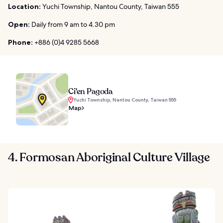
Location:
Yuchi Township, Nantou County, Taiwan 555
Open:
Daily from 9 am to 4.30 pm
Phone:
+886 (0)4 9285 5668
Ci'en Pagoda
Yuchi Township, Nantou County, Taiwan 555
Map
4. Formosan Aboriginal Culture Village