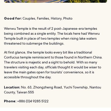
Good for:
Couples, Families, History, Photo
Wenwu Temple is the result of 2 post-Japanese-era temples
being combined as a single entity. The locals here had Wenwu
Temple built in place of two temples when rising lake waters
threatened to submerge the buildings.
At first glance, the temple looks every bit like a traditional
Confucius temple reminiscent to those found in Northern China.
The structure is majestic and a sight to behold. With so many
travelers visiting each day, officials thought it would be wiser to
leave the main gates open for tourists’ convenience, so it is
accessible throughout the day.
Location:
No. 63, Zhongzheng Road, Yuchi Township, Nantou
County, Taiwan 555
Phone:
+886 (0)4 9285 5122