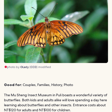
photo by
GLady
(
CC0
) modified
Good for:
Couples, Families, History, Photo
The Mu Sheng Insect Museum in Puli boasts a wonderful variety of
butterflies. Both kids and adults alike will love spending a day here
learning about butterflies and other insects. Entrance costs about
NT$120 for adults and NT$100 for children.