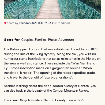
photo by
Thunder24678
(
CC BY-SA 2.0
) modified
Good for:
Couples, Families, Photo, Adventure
The Batongguan Historic Trail was established by soldiers in 1875,
during the rule of the Qing dynasty. Along the trail, you will find
numerous stone inscriptions that act as milestones in the history on
the area as well as distance. These include the “Wan Nian Heng
Cyu” stone inscription made on a gargantuan boulder. When
translated, it reads: “The opening of the roads expedites trade
and travel to the benefit of future generations”.
Besides learning about the deep-rooted history of Nantou, you
can also bask in the beauty of the Central Mountain Range.
Location:
Xinyi Township, Nantou County, Taiwan 556