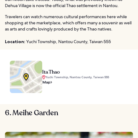
Dehua Village is now the official Thao settlement in Nantou.
Travelers can watch numerous cultural performances here while
shopping at the marketplace, which offers many a souvenir as well
as arts and crafts lovingly produced by the Thao natives.
Location:
Yuchi Township, Nantou County, Taiwan 555
Ita Thao
Yuchi Township, Nantou County, Taiwan 555
Map
6. Meihe Garden