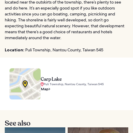
located near the outskirts of the township, there’s plenty to see
and do here. It’s an especially good spot if you like outdoors
activities since you can go boating, camping, picnicking and
hiking. The shoreline is fairly well developed, so don’t go
expecting beautiful natural scenery. However, that development
means that there’s a good choice of restaurants and hotels
immediately around the water.
Location:
Puli Township, Nantou County, Taiwan 545
Carp Lake
Puli Township, Nantou County, Taiwan 545
Map
See also