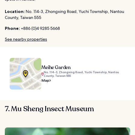
Location:
No. 114-3, Zhongxing Road, Yuchi Township, Nantou
County, Taiwan 555
Phone:
+886 (0)4 9285 5668
See nearby properties
Meihe Garden
No. 114-3, Zhongxing Road, Yuchi Township, Nantou
County, Taiwan 555
Map
7. Mu Sheng Insect Museum