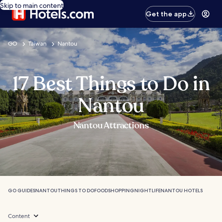
Skip to main content
Get the app
GO
Taiwan
Nantou
17 Best Things to Do in
Nantou
Nantou Attractions
GO GUIDES
NANTOU
THINGS TO DO
FOOD
SHOPPING
NIGHTLIFE
NANTOU HOTELS
Content