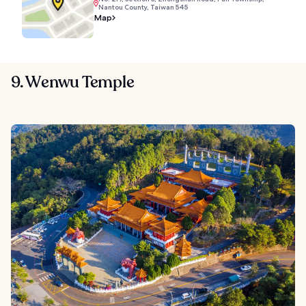
Nantou County, Taiwan 545
Map
9. Wenwu Temple