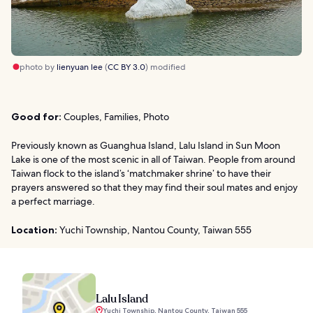
photo by
lienyuan lee
(
CC BY 3.0
) modified
Good for:
Couples, Families, Photo
Previously known as Guanghua Island, Lalu Island in Sun Moon
Lake is one of the most scenic in all of Taiwan. People from around
Taiwan flock to the island’s ‘matchmaker shrine’ to have their
prayers answered so that they may find their soul mates and enjoy
a perfect marriage.
Location:
Yuchi Township, Nantou County, Taiwan 555
Lalu Island
Yuchi Township, Nantou County, Taiwan 555