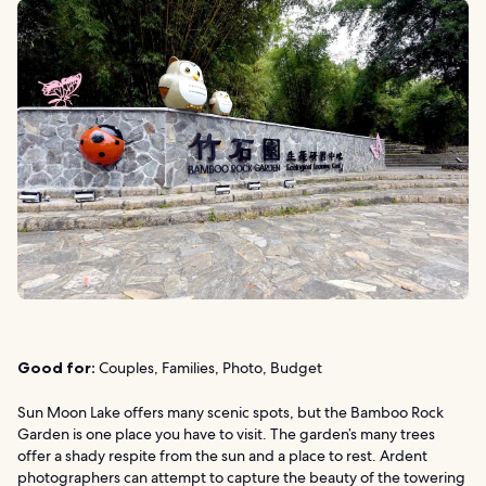
Good for:
Couples, Families, Photo, Budget
Sun Moon Lake offers many scenic spots, but the Bamboo Rock
Garden is one place you have to visit. The garden’s many trees
offer a shady respite from the sun and a place to rest. Ardent
photographers can attempt to capture the beauty of the towering