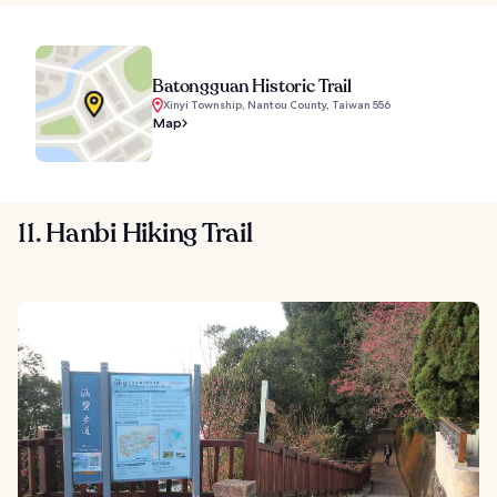
Batongguan Historic Trail
Xinyi Township, Nantou County, Taiwan 556
Map
11. Hanbi Hiking Trail