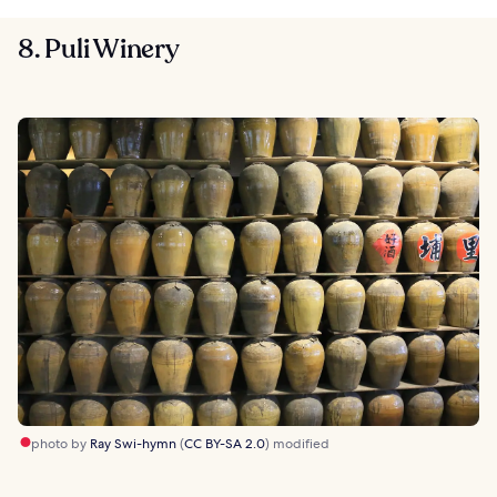
8. Puli Winery
photo by
Ray Swi-hymn
(
CC BY-SA 2.0
) modified