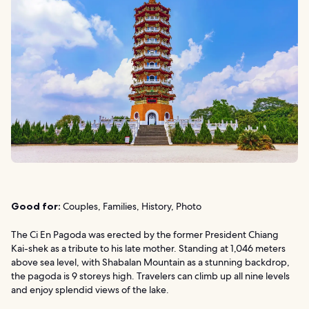
Good for:
Couples, Families, History, Photo
The Ci En Pagoda was erected by the former President Chiang
Kai-shek as a tribute to his late mother. Standing at 1,046 meters
above sea level, with Shabalan Mountain as a stunning backdrop,
the pagoda is 9 storeys high. Travelers can climb up all nine levels
and enjoy splendid views of the lake.