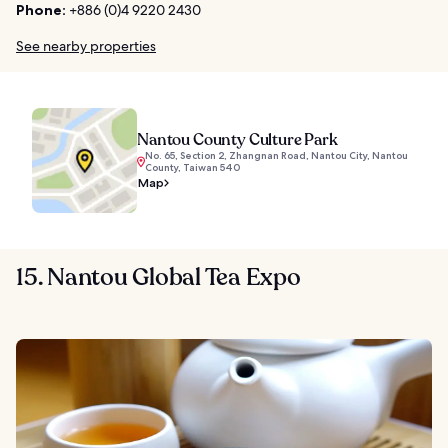
Phone:
+886 (0)4 9220 2430
See nearby properties
Nantou County Culture Park
No. 65, Section 2, Zhangnan Road, Nantou City, Nantou
County, Taiwan 540
Map
15. Nantou Global Tea Expo