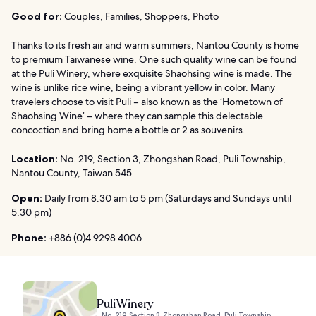
Good for:
Couples, Families, Shoppers, Photo
Thanks to its fresh air and warm summers, Nantou County is home
to premium Taiwanese wine. One such quality wine can be found
at the Puli Winery, where exquisite Shaohsing wine is made. The
wine is unlike rice wine, being a vibrant yellow in color. Many
travelers choose to visit Puli – also known as the ‘Hometown of
Shaohsing Wine’ – where they can sample this delectable
concoction and bring home a bottle or 2 as souvenirs.
Location:
No. 219, Section 3, Zhongshan Road, Puli Township,
Nantou County, Taiwan 545
Open:
Daily from 8.30 am to 5 pm (Saturdays and Sundays until
5.30 pm)
Phone:
+886 (0)4 9298 4006
Puli Winery
No. 219, Section 3, Zhongshan Road, Puli Township,