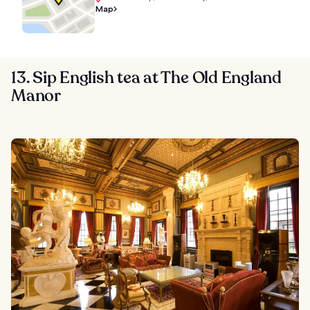
Map
13. Sip English tea at The Old England
Manor