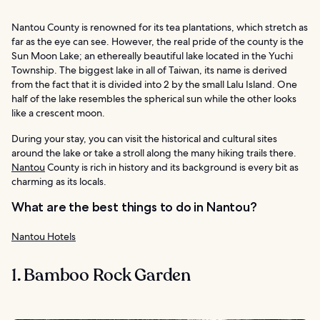
Nantou County is renowned for its tea plantations, which stretch as
far as the eye can see. However, the real pride of the county is the
Sun Moon Lake; an ethereally beautiful lake located in the Yuchi
Township. The biggest lake in all of Taiwan, its name is derived
from the fact that it is divided into 2 by the small Lalu Island. One
half of the lake resembles the spherical sun while the other looks
like a crescent moon.
During your stay, you can visit the historical and cultural sites
around the lake or take a stroll along the many hiking trails there.
Nantou
County is rich in history and its background is every bit as
charming as its locals.
What are the best things to do in Nantou?
Nantou Hotels
1. Bamboo Rock Garden