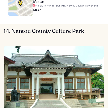
Manor
No. 20-3, Ren’ai Township, Nantou County, Taiwan 546
Map
14. Nantou County Culture Park