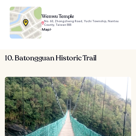
Wenwu Temple
No. 63, Zhongzheng Road, Yuchi Township, Nantou
County, Taiwan 555
Map
10. Batongguan Historic Trail