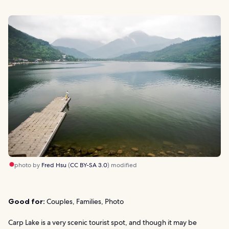
photo by
Fred Hsu
(
CC BY-SA 3.0
) modified
Good for:
Couples, Families, Photo
Carp Lake is a very scenic tourist spot, and though it may be