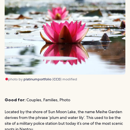
photo by
platinumportfolio
(
CC0
) modified
Good for:
Couples, Families, Photo
Located by the shore of Sun Moon Lake, the name Meihe Garden
derives from the phrase ‘plum and water lily’. This used to be the
site of a military police station but today it’s one of the most scenic
spots in Nantou.