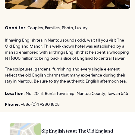
Good for:
Couples, Families, Photo, Luxury
If having English tea in Nantou sounds odd, wait till you visit The
Old England Manor. This well-known hotel was established by a
man so enamored with all things English that he spent a whopping
NT$800 million to bring back a slice of England to central Taiwan.
The sculptures, gardens, furnishing and every single element
reflect the old English charms that many experience during their
stay in Nantou. Be sure to try the authentic English afternoon tea.
Location:
No. 20-3, Ren’ai Township, Nantou County, Taiwan 546
Phone:
+886 (0)4 9280 1808
Sip English tea at The Old England