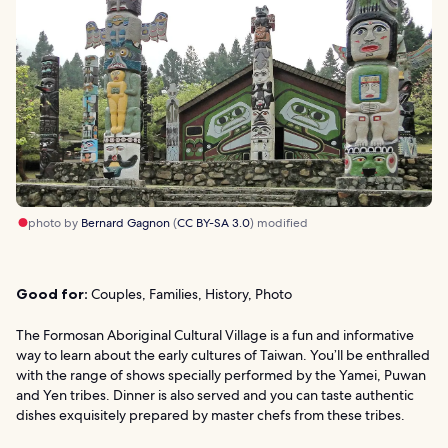
photo by
Bernard Gagnon
(
CC BY-SA 3.0
) modified
Good for:
Couples, Families, History, Photo
The Formosan Aboriginal Cultural Village is a fun and informative
way to learn about the early cultures of Taiwan. You’ll be enthralled
with the range of shows specially performed by the Yamei, Puwan
and Yen tribes. Dinner is also served and you can taste authentic
dishes exquisitely prepared by master chefs from these tribes.