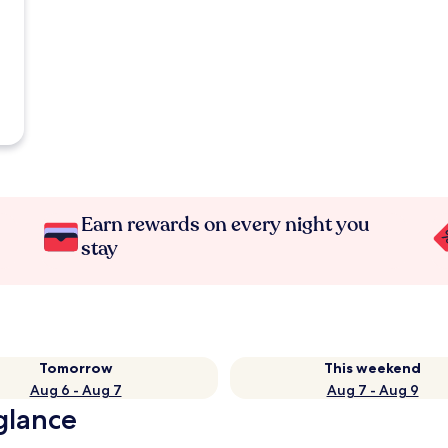
Earn rewards on every night you
stay
Tomorrow
This weekend
Aug 6 - Aug 7
Aug 7 - Aug 9
 glance