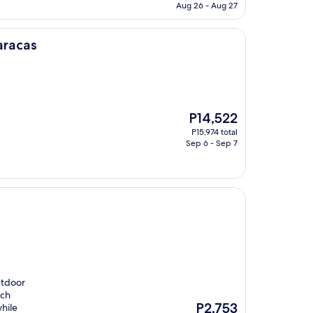
is
Aug 26 - Aug 27
P6,503
aracas
The
P14,522
price
P15,974 total
is
Sep 6 - Sep 7
P14,522
utdoor
ach
The
P2,753
hile