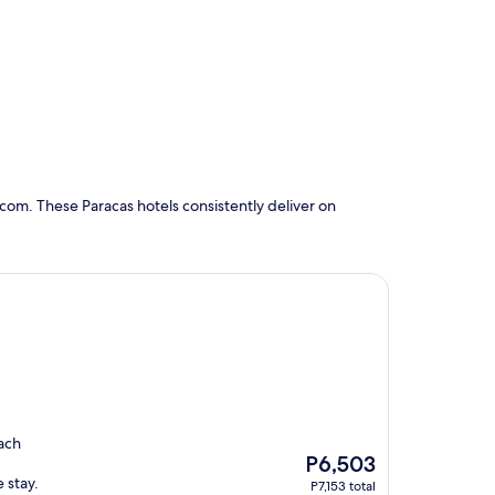
com. These Paracas hotels consistently deliver on
each
The
P6,503
price
 stay.
P7,153 total