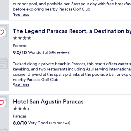
Very
c
a
e
outdoor pool, and poolside bar. Start your day with free breakfas
Good,
o
r
l
before exploring nearby Paracas Golf Club.
(191
n
a
t
See less
reviews)
v
c
h
e
a
e
tt Hotel
n
s
c
The Legend Paracas Resort, a Destination by Hyatt Hote
The Legend Paracas Resort, a Destination b
i
h
o
4.0
e
o
a
star
n
t
s
Paracas
t
property
e
t
9.0
9.0/10
Wonderful
(686 reviews)
o
l
a
out
u
w
l
of
T
Tucked along a private beach in Paracas, this resort offers water s
t
i
b
10,
u
kayaking, and two restaurants including Azul serving internationa
d
t
r
Wonderful,
c
cuisine. Unwind at the spa, sip drinks at the poolside bar, or expl
o
h
e
(686
k
nearby Paracas Golf Club.
o
a
e
reviews)
e
See less
r
r
z
d
p
e
e
a
o
f
a
l
Hotel San Agustín Paracas
Hotel San Agustín Paracas
o
r
t
o
l
e
3.5
t
n
a
s
h
star
g
Paracas
n
h
i
property
a
8.0
8.0/10
Very Good
(474 reviews)
d
i
s
p
out
r
n
P