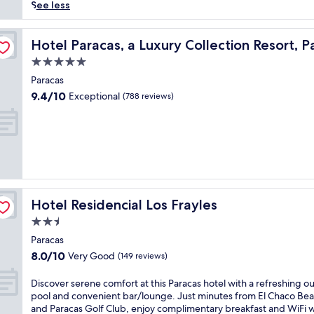
reviews)
r
See less
i
e
s
n
Hotel Paracas, a Luxury Collection Resort, Paracas
Hotel Paracas, a Luxury Collection Resort, P
c
5.0
e
star
t
Paracas
property
r
9.4
9.4/10
Exceptional
(788 reviews)
a
out
n
of
q
10,
u
Exceptional,
i
(788
l
reviews)
s
e
Hotel Residencial Los Frayles
Hotel Residencial Los Frayles
a
s
2.5
i
star
Paracas
d
property
8.0
8.0/10
Very Good
e
(149 reviews)
out
l
of
i
D
Discover serene comfort at this Paracas hotel with a refreshing o
10,
v
i
pool and convenient bar/lounge. Just minutes from El Chaco Be
Very
i
s
and Paracas Golf Club, enjoy complimentary breakfast and WiFi w