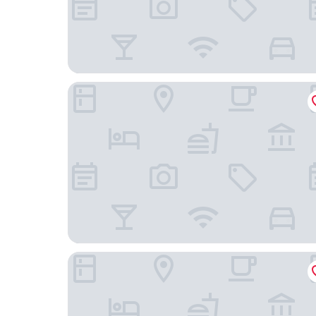
Aranwa Paracas Resort & Spa
Hostal Los Frayles