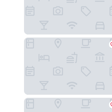
Casa Andina Select Paracas
MAR AZUL - HOTEL EN PARACAS