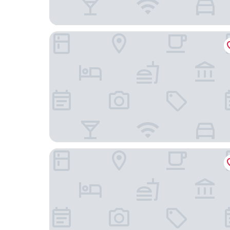
La Hacienda Bahia Paracas
Hotel Gran Palma Paracas