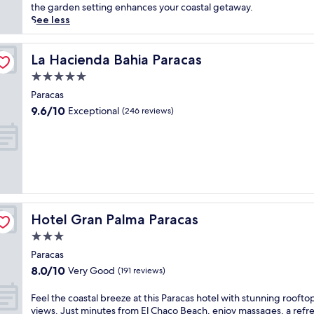
Good,
n
c
the garden setting enhances your coastal getaway.
(149
g
o
See less
reviews)
a
v
t
e
t
r
La Hacienda Bahia Paracas
La Hacienda Bahia Paracas
h
s
5.0
i
e
star
s
r
Paracas
property
P
e
9.6
9.6/10
Exceptional
(246 reviews)
a
n
out
r
e
of
a
c
10,
c
o
Exceptional,
a
m
(246
s
f
reviews)
h
o
o
r
Hotel Gran Palma Paracas
Hotel Gran Palma Paracas
t
t
e
a
3.0
l
t
star
Paracas
w
t
property
8.0
8.0/10
i
Very Good
h
(191 reviews)
out
t
i
of
h
s
F
Feel the coastal breeze at this Paracas hotel with stunning roofto
10,
a
P
e
views. Just minutes from El Chaco Beach, enjoy massages, a refr