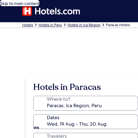
Skip to main content
Hotels
Hotels in Peru
Hotels in Ica Region
Paracas Hotels
Hotels in Paracas
Where to?
Dates
Wed, 19 Aug - Thu, 20 Aug
Travelers