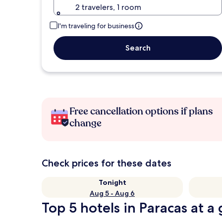
2 travelers, 1 room
I'm traveling for business
Search
Free cancellation options if plans
change
Check prices for these dates
Tonight
Aug 5 - Aug 6
Top 5 hotels in Paracas at a