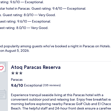
rating: 9.6/10 — Exceptional.
tar hotel in Paracas. Guest rating: 9.4/10 — Exceptional.
s. Guest rating: 8.0/10 — Very Good.
uest rating: 9.6/10 — Exceptional.
uest rating: 8.0/10 — Very Good.
and popularity among guests who’ve booked a night in Paracas on Hotels.
d on
August 5, 2026
.
Atoq Paracas Reserva
Atoq Paracas Reserva
3.0
star
Paracas
property
9.6
9.6/10
Exceptional
(135 reviews)
out
of
E
Experience tranquil seaside living at this Paracas hotel with a
10,
x
convenient outdoor pool and relaxing bar. Enjoy free breakfast 
Exceptional,
p
morning before exploring nearby Paracas Golf Club and El Chaco
(135
e
Beach. The helpful staff and 24-hour front desk ensure a carefree