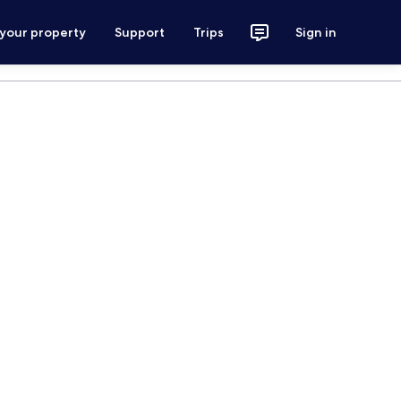
 your property
Support
Trips
Sign in