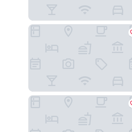
The Legend Paracas Resort, a Destination by Hya
Hotel San Agustín Paracas