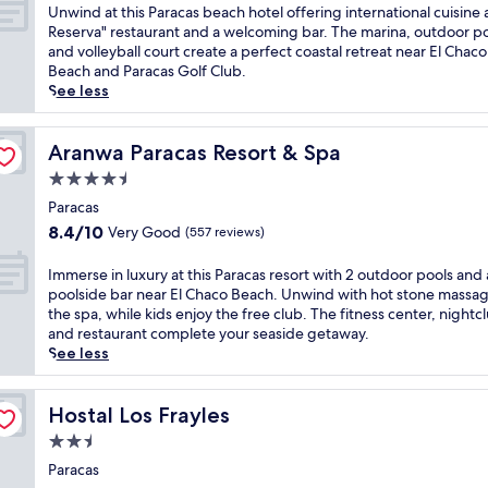
r
of
U
Unwind at this Paracas beach hotel offering international cuisine a
e
g
a
i
10,
n
Reserva" restaurant and a welcoming bar. The marina, outdoor po
l
o
r
v
Very
w
and volleyball court create a perfect coastal retreat near El Chaco
a
u
a
a
Good,
i
Beach and Paracas Golf Club.
x
t
c
t
(474
n
See less
i
d
a
e
reviews)
d
n
o
s
b
a
g
o
h
e
t
Aranwa Paracas Resort & Spa
Aranwa Paracas Resort & Spa
b
r
o
a
t
a
p
t
4.5
c
h
r
o
e
h
star
i
Paracas
.
o
l
i
property
s
E
l
8.4
w
8.4/10
Very Good
(557 reviews)
n
P
n
a
out
i
P
a
j
n
of
t
I
Immerse in luxury at this Paracas resort with 2 outdoor pools and 
a
r
o
d
10,
h
m
poolside bar near El Chaco Beach. Unwind with hot stone massag
r
a
y
c
Very
s
m
the spa, while kids enjoy the free club. The fitness center, nightc
a
c
f
o
Good,
t
e
and restaurant complete your seaside getaway.
c
a
r
n
(557
u
r
See less
a
s
e
v
reviews)
n
s
s
b
e
e
n
e
,
e
b
n
i
i
Hostal Los Frayles
Hostal Los Frayles
t
a
r
i
n
n
h
2.5
c
e
e
g
l
i
h
a
star
n
r
u
Paracas
s
h
k
t
o