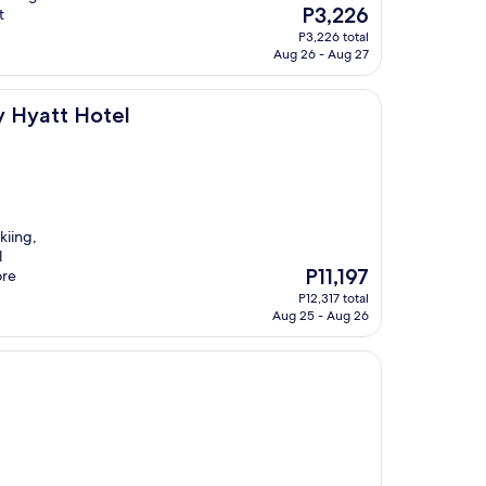
The
P3,226
t
price
P3,226 total
is
Aug 26 - Aug 27
P3,226
l
y Hyatt Hotel
kiing,
l
The
P11,197
ore
price
P12,317 total
is
Aug 25 - Aug 26
P11,197