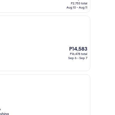
price
P2,753 total
is
Aug 10 - Aug 11
P2,753
The
P14,583
price
P16,478 total
is
Sep 6 - Sep 7
P14,583
p
eshing