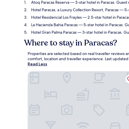
Atoq Paracas Reserva
— 3-star hotel in Paracas. Guest 
Hotel Paracas, a Luxury Collection Resort, Paracas
— 5-s
Hotel Residencial Los Frayles
— 2.5-star hotel in Paraca
La Hacienda Bahia Paracas
— 5-star hotel in Paracas. G
Hotel Gran Palma Paracas
— 3-star hotel in Paracas. G
Where to stay in Paracas?
Properties are selected based on real traveller reviews 
comfort, location and traveller experience. Last update
Read Less
Atoq Paracas Reserva