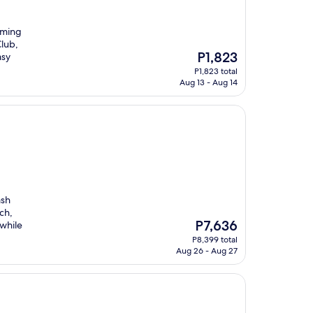
oming
Club,
The
P1,823
asy
price
P1,823 total
is
Aug 13 - Aug 14
P1,823
ash
ch,
The
P7,636
 while
price
P8,399 total
is
Aug 26 - Aug 27
P7,636