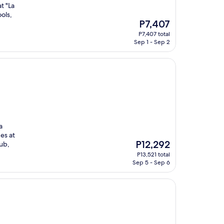
t "La
ols,
The
P7,407
price
P7,407 total
is
Sep 1 - Sep 2
P7,407
a
es at
The
P12,292
lub,
price
P13,521 total
is
Sep 5 - Sep 6
P12,292