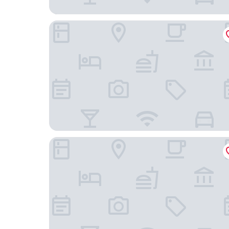
Hotel Paracas, a Luxury Collection Resort, Paraca
Hotel Residencial Los Frayles