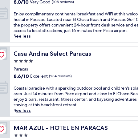
property
x
8.0
r
8.0/10
Very Good
(105 reviews)
o
f
b
o
u
out
e
t
a
a
f
r
of
s
E
Enjoy complimentary continental breakfast and WiFi at this welc
e
s
r
t
y
10,
o
n
hostal in Paracas. Located near El Chaco Beach and Paracas Golf 
l
t
/
o
a
Very
r
j
the property offers convenient 24-hour front desk service and e
o
e
l
p
t
Good,
t
o
access to local attractions, just 16 minutes from Pisco airport.
f
a
o
v
t
(105
o
y
See less
f
c
u
i
h
reviews)
f
c
e
h
n
e
i
f
o
r
m
g
w
s
e
m
Casa Andina Select Paracas
Casa Andina Select Paracas
i
o
e
s
P
r
p
n
r
.
.
4.0
a
s
l
g
n
J
J
r
star
w
i
Paracas
i
i
u
u
a
a
property
m
8.6
n
8.6/10
Excellent
n
(234 reviews)
s
s
c
t
e
out
t
g
t
t
a
e
n
of
e
b
m
C
m
Coastal paradise with a sparkling outdoor pool and children's spl
s
r
t
10,
r
e
i
o
i
area. Just 14 minutes from Pisco airport and close to El Chaco Bea
r
s
a
Excellent,
n
f
n
a
n
enjoy 2 bars, restaurant, fitness center, and kayaking adventures
e
k
r
(234
a
o
u
s
u
staying at this beachfront retreat.
s
i
y
reviews)
t
r
t
t
t
See less
o
i
c
i
e
e
a
e
r
n
o
o
e
s
l
s
t
g
n
n
x
f
p
MAR AZUL - HOTEL EN PARACAS
f
MAR AZUL - HOTEL EN PARACAS
w
,
t
a
p
r
a
r
i
k
3.0
i
l
l
o
r