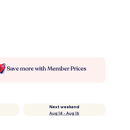
Save more with Member Prices
Next weekend
Aug 14 - Aug 16