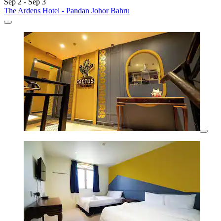
Sep 2 - Sep 3
The Ardens Hotel - Pandan Johor Bahru