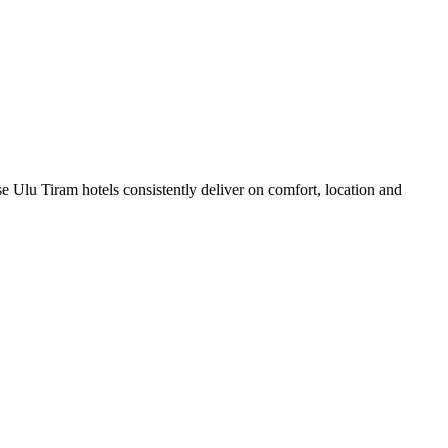
 Ulu Tiram hotels consistently deliver on comfort, location and