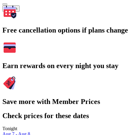
Search
Free cancellation options if plans change
Earn rewards on every night you stay
Save more with Member Prices
Check prices for these dates
Tonight
Aug 7 - Aug 8