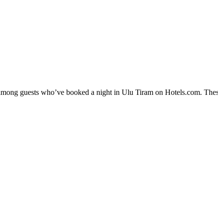
ty among guests who’ve booked a night in Ulu Tiram on Hotels.com. These