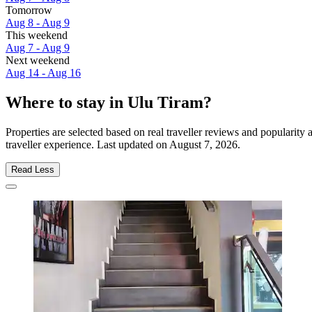
Tomorrow
Aug 8 - Aug 9
This weekend
Aug 7 - Aug 9
Next weekend
Aug 14 - Aug 16
Where to stay in Ulu Tiram?
Properties are selected based on real traveller reviews and populari
traveller experience. Last updated on
August 7, 2026
.
Read Less