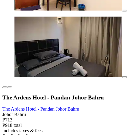
The Ardens Hotel - Pandan Johor Bahru
The Ardens Hotel - Pandan Johor Bahru
Johor Bahru
P713
P918 total
includes taxes & fees