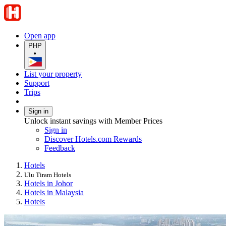
Open app
PHP
•
List your property
Support
Trips
Sign in
Unlock instant savings with Member Prices
Sign in
Discover Hotels.com Rewards
Feedback
Hotels
Ulu Tiram Hotels
Hotels in Johor
Hotels in Malaysia
Hotels