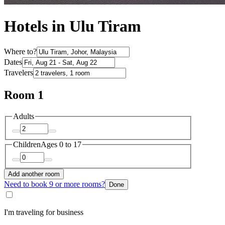
Hotels in Ulu Tiram
Where to?
Dates
Travelers
Room 1
Adults
Children
Ages 0 to 17
Add another room
Need to book 9 or more rooms?
Done
I'm traveling for business