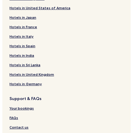
Hotels near Tempe Paintball
Hotels in United States of America
Luxury Hotels in Phoenix
Hotels in Japan
Pet-Friendly Hotels in Scottsdale
Hotels in France
Family Hotels in Mesa
Hotels in Italy
Hotels near Marina Heights - Rio Salado Pkwy Tram Stop
Hotels in Spain
Apartments in Glendale
Hotels in India
Casino Hotels in Phoenix
Hotels in Sri Lanka
Cottages in Chandler
Hotels in United Kingdom
Resorts in Scottsdale
Hotels in Germany
Resorts & Hotels with Spas in Phoenix
Aparthotels in Phoenix
Support & FAQs
5 Star Hotels in Phoenix
Your bookings
Luxury Hotels in Scottsdale
FAQs
Resorts & Hotels with Spas in Arizona
Contact us
3 Star Hotels in Maryvale