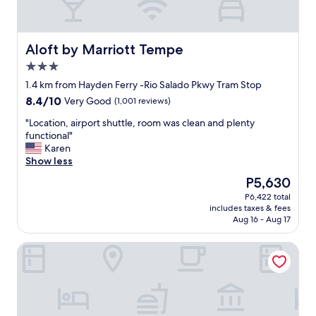
m
f
o
r
Aloft by Marriott Tempe
Aloft by Marriott Tempe
t
3.0
a
star
b
1.4 km from Hayden Ferry -Rio Salado Pkwy Tram Stop
property
l
8.4
8.4/10
Very Good
(1,001 reviews)
e
out
r
"
"Location, airport shuttle, room was clean and plenty
of
o
L
functional"
10,
o
o
Karen
Very
m
c
Show less
Good,
s
a
(1,001
The
P5,630
.
t
reviews)
price
P6,422 total
"
i
is
includes taxes & fees
o
P5,630
Aug 16 - Aug 17
n
,
Howard Johnson By Wyndham Tempe University/Phoenix
a
i
r
p
o
r