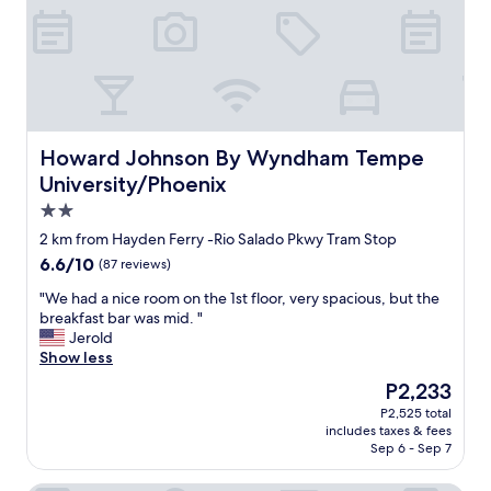
t
s
h
u
t
t
l
e
Howard Johnson By Wyndham Tempe University/Phoeni
Howard Johnson By Wyndham Tempe
,
University/Phoenix
r
2.0
o
o
star
2 km from Hayden Ferry -Rio Salado Pkwy Tram Stop
m
property
6.6
6.6/10
(87 reviews)
w
out
a
"
"We had a nice room on the 1st floor, very spacious, but the
of
s
W
breakfast bar was mid. "
10,
c
e
Jerold
(87
l
h
Show less
reviews)
e
a
The
P2,233
a
d
price
n
P2,525 total
a
is
a
includes taxes & fees
n
P2,233
n
Sep 6 - Sep 7
i
d
c
p