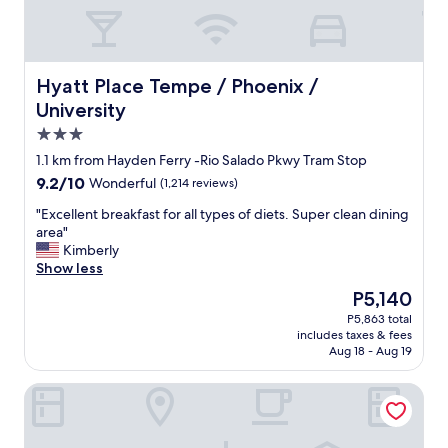
w
i
t
h
s
Hyatt Place Tempe / Phoenix / University
Hyatt Place Tempe / Phoenix /
u
University
p
3.0
e
r
star
1.1 km from Hayden Ferry -Rio Salado Pkwy Tram Stop
h
property
9.2
9.2/10
Wonderful
(1,214 reviews)
e
out
l
"
"Excellent breakfast for all types of diets. Super clean dining
of
p
E
area"
10,
f
x
Kimberly
Wonderful,
u
c
Show less
(1,214
l
e
reviews)
The
P5,140
s
l
price
t
P5,863 total
l
is
a
includes taxes & fees
e
P5,140
f
Aug 18 - Aug 19
n
f
t
.
Hyatt House Tempe/Phoenix/University
b
"
r
e
a