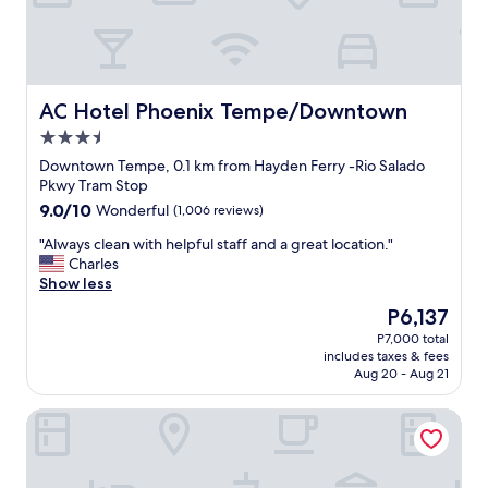
o
g
m
r
w
e
a
a
s
t
c
c
AC Hotel Phoenix Tempe/Downtown
AC Hotel Phoenix Tempe/Downtown
l
e
3.5
e
n
a
star
t
Downtown Tempe, 0.1 km from Hayden Ferry -Rio Salado
n
property
r
Pkwy Tram Stop
t
a
9.0
9.0/10
Wonderful
(1,006 reviews)
h
l
out
e
l
"
"Always clean with helpful staff and a great location."
of
s
o
A
Charles
10,
t
c
l
Show less
Wonderful,
a
a
w
(1,006
The
P6,137
f
t
a
reviews)
price
f
P7,000 total
i
y
is
w
includes taxes & fees
o
s
P6,137
a
Aug 20 - Aug 21
n
c
s
.
l
f
University Inn Tempe
F
e
r
r
a
i
i
n
e
e
w