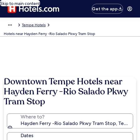
Skip to main content
Get the app
Tempe Hotels
Hotels near Hayden Ferry -Rio Salado Pkwy Tram Stop
Downtown Tempe Hotels near
Hayden Ferry -Rio Salado Pkwy
Tram Stop
Where to?
Hayden Ferry -Rio Salado Pkwy Tram Stop, Tempe, Ar
Dates