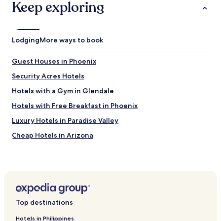
Keep exploring
Lodging
More ways to book
Guest Houses in Phoenix
Security Acres Hotels
Hotels with a Gym in Glendale
Hotels with Free Breakfast in Phoenix
Luxury Hotels in Paradise Valley
Cheap Hotels in Arizona
Cheap Hotels near Tempe Town Lake
Hotels near Arizona Historical Society Museum at Papago
Park
Scottsdale Hotels
Top destinations
Arcadia Hotels
Hotels near 44th Street Station
Hotels in Philippines