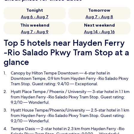
Tonight
Tomorrow
Aug 6 - Aug 7
Aug 7 - Aug 8
This weekend
Next weekend
Aug 7 - Aug 9
Aug 14 - Aug 16
Top 5 hotels near Hayden Ferry
-Rio Salado Pkwy Tram Stop at a
glance
Canopy by Hilton Tempe Downtown
— 4-star hotel in
Downtown Tempe, 0.9 km from Hayden Ferry -Rio Salado Pkwy
Tram Stop. Guest rating: 9.4/10 — Exceptional.
Hyatt Place Tempe / Phoenix / University
— 3-star hotel in 1.1 km
from Hayden Ferry -Rio Salado Pkwy Tram Stop. Guest rating:
9.2/10 — Wonderful.
Hyatt House Tempe/Phoenix/University
— 2.5-star hotel in 1 km
from Hayden Ferry -Rio Salado Pkwy Tram Stop. Guest rating:
9.2/10 — Wonderful.
Tempe Oasis
— 2-star hotel in 2.3 km from Hayden Ferry -Rio