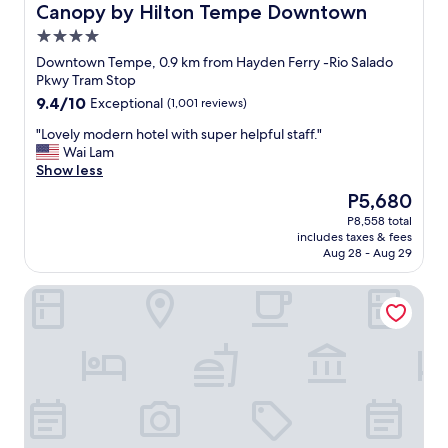
Canopy by Hilton Tempe Downtown
Canopy by Hilton Tempe Downtown
4.0
star
Downtown Tempe, 0.9 km from Hayden Ferry -Rio Salado
property
Pkwy Tram Stop
9.4
9.4/10
Exceptional
(1,001 reviews)
out
"
"Lovely modern hotel with super helpful staff."
of
L
Wai Lam
10,
o
Show less
Exceptional,
v
(1,001
The
P5,680
e
reviews)
price
P8,558 total
l
is
includes taxes & fees
y
P5,680
Aug 28 - Aug 29
m
o
Hyatt Place Tempe / Phoenix / University
d
e
r
n
h
o
t
e
l