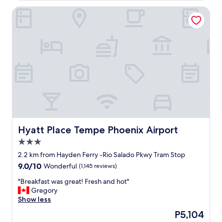
o
e
Hyatt Place Tempe Phoenix Airport
n
l
"
o
c
a
t
i
o
n
a
n
d
t
h
e
Hyatt Place Tempe Phoenix Airport
Hyatt Place Tempe Phoenix Airport
d
3.0
i
star
n
2.2 km from Hayden Ferry -Rio Salado Pkwy Tram Stop
property
i
9.0
9.0/10
Wonderful
(1,145 reviews)
n
out
g
"
"Breakfast was great! Fresh and hot"
of
o
B
Gregory
10,
p
r
Show less
Wonderful,
t
e
(1,145
The
P5,104
i
a
reviews)
price