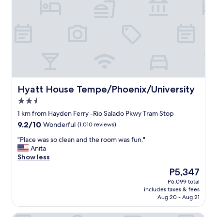
k
f
a
s
t
f
o
r
a
l
Hyatt House Tempe/Phoenix/University
Hyatt House Tempe/Phoenix/University
l
2.5
t
star
y
1 km from Hayden Ferry -Rio Salado Pkwy Tram Stop
property
p
9.2
9.2/10
Wonderful
(1,010 reviews)
e
out
s
"
"Place was so clean and the room was fun."
of
o
P
Anita
10,
f
l
Show less
Wonderful,
d
a
(1,010
The
P5,347
i
c
reviews)
price
P6,099 total
e
e
is
includes taxes & fees
t
w
P5,347
Aug 20 - Aug 21
s
a
.
s