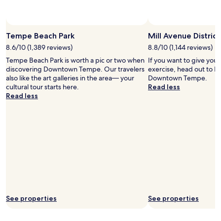
Tempe Beach Park
Mill Avenue District
8.6/10 (1,389 reviews)
8.8/10 (1,144 reviews)
Tempe Beach Park is worth a pic or two when
If you want to give you
discovering Downtown Tempe. Our travelers
exercise, head out to Mi
also like the art galleries in the area— your
Downtown Tempe.
cultural tour starts here.
Read less
Read less
See properties
See properties