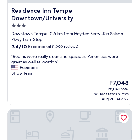
o
i
f
o
l
f
Residence Inn Tempe Downtown/University
Residence Inn Tempe
d
i
w
Downtown/University
o
t
a
3.0
p
y
s
t
a
w
star
Downtown Tempe, 0.6 km from Hayden Ferry -Rio Salado
i
n
o
property
Pkwy Tram Stop
o
d
n
9.4
9.4/10
Exceptional
(1,000 reviews)
n
m
d
out
s
y
e
"
"Rooms were really clean and spacious. Amenities were
of
n
r
r
R
great as well as location"
10,
e
o
f
o
Francisco
Exceptional,
a
o
u
o
Show less
(1,000
r
m
l
m
reviews)
The
P7,048
b
w
a
s
price
y
e
n
P8,040 total
w
is
.
r
d
includes taxes & fees
e
P7,048
"
e
t
Aug 21 - Aug 22
r
v
h
e
e
e
SpringHill Suites Phoenix Airport/Tempe
r
r
l
e
y
o
a
c
c
l
l
a
l
e
t