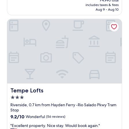
P4,990 total
t
is
includes taxes & fees
e
P4,054
Aug 9 - Aug 10
l
w
Tempe Lofts
a
s
g
o
o
d
a
t
c
o
m
m
u
n
Tempe Lofts
Tempe Lofts
i
3.0
c
star
a
Riverside, 0.7 km from Hayden Ferry -Rio Salado Pkwy Tram
property
t
Stop
i
9.2
9.2/10
Wonderful
(56 reviews)
n
out
g
"
"Excellent property. Nice stay. Would book again."
of