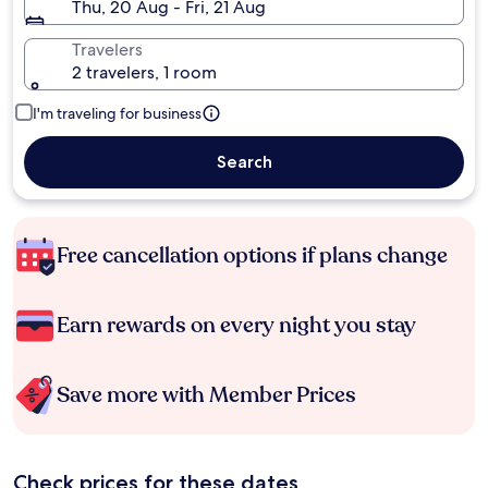
Thu, 20 Aug - Fri, 21 Aug
Travelers
2 travelers, 1 room
I'm traveling for business
Search
Free cancellation options if plans change
Earn rewards on every night you stay
Save more with Member Prices
Check prices for these dates