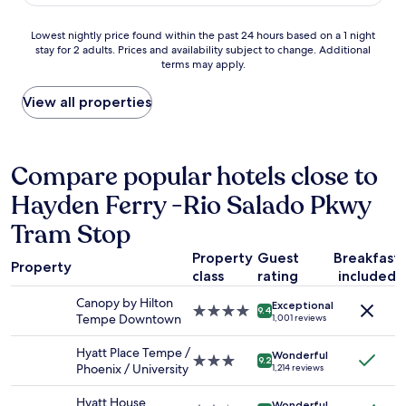
n
o
t
d
c
i
Lowest
Lowest nightly price found within the past 24 hours based on a 1 night
s
a
o
stay for 2 adults. Prices and availability subject to change. Additional
nightly
.
t
n
terms may apply.
price
"
i
,
found
o
s
within
View all properties
n
a
the
.
f
past
"
e
24
,
hours
Compare popular hotels close to
f
based
r
Hayden Ferry -Rio Salado Pkwy
on
o
a
m
Tram Stop
1
o
night
u
Property
Guest
Breakfast
stay
Property
t
class
rating
included
for
s
2
Canopy by Hilton
i
Exceptional
4.0
adults.
9.4
Tempe Downtown
d
1,001 reviews
star
Prices
e
property
and
l
Hyatt Place Tempe /
Wonderful
3.0
availability
9.2
o
Phoenix / University
1,214 reviews
star
subject
o
property
to
k
Hyatt House
Wonderful