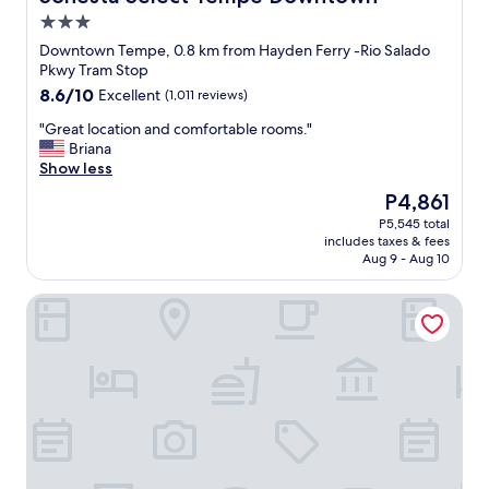
a
3.0
k
star
f
Downtown Tempe, 0.8 km from Hayden Ferry -Rio Salado
property
a
Pkwy Tram Stop
s
8.6
8.6/10
Excellent
(1,011 reviews)
t
out
"
"
"Great location and comfortable rooms."
of
G
Briana
10,
r
Show less
Excellent,
e
(1,011
The
P4,861
a
reviews)
price
P5,545 total
t
is
includes taxes & fees
l
P4,861
Aug 9 - Aug 10
o
c
Aloft by Marriott Tempe
a
t
i
o
n
a
n
d
c
o