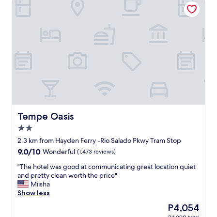
Tempe Oasis
S
s
u
o
p
c
e
l
r
e
c
a
l
n
e
a
a
n
n
d
d
t
i
h
n
e
i
r
Tempe Oasis
Tempe Oasis
n
o
2.0
g
o
star
a
m
2.3 km from Hayden Ferry -Rio Salado Pkwy Tram Stop
property
r
w
9.0
9.0/10
Wonderful
(1,473 reviews)
e
a
out
a
s
"
"The hotel was good at communicating great location quiet
of
"
f
T
and pretty clean worth the price"
10,
u
h
Miisha
Wonderful,
n
e
Show less
(1,473
.
h
reviews)
The
P4,054
"
o
price