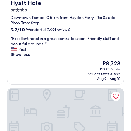
Hyatt Hotel
e
3.5
n
j
star
Downtown Tempe, 0.5 km from Hayden Ferry -Rio Salado
o
property
Pkwy Tram Stop
y
9.2
9.2/10
Wonderful
(1,001 reviews)
e
out
v
"
"Excellent hotel in a great central location. Friendly staff and
of
e
E
beautiful grounds. "
10,
r
x
Paul
Wonderful,
y
c
Show less
(1,001
t
e
reviews)
The
P8,728
h
l
price
i
P12,036 total
l
is
n
includes taxes & fees
e
P8,728
g
Aug 9 - Aug 10
n
t
t
h
AC Hotel Phoenix Tempe/Downtown
h
e
o
p
t
o
e
o
l
l
i
r
n
o
a