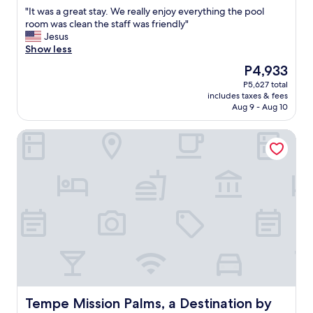
out
"
"
"It was a great stay. We really enjoy everything the pool
of
I
room was clean the staff was friendly"
10,
t
Jesus
Wonderful,
w
Show less
(982
a
reviews)
The
P4,933
s
price
P5,627 total
a
is
includes taxes & fees
g
P4,933
Aug 9 - Aug 10
r
e
Tempe Mission Palms, a Destination by Hyatt Hotel
a
t
s
t
a
y
.
W
e
r
e
a
l
l
Tempe Mission Palms, a Destination by Hyatt Hotel
Tempe Mission Palms, a Destination by
y