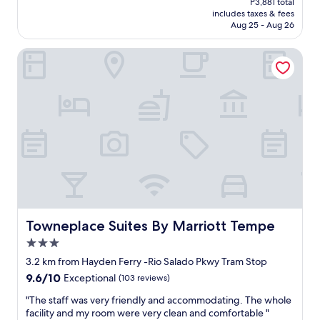
P3,881 total
a
r
is
includes taxes & fees
c
o
P3,402
Aug 25 - Aug 26
i
o
o
m
Towneplace Suites By Marriott Tempe
u
.
s
N
,
e
b
e
u
d
t
s
t
a
h
l
e
i
b
t
r
t
e
l
a
e
k
u
Towneplace Suites By Marriott Tempe
Towneplace Suites By Marriott Tempe
f
p
3.0
a
g
star
s
r
3.2 km from Hayden Ferry -Rio Salado Pkwy Tram Stop
property
t
a
9.6
9.6/10
Exceptional
(103 reviews)
b
d
out
a
e
"
"The staff was very friendly and accommodating. The whole
of
r
,
T
facility and my room were very clean and comfortable "
10,