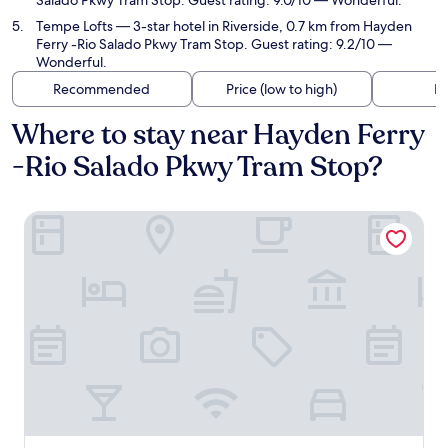
Salado Pkwy Tram Stop. Guest rating: 9.0/10 — Wonderful.
Tempe Lofts
— 3-star hotel in Riverside, 0.7 km from Hayden
Ferry -Rio Salado Pkwy Tram Stop. Guest rating: 9.2/10 —
Wonderful.
Recommended
Price (low to high)
Di
Where to stay near Hayden Ferry
-Rio Salado Pkwy Tram Stop?
Canopy by Hilton Tempe Downtown