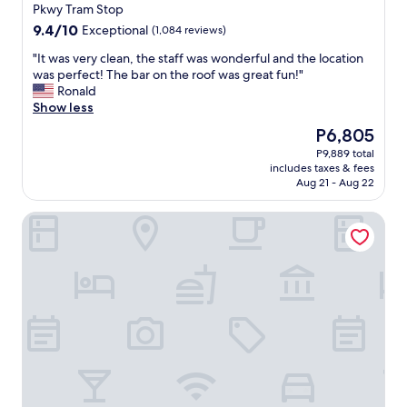
property
o
a
Pkwy Tram Stop
b
c
9.4
9.4/10
Exceptional
(1,084 reviews)
u
c
out
s
o
"
"It was very clean, the staff was wonderful and the location
of
l
m
I
was perfect! The bar on the roof was great fun!"
10,
i
m
t
Ronald
Exceptional,
n
o
w
Show less
(1,084
e
d
a
reviews)
The
P6,805
w
a
s
price
P9,889 total
i
t
v
is
includes taxes & fees
t
i
e
P6,805
Aug 21 - Aug 22
h
n
r
m
g
y
Residence Inn Tempe Downtown/University
u
.
c
l
T
l
t
h
e
i
e
a
p
w
n
l
h
,
e
o
t
f
l
h
a
e
e
s
f
s
t
a
t
f
c
a