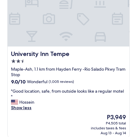
n
n
i
d
d
t
l
l
h
y
y
h
"
s
e
t
l
a
p
f
f
f
u
a
l
University Inn Tempe
University Inn Tempe
n
s
2.5
d
t
star
b
a
Maple-Ash, 1.1 km from Hayden Ferry -Rio Salado Pkwy Tram
property
e
f
Stop
a
f
9.0
9.0/10
Wonderful
(1,005 reviews)
u
a
out
t
n
"
"Good location, safe, from outside looks like a regular motel
of
i
d
G
"
10,
f
a
o
Hossein
Wonderful,
u
g
o
Show less
(1,005
l
r
d
reviews)
The
P3,949
g
e
l
price
P4,505 total
r
a
o
is
includes taxes & fees
o
t
c
P3,949
Aug 13 - Aug 14
u
l
a