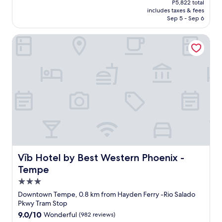
P5,822 total
o
k
is
includes taxes & fees
n
f
P5,104
Sep 5 - Sep 6
s
a
"
s
Vīb Hotel by Best Western Phoenix - Tempe
t
w
a
s
g
r
e
a
t
!
F
r
e
s
Vīb Hotel by Best Western Phoenix - Tempe
Vīb Hotel by Best Western Phoenix -
h
Tempe
a
3.0
n
d
star
Downtown Tempe, 0.8 km from Hayden Ferry -Rio Salado
h
property
Pkwy Tram Stop
o
9.0
9.0/10
Wonderful
(982 reviews)
t