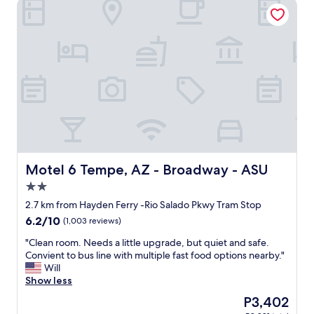
Motel 6 Tempe, AZ - Broadway - ASU
e
l
r
e
o
n
o
t
m
y
o
f
n
u
t
n
h
c
e
t
1
i
s
o
t
n
f
Motel 6 Tempe, AZ - Broadway - ASU
Motel 6 Tempe, AZ - Broadway - ASU
a
l
2.0
l
o
"
star
o
2.7 km from Hayden Ferry -Rio Salado Pkwy Tram Stop
property
r
6.2
6.2/10
(1,003 reviews)
,
out
v
"
"Clean room. Needs a little upgrade, but quiet and safe.
of
e
C
Convient to bus line with multiple fast food options nearby."
10,
r
l
Will
(1,003
y
e
Show less
reviews)
s
a
The
P3,402
p
n
price