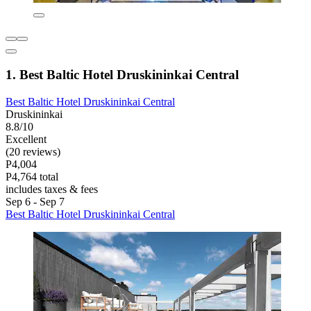
1. Best Baltic Hotel Druskininkai Central
Best Baltic Hotel Druskininkai Central
Druskininkai
8.8/10
Excellent
(20 reviews)
P4,004
P4,764 total
includes taxes & fees
Sep 6 - Sep 7
Best Baltic Hotel Druskininkai Central