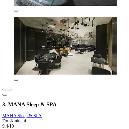
3. MANA Sleep & SPA
MANA Sleep & SPA
Druskininkai
9.4/10