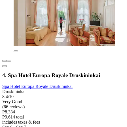
4. Spa Hotel Europa Royale Druskininkai
Spa Hotel Europa Royale Druskininkai
Druskininkai
8.4/10
Very Good
(66 reviews)
P8,334
P9,614 total
includes taxes & fees