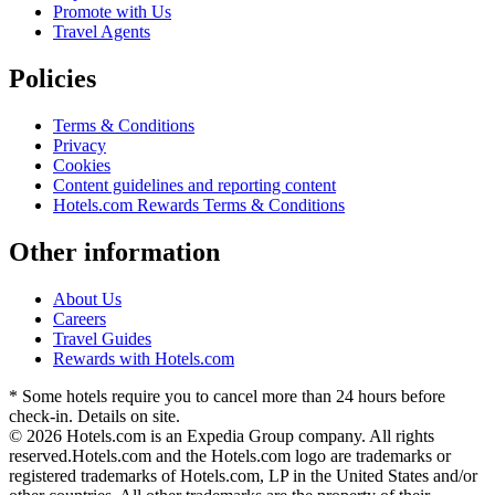
Promote with Us
Travel Agents
Policies
Terms & Conditions
Privacy
Cookies
Content guidelines and reporting content
Hotels.com Rewards Terms & Conditions
Other information
About Us
Careers
Travel Guides
Rewards with Hotels.com
* Some hotels require you to cancel more than 24 hours before
check-in. Details on site.
© 2026 Hotels.com is an Expedia Group company. All rights
reserved.
Hotels.com and the Hotels.com logo are trademarks or
registered trademarks of Hotels.com, LP in the United States and/or