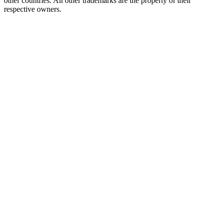
other countries. All other trademarks are the property of their
respective owners.