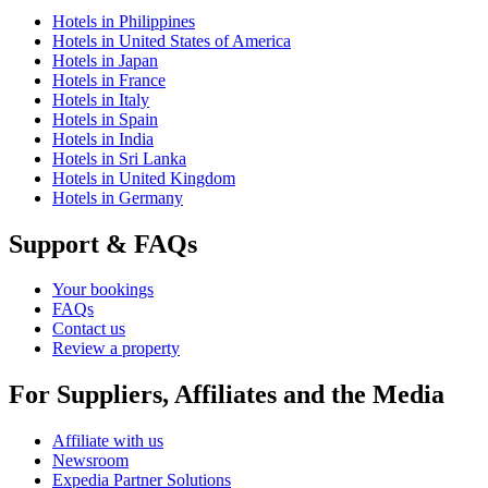
Hotels in Philippines
Hotels in United States of America
Hotels in Japan
Hotels in France
Hotels in Italy
Hotels in Spain
Hotels in India
Hotels in Sri Lanka
Hotels in United Kingdom
Hotels in Germany
Support & FAQs
Your bookings
FAQs
Contact us
Review a property
For Suppliers, Affiliates and the Media
Affiliate with us
Newsroom
Expedia Partner Solutions