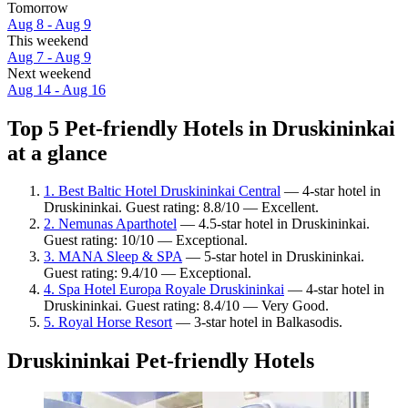
Tomorrow
Aug 8 - Aug 9
This weekend
Aug 7 - Aug 9
Next weekend
Aug 14 - Aug 16
Top 5 Pet-friendly Hotels in Druskininkai
at a glance
1. Best Baltic Hotel Druskininkai Central
— 4-star hotel in
Druskininkai. Guest rating: 8.8/10 — Excellent.
2. Nemunas Aparthotel
— 4.5-star hotel in Druskininkai.
Guest rating: 10/10 — Exceptional.
3. MANA Sleep & SPA
— 5-star hotel in Druskininkai.
Guest rating: 9.4/10 — Exceptional.
4. Spa Hotel Europa Royale Druskininkai
— 4-star hotel in
Druskininkai. Guest rating: 8.4/10 — Very Good.
5. Royal Horse Resort
— 3-star hotel in Balkasodis.
Druskininkai Pet-friendly Hotels