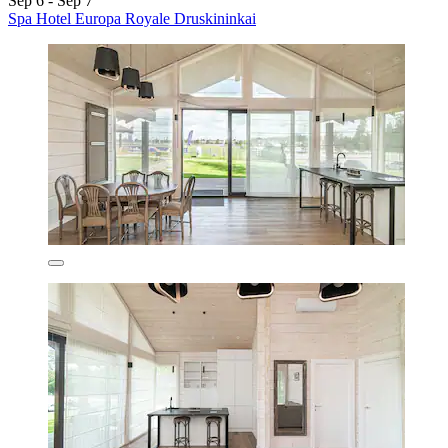
Sep 6 - Sep 7
Spa Hotel Europa Royale Druskininkai