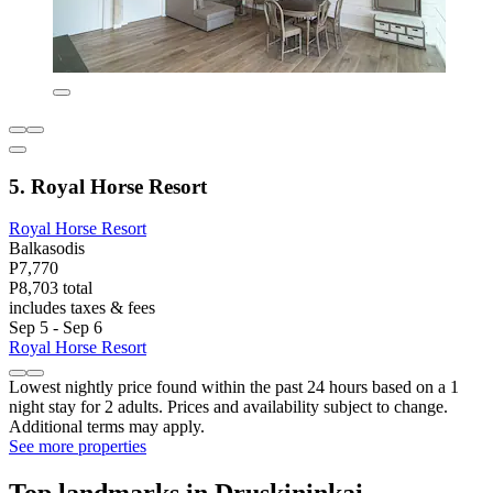
5. Royal Horse Resort
Royal Horse Resort
Balkasodis
P7,770
P8,703 total
includes taxes & fees
Sep 5 - Sep 6
Royal Horse Resort
Lowest nightly price found within the past 24 hours based on a 1
night stay for 2 adults. Prices and availability subject to change.
Additional terms may apply.
See more properties