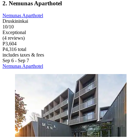
2. Nemunas Aparthotel
Nemunas Aparthotel
Druskininkai
10/10
Exceptional
(4 reviews)
P3,604
P4,316 total
includes taxes & fees
Sep 6 - Sep 7
Nemunas Aparthotel