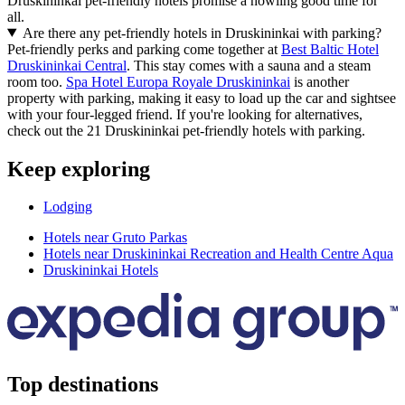
Druskininkai pet-friendly hotels promise a howling good time for
all.
Are there any pet-friendly hotels in Druskininkai with parking?
Pet-friendly perks and parking come together at
Best Baltic Hotel
Druskininkai Central
. This stay comes with a sauna and a steam
room too.
Spa Hotel Europa Royale Druskininkai
is another
property with parking, making it easy to load up the car and sightsee
with your four-legged friend. If you're looking for alternatives,
check out the 21 Druskininkai pet-friendly hotels with parking.
Keep exploring
Lodging
Hotels near Gruto Parkas
Hotels near Druskininkai Recreation and Health Centre Aqua
Druskininkai Hotels
Top destinations