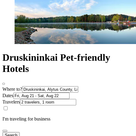
Druskininkai Pet-friendly
Hotels
Where to?
Dates
Travelers
I'm traveling for business
Search