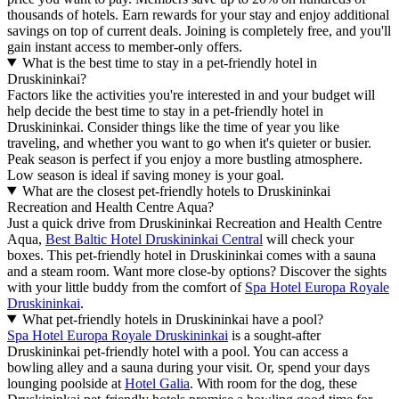
thousands of hotels. Earn rewards for your stay and enjoy additional
savings on top of current deals. Joining is completely free, and you'll
gain instant access to member-only offers.
What is the best time to stay in a pet-friendly hotel in
Druskininkai?
Factors like the activities you're interested in and your budget will
help decide the best time to stay in a pet-friendly hotel in
Druskininkai. Consider things like the time of year you like
traveling, and whether you want to go when it's quieter or busier.
Peak season is perfect if you enjoy a more bustling atmosphere.
Low season is ideal if saving money is your goal.
What are the closest pet-friendly hotels to Druskininkai
Recreation and Health Centre Aqua?
Just a quick drive from Druskininkai Recreation and Health Centre
Aqua,
Best Baltic Hotel Druskininkai Central
will check your
boxes. This pet-friendly hotel in Druskininkai comes with a sauna
and a steam room. Want more close-by options? Discover the sights
with your little buddy from the comfort of
Spa Hotel Europa Royale
Druskininkai
.
What pet-friendly hotels in Druskininkai have a pool?
Spa Hotel Europa Royale Druskininkai
is a sought-after
Druskininkai pet-friendly hotel with a pool. You can access a
bowling alley and a sauna during your visit. Or, spend your days
lounging poolside at
Hotel Galia
. With room for the dog, these