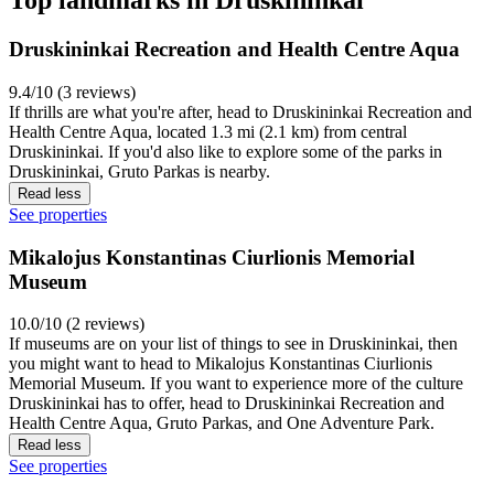
Top landmarks in Druskininkai
Druskininkai Recreation and Health Centre Aqua
9.4/10 (3 reviews)
If thrills are what you're after, head to Druskininkai Recreation and
Health Centre Aqua, located 1.3 mi (2.1 km) from central
Druskininkai. If you'd also like to explore some of the parks in
Druskininkai, Gruto Parkas is nearby.
Read less
See properties
Mikalojus Konstantinas Ciurlionis Memorial
Museum
10.0/10 (2 reviews)
If museums are on your list of things to see in Druskininkai, then
you might want to head to Mikalojus Konstantinas Ciurlionis
Memorial Museum. If you want to experience more of the culture
Druskininkai has to offer, head to Druskininkai Recreation and
Health Centre Aqua, Gruto Parkas, and One Adventure Park.
Read less
See properties