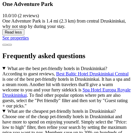
One Adventure Park
10.0/10 (2 reviews)
One Adventure Park is 1.4 mi (2.3 km) from central Druskininkai,
why not stop by during your stay.
Read less
See properties
Frequently asked questions
What are the best pet-friendly hotels in Druskininkai?
According to guest reviews,
Best Baltic Hotel Druskininkai Central
is one of the best pet-friendly hotels in Druskininkai. It has a spa and
a steam room. Another hit with travelers that'll give a warm
welcome to you and your furry sidekick is
Spa Hotel Europa Royale
Druskininkai
. To find other popular options where pets are also
guests, select the "Pet friendly" filter and then sort by "Guest rating
+ our picks."
What are the cheapest pet-friendly hotels in Druskininkai?
Choose one of the cheap pet-friendly hotels in Druskininkai and
have more to spend on enjoying yourself. Simply select the "Price:
low to high" filter, then refine your search by setting the maximum
price you want to pay. Members save up to 20% on hundreds of