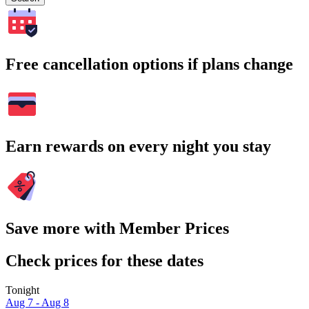
Free cancellation options if plans change
Earn rewards on every night you stay
Save more with Member Prices
Check prices for these dates
Tonight
Aug 7 - Aug 8