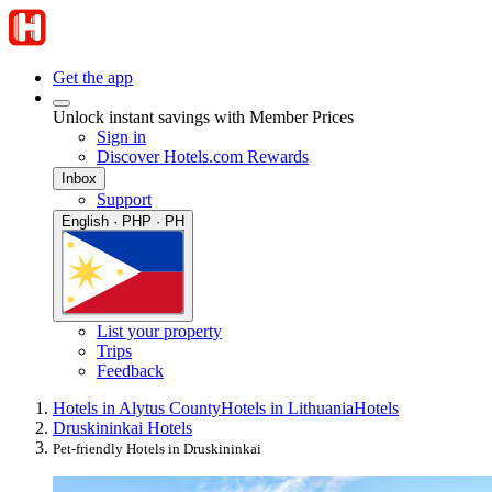
Get the app
Unlock instant savings with Member Prices
Sign in
Discover Hotels.com Rewards
Inbox
Support
English · PHP · PH
List your property
Trips
Feedback
Hotels in Alytus County
Hotels in Lithuania
Hotels
Druskininkai Hotels
Pet-friendly Hotels in Druskininkai