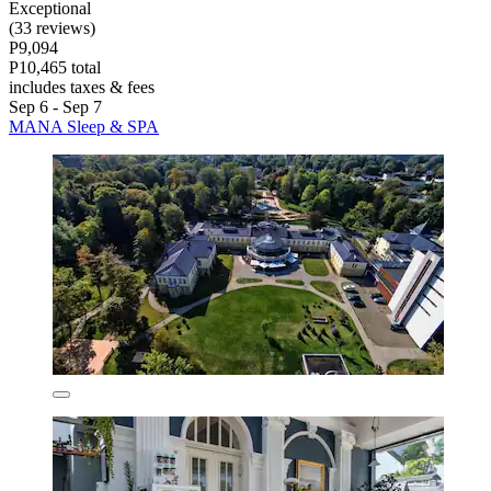
Exceptional
(33 reviews)
P9,094
P10,465 total
includes taxes & fees
Sep 6 - Sep 7
MANA Sleep & SPA