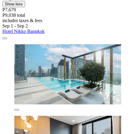
Show less
P7,679
P9,038 total
includes taxes & fees
Sep 1 - Sep 2
Hotel Nikko Bangkok