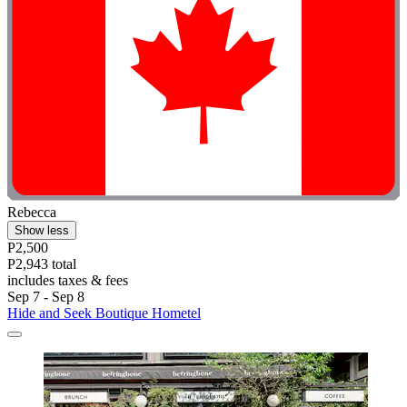
Rebecca
Show less
P2,500
P2,943 total
includes taxes & fees
Sep 7 - Sep 8
Hide and Seek Boutique Hometel