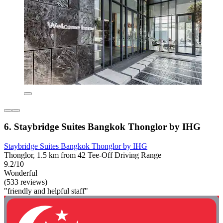
6. Staybridge Suites Bangkok Thonglor by IHG
Staybridge Suites Bangkok Thonglor by IHG
Thonglor, 1.5 km from 42 Tee-Off Driving Range
9.2/10
Wonderful
(533 reviews)
"friendly and helpful staff"