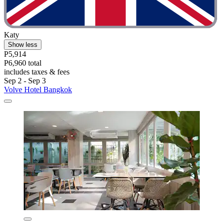
Katy
Show less
P5,914
P6,960 total
includes taxes & fees
Sep 2 - Sep 3
Volve Hotel Bangkok