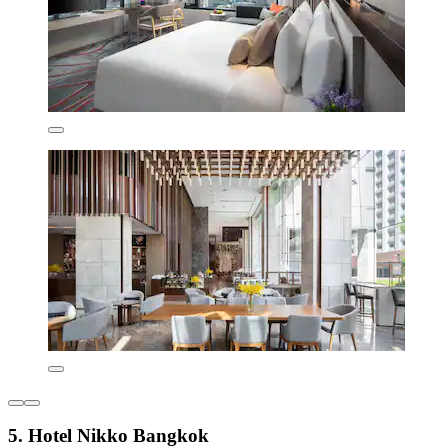
5. Hotel Nikko Bangkok