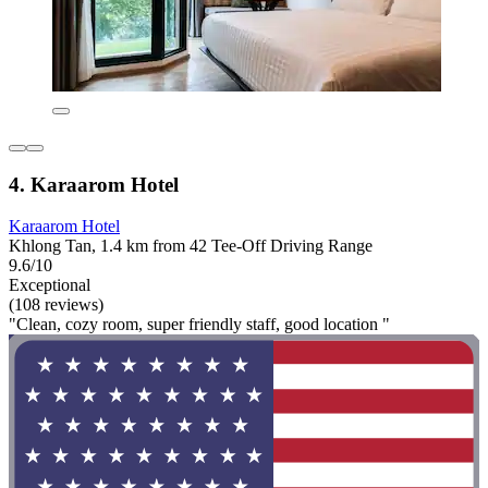
4. Karaarom Hotel
Karaarom Hotel
Khlong Tan, 1.4 km from 42 Tee-Off Driving Range
9.6/10
Exceptional
(108 reviews)
"Clean, cozy room, super friendly staff, good location "