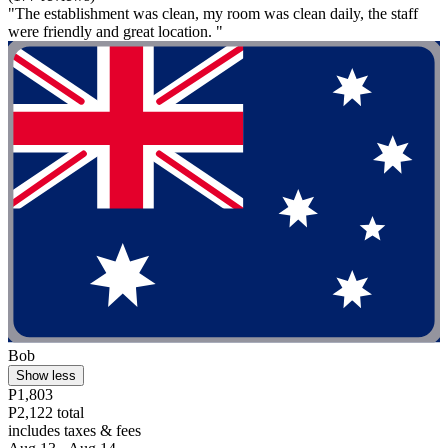
"The establishment was clean, my room was clean daily, the staff
were friendly and great location. "
Bob
Show less
P1,803
P2,122 total
includes taxes & fees