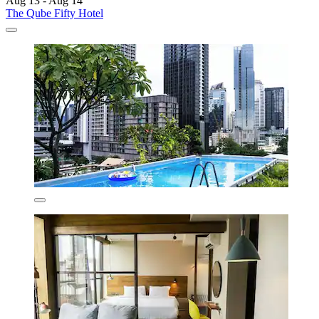
Aug 13 - Aug 14
The Qube Fifty Hotel