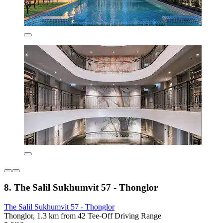
8. The Salil Sukhumvit 57 - Thonglor
The Salil Sukhumvit 57 - Thonglor
Thonglor, 1.3 km from 42 Tee-Off Driving Range