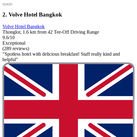
2. Volve Hotel Bangkok
Volve Hotel Bangkok
Thonglor, 1.6 km from 42 Tee-Off Driving Range
9.6/10
Exceptional
(289 reviews)
"Spotless hotel with delicious breakfast! Staff really kind and
helpful"