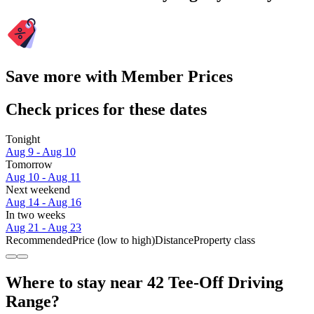
Save more with Member Prices
Check prices for these dates
Tonight
Aug 9 - Aug 10
Tomorrow
Aug 10 - Aug 11
Next weekend
Aug 14 - Aug 16
In two weeks
Aug 21 - Aug 23
Recommended
Price (low to high)
Distance
Property class
Where to stay near 42 Tee-Off Driving
Range?