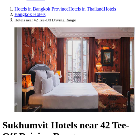
Hotels in Bangkok Province
Hotels in Thailand
Hotels
Bangkok Hotels
Hotels near 42 Tee-Off Driving Range
Sukhumvit Hotels near 42 Tee-