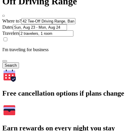
Off Driving Range
Where to?
Dates
Travelers
I'm traveling for business
Search
Free cancellation options if plans change
Earn rewards on every night you stay