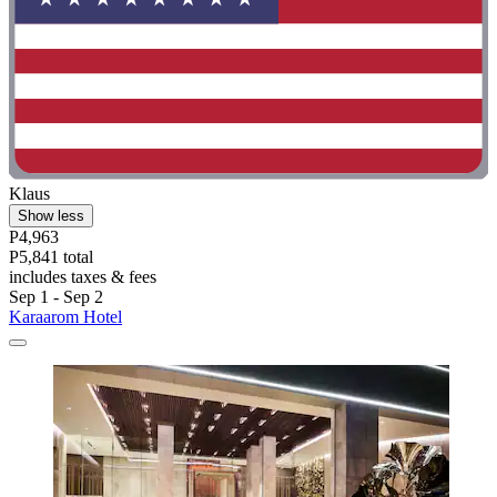
Klaus
Show less
P4,963
P5,841 total
includes taxes & fees
Sep 1 - Sep 2
Karaarom Hotel