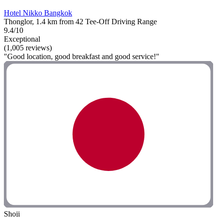
Hotel Nikko Bangkok
Thonglor, 1.4 km from 42 Tee-Off Driving Range
9.4/10
Exceptional
(1,005 reviews)
"Good location, good breakfast and good service!"
Shoji