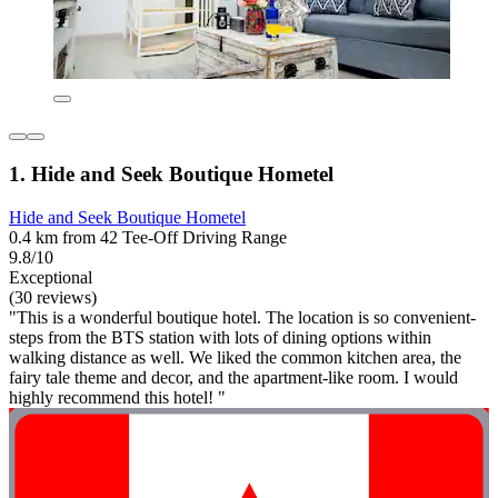
1. Hide and Seek Boutique Hometel
Hide and Seek Boutique Hometel
0.4 km from 42 Tee-Off Driving Range
9.8/10
Exceptional
(30 reviews)
"This is a wonderful boutique hotel. The location is so convenient-
steps from the BTS station with lots of dining options within
walking distance as well. We liked the common kitchen area, the
fairy tale theme and decor, and the apartment-like room. I would
highly recommend this hotel! "