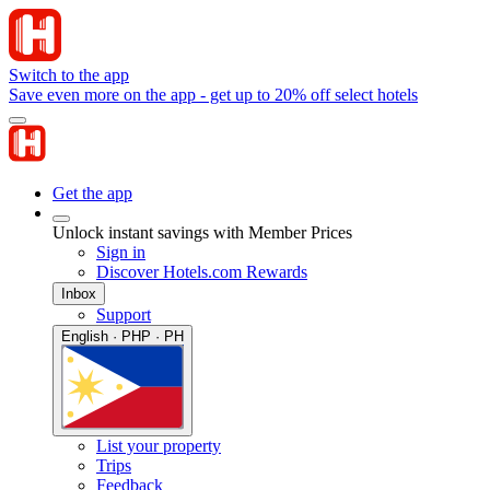
Switch to the app
Save even more on the app - get up to 20% off select hotels
Get the app
Unlock instant savings with Member Prices
Sign in
Discover Hotels.com Rewards
Inbox
Support
English · PHP · PH
List your property
Trips
Feedback