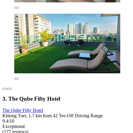
3. The Qube Fifty Hotel
The Qube Fifty Hotel
Khlong Toei, 1.7 km from 42 Tee-Off Driving Range
9.4/10
Exceptional
(177 reviews)