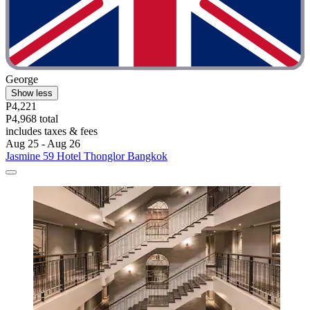
George
Show less
P4,221
P4,968 total
includes taxes & fees
Aug 25 - Aug 26
Jasmine 59 Hotel Thonglor Bangkok