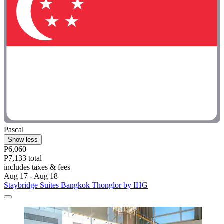
Pascal
Show less
P6,060
P7,133 total
includes taxes & fees
Aug 17 - Aug 18
Staybridge Suites Bangkok Thonglor by IHG