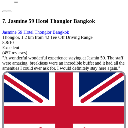
7. Jasmine 59 Hotel Thonglor Bangkok
Jasmine 59 Hotel Thonglor Bangkok
Thonglor, 1.2 km from 42 Tee-Off Driving Range
8.8/10
Excellent
(457 reviews)
"A wonderful wonderful experience staying at Jasmin 59. The staff
were amazing, breakfasts were an incredible buffet and it had all the
amenities I could ever ask for. I would definitely stay here again."