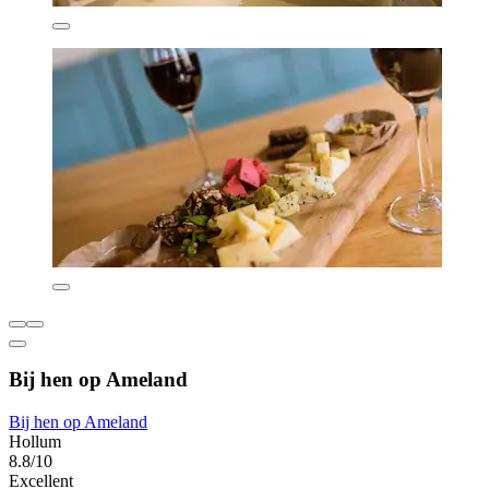
Bij hen op Ameland
Bij hen op Ameland
Hollum
8.8/10
Excellent