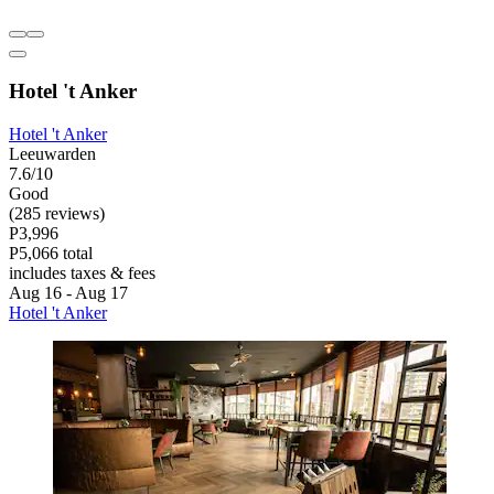
Hotel 't Anker
Hotel 't Anker
Leeuwarden
7.6/10
Good
(285 reviews)
P3,996
P5,066 total
includes taxes & fees
Aug 16 - Aug 17
Hotel 't Anker