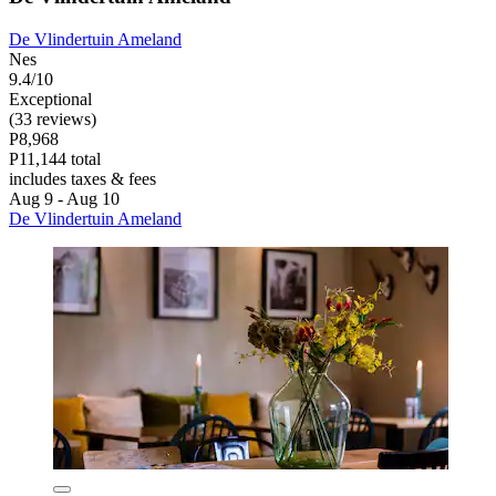
De Vlindertuin Ameland
Nes
9.4/10
Exceptional
(33 reviews)
P8,968
P11,144 total
includes taxes & fees
Aug 9 - Aug 10
De Vlindertuin Ameland