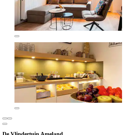
De Vlindertuin Ameland