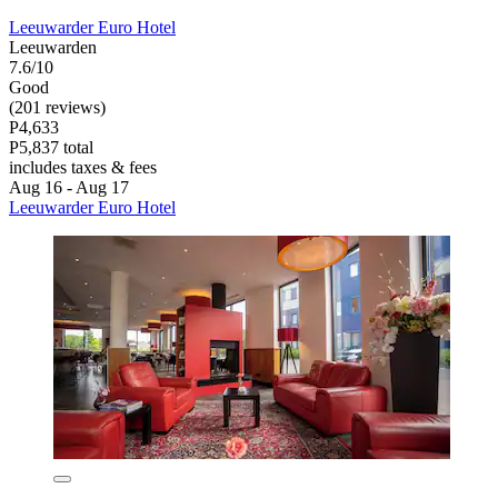
Leeuwarder Euro Hotel
Leeuwarden
7.6/10
Good
(201 reviews)
P4,633
P5,837 total
includes taxes & fees
Aug 16 - Aug 17
Leeuwarder Euro Hotel