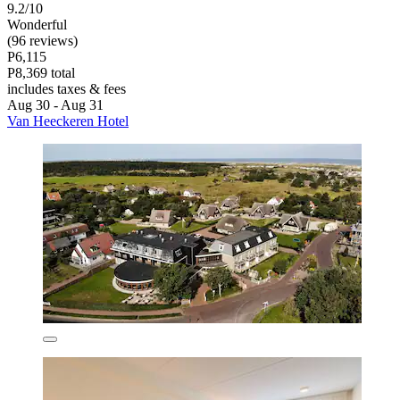
9.2/10
Wonderful
(96 reviews)
P6,115
P8,369 total
includes taxes & fees
Aug 30 - Aug 31
Van Heeckeren Hotel