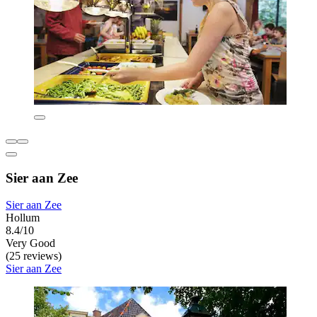
Sier aan Zee
Sier aan Zee
Hollum
8.4/10
Very Good
(25 reviews)
Sier aan Zee