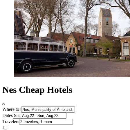
Nes Cheap Hotels
Where to?
Dates
Travelers