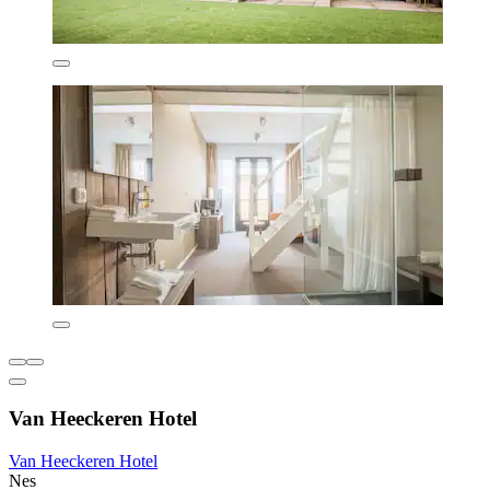
Van Heeckeren Hotel
Van Heeckeren Hotel
Nes