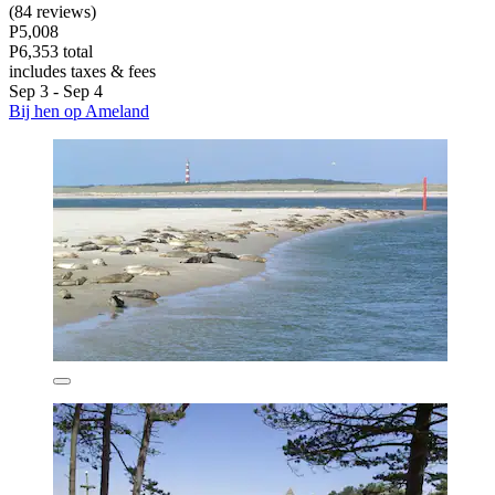
(84 reviews)
P5,008
P6,353 total
includes taxes & fees
Sep 3 - Sep 4
Bij hen op Ameland