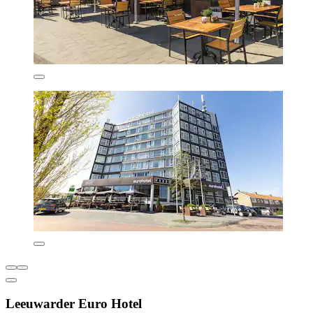
Leeuwarder Euro Hotel