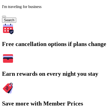
I'm traveling for business
Search
Free cancellation options if plans change
Earn rewards on every night you stay
Save more with Member Prices