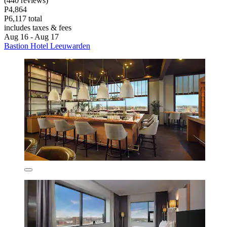
(440 reviews)
P4,864
P6,117 total
includes taxes & fees
Aug 16 - Aug 17
Bastion Hotel Leeuwarden