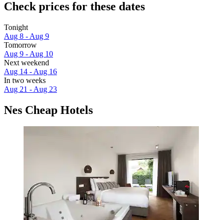
Check prices for these dates
Tonight
Aug 8 - Aug 9
Tomorrow
Aug 9 - Aug 10
Next weekend
Aug 14 - Aug 16
In two weeks
Aug 21 - Aug 23
Nes Cheap Hotels