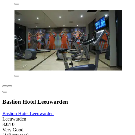
Bastion Hotel Leeuwarden
Bastion Hotel Leeuwarden
Leeuwarden
8.0/10
Very Good