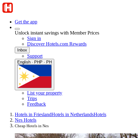
Get the app
Unlock instant savings with Member Prices
Sign in
Discover Hotels.com Rewards
Inbox
Support
English · PHP · PH
List your property
Trips
Feedback
Hotels in Friesland
Hotels in Netherlands
Hotels
Nes Hotels
Cheap Hotels in Nes