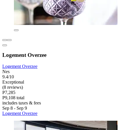
Logement Overzee
Logement Overzee
Nes
9.4/10
Exceptional
(8 reviews)
P7,285
P9,108 total
includes taxes & fees
Sep 8 - Sep 9
Logement Overzee