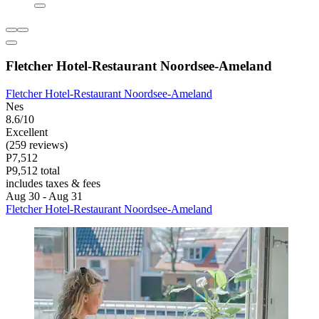
Fletcher Hotel-Restaurant Noordsee-Ameland
Fletcher Hotel-Restaurant Noordsee-Ameland
Nes
8.6/10
Excellent
(259 reviews)
P7,512
P9,512 total
includes taxes & fees
Aug 30 - Aug 31
Fletcher Hotel-Restaurant Noordsee-Ameland