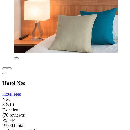
Hotel Nes
Hotel Nes
Nes
8.6/10
Excellent
(76 reviews)
P5,544
P7,001 total