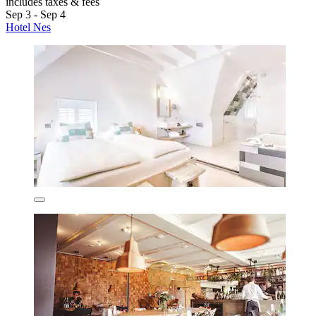
includes taxes & fees
Sep 3 - Sep 4
Hotel Nes