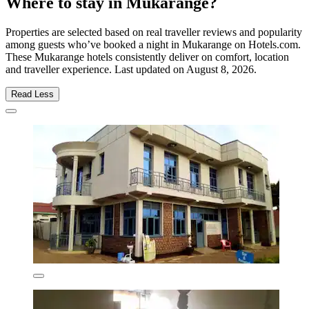
Where to stay in Mukarange?
Properties are selected based on real traveller reviews and popularity
among guests who’ve booked a night in Mukarange on Hotels.com.
These Mukarange hotels consistently deliver on comfort, location
and traveller experience. Last updated on
August 8, 2026
.
Read Less