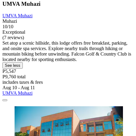
UMVA Muhazi
UMVA Muhazi
Muhazi
10/10
Exceptional
(7 reviews)
Set atop a scenic hillside, this lodge offers free breakfast, parking,
and onsite spa services. Explore nearby trails through hiking or
mountain biking before unwinding. Falcon Golf & Country Club is
located nearby for sporting enthusiasts.
See less
P5,547
P9,760 total
includes taxes & fees
Aug 10 - Aug 11
UMVA Muhazi