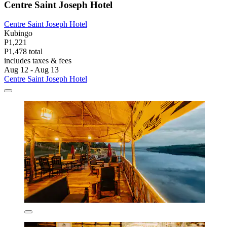
Centre Saint Joseph Hotel
Centre Saint Joseph Hotel
Kubingo
P1,221
P1,478 total
includes taxes & fees
Aug 12 - Aug 13
Centre Saint Joseph Hotel