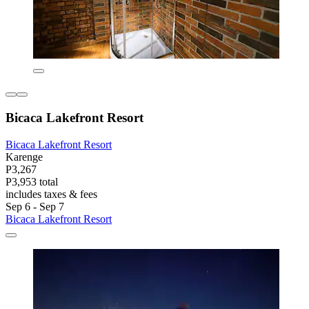
Bicaca Lakefront Resort
Bicaca Lakefront Resort
Karenge
P3,267
P3,953 total
includes taxes & fees
Sep 6 - Sep 7
Bicaca Lakefront Resort