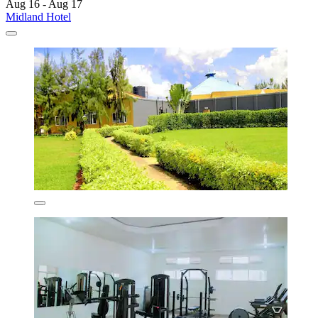
Aug 16 - Aug 17
Midland Hotel