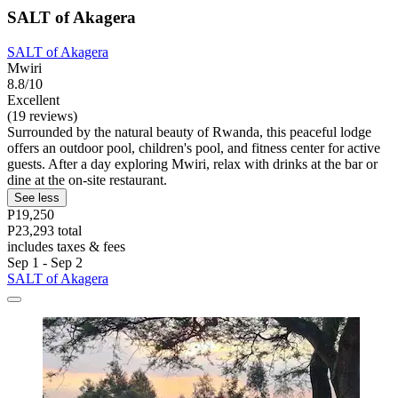
SALT of Akagera
SALT of Akagera
Mwiri
8.8/10
Excellent
(19 reviews)
Surrounded by the natural beauty of Rwanda, this peaceful lodge
offers an outdoor pool, children's pool, and fitness center for active
guests. After a day exploring Mwiri, relax with drinks at the bar or
dine at the on-site restaurant.
See less
P19,250
P23,293 total
includes taxes & fees
Sep 1 - Sep 2
SALT of Akagera