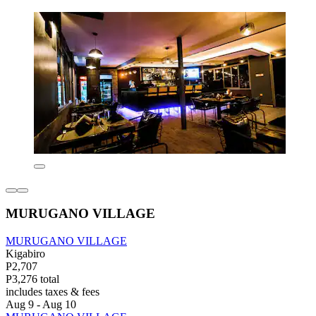
MURUGANO VILLAGE
MURUGANO VILLAGE
Kigabiro
P2,707
P3,276 total
includes taxes & fees
Aug 9 - Aug 10