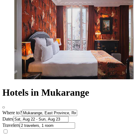
Hotels in Mukarange
Where to?
Dates
Travelers