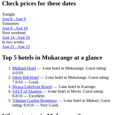
Check prices for these dates
Tonight
Aug 8 - Aug 9
Tomorrow
Aug 9 - Aug 10
Next weekend
Aug 14 - Aug 16
In two weeks
Aug 21 - Aug 23
Top 5 hotels in Mukarange at a glance
Midland Hotel
— 3-star hotel in Mukarange. Guest rating:
4.0/10.
Silent Hill Hotel
— 3-star hotel in Mukarange. Guest rating:
7.0/10 — Good.
Bicaca Lakefront Resort
— 3-star hotel in Karenge.
SALT of Akagera
— 4-star hotel in Mwiri. Guest rating:
8.8/10 — Excellent.
Vilimani Garden Residence
— 3-star hotel in Muhazi. Guest
rating: 8.0/10 — Very Good.