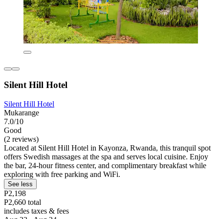
Silent Hill Hotel
Silent Hill Hotel
Mukarange
7.0/10
Good
(2 reviews)
Located at Silent Hill Hotel in Kayonza, Rwanda, this tranquil spot
offers Swedish massages at the spa and serves local cuisine. Enjoy
the bar, 24-hour fitness center, and complimentary breakfast while
exploring with free parking and WiFi.
See less
P2,198
P2,660 total
includes taxes & fees