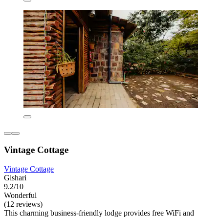
Vintage Cottage
Vintage Cottage
Gishari
9.2/10
Wonderful
(12 reviews)
This charming business-friendly lodge provides free WiFi and