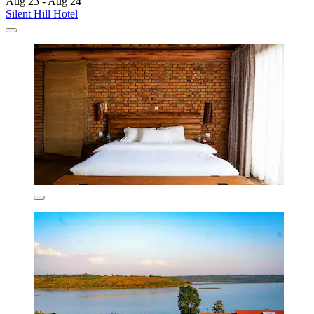
Aug 23 - Aug 24
Silent Hill Hotel