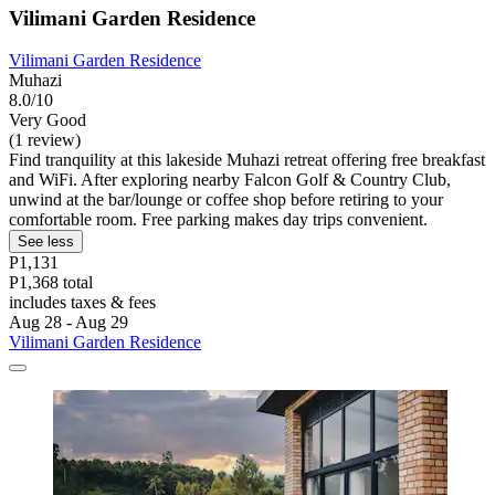
Vilimani Garden Residence
Vilimani Garden Residence
Muhazi
8.0/10
Very Good
(1 review)
Find tranquility at this lakeside Muhazi retreat offering free breakfast
and WiFi. After exploring nearby Falcon Golf & Country Club,
unwind at the bar/lounge or coffee shop before retiring to your
comfortable room. Free parking makes day trips convenient.
See less
P1,131
P1,368 total
includes taxes & fees
Aug 28 - Aug 29
Vilimani Garden Residence