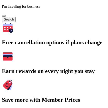
I'm traveling for business
Search
Free cancellation options if plans change
Earn rewards on every night you stay
Save more with Member Prices