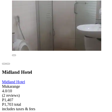
Midland Hotel
Midland Hotel
Mukarange
4.0/10
(2 reviews)
P1,407
P1,703 total
includes taxes & fees