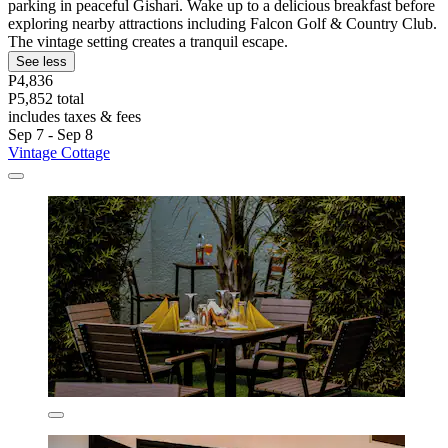
parking in peaceful Gishari. Wake up to a delicious breakfast before
exploring nearby attractions including Falcon Golf & Country Club.
The vintage setting creates a tranquil escape.
See less
P4,836
P5,852 total
includes taxes & fees
Sep 7 - Sep 8
Vintage Cottage