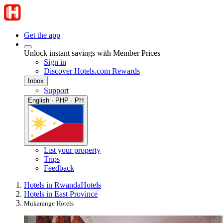
Get the app
Unlock instant savings with Member Prices
Sign in
Discover Hotels.com Rewards
Inbox
Support
English · PHP · PH
List your property
Trips
Feedback
Hotels in Rwanda
Hotels
Hotels in East Province
Mukarange Hotels