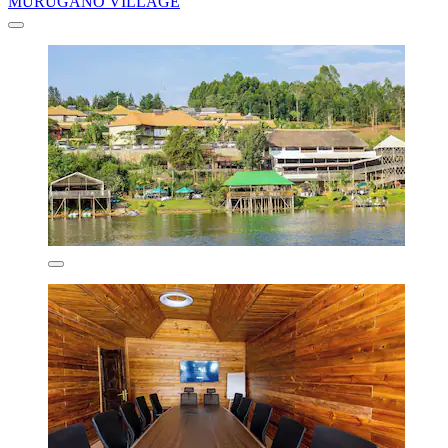
MURUGANO VILLAGE