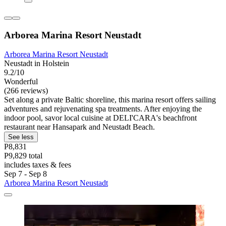
Arborea Marina Resort Neustadt
Arborea Marina Resort Neustadt
Neustadt in Holstein
9.2/10
Wonderful
(266 reviews)
Set along a private Baltic shoreline, this marina resort offers sailing
adventures and rejuvenating spa treatments. After enjoying the
indoor pool, savor local cuisine at DELI'CARA's beachfront
restaurant near Hansapark and Neustadt Beach.
See less
P8,831
P9,829 total
includes taxes & fees
Sep 7 - Sep 8
Arborea Marina Resort Neustadt