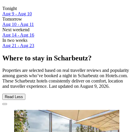
Tonight
Aug 9 - Aug 10
Tomorrow
Aug 10 - Aug 11
Next weekend
Aug 14 - Aug 16
In two weeks
Aug 21 - Aug 23
Where to stay in Scharbeutz?
Properties are selected based on real traveller reviews and popularity
among guests who’ve booked a night in Scharbeutz on Hotels.com.
These Scharbeutz hotels consistently deliver on comfort, location
and traveller experience. Last updated on
August 9, 2026
.
Read Less