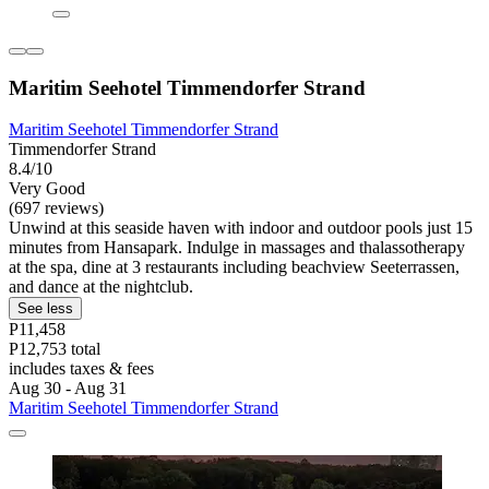
Maritim Seehotel Timmendorfer Strand
Maritim Seehotel Timmendorfer Strand
Timmendorfer Strand
8.4/10
Very Good
(697 reviews)
Unwind at this seaside haven with indoor and outdoor pools just 15
minutes from Hansapark. Indulge in massages and thalassotherapy
at the spa, dine at 3 restaurants including beachview Seeterrassen,
and dance at the nightclub.
See less
P11,458
P12,753 total
includes taxes & fees
Aug 30 - Aug 31
Maritim Seehotel Timmendorfer Strand