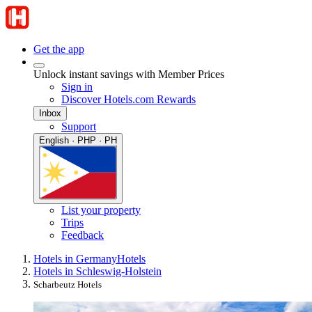
Get the app
Unlock instant savings with Member Prices
Sign in
Discover Hotels.com Rewards
Inbox
Support
English · PHP · PH
List your property
Trips
Feedback
Hotels in Germany
Hotels
Hotels in Schleswig-Holstein
Scharbeutz Hotels