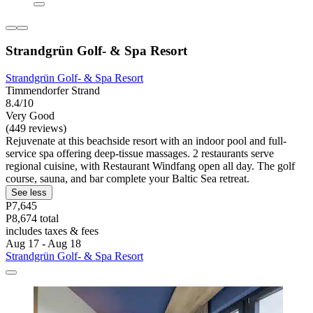
Strandgrün Golf- & Spa Resort
Strandgrün Golf- & Spa Resort
Timmendorfer Strand
8.4/10
Very Good
(449 reviews)
Rejuvenate at this beachside resort with an indoor pool and full-
service spa offering deep-tissue massages. 2 restaurants serve
regional cuisine, with Restaurant Windfang open all day. The golf
course, sauna, and bar complete your Baltic Sea retreat.
See less
P7,645
P8,674 total
includes taxes & fees
Aug 17 - Aug 18
Strandgrün Golf- & Spa Resort