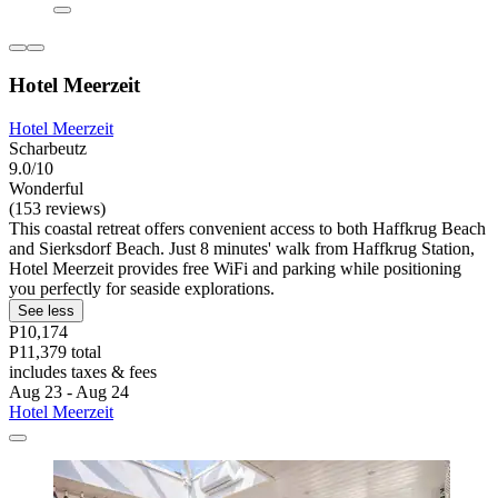
Hotel Meerzeit
Hotel Meerzeit
Scharbeutz
9.0/10
Wonderful
(153 reviews)
This coastal retreat offers convenient access to both Haffkrug Beach
and Sierksdorf Beach. Just 8 minutes' walk from Haffkrug Station,
Hotel Meerzeit provides free WiFi and parking while positioning
you perfectly for seaside explorations.
See less
P10,174
P11,379 total
includes taxes & fees
Aug 23 - Aug 24
Hotel Meerzeit