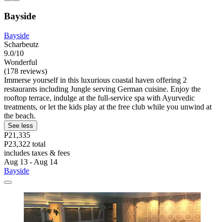
Bayside
Bayside
Scharbeutz
9.0/10
Wonderful
(178 reviews)
Immerse yourself in this luxurious coastal haven offering 2
restaurants including Jungle serving German cuisine. Enjoy the
rooftop terrace, indulge at the full-service spa with Ayurvedic
treatments, or let the kids play at the free club while you unwind at
the beach.
See less
P21,335
P23,322 total
includes taxes & fees
Aug 13 - Aug 14
Bayside