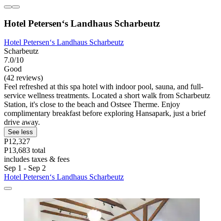
Hotel Petersen‘s Landhaus Scharbeutz
Hotel Petersen‘s Landhaus Scharbeutz
Scharbeutz
7.0/10
Good
(42 reviews)
Feel refreshed at this spa hotel with indoor pool, sauna, and full-
service wellness treatments. Located a short walk from Scharbeutz
Station, it's close to the beach and Ostsee Therme. Enjoy
complimentary breakfast before exploring Hansapark, just a brief
drive away.
See less
P12,327
P13,683 total
includes taxes & fees
Sep 1 - Sep 2
Hotel Petersen‘s Landhaus Scharbeutz