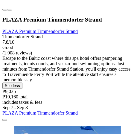
PLAZA Premium Timmendorfer Strand
PLAZA Premium Timmendorfer Strand
Timmendorfer Strand
7.8/10
Good
(1,008 reviews)
Escape to the Baltic coast where this spa hotel offers pampering
treatments, tennis courts, and year-round swimming options. Just
minutes from Timmendorfer Strand Station, you'll enjoy easy access
to Travemuende Ferry Port while the attentive staff ensures a
memorable stay.
See less
P9,035
P10,160 total
includes taxes & fees
Sep 7 - Sep 8
PLAZA Premium Timmendorfer Strand