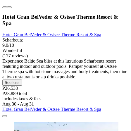
Hotel Gran BelVeder & Ostsee Therme Resort &
Spa
Hotel Gran BelVeder & Ostsee Therme Resort & Spa
Scharbeutz
9.0/10
Wonderful
(177 reviews)
Experience Baltic Sea bliss at this luxurious Scharbeutz resort
featuring indoor and outdoor pools. Pamper yourself at Ostsee
Therme spa with hot stone massages and body treatments, then dine
at two restaurants or sip drinks poolside.
See less
P26,538
P28,889 total
includes taxes & fees
Aug 30 - Aug 31
Hotel Gran BelVeder & Ostsee Therme Resort & Spa