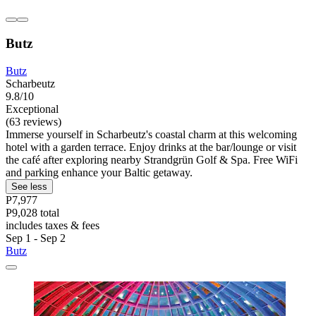
Butz
Butz
Scharbeutz
9.8/10
Exceptional
(63 reviews)
Immerse yourself in Scharbeutz's coastal charm at this welcoming
hotel with a garden terrace. Enjoy drinks at the bar/lounge or visit
the café after exploring nearby Strandgrün Golf & Spa. Free WiFi
and parking enhance your Baltic getaway.
See less
P7,977
P9,028 total
includes taxes & fees
Sep 1 - Sep 2
Butz