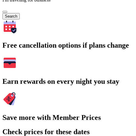
Search
Free cancellation options if plans change
Earn rewards on every night you stay
Save more with Member Prices
Check prices for these dates