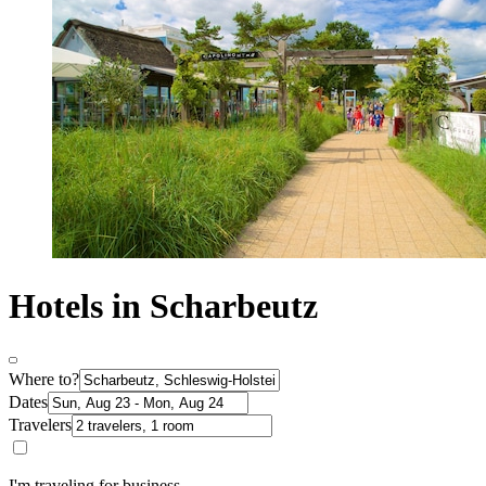
Hotels in Scharbeutz
Where to?
Dates
Travelers
I'm traveling for business