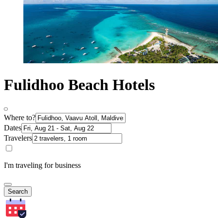
Fulidhoo Beach Hotels
Where to?
Dates
Travelers
I'm traveling for business
Search