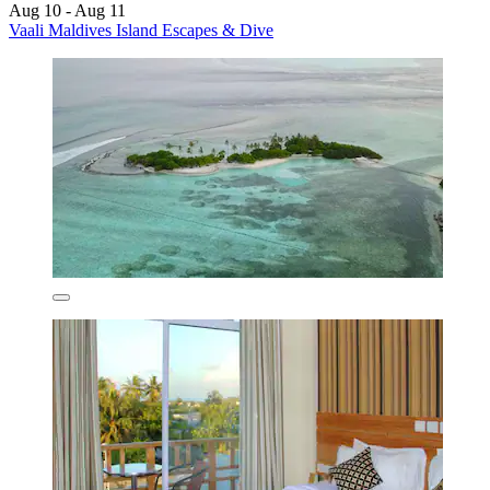
Aug 10 - Aug 11
Vaali Maldives Island Escapes & Dive