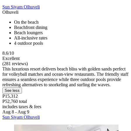
Sun Siyam Olhuveli
Olhuveli
On the beach
Beachfront dining
Beach loungers
All-inclusive rates
4 outdoor pools
8.6/10
Excellent
(281 reviews)
This luxurious resort delivers beach bliss with golden sands perfect
for volleyball matches and ocean-view restaurants. The friendly staff
ensures a seamless experience while three outdoor pools provide
refreshing alternatives to snorkeling and surfing the waves.
See less
P15,312
P52,760 total
includes taxes & fees
Aug 8 - Aug 9
Sun Siyam Olhuveli