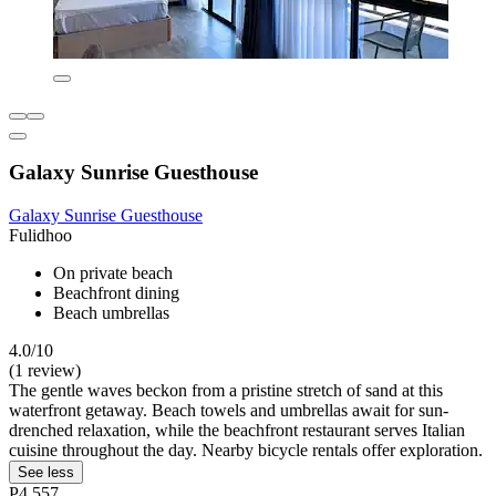
Galaxy Sunrise Guesthouse
Galaxy Sunrise Guesthouse
Fulidhoo
On private beach
Beachfront dining
Beach umbrellas
4.0/10
(1 review)
The gentle waves beckon from a pristine stretch of sand at this
waterfront getaway. Beach towels and umbrellas await for sun-
drenched relaxation, while the beachfront restaurant serves Italian
cuisine throughout the day. Nearby bicycle rentals offer exploration.
See less
P4,557