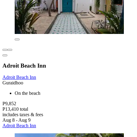
Adroit Beach Inn
Adroit Beach Inn
Guraidhoo
On the beach
P9,852
P13,410 total
includes taxes & fees
Aug 8 - Aug 9
Adroit Beach Inn