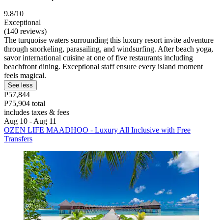
9.8/10
Exceptional
(140 reviews)
The turquoise waters surrounding this luxury resort invite adventure
through snorkeling, parasailing, and windsurfing. After beach yoga,
savor international cuisine at one of five restaurants including
beachfront dining. Exceptional staff ensure every island moment
feels magical.
See less
P57,844
P75,904 total
includes taxes & fees
Aug 10 - Aug 11
OZEN LIFE MAADHOO - Luxury All Inclusive with Free
Transfers