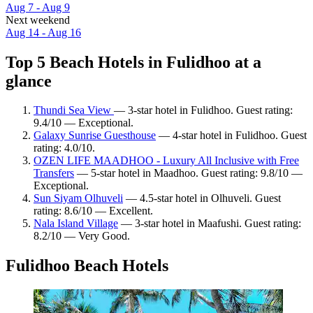
Aug 7 - Aug 9
Next weekend
Aug 14 - Aug 16
Top 5 Beach Hotels in Fulidhoo at a
glance
Thundi Sea View
— 3-star hotel in Fulidhoo. Guest rating:
9.4/10 — Exceptional.
Galaxy Sunrise Guesthouse
— 4-star hotel in Fulidhoo. Guest
rating: 4.0/10.
OZEN LIFE MAADHOO - Luxury All Inclusive with Free
Transfers
— 5-star hotel in Maadhoo. Guest rating: 9.8/10 —
Exceptional.
Sun Siyam Olhuveli
— 4.5-star hotel in Olhuveli. Guest
rating: 8.6/10 — Excellent.
Nala Island Village
— 3-star hotel in Maafushi. Guest rating:
8.2/10 — Very Good.
Fulidhoo Beach Hotels