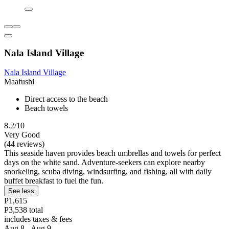
Nala Island Village
Nala Island Village
Maafushi
Direct access to the beach
Beach towels
8.2/10
Very Good
(44 reviews)
This seaside haven provides beach umbrellas and towels for perfect
days on the white sand. Adventure-seekers can explore nearby
snorkeling, scuba diving, windsurfing, and fishing, all with daily
buffet breakfast to fuel the fun.
See less
P1,615
P3,538 total
includes taxes & fees
Aug 8 - Aug 9