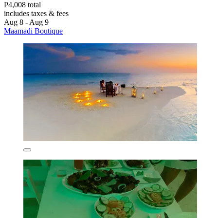
P4,008 total
includes taxes & fees
Aug 8 - Aug 9
Maamadi Boutique