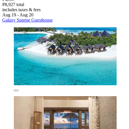
P8,927 total
includes taxes & fees
Aug 19 - Aug 20
Galaxy Sunrise Guesthouse