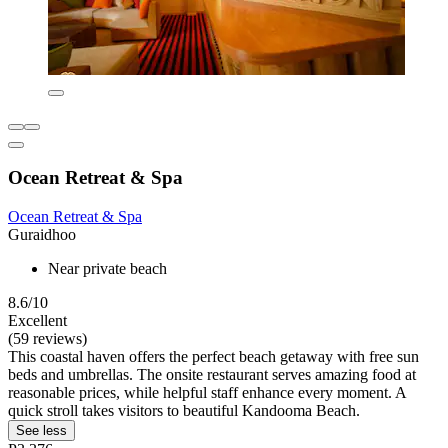
Ocean Retreat & Spa
Ocean Retreat & Spa
Guraidhoo
Near private beach
8.6/10
Excellent
(59 reviews)
This coastal haven offers the perfect beach getaway with free sun
beds and umbrellas. The onsite restaurant serves amazing food at
reasonable prices, while helpful staff enhance every moment. A
quick stroll takes visitors to beautiful Kandooma Beach.
See less