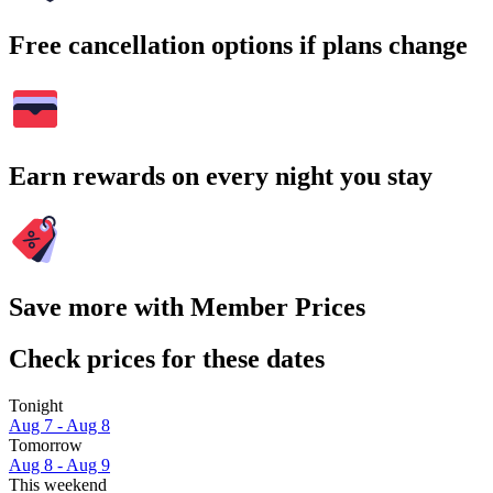
Free cancellation options if plans change
Earn rewards on every night you stay
Save more with Member Prices
Check prices for these dates
Tonight
Aug 7 - Aug 8
Tomorrow
Aug 8 - Aug 9
This weekend