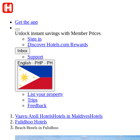
Get the app
Unlock instant savings with Member Prices
Sign in
Discover Hotels.com Rewards
Inbox
Support
English · PHP · PH
List your property
Trips
Feedback
Vaavu Atoll Hotels
Hotels in Maldives
Hotels
Fulidhoo Hotels
Beach Hotels in Fulidhoo