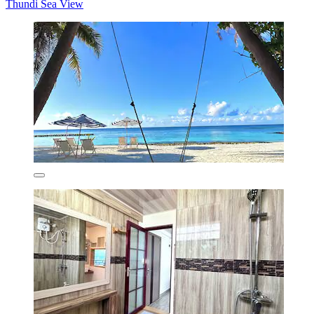
Thundi Sea View