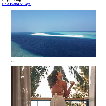
Nala Island Village