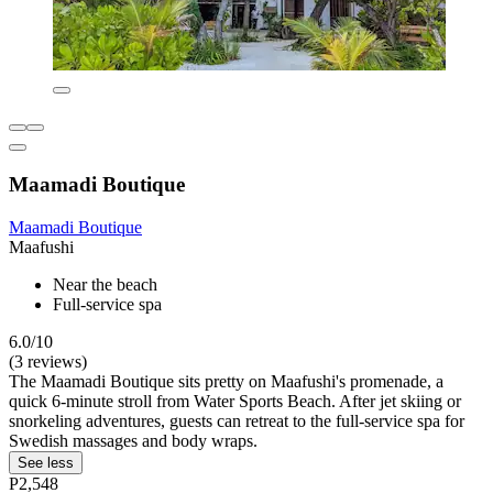
Maamadi Boutique
Maamadi Boutique
Maafushi
Near the beach
Full-service spa
6.0/10
(3 reviews)
The Maamadi Boutique sits pretty on Maafushi's promenade, a
quick 6-minute stroll from Water Sports Beach. After jet skiing or
snorkeling adventures, guests can retreat to the full-service spa for
Swedish massages and body wraps.
See less
P2,548