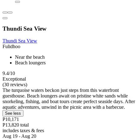
Thundi Sea View
Thundi Sea View
Fulidhoo
Near the beach
Beach loungers
9.4/10
Exceptional
(30 reviews)
The turquoise waters beckon just steps from this waterfront
guesthouse. Beach loungers await on pristine white sands while
snorkeling, fishing, and boat tours create perfect seaside days. After
aquatic adventures, unwind in the picnic area with a barbecue.
See less
P10,171
P13,820 total
includes taxes & fees
Aug 19 - Aug 20