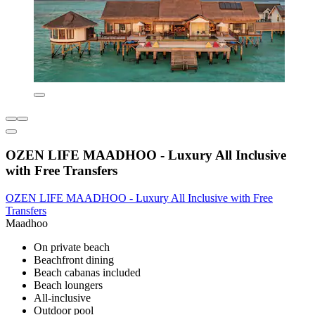
OZEN LIFE MAADHOO - Luxury All Inclusive
with Free Transfers
OZEN LIFE MAADHOO - Luxury All Inclusive with Free
Transfers
Maadhoo
On private beach
Beachfront dining
Beach cabanas included
Beach loungers
All-inclusive
Outdoor pool