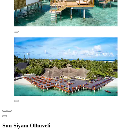
Sun Siyam Olhuveli