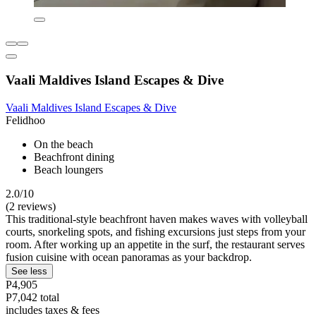
Vaali Maldives Island Escapes & Dive
Vaali Maldives Island Escapes & Dive
Felidhoo
On the beach
Beachfront dining
Beach loungers
2.0/10
(2 reviews)
This traditional-style beachfront haven makes waves with volleyball
courts, snorkeling spots, and fishing excursions just steps from your
room. After working up an appetite in the surf, the restaurant serves
fusion cuisine with ocean panoramas as your backdrop.
See less
P4,905
P7,042 total
includes taxes & fees