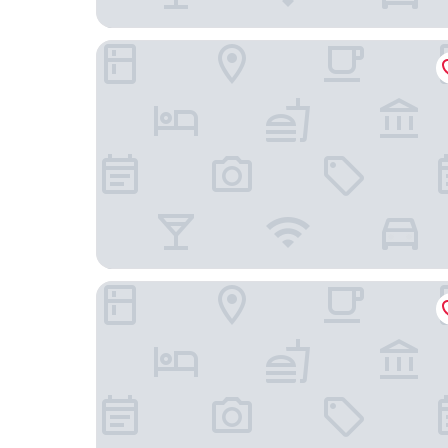
Gimpo Assem Hotel
Rest Hotel