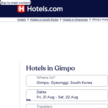
Skip to main content
Hotels
Hotels in South Korea
Hotels in Gyeonggi
Gimpo Hote
Hotels in Gimpo
Where to?
Dates
Fri, 21 Aug - Sat, 22 Aug
Travelers