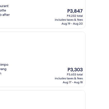
aurant
The
otte
P3,847
price
b after
P4,232 total
is
includes taxes & fees
P3,847
Aug 19 - Aug 20
 Gimpo
The
oyang
P3,303
price
h
P3,633 total
is
includes taxes & fees
P3,303
Aug 17 - Aug 18