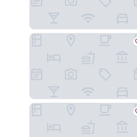
Just Sleep Hotel Gimpo Gurae 1st
Ramada Encore by Wyndham Gimpo Han River H