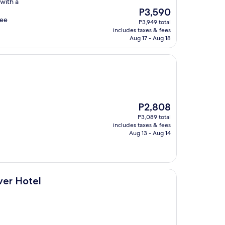
 with a
The
P3,590
price
ree
P3,949 total
is
includes taxes & fees
P3,590
Aug 17 - Aug 18
The
P2,808
price
P3,089 total
is
includes taxes & fees
P2,808
Aug 13 - Aug 14
er Hotel