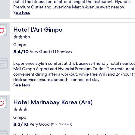
Wonderful,
c
out at the fitness center after dining at the restaurant. Hyundai
r
i
(311
a
Premium Outlet and Laveniche March Avenue await nearby.
p
o
reviews)
t
See less
o
n
e
r
s
d
t
n
a
Hotel L'Art Gimpo
Hotel L'Art Gimpo
,
e
s
t
3.5
a
h
h
r
star
o
Gimpo
i
G
property
r
8.4
s
8.4/10
Very Good
(389 reviews)
o
t
out
h
y
d
of
o
E
Experience stylish comfort at this business-friendly hotel near Lo
a
r
10,
t
x
Mall Gimpo Airport and Hyundai Premium Outlet. The restaurant 
n
i
Very
e
p
convenient dining after a workout, while free WiFi and 24-hour f
g
v
Good,
l
e
desk service ensure a smooth, connected stay.
S
e
(389
o
r
See less
t
f
reviews)
f
i
a
r
f
e
d
o
e
n
Hotel Marinabay Korea (Ara)
Hotel Marinabay Korea (Ara)
i
m
r
c
u
3.0
K
s
e
m
I
star
f
s
Gimpo
w
N
r
property
t
8.2
i
8.2/10
Very Good
(319 reviews)
T
e
y
out
t
E
e
l
of
h