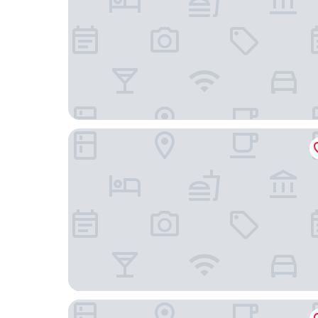
Gimpo Hotel M Tower
Gimpo Pentastar Hotel