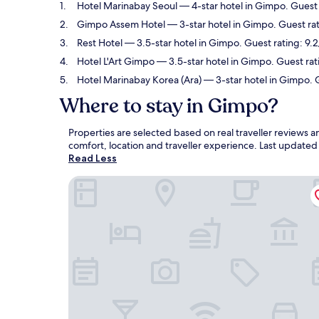
Hotel Marinabay Seoul
— 4-star hotel in Gimpo. Guest
Gimpo Assem Hotel
— 3-star hotel in Gimpo. Guest ra
Rest Hotel
— 3.5-star hotel in Gimpo. Guest rating: 9
Hotel L'Art Gimpo
— 3.5-star hotel in Gimpo. Guest ra
Hotel Marinabay Korea (Ara)
— 3-star hotel in Gimpo. 
Where to stay in Gimpo?
Properties are selected based on real traveller reviews
comfort, location and traveller experience. Last update
Read Less
Hotel Marinabay Seoul