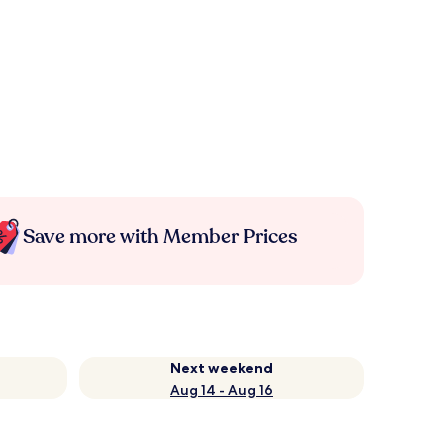
Save more with Member Prices
Next weekend
Aug 14 - Aug 16