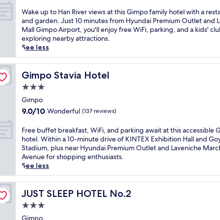
o
out
r
t
w
f
n
of
o
W
Wake up to Han River views at this Gimpo family hotel with a rest
a
i
r
-
10,
n
a
and garden. Just 10 minutes from Hyundai Premium Outlet and L
d
m
i
s
Very
t
k
Mall Gimpo Airport, you'll enjoy free WiFi, parking, and a kids' clu
i
m
e
i
Good,
h
e
exploring nearby attractions.
u
i
n
t
(446
a
u
See less
m
n
d
e
reviews)
v
p
,
g
l
c
e
t
t
o
y
a
n
o
Gimpo Stavia Hotel
Gimpo Stavia Hotel
h
p
h
f
,
H
i
t
o
3.0
é
j
a
s
i
t
star
.
u
n
Gimpo
b
o
e
B
property
s
R
u
9.0
9.0/10
Wonderful
(137 reviews)
n
l
u
t
i
s
out
s
n
s
4
v
i
of
,
F
Free buffet breakfast, WiFi, and parking await at this accessible
e
i
m
e
n
10,
i
r
hotel. Within a 10-minute drive of KINTEX Exhibition Hall and G
a
n
i
r
e
Wonderful,
n
e
Stadium, plus near Hyundai Premium Outlet and Laveniche Marc
r
e
f
v
s
(137
c
e
Avenue for shopping enthusiasts.
L
s
r
i
s
reviews)
l
b
See less
o
s
o
e
-
u
u
t
t
m
w
f
d
f
t
r
t
s
r
i
f
JUST SLEEP HOTEL No.2
JUST SLEEP HOTEL No.2
e
a
h
a
i
n
e
M
v
e
3.0
t
e
g
t
a
e
a
t
star
n
i
b
Gimpo
l