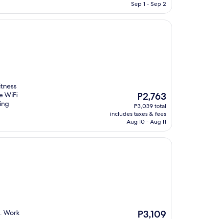
P4,002
Sep 1 - Sep 2
tness
The
e WiFi
P2,763
price
ring
P3,039 total
is
includes taxes & fees
P2,763
Aug 10 - Aug 11
The
g. Work
P3,109