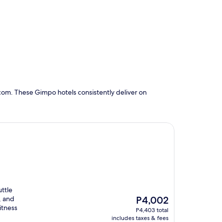
com. These Gimpo hotels consistently deliver on
uttle
The
, and
P4,002
price
itness
P4,403 total
is
includes taxes & fees