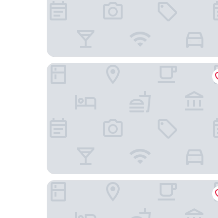
Gimpo Stavia Hotel
JUST SLEEP HOTEL No.2