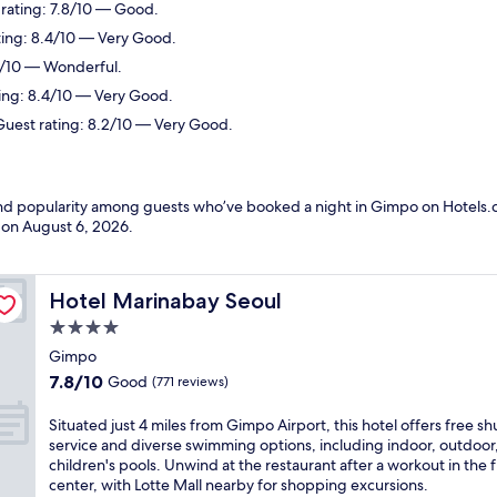
 rating: 7.8/10 — Good.
ting: 8.4/10 — Very Good.
.2/10 — Wonderful.
ting: 8.4/10 — Very Good.
Guest rating: 8.2/10 — Very Good.
 and popularity among guests who’ve booked a night in Gimpo on Hotels.
d on
August 6, 2026
.
Hotel Marinabay Seoul
Hotel Marinabay Seoul
4.0
star
Gimpo
property
7.8
7.8/10
Good
(771 reviews)
out
of
S
Situated just 4 miles from Gimpo Airport, this hotel offers free sh
10,
i
service and diverse swimming options, including indoor, outdoor
Good,
t
children's pools. Unwind at the restaurant after a workout in the f
(771
u
center, with Lotte Mall nearby for shopping excursions.