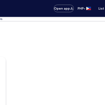
•
Open app
PHP
List
ls