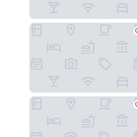
Hotel L'Art Gimpo
Hotel Marinabay Korea (Ara)