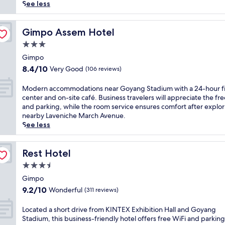
reviews)
a
See less
t
e
d
Gimpo Assem Hotel
Gimpo Assem Hotel
j
3.0
u
star
s
Gimpo
property
t
8.4
8.4/10
Very Good
(106 reviews)
4
out
m
of
M
Modern accommodations near Goyang Stadium with a 24-hour fi
i
10,
o
center and on-site café. Business travelers will appreciate the fre
l
Very
d
and parking, while the room service ensures comfort after explo
e
Good,
e
nearby Laveniche March Avenue.
s
(106
r
See less
f
reviews)
n
r
a
o
c
Rest Hotel
Rest Hotel
m
c
3.5
G
o
i
star
m
Gimpo
m
property
m
9.2
9.2/10
Wonderful
(311 reviews)
p
o
out
o
d
of
L
Located a short drive from KINTEX Exhibition Hall and Goyang
A
a
10,
o
Stadium, this business-friendly hotel offers free WiFi and parkin
i
t