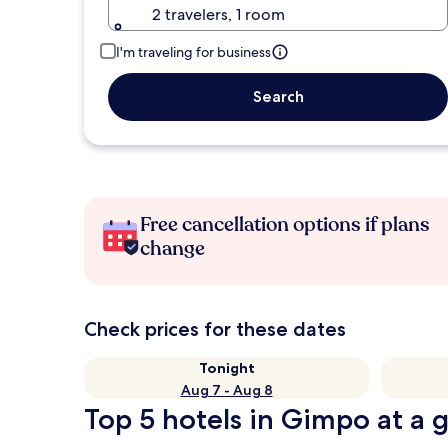
2 travelers, 1 room
I'm traveling for business
Search
Free cancellation options if plans
change
Check prices for these dates
Tonight
Aug 7 - Aug 8
Top 5 hotels in Gimpo at a 