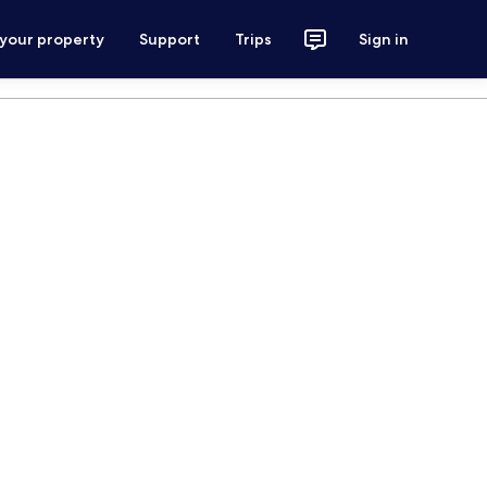
 your property
Support
Trips
Sign in