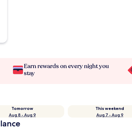
Earn rewards on every night you
stay
Tomorrow
This weekend
Aug 8 - Aug 9
Aug 7 - Aug 9
glance