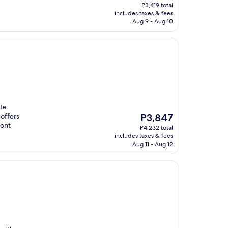
price
P3,419 total
is
includes taxes & fees
P3,109
Aug 9 - Aug 10
tte
The
offers
P3,847
price
ront
P4,232 total
is
includes taxes & fees
P3,847
Aug 11 - Aug 12