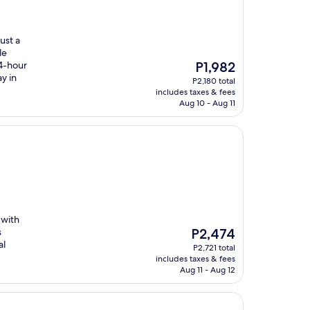
ust a
le
The
24-hour
P1,982
price
y in
P2,180 total
is
includes taxes & fees
P1,982
Aug 10 - Aug 11
 with
The
s
P2,474
price
al
P2,721 total
is
includes taxes & fees
P2,474
Aug 11 - Aug 12