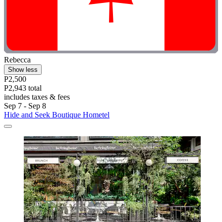
Rebecca
Show less
P2,500
P2,943 total
includes taxes & fees
Sep 7 - Sep 8
Hide and Seek Boutique Hometel