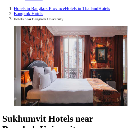
Hotels in Bangkok Province
Hotels in Thailand
Hotels
Bangkok Hotels
Hotels near Bangkok University
Sukhumvit Hotels near