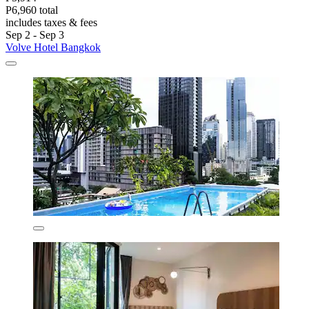
P6,960 total
includes taxes & fees
Sep 2 - Sep 3
Volve Hotel Bangkok