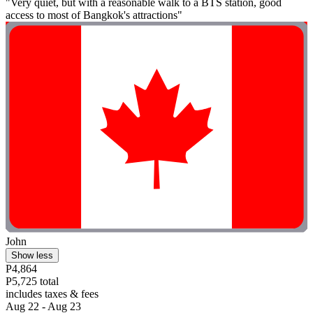
"Very quiet, but with a reasonable walk to a BTS station, good
access to most of Bangkok's attractions"
John
Show less
P4,864
P5,725 total
includes taxes & fees
Aug 22 - Aug 23