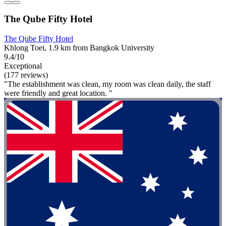
The Qube Fifty Hotel
The Qube Fifty Hotel
Khlong Toei, 1.9 km from Bangkok University
9.4/10
Exceptional
(177 reviews)
"The establishment was clean, my room was clean daily, the staff
were friendly and great location. "