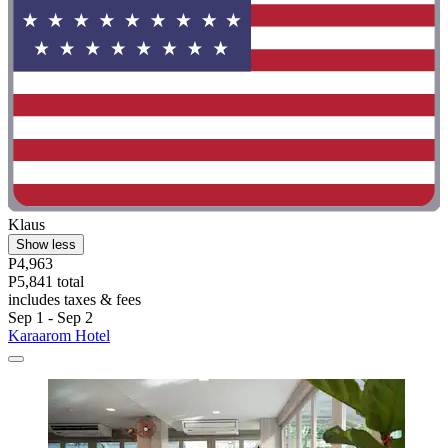
Klaus
Show less
P4,963
P5,841 total
includes taxes & fees
Sep 1 - Sep 2
Karaarom Hotel