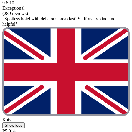
9.6/10
Exceptional
(289 reviews)
"Spotless hotel with delicious breakfast! Staff really kind and
helpful"
Katy
Show less
P5,914