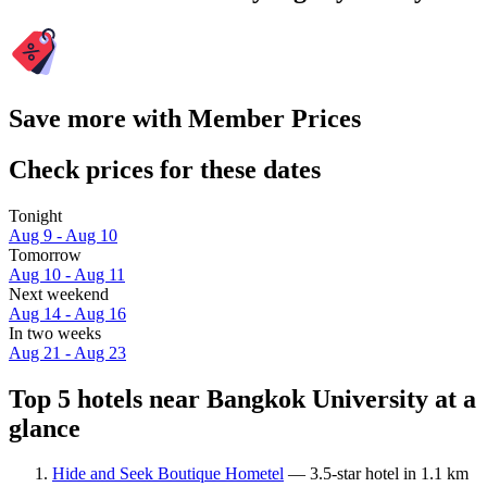
Save more with Member Prices
Check prices for these dates
Tonight
Aug 9 - Aug 10
Tomorrow
Aug 10 - Aug 11
Next weekend
Aug 14 - Aug 16
In two weeks
Aug 21 - Aug 23
Top 5 hotels near Bangkok University at a
glance
Hide and Seek Boutique Hometel
— 3.5-star hotel in 1.1 km