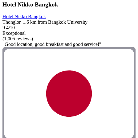
Hotel Nikko Bangkok
Hotel Nikko Bangkok
Thonglor, 1.6 km from Bangkok University
9.4/10
Exceptional
(1,005 reviews)
"Good location, good breakfast and good service!"