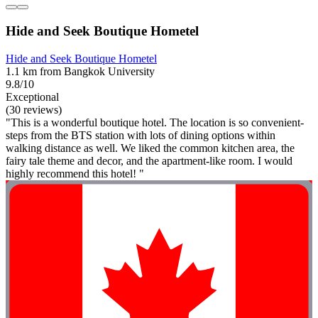
Hide and Seek Boutique Hometel
Hide and Seek Boutique Hometel
1.1 km from Bangkok University
9.8/10
Exceptional
(30 reviews)
"This is a wonderful boutique hotel. The location is so convenient-
steps from the BTS station with lots of dining options within
walking distance as well. We liked the common kitchen area, the
fairy tale theme and decor, and the apartment-like room. I would
highly recommend this hotel! "