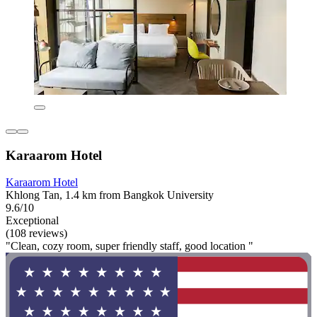
Karaarom Hotel
Karaarom Hotel
Khlong Tan, 1.4 km from Bangkok University
9.6/10
Exceptional
(108 reviews)
"Clean, cozy room, super friendly staff, good location "