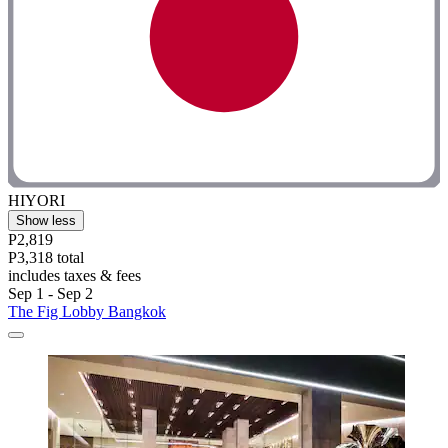
HIYORI
Show less
P2,819
P3,318 total
includes taxes & fees
Sep 1 - Sep 2
The Fig Lobby Bangkok