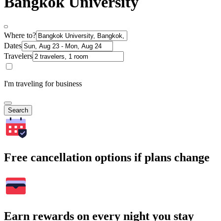
Bangkok University
Where to?
Dates
Travelers
I'm traveling for business
Search
Free cancellation options if plans change
Earn rewards on every night you stay