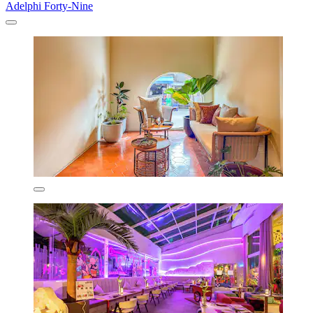
Adelphi Forty-Nine