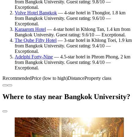
from Bangkok University. Guest rating: 9.8/10 —
Exceptional.
Volve Hotel Bangkok
— 4-star hotel in Thonglor, 1.8 km
from Bangkok University. Guest rating: 9.6/10 —
Exceptional.
Karaarom Hotel
— 4-star hotel in Khlong Tan, 1.4 km from
Bangkok University. Guest rating: 9.6/10 — Exceptional.
The Qube Fifty Hotel
— 3-star hotel in Khlong Toei, 1.9 km
from Bangkok University. Guest rating: 9.4/10 —
Exceptional.
Adelphi Forty-Nine
— 4.5-star hotel in Phrom Phong, 2 km
from Bangkok University. Guest rating: 9.4/10 —
Exceptional.
Recommended
Price (low to high)
Distance
Property class
Where to stay near Bangkok University?