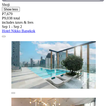
Shoji
Show less
P7,679
P9,038 total
includes taxes & fees
Sep 1 - Sep 2
Hotel Nikko Bangkok