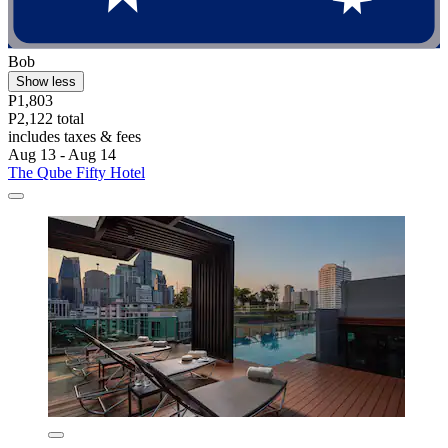
Bob
Show less
P1,803
P2,122 total
includes taxes & fees
Aug 13 - Aug 14
The Qube Fifty Hotel