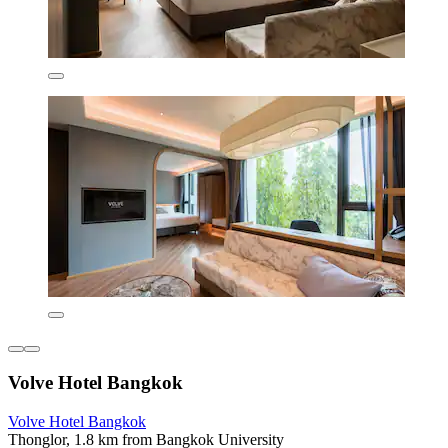
Volve Hotel Bangkok
Volve Hotel Bangkok
Thonglor, 1.8 km from Bangkok University