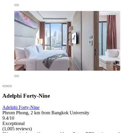
Adelphi Forty-Nine
Adelphi Forty-Nine
Phrom Phong, 2 km from Bangkok University
9.4/10
Exceptional
(1,005 reviews)