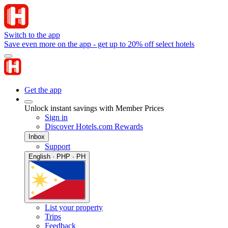
Switch to the app
Save even more on the app - get up to 20% off select hotels
Get the app
Unlock instant savings with Member Prices
Sign in
Discover Hotels.com Rewards
Inbox
Support
English · PHP · PH
List your property
Trips
Feedback