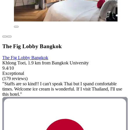
The Fig Lobby Bangkok
The Fig Lobby Bangkok
Khlong Toei, 1.9 km from Bangkok University
9.4/10
Exceptional
(179 reviews)
"Staffs are so kind!! I can't speak Thai but I spand comfortable
times. Welcome ice cream is wonderful. If I visit Thailand, I'll use
this hotel."