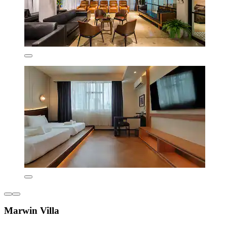
Marwin Villa