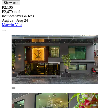
Show less
P2,106
P2,479 total
includes taxes & fees
Aug 23 - Aug 24
Marwin Villa