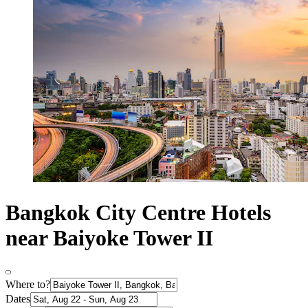
Bangkok City Centre Hotels
near Baiyoke Tower II
Where to?
Dates