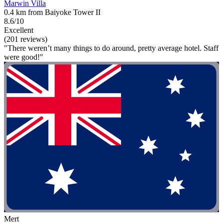
Marwin Villa
0.4 km from Baiyoke Tower II
8.6/10
Excellent
(201 reviews)
"There weren’t many things to do around, pretty average hotel. Staff
were good!"
Mert