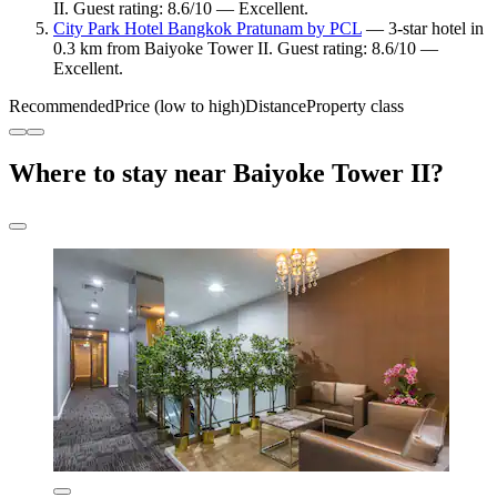
II. Guest rating: 8.6/10 — Excellent.
City Park Hotel Bangkok Pratunam by PCL
— 3-star hotel in
0.3 km from Baiyoke Tower II. Guest rating: 8.6/10 —
Excellent.
Recommended
Price (low to high)
Distance
Property class
Where to stay near Baiyoke Tower II?