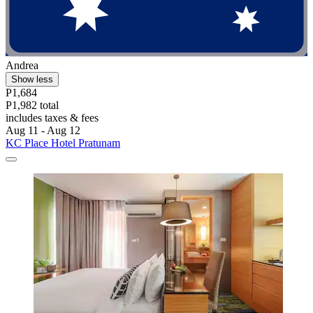
Andrea
Show less
P1,684
P1,982 total
includes taxes & fees
Aug 11 - Aug 12
KC Place Hotel Pratunam