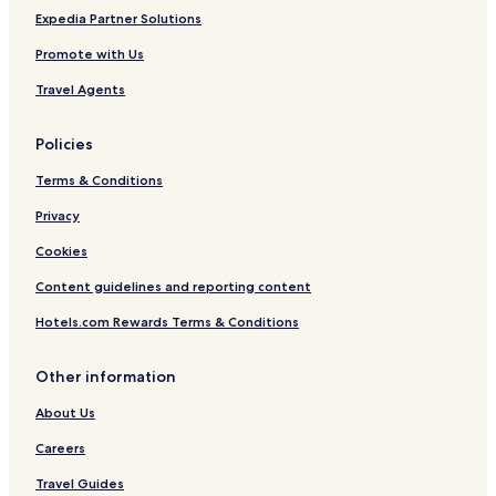
Hato Rey Central Hotels
a
Expedia Partner Solutions
Hotels near Pier 4
y
Promote with Us
a
Hotels with Parking in Luquillo
g
Travel Agents
a
Cheap Hotels near Calle Fortaleza
i
Hato Rey Sur Hotels
n
Policies
s
Hotels near Plaza las Americas
o
Terms & Conditions
o
Santurce Hotels
Privacy
n
Isla Grande Hotels
!
Cookies
"
Hotels near Pan American Pier
Content guidelines and reporting content
Apartments in Dorado Beach
Hotels.com Rewards Terms & Conditions
Beach Hotels in San Juan
Luxury Hotels in San Juan
Other information
Ocean Park Hotels
About Us
3 Star Hotels in San Juan
Careers
3 Star Hotels in Carolina Beach
Travel Guides