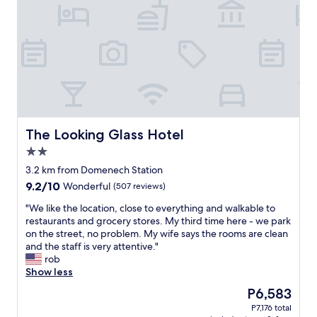
n
o
t
g
n
o
j
e
s
u
y
t
s
-
a
t
s
y
a
t
.
c
a
Q
o
y
u
u
e
i
p
d
c
The Looking Glass Hotel
The Looking Glass Hotel
l
i
k
2.0
e
n
r
star
d
t
e
3.2 km from Domenech Station
property
a
h
s
9.2
9.2/10
Wonderful
(507 reviews)
y
e
p
out
s
2
o
"
"We like the location, close to everything and walkable to
of
.
b
n
W
restaurants and grocery stores. My third time here - we park
10,
H
e
s
e
on the street, no problem. My wife says the rooms are clean
Wonderful,
a
d
e
l
and the staff is very attentive."
(507
d
r
t
i
rob
reviews)
p
o
o
k
Show less
a
o
a
e
The
P6,583
r
m
n
t
price
P7,176 total
k
s
y
h
is