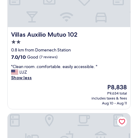
r
a
t
s
o
r
h
t
o
.
i
a
m
.
n
y
s
.
g
"
a
c
w
Villas Auxilio Mutuo 102
Villas Auxilio Mutuo 102
r
o
e
2.0
e
m
n
star
c
o
e
0.8 km from Domenech Station
property
l
e
e
7.0
7.0/10
Good
(7 reviews)
e
n
d
out
a
f
e
"
"Clean room .comfortable. easily accessible. "
of
n
a
d
C
LUZ
10,
a
m
.
l
Show less
Good,
n
i
"
e
(7
The
P8,838
d
l
a
reviews)
price
P9,634 total
t
i
n
is
includes taxes & fees
h
a
r
P8,838
Aug 10 - Aug 11
e
.
o
s
.
o
Hospedaje Primavera
t
.
m
a
"
.
f
c
f
o