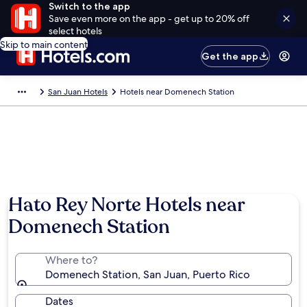
Switch to the app
Save even more on the app - get up to 20% off
select hotels
Skip to main content
Get the app
San Juan Hotels
Hotels near Domenech Station
Hato Rey Norte Hotels near
Domenech Station
Where to?
Domenech Station, San Juan, Puerto Rico
Dates