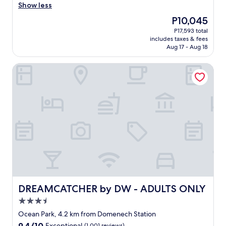
a
Show less
s
The
P10,045
a
price
P17,593 total
f
is
includes taxes & fees
a
P10,045
Aug 17 - Aug 18
n
t
DREAMCATCHER by DW - ADULTS ONLY
a
s
t
i
c
s
t
a
y
.
T
h
e
a
DREAMCATCHER by DW - ADULTS ONLY
DREAMCATCHER by DW - ADULTS ONLY
p
3.5
a
star
r
Ocean Park, 4.2 km from Domenech Station
property
t
9.4
9.4/10
Exceptional
(1,001 reviews)