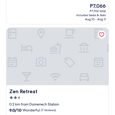
y
.
n
a
Good,
The
P7,066
i
W
g
f
(757
price
P7,702 total
n
i
a
f
reviews)
is
includes taxes & fees
P
l
n
w
P7,066
Aug 10 - Aug 11
R
l
d
a
b
g
w
s
Zen Retreat
e
l
a
v
f
a
l
e
o
d
k
r
r
l
a
y
e
y
b
h
r
s
l
e
e
t
e
l
t
a
t
p
u
y
o
f
r
a
r
u
n
g
e
l
i
a
s
u
n
i
t
p
g
n
a
o
Zen Retreat
Zen Retreat
h
:
u
n
2.5
o
)
r
c
star
m
"
a
h
0.2 km from Domenech Station
property
e
n
e
9.0
9.0/10
Wonderful
(7 reviews)
.
t
c
out