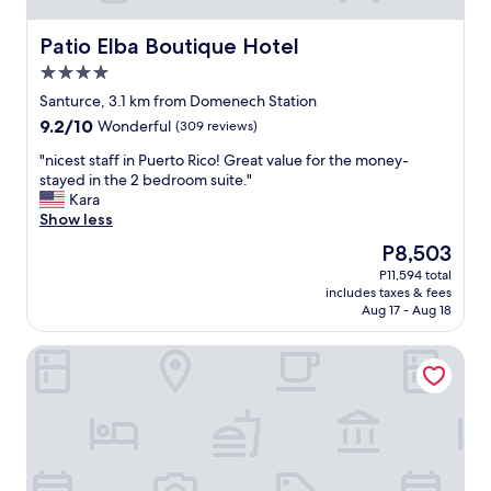
i
t
i
Patio Elba Boutique Hotel
Patio Elba Boutique Hotel
e
4.0
s
star
.
Santurce, 3.1 km from Domenech Station
property
T
9.2
9.2/10
Wonderful
(309 reviews)
h
out
e
"
"nicest staff in Puerto Rico! Great value for the money-
of
r
n
stayed in the 2 bedroom suite."
10,
o
i
Kara
Wonderful,
o
c
Show less
(309
m
e
reviews)
The
P8,503
w
s
price
P11,594 total
a
t
is
includes taxes & fees
s
s
P8,503
Aug 17 - Aug 18
c
t
o
a
Janer House
m
f
p
f
a
i
c
n
t
P
b
u
u
e