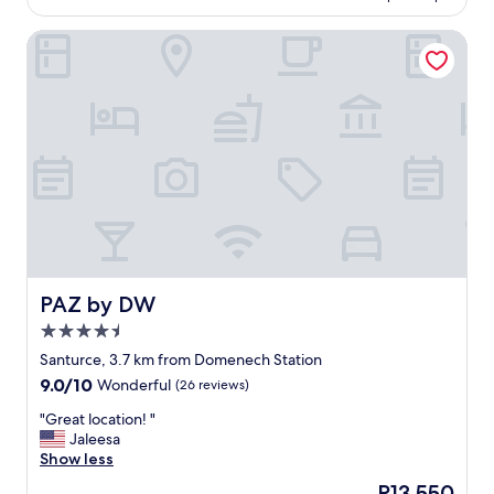
o
m
e
u
w
b
s
l
PAZ by DW
e
i
t
b
r
n
a
e
w
a
u
a
a
t
r
c
s
i
a
h
a
o
n
f
b
n
t
r
i
o
o
o
g
f
n
n
h
n
t
t
i
a
h
l
g
t
e
o
h
u
p
c
l
r
r
a
PAZ by DW
PAZ by DW
i
e
o
t
4.5
g
,
p
i
star
h
c
e
o
Santurce, 3.7 km from Domenech Station
property
t
o
r
n
9.0
9.0/10
Wonderful
(26 reviews)
.
m
t
,
out
O
f
y
r
"
"Great location! "
of
v
o
.
o
G
Jaleesa
10,
e
r
N
o
r
Show less
Wonderful,
r
t
o
m
e
(26
The
P13,550