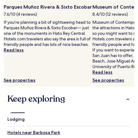
e
Parques Muñoz Rivera & Sixto Escobar
Museum of Contem
a
7.6/10 (4 reviews)
8.4/10 (12 reviews)
l
l
If you're planning a bit of sightseeing head to
Museum of Contemporary
y
Parques Muñoz Rivera & Sixto Escobar— just
the attractions in Hato 
e
one of the monuments in Hato Rey Central.
so you might want to st
n
Hotels.com travelers also say the area is full of
Hotels.com travelers also
j
friendly people and has lots of nice beaches.
friendly people and has 
o
Read less
If you want to experien
y
San Juan has to offer,
e
Beach, Jose Miguel Agr
d
University of Puerto Ric
o
Read less
u
See properties
See properties
r
t
i
Keep exploring
m
e
t
h
Lodging
e
r
e
Hotels near Barbosa Park
a