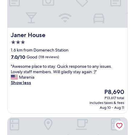
t
r
i
t
t
o
w
R
o
i
r
c
k
o
Janer House
Janer House
e
!
3.0
d
G
star
g
r
1.6 km from Domenech Station
property
r
e
7.0
7.0/10
Good
(118 reviews)
e
a
out
a
t
"
"Awesome place to stay. Quick response to any issues.
of
t
v
A
Lovely staff members. Will gladly stay again :)"
10,
f
a
w
Marenia
Good,
o
l
e
Show less
(118
r
u
s
reviews)
The
P8,690
t
e
o
price
P13,617 total
w
f
m
is
includes taxes & fees
o
o
e
P8,690
Aug 10 - Aug 11
s
r
p
t
t
l
The Looking Glass Hotel
a
h
a
y
e
c
i
m
e