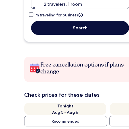
2 travelers, 1 room
I'm traveling for business
Search
Free cancellation options if plans
change
Check prices for these dates
Tonight
Aug 5 - Aug 6
Recommended