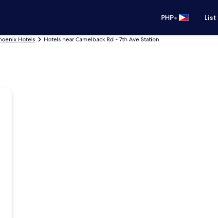
•
PHP
List
hoenix Hotels
Hotels near Camelback Rd - 7th Ave Station