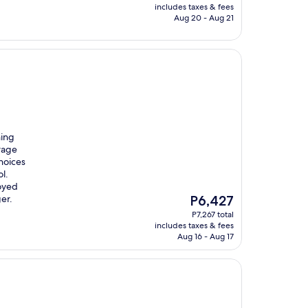
is
includes taxes & fees
P3,719
Aug 20 - Aug 21
hing
orage
hoices
l.
joyed
The
er.
P6,427
price
P7,267 total
is
includes taxes & fees
P6,427
Aug 16 - Aug 17