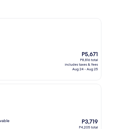
The
P5,671
price
P8,816 total
is
includes taxes & fees
P5,671
Aug 24 - Aug 25
The
evable
P3,719
price
P4,205 total