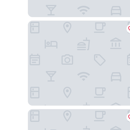
Home2 Suites BY Hilton Phoenix Midtown
Tru By Hilton Phoenix Midtown