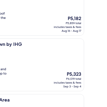
ool!
The
 the
P5,182
price
P5,859 total
is
includes taxes & fees
P5,182
Aug 16 - Aug 17
own by IHG
n and
The
up to
P5,323
price
P6,019 total
is
includes taxes & fees
P5,323
Sep 3 - Sep 4
Area