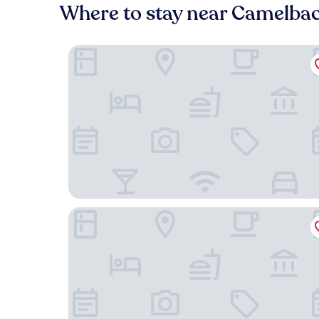
Where to stay near Camelbac
Rise Uptown Hotel
Red Roof Inn Phoenix - Midtown