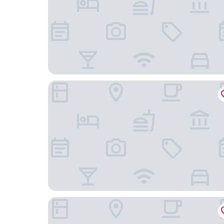
Holiday Inn Express & Suites Phoenix Midtown 
Hampton Inn Phoenix-Midtown-Downtown Are