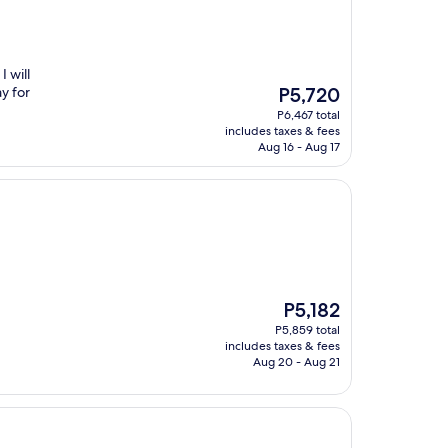
 will
The
y for
P5,720
price
P6,467 total
is
includes taxes & fees
P5,720
Aug 16 - Aug 17
The
P5,182
price
P5,859 total
is
includes taxes & fees
P5,182
Aug 20 - Aug 21