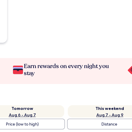
Earn rewards on every night you
stay
Tomorrow
This weekend
Aug 6 - Aug 7
Aug 7 - Aug 9
Price (low to high)
Distance