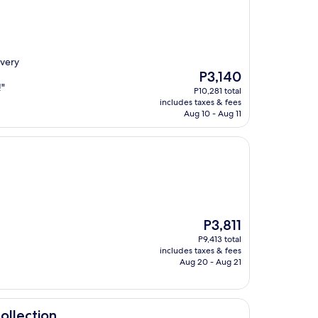
 very
The
P3,140
price
!"
P10,281 total
is
includes taxes & fees
P3,140
Aug 10 - Aug 11
The
P3,811
price
P9,413 total
is
includes taxes & fees
P3,811
Aug 20 - Aug 21
ollection