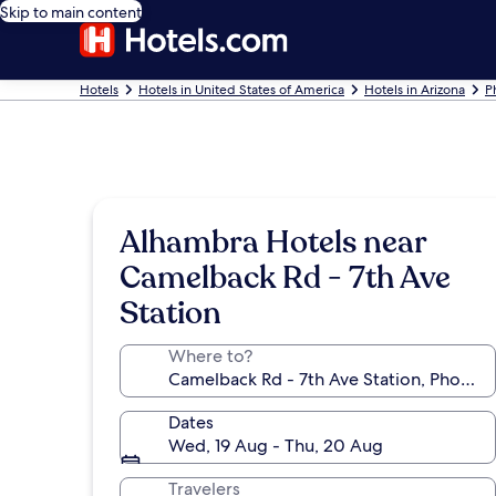
Skip to main content
Hotels
Hotels in United States of America
Hotels in Arizona
P
Alhambra Hotels near
Camelback Rd - 7th Ave
Station
Where to?
Dates
Wed, 19 Aug - Thu, 20 Aug
Travelers