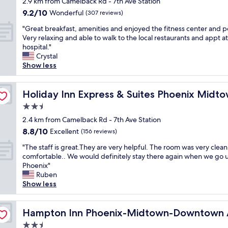
f
2.9 km from Camelback Rd - 7th Ave Station
e
property
,
9.2
9.2/10
Wonderful
.
(307 reviews)
a
out
L
"
l
"Great breakfast, amenities and enjoyed the fitness center and p
of
o
G
w
Very relaxing and able to walk to the local restaurants and appt at
10,
t
r
a
hospital."
Wonderful,
s
e
y
Crystal
(307
o
a
s
Show less
reviews)
f
t
g
h
b
r
by IHG
a
r
Holiday Inn Express & Suites Phoenix Midtown by IHG
e
Holiday Inn Express & Suites Phoenix Midt
i
e
e
r
2.5
a
t
s
star
k
2.4 km from Camelback Rd - 7th Ave Station
i
o
property
f
n
8.8
8.8/10
Excellent
(156 reviews)
n
a
g
out
t
"
s
"The staff is great.They are very helpful. The room was very clea
y
of
o
T
t
comfortable.. We would definitely stay there again when we go 
o
10,
w
h
,
Phoenix"
u
Excellent,
e
e
a
Ruben
w
(156
l
s
m
Show less
h
reviews)
s
t
e
e
,
a
n
n
a
u
f
Hampton Inn Phoenix-Midtown-Downtown Area
i
Hampton Inn Phoenix-Midtown-Downtown 
y
n
f
t
o
b
2.5