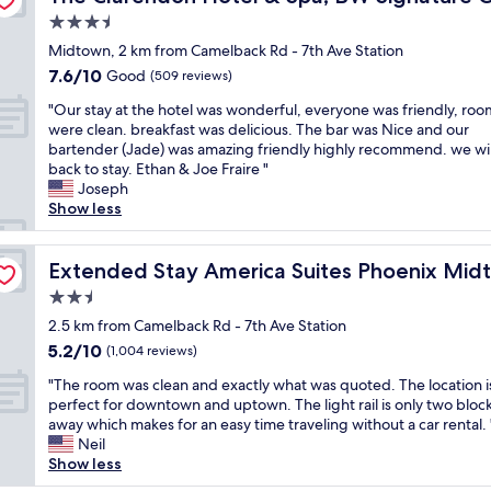
m
e
o
n
i
c
e
3.5
e
r
m
d
s
a
l
t
y
star
f
a
b
Midtown, 2 km from Camelback Rd - 7th Ave Station
t
l
r
c
o
b
i
property
7.6
7.6/10
i
Good
s
(509 reviews)
o
l
r
l
g
out
o
t
a
e
t
e
w
"
"Our stay at the hotel was wonderful, everyone was friendly, roo
of
n
o
r
a
a
t
i
O
were clean. breakfast was delicious. The bar was Nice and our
10,
,
c
e
n
b
o
t
u
bartender (Jade) was amazing friendly highly recommend. we wil
Good,
n
k
a
.
l
w
h
r
back to stay. Ethan & Joe Fraire "
(509
i
e
.
I
e
a
a
s
Joseph
reviews)
c
d
L
w
.
l
l
t
Show less
e
a
i
i
.
k
o
a
1
p
g
l
W
t
t
y
b
t
h
l
e
o
o
a
Extended Stay America Suites Phoenix Midtown
Extended Stay America Suites Phoenix Mid
r
!
t
c
w
t
f
t
g
P
2.5
r
o
o
h
s
t
u
a
a
star
n
u
e
t
h
2.5 km from Camelback Rd - 7th Ave Station
e
r
i
t
l
l
property
o
e
5.2
5.2/10
s
(1,004 reviews)
k
l
i
d
o
r
h
out
t
i
t
n
d
c
a
"
o
"The room was clean and exactly what was quoted. The location i
of
h
n
o
u
e
a
g
T
t
perfect for downtown and uptown. The light rail is only two bloc
10,
o
g
d
e
f
l
e
h
e
away which makes for an easy time traveling without a car rental. 
(1,004
u
i
o
t
i
r
s
e
l
Neil
reviews)
s
s
w
o
n
e
p
r
w
Show less
e
o
n
s
i
s
a
o
a
o