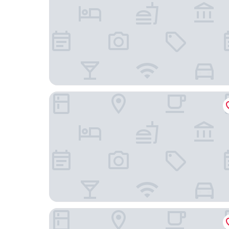
DoubleTree by Hilton Phoenix Midtown
4Square Complex