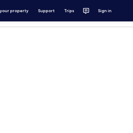
 your property
Support
Trips
Sign in