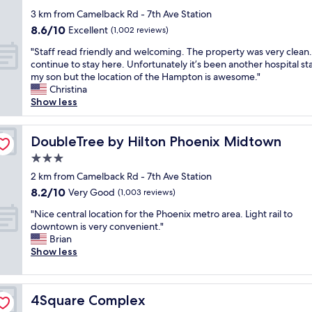
i
i
u
e
star
s
3 km from Camelback Rd - 7th Ave Station
e
w
l
property
g
s
a
8.6
8.6/10
Excellent
(1,002 reviews)
i
r
a
l
out
e
"
e
"Staff read friendly and welcoming. The property was very clean. I
n
k
of
v
S
a
continue to stay here. Unfortunately it’s been another hospital sta
d
i
10,
a
t
t
my son but the location of the Hampton is awesome."
e
n
Excellent,
b
a
.
Christina
n
a
(1,002
l
f
T
Show less
j
n
reviews)
e
f
h
o
d
a
r
e
y
w
n
e
DoubleTree by Hilton Phoenix Midtown
y
DoubleTree by Hilton Phoenix Midtown
e
i
d
a
a
d
s
d
3.0
d
r
t
h
i
star
f
2 km from Camelback Rd - 7th Ave Station
e
h
i
r
property
r
v
e
n
8.2
8.2/10
Very Good
(1,003 reviews)
t
i
e
f
g
out
y
"
e
"Nice central location for the Phoenix metro area. Light rail to
r
i
y
of
f
N
n
downtown is very convenient."
y
t
o
10,
l
i
d
Brian
h
n
u
Very
o
c
l
Show less
e
e
a
Good,
o
e
y
l
s
g
(1,003
r
c
a
p
s
o
reviews)
.
e
n
f
c
o
I
4Square Complex
4Square Complex
n
d
u
e
d
t