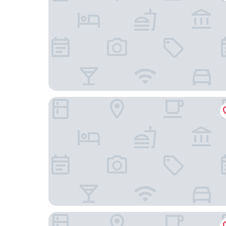
Sunlit Palm Cottage in Uptown Phoenix
The Clarendon Hotel & Spa, BW Signature Colle