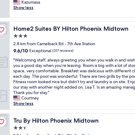
o
Kazumasa
(1,000
r
t
Show less
reviews)
y
s
c
a
l
f
e
Home2 Suites BY Hilton Phoenix Midtown
Home2 Suites BY Hilton Phoenix Midtown
e
a
a
3.0
n
r
!
star
2.8 km from Camelback Rd - 7th Ave Station
e
"
property
9.6
9.6/10
a
Exceptional
(317 reviews)
out
.
"
"Welcoming staff, always greeting you when you walk in and wis
of
T
W
you a good day when you’re leaving. Room is big with a lot of st
10,
h
e
space, very comfortable. Breakfast was delicious with different c
Exceptional,
e
l
each day. The pool was wonderful. There are two grills by the poo
(317
s
c
Fitness room looked nice but didn’t try and laundry is on site. En
reviews)
t
o
our stay with another night added on. Lisa T. Is an amazing manag
a
m
Thank you for stay."
f
i
Courtney
f
n
Show less
w
g
a
s
s
t
Tru By Hilton Phoenix Midtown
Tru By Hilton Phoenix Midtown
n
a
i
2.5
f
c
star