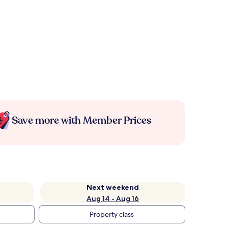
Save more with Member Prices
Next weekend
Aug 14 - Aug 16
Property class