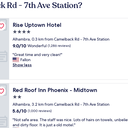
k Rd - 7th Ave Station?
Rise Uptown Hotel
Rise Uptown Hotel
4.0
star
Alhambra, 0.3 km from Camelback Rd - 7th Ave Station
property
9.0
9.0/10
Wonderful
(1,286 reviews)
out
"
"Great time and very clean!"
of
G
Fallon
10,
r
Show less
Wonderful,
e
(1,286
a
reviews)
t
t
Red Roof Inn Phoenix - Midtown
Red Roof Inn Phoenix - Midtown
i
m
2.0
e
star
Alhambra, 3.2 km from Camelback Rd - 7th Ave Station
a
property
5.6
5.6/10
n
(1,000 reviews)
out
d
"
"Not safe area. The staff was nice. Lots of hairs on towels, unbeli
of
v
N
and dirty floor. It is just a old motel."
10,
e