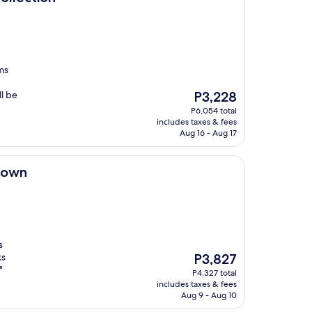
ms
The
l be
P3,228
price
P6,054 total
is
includes taxes & fees
P3,228
Aug 16 - Aug 17
town
s
The
ks
P3,827
price
"
P4,327 total
is
includes taxes & fees
P3,827
Aug 9 - Aug 10