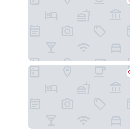
Extended Stay America Suites Phoenix Midtown