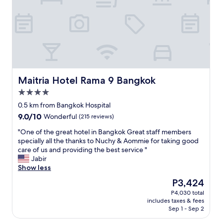
a
f
s
n
e
p
g
l
i
k
l
t
o
i
a
k
n
l
I
l
l
n
o
o
t
v
c
Maitria Hotel Rama 9 Bangkok
Maitria Hotel Rama 9 Bangkok
e
e
a
r
w
4.0
t
n
i
star
e
0.5 km from Bangkok Hospital
a
t
property
d
9.0
9.0/10
Wonderful
(215 reviews)
t
h
w
out
i
i
a
"
"One of the great hotel in Bangkok Great staff members
of
o
t
l
O
specially all the thanks to Nuchy & Aommie for taking good
10,
n
.
k
n
care of us and providing the best service "
Wonderful,
a
T
i
e
Jabir
(215
l
h
n
o
Show less
reviews)
H
e
g
f
o
r
The
P3,424
d
t
s
o
price
P4,030 total
i
h
p
o
is
includes taxes & fees
s
e
i
m
P3,424
Sep 1 - Sep 2
t
g
t
t
a
r