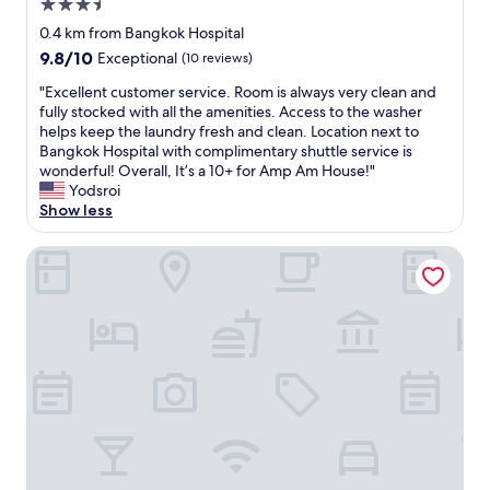
u
3.5
o
a
e
l
star
r
s
a
0.4 km from Bangkok Hospital
t
property
n
a
n
9.8
9.8/10
Exceptional
(10 reviews)
h
i
m
"
out
e
n
a
"
"Excellent customer service. Room is always very clean and
of
y
g
z
E
fully stocked with all the amenities. Access to the washer
10,
w
f
i
x
helps keep the laundry fresh and clean. Location next to
Exceptional,
e
e
n
c
Bangkok Hospital with complimentary shuttle service is
(10
r
l
g
e
wonderful! Overall, It’s a 10+ for Amp Am House!"
reviews)
e
t
a
l
Yodsroi
.
l
n
l
Show less
I
i
d
e
o
k
t
n
Walton Suites Sukhumvit
n
e
h
t
l
a
o
c
y
f
s
u
h
e
e
s
a
a
s
t
v
s
o
o
e
t
m
m
g
w
a
e
o
i
n
r
o
t
y
s
d
h
r
e
m
s
e
r