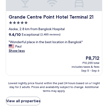
g
l
e
o
b
f
h
y
n
n
l
f
l
r
i
d
e
a
y
e
n
e
.
r
Grande Centre Point Hotel Terminal 21
Grande Centre Point Hotel Terminal 21
r
c
b
r
T
e
5.0
e
o
a
f
o
e
c
star
m
n
u
i
x
Asoke, 2.8 km from Bangkok Hospital
o
m
g
l
property
l
t
9.4
9.4/10
Exceptional
(2,485 reviews)
m
e
k
!
e
r
out
m
n
o
O
t
e
"
"Wonderful place in the best location in Bangkok"
of
e
d
k
v
w
m
W
Paul
10,
n
e
"
e
a
e
o
Show less
Exceptional,
d
d
r
s
l
n
(2,485
The
P8,712
e
f
a
v
y
d
reviews)
price
d
o
l
P10,255 total
e
h
e
is
!
includes taxes & fees
r
l
r
e
r
P8,712
"
Sep 5 - Sep 6
a
,
y
l
f
n
I
c
p
u
y
t
l
f
l
Lowest
Lowest nightly price found within the past 24 hours based on a 1 night
o
’
e
u
p
stay for 2 adults. Prices and availability subject to change. Additional
nightly
n
s
a
l
l
terms may apply.
price
e
a
n
.
a
found
v
1
.
"
c
within
View all properties
i
0
S
e
the
s
+
t
i