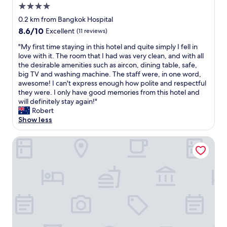
a
4.0
y
l
s
star
w
0.2 km from Bangkok Hospital
t
property
a
8.6
8.6/10
Excellent
(11 reviews)
a
y
out
f
s
"
"My first time staying in this hotel and quite simply I fell in
of
f
s
M
love with it. The room that I had was very clean, and with all
10,
"
t
y
the desirable amenities such as aircon, dining table, safe,
Excellent,
a
f
big TV and washing machine. The staff were, in one word,
(11
y
i
awesome! I can't express enough how polite and respectful
reviews)
h
r
they were. I only have good memories from this hotel and
e
s
will definitely stay again!"
r
t
Robert
e
t
Show less
a
i
s
m
Alix Bangkok Hotel
i
e
t
s
i
t
s
a
w
y
e
i
l
n
l
g
s
i