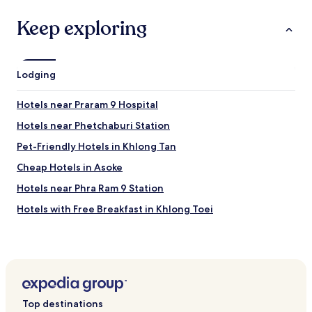
r
"
Keep exploring
r
e
q
u
e
Lodging
s
t
Hotels near Praram 9 Hospital
.
"
Hotels near Phetchaburi Station
Pet-Friendly Hotels in Khlong Tan
Cheap Hotels in Asoke
Hotels near Phra Ram 9 Station
Hotels with Free Breakfast in Khlong Toei
Aparthotels in Bangkok
Hotels near DONKI Mall Thonglor
Cheap Hotels near Soi Thonglor Road
Hostels in Rama 9
Top destinations