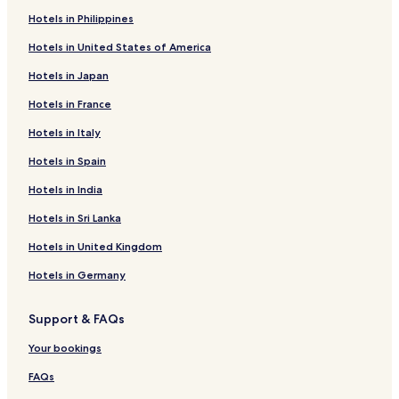
Hostels in Phaya Thai
Hotels in Philippines
2 Star Hotels in Phaya Thai
Hotels in United States of America
5 Star Hotels in Bangkok
Hotels in Japan
4 Star Hotels in Yaowarat Road
Hotels in France
Shopping Hotels in Bangkok
Hotels in Italy
Cheap Hotels near Yaowarat Road
Hotels with a Gym in Bangkok
Hotels in Spain
Cheap Hotels in Phaya Thai
Hotels in India
Cheap Hotels in Bangkok
Hotels in Sri Lanka
Hotels near Siam Paragon Mall
Hotels in United Kingdom
Aparthotels in Soi Thonglor Road
Hotels in Germany
Hotels near Embassy of Peru
Support & FAQs
Cheap Hotels in Embassy District
Hotels near Emporium
Your bookings
4 Star Hotels in Soi Thonglor Road
FAQs