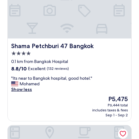
w
a
s
O
K
b
u
t
Shama Petchburi 47 Bangkok
Shama Petchburi 47 Bangkok
f
4.0
a
star
r
0.1 km from Bangkok Hospital
property
a
8.8
8.8/10
Excellent
(132 reviews)
w
out
a
"
"Its near to Bangkok hospital, good hotel."
of
y
I
Mohamed
10,
f
t
Show less
Excellent,
r
s
(132
The
P5,475
o
n
reviews)
price
P6,444 total
m
e
is
includes taxes & fees
s
a
P5,475
Sep 1 - Sep 2
h
r
o
t
Solitaire Bangkok Sukhumvit 11 by Kingston Hotels
p
o
s
B