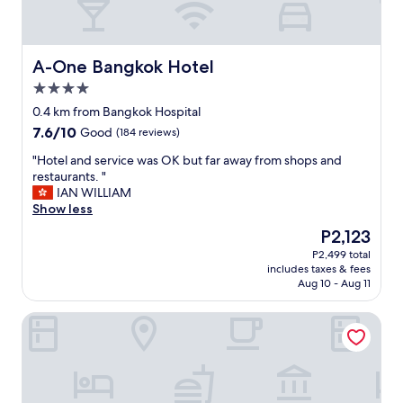
A-One Bangkok Hotel
A-One Bangkok Hotel
4.0
star
0.4 km from Bangkok Hospital
property
7.6
7.6/10
Good
(184 reviews)
out
"
"Hotel and service was OK but far away from shops and
of
H
restaurants. "
10,
o
IAN WILLIAM
Good,
t
Show less
(184
e
reviews)
The
P2,123
l
price
P2,499 total
a
is
includes taxes & fees
n
P2,123
Aug 10 - Aug 11
d
s
Shama Petchburi 47 Bangkok
e
r
v
i
c
e