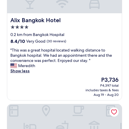
i
n
t
t
u
h
a
i
Alix Bangkok Hotel
Alix Bangkok Hotel
t
s
e
h
4.0
d
o
star
0.2 km from Bangkok Hospital
f
t
property
8.4
8.4/10
Very Good
(30 reviews)
o
e
out
r
l
"
"This was a great hospital located walking distance to
of
c
a
T
Bangkok hospital. We had an appointment there and the
10,
o
n
h
convenience was perfect. Enjoyed our stay. "
Very
n
d
i
Meredith
Good,
s
q
s
Show less
(30
u
u
w
reviews)
l
i
The
P3,736
a
t
t
price
P4,397 total
s
a
e
is
includes taxes & fees
a
t
s
P3,736
Aug 19 - Aug 20
g
i
i
r
o
m
Maitria Hotel Rama 9 Bangkok
e
n
p
a
a
l
t
t
y
h
B
I
o