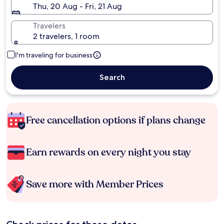
Thu, 20 Aug - Fri, 21 Aug
Travelers
2 travelers, 1 room
I'm traveling for business
Search
Free cancellation options if plans change
Earn rewards on every night you stay
Save more with Member Prices