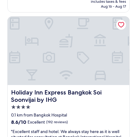
is
"
includes taxes & fees
s
P3,393
Aug 16 - Aug 17
m
y
Holiday Inn Express Bangkok Soi Soonvijai by IHG
f
a
v
o
u
r
i
t
e
i
n
B
a
n
Holiday Inn Express Bangkok Soi Soonvijai by IHG
Holiday Inn Express Bangkok Soi
g
Soonvijai by IHG
k
4.0
o
k
star
0.1 km from Bangkok Hospital
G
property
8.6
8.6/10
Excellent
(192 reviews)
r
out
e
"
"Excellent staff and hotel. We always stay here as it is well
of
a
E