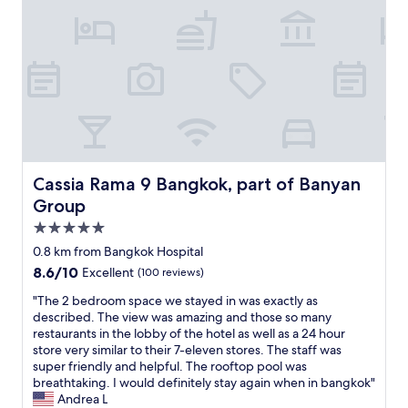
i
t
t
i
i
n
a
o
n
o
g
n
t
e
n
t
d
r
.
i
h
i
a
T
n
e
n
i
h
t
b
g
n
e
h
e
w
o
s
e
s
i
r
t
b
t
t
t
a
e
s
h
a
f
a
Cassia Rama 9 Bangkok, part of Banyan Group
Cassia Rama 9 Bangkok, part of Banyan
e
a
x
f
t
r
h
Group
i
w
i
v
u
.
e
5.0
n
i
g
H
r
g
star
c
e
0.8 km from Bangkok Hospital
o
e
h
property
e
v
8.6
8.6/10
t
Excellent
(100 reviews)
,
e
"
a
out
e
i
a
r
"
"The 2 bedroom space we stayed in was exactly as
of
l
n
r
i
T
described. The view was amazing and those so many
10,
w
o
t
e
h
restaurants in the lobby of the hotel as well as a 24 hour
Excellent,
a
n
o
t
e
store very similar to their 7-eleven stores. The staff was
(100
s
e
f
y
2
super friendly and helpful. The rooftop pool was
reviews)
c
w
B
o
b
breathtaking. I would definitely stay again when in bangkok"
l
o
a
f
e
Andrea L
e
r