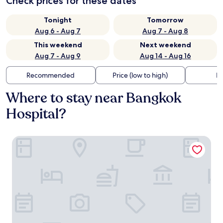
Check prices for these dates
Tonight
Tomorrow
Aug 6 - Aug 7
Aug 7 - Aug 8
This weekend
Next weekend
Aug 7 - Aug 9
Aug 14 - Aug 16
Recommended
Price (low to high)
Di
Where to stay near Bangkok
Hospital?
A-One Bangkok Hotel