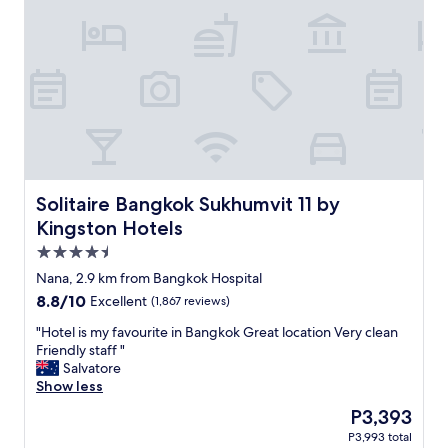
a
a
n
n
d
g
r
k
e
o
s
k
t
h
a
o
u
s
r
p
a
i
n
t
Solitaire Bangkok Sukhumvit 11 by Kingston Hotels
Solitaire Bangkok Sukhumvit 11 by
t
a
Kingston Hotels
s
l
4.5
.
,
"
g
star
Nana, 2.9 km from Bangkok Hospital
o
property
8.8
8.8/10
Excellent
(1,867 reviews)
o
out
d
"
"Hotel is my favourite in Bangkok Great location Very clean
of
h
H
Friendly staff "
10,
o
o
Salvatore
Excellent,
t
t
Show less
(1,867
e
e
reviews)
The
P3,393
l
l
price
.
P3,993 total
i