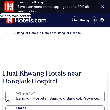
Switch to the app
Save even more on the app - get up to 20% off
select hotels
Skip to main content
Get the app
Bangkok Hotels
Hotels near Bangkok Hospital
Huai Khwang Hotels near
Bangkok Hospital
Where to?
Bangkok Hospital, Bangkok, Bangkok Province, Thail
Dates