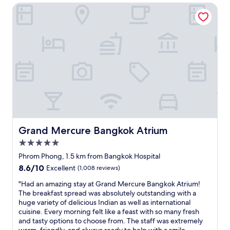
a
h
Grand Mercure Bangkok Atrium
n
e
l
a
c
a
.
t
e
t
T
I
t
h
h
h
o
o
e
a
B
t
s
d
a
e
t
w
n
l
a
a
g
i
f
s
k
n
f
v
o
B
a
e
k
a
r
r
h
n
e
y
o
g
Grand Mercure Bangkok Atrium
Grand Mercure Bangkok Atrium
e
c
s
k
x
l
5.0
p
o
c
e
star
i
k
Phrom Phong, 1.5 km from Bangkok Hospital
e
a
property
t
G
8.6
8.6/10
Excellent
(1,008 reviews)
p
n
a
r
out
t
,
l
e
"
"Had an amazing stay at Grand Mercure Bangkok Atrium!
of
i
a
.
a
H
The breakfast spread was absolutely outstanding with a
10,
o
n
W
t
a
huge variety of delicious Indian as well as international
Excellent,
n
d
e
s
d
cuisine. Every morning felt like a feast with so many fresh
(1,008
a
w
h
t
a
and tasty options to choose from. The staff was extremely
reviews)
l
i
a
a
n