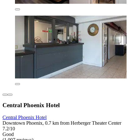
Central Phoenix Hotel
Central Phoenix Hotel
Downtown Phoenix, 0.7 km from Herberger Theater Center
7.2/10
Good
(1,007 reviews)