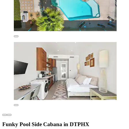
Funky Pool Side Cabana in DTPHX