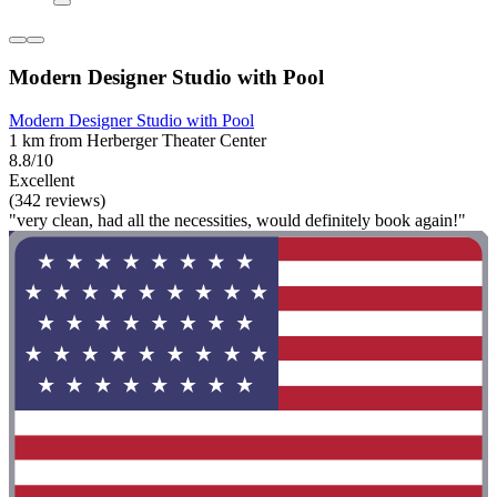
Modern Designer Studio with Pool
Modern Designer Studio with Pool
1 km from Herberger Theater Center
8.8/10
Excellent
(342 reviews)
"very clean, had all the necessities, would definitely book again!"