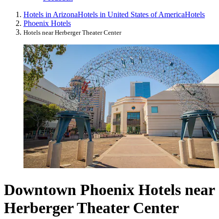
Hotels in Arizona
Hotels in United States of America
Hotels
Phoenix Hotels
Hotels near Herberger Theater Center
Downtown Phoenix Hotels near
Herberger Theater Center