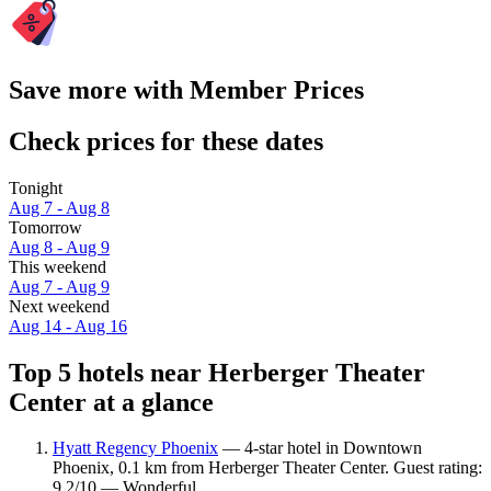
Save more with Member Prices
Check prices for these dates
Tonight
Aug 7 - Aug 8
Tomorrow
Aug 8 - Aug 9
This weekend
Aug 7 - Aug 9
Next weekend
Aug 14 - Aug 16
Top 5 hotels near Herberger Theater
Center at a glance
Hyatt Regency Phoenix
— 4-star hotel in Downtown
Phoenix, 0.1 km from Herberger Theater Center. Guest rating:
9.2/10 — Wonderful.