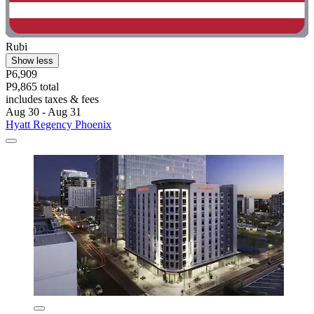
Rubi
Show less
P6,909
P9,865 total
includes taxes & fees
Aug 30 - Aug 31
Hyatt Regency Phoenix