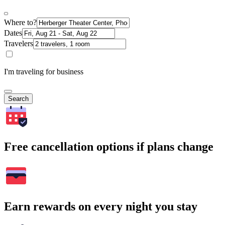
Where to?
Dates
Travelers
I'm traveling for business
Search
Free cancellation options if plans change
Earn rewards on every night you stay