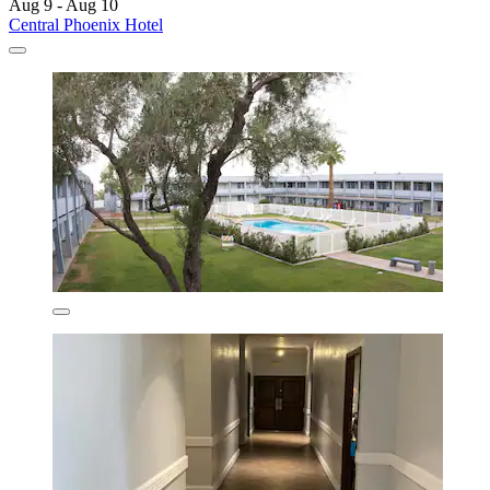
Aug 9 - Aug 10
Central Phoenix Hotel