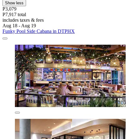
Show less
P3,079
P7,917 total
includes taxes & fees
Aug 18 - Aug 19
Funky Pool Side Cabana in DTPHX