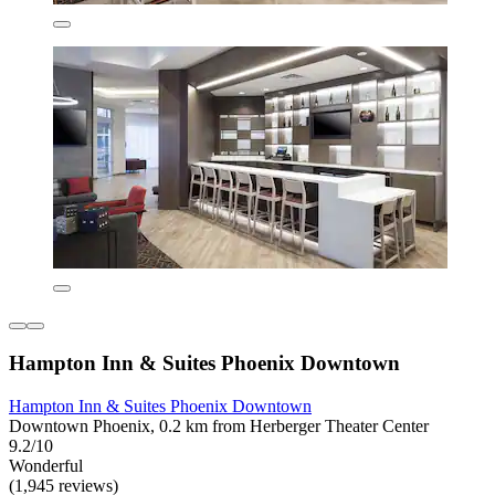
Hampton Inn & Suites Phoenix Downtown
Hampton Inn & Suites Phoenix Downtown
Downtown Phoenix, 0.2 km from Herberger Theater Center
9.2/10
Wonderful
(1,945 reviews)