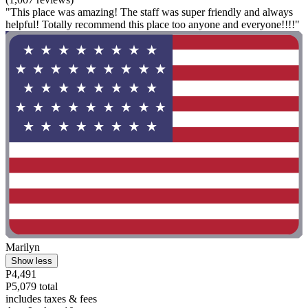
"This place was amazing! The staff was super friendly and always
helpful! Totally recommend this place too anyone and everyone!!!!"
Marilyn
Show less
P4,491
P5,079 total
includes taxes & fees