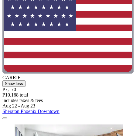
CARRIE
Show less
P7,170
P10,168 total
includes taxes & fees
Aug 22 - Aug 23
Sheraton Phoenix Downtown