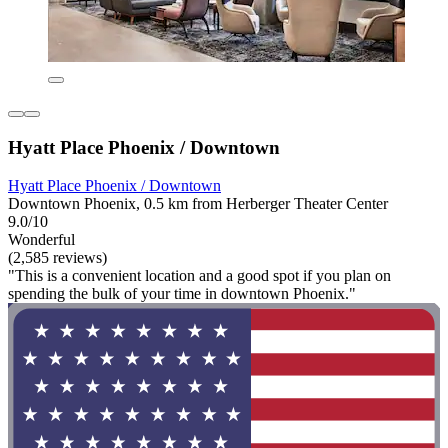
Hyatt Place Phoenix / Downtown
Hyatt Place Phoenix / Downtown
Downtown Phoenix, 0.5 km from Herberger Theater Center
9.0/10
Wonderful
(2,585 reviews)
"This is a convenient location and a good spot if you plan on
spending the bulk of your time in downtown Phoenix."