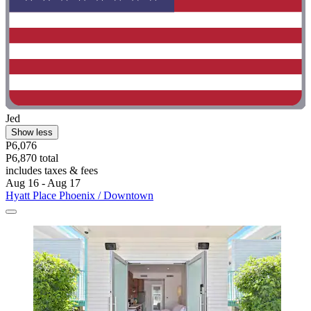
Jed
Show less
P6,076
P6,870 total
includes taxes & fees
Aug 16 - Aug 17
Hyatt Place Phoenix / Downtown