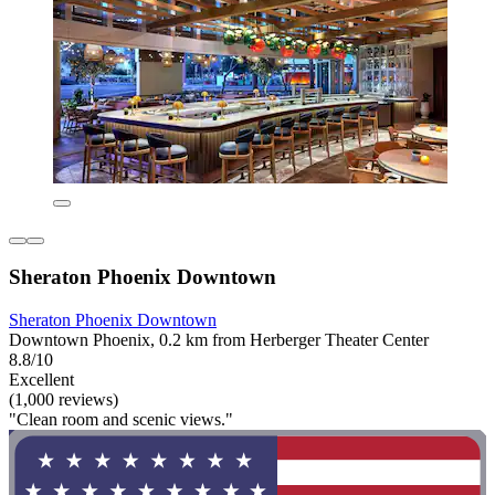
Sheraton Phoenix Downtown
Sheraton Phoenix Downtown
Downtown Phoenix, 0.2 km from Herberger Theater Center
8.8/10
Excellent
(1,000 reviews)
"Clean room and scenic views."