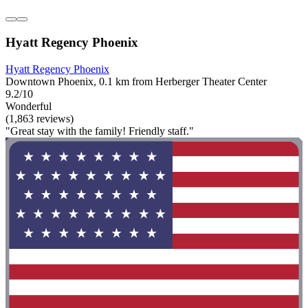
Hyatt Regency Phoenix
Hyatt Regency Phoenix
Downtown Phoenix, 0.1 km from Herberger Theater Center
9.2/10
Wonderful
(1,863 reviews)
"Great stay with the family! Friendly staff."