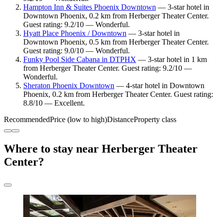
Hampton Inn & Suites Phoenix Downtown
— 3-star hotel in
Downtown Phoenix, 0.2 km from Herberger Theater Center.
Guest rating: 9.2/10 — Wonderful.
Hyatt Place Phoenix / Downtown
— 3-star hotel in
Downtown Phoenix, 0.5 km from Herberger Theater Center.
Guest rating: 9.0/10 — Wonderful.
Funky Pool Side Cabana in DTPHX
— 3-star hotel in 1 km
from Herberger Theater Center. Guest rating: 9.2/10 —
Wonderful.
Sheraton Phoenix Downtown
— 4-star hotel in Downtown
Phoenix, 0.2 km from Herberger Theater Center. Guest rating:
8.8/10 — Excellent.
Recommended
Price (low to high)
Distance
Property class
Where to stay near Herberger Theater
Center?