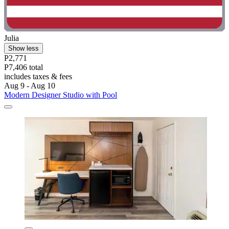
Julia
Show less
P2,771
P7,406 total
includes taxes & fees
Aug 9 - Aug 10
Modern Designer Studio with Pool