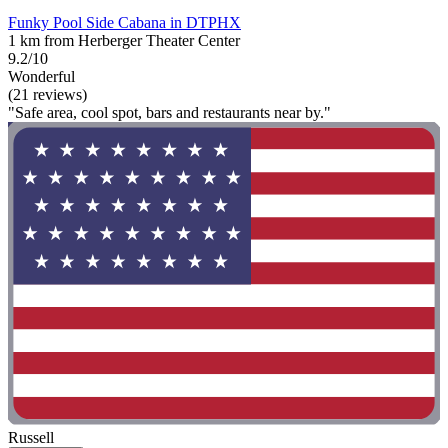
Funky Pool Side Cabana in DTPHX
1 km from Herberger Theater Center
9.2/10
Wonderful
(21 reviews)
"Safe area, cool spot, bars and restaurants near by."
Russell