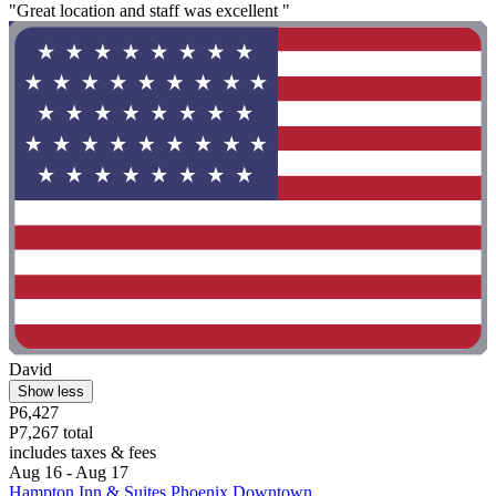
"Great location and staff was excellent "
David
Show less
P6,427
P7,267 total
includes taxes & fees
Aug 16 - Aug 17
Hampton Inn & Suites Phoenix Downtown