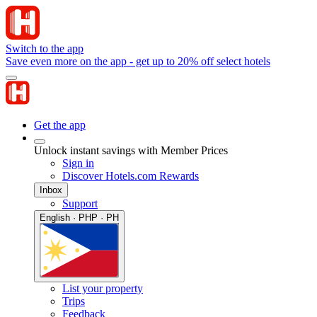
Switch to the app
Save even more on the app - get up to 20% off select hotels
Get the app
Unlock instant savings with Member Prices
Sign in
Discover Hotels.com Rewards
Inbox
Support
English · PHP · PH
List your property
Trips
Feedback