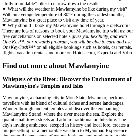
"fully refundable" filter to narrow down the results.
What will the weather in Mawlamyine be like during my visit?
With an average temperature of 80°F during the coldest months,
Mawlamyine is a great place to visit any time of year.
Why should I book my Mawlamyine hotel through Hotels.com?
There are lots of reasons to book your Mawlamyine trip with us: our
free cancellations on selected hotels
gives you flexibility, and with
One Key™, our rewards program, you will be able to earn and use
OneKeyCash™*
on all eligible bookings such as hotels, car rentals,
flights, vacation rentals and more on Hotels.com, Expedia and Vrbo.
Find out more about Mawlamyine
Whispers of the River: Discover the Enchantment of
Mawlamyine's Temples and Isles
Mawlamyine, a charming city in Mon State, Myanmar, beckons
travellers with its blend of cultural riches and serene landscapes.
Wander through ancient temples and discover the enchanting
Mawlamyine Strand, where the river meets the sea. Explore the
quaint small-town streets and admire traditional architecture. The
city's inviting ambience, steeped in history and local lore, creates a
unique setting for a memorable vacation to Myanmar. Experience
the tranquil coexistence of nature, heritage, and modernity in this