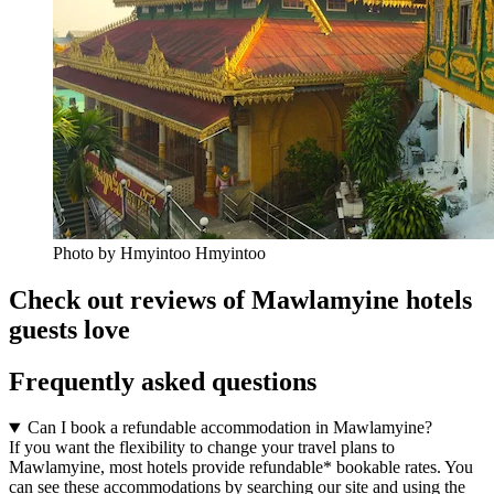
Photo by Hmyintoo Hmyintoo
Check out reviews of Mawlamyine hotels
guests love
Frequently asked questions
Can I book a refundable accommodation in Mawlamyine?
If you want the flexibility to change your travel plans to
Mawlamyine, most hotels provide refundable* bookable rates. You
can see these accommodations by searching our site and using the