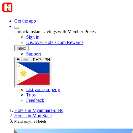
Get the app
Unlock instant savings with Member Prices
Sign in
Discover Hotels.com Rewards
Inbox
Support
English · PHP · PH
List your property
Trips
Feedback
Hotels in Myanmar
Hotels
Hotels in Mon State
Mawlamyine Hotels