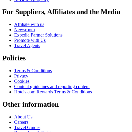
For Suppliers, Affiliates and the Media
Affiliate with us
Newsroom
Expedia Partner Solutions
Promote with Us
Travel Agents
Policies
Terms & Conditions
Privacy
Cookies
Content guidelines and reporting content
Hotels.com Rewards Terms & Conditions
Other information
About Us
Careers
Travel Guides