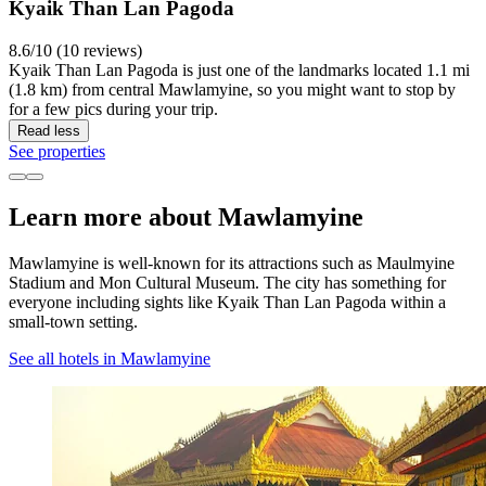
Kyaik Than Lan Pagoda
8.6/10 (10 reviews)
Kyaik Than Lan Pagoda is just one of the landmarks located 1.1 mi
(1.8 km) from central Mawlamyine, so you might want to stop by
for a few pics during your trip.
Read less
See properties
Learn more about Mawlamyine
Mawlamyine is well-known for its attractions such as Maulmyine
Stadium and Mon Cultural Museum. The city has something for
everyone including sights like Kyaik Than Lan Pagoda within a
small-town setting.
See all hotels in Mawlamyine