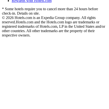
Rewards with Hotels.com
* Some hotels require you to cancel more than 24 hours before
check-in. Details on site.
© 2026 Hotels.com is an Expedia Group company. All rights
reserved.
Hotels.com and the Hotels.com logo are trademarks or
registered trademarks of Hotels.com, LP in the United States and/or
other countries. All other trademarks are the property of their
respective owners.