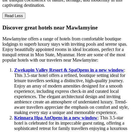
captivating destination.
Read Less
Discover great hotels near Mawlamyine
Mawlamyine offers a range of hotels from comfortable boutique
lodgings to superb luxury stays with inviting pools and serene spas.
Enjoy beautifully appointed rooms in ideal locations, perfect for a
tranquil retreat in Mon State, Myanmar. Here are some of the most
popular hotels with our travelers near Mawlamyine:
Zwekapin Valley Resort & Spa
Opens in a new window
:
This 3.5-star hotel offers a refined, boutique setting ideal for
leisure travellers seeking a distinctive, high-quality journey.
Enjoy an array of modern amenities designed for a smooth
experience, including express check-in and curated local
experiences. The elegant architectural design and inviting
ambience create an atmosphere of understated luxury. Trend-
aware travellers appreciate the emphasis on comfort and style,
making every stay a unique and memorable experience.
Keinnara Hpa An
Opens in a new window
: This 3.5-star
hotel is celebrated for its impeccable guest rating, offering a
sophisticated retreat for family travellers enjoying a luxurious