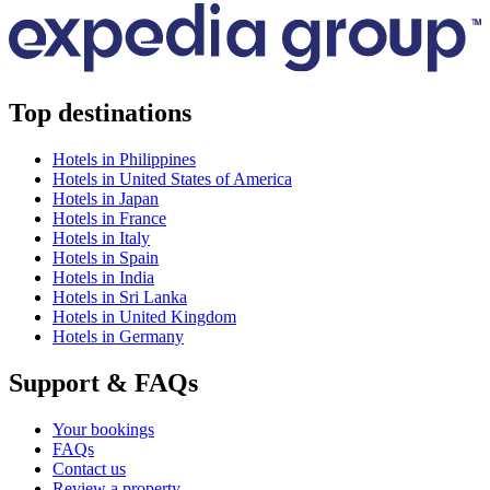
Top destinations
Hotels in Philippines
Hotels in United States of America
Hotels in Japan
Hotels in France
Hotels in Italy
Hotels in Spain
Hotels in India
Hotels in Sri Lanka
Hotels in United Kingdom
Hotels in Germany
Support & FAQs
Your bookings
FAQs
Contact us
Review a property