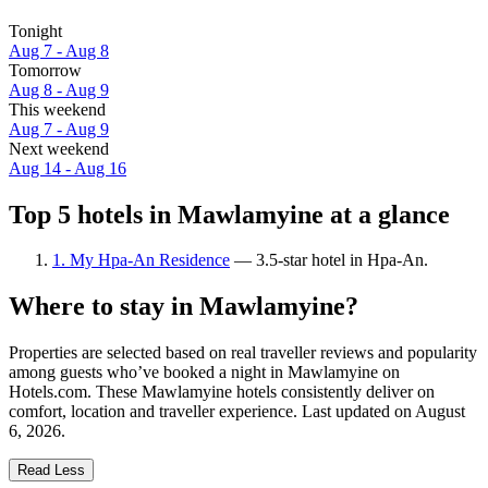
Tonight
Aug 7 - Aug 8
Tomorrow
Aug 8 - Aug 9
This weekend
Aug 7 - Aug 9
Next weekend
Aug 14 - Aug 16
Top 5 hotels in Mawlamyine at a glance
1. My Hpa-An Residence
— 3.5-star hotel in Hpa-An.
Where to stay in Mawlamyine?
Properties are selected based on real traveller reviews and popularity
among guests who’ve booked a night in Mawlamyine on
Hotels.com. These Mawlamyine hotels consistently deliver on
comfort, location and traveller experience. Last updated on
August
6, 2026
.
Read Less