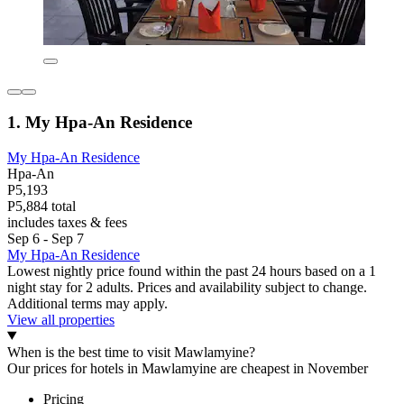
1. My Hpa-An Residence
My Hpa-An Residence
Hpa-An
P5,193
P5,884 total
includes taxes & fees
Sep 6 - Sep 7
My Hpa-An Residence
Lowest nightly price found within the past 24 hours based on a 1
night stay for 2 adults. Prices and availability subject to change.
Additional terms may apply.
View all properties
When is the best time to visit Mawlamyine?
Our prices for hotels in Mawlamyine are cheapest in November
Pricing