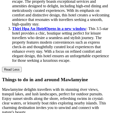
escape. The property boasts exceptional services and
amenities designed to delight, including high-end dining and
meticulously curated experiences. With its emphasis on
comfort and distinctive design, this hotel creates a welcoming
ambience that resonates with travellers seeking a smooth,
high-quality stay.
Thiri Hpa An Hotel
Opens in a new window
: This 3.5-star
hotel provides a chic, boutique setting perfect for leisure
travellers who desire a seamless and stylish journey. The
property features modern conveniences such as express
check-in and thoughtfully curated local experiences that
enhance every stay. With a focus on refined comfort and
elegant design, this hotel ensures an unforgettable experience
for those seeking a luxurious escape.
Read Less
Things to do in and around Mawlamyine
Mawlamyine delights travellers with its stunning river views,
tranquil lakes, and lush landscapes, perfect for outdoor pursuits.
Enjoy sunset strolls along the shore, refreshing swims in crystal-
clear waters, or leisurely boat rides exploring nearby islands. This
charming destination invites you to unwind and connect with
nature's beauty.