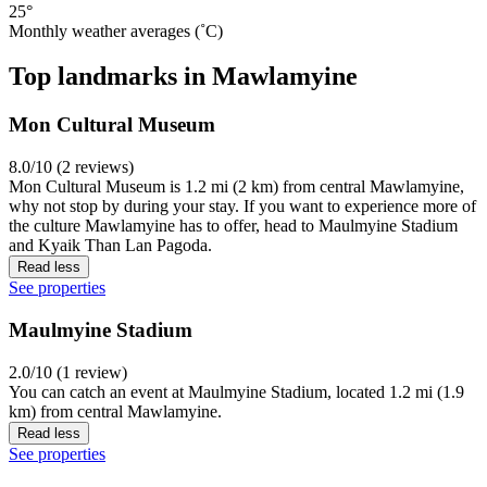
25°
Monthly weather averages (˚C)
Top landmarks in Mawlamyine
Mon Cultural Museum
8.0/10 (2 reviews)
Mon Cultural Museum is 1.2 mi (2 km) from central Mawlamyine,
why not stop by during your stay. If you want to experience more of
the culture Mawlamyine has to offer, head to Maulmyine Stadium
and Kyaik Than Lan Pagoda.
Read less
See properties
Maulmyine Stadium
2.0/10 (1 review)
You can catch an event at Maulmyine Stadium, located 1.2 mi (1.9
km) from central Mawlamyine.
Read less
See properties