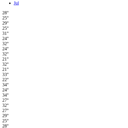
Jul
28°
25°
29°
25°
31°
24°
32°
24°
32°
21°
32°
21°
33°
22°
34°
24°
34°
27°
32°
27°
29°
25°
28°