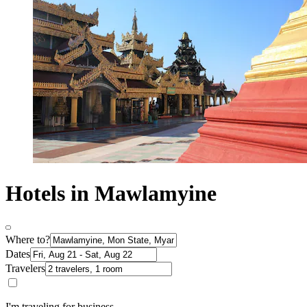
Hotels in Mawlamyine
Where to?
Dates
Travelers
I'm traveling for business