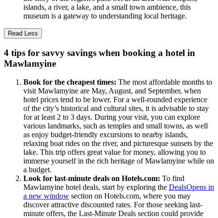
islands, a river, a lake, and a small town ambience, this
museum is a gateway to understanding local heritage.
Read Less
4 tips for savvy savings when booking a hotel in
Mawlamyine
Book for the cheapest times:
The most affordable months to
visit Mawlamyine are May, August, and September, when
hotel prices tend to be lower. For a well-rounded experience
of the city’s historical and cultural sites, it is advisable to stay
for at least 2 to 3 days. During your visit, you can explore
various landmarks, such as temples and small towns, as well
as enjoy budget-friendly excursions to nearby islands,
relaxing boat rides on the river, and picturesque sunsets by the
lake. This trip offers great value for money, allowing you to
immerse yourself in the rich heritage of Mawlamyine while on
a budget.
Look for last-minute deals on Hotels.com:
To find
Mawlamyine hotel deals, start by exploring the
Deals
Opens in
a new window
section on Hotels.com, where you may
discover attractive discounted rates. For those seeking last-
minute offers, the Last-Minute Deals section could provide