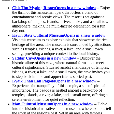
Chit Thu Myaing Resort
Opens in a new window
– Enjoy
the thrill of this amusement park that offers a blend of
entertainment and scenic views. The resort is set against a
backdrop of temples, islands, a river, a lake, and a small town
atmosphere, making it a multi-faceted destination for a fun
day out.
Kayin State Cultural Museum
Opens in a new window
–
Visit this museum to explore exhibits that showcase the rich
heritage of the area. The museum is surrounded by attractions
such as temples, islands, a river, a lake, and a small town
setting, providing a unique context to the local history.
Saddar Cave
Opens in a new window
– Discover the
historic allure of this cave, where natural formations meet
cultural significance. Situated amidst a landscape of temples,
islands, a river, a lake, and a small town, the cave invites you
to step back in time and appreciate its storied past.
Kyaik Than Lan Pagoda
Opens in a new window
–
Experience the tranquillity of this temple, a site of spiritual
importance. The pagoda is nestled among a backdrop of
temples, islands, a river, a lake, and a small town, offering a
serene environment for quiet reflection.
Mon Cultural Museum
Opens in a new window
– Delve
into the historical narrative at this museum, where exhibits tell
the story of the region's past. Set in an area with temples,