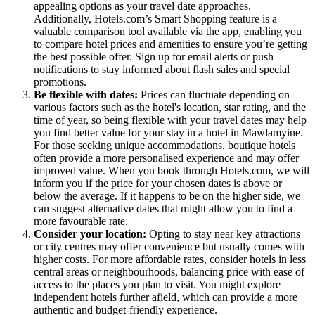
appealing options as your travel date approaches.
Additionally, Hotels.com’s Smart Shopping feature is a
valuable comparison tool available via the app, enabling you
to compare hotel prices and amenities to ensure you’re getting
the best possible offer. Sign up for email alerts or push
notifications to stay informed about flash sales and special
promotions.
Be flexible with dates:
Prices can fluctuate depending on
various factors such as the hotel's location, star rating, and the
time of year, so being flexible with your travel dates may help
you find better value for your stay in a hotel in Mawlamyine.
For those seeking unique accommodations, boutique hotels
often provide a more personalised experience and may offer
improved value. When you book through Hotels.com, we will
inform you if the price for your chosen dates is above or
below the average. If it happens to be on the higher side, we
can suggest alternative dates that might allow you to find a
more favourable rate.
Consider your location:
Opting to stay near key attractions
or city centres may offer convenience but usually comes with
higher costs. For more affordable rates, consider hotels in less
central areas or neighbourhoods, balancing price with ease of
access to the places you plan to visit. You might explore
independent hotels further afield, which can provide a more
authentic and budget-friendly experience.