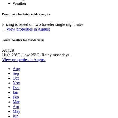
Weather
Price trends for hotels in Mawlamyine
Pricing is based on two traveler single night rates
View properties in August
Typical weather for Mawlamyine
August
High 28°C / low 25°C. Rainy most days.
View properties in August
Aug
Sep
Oct
Nov
Dec
Jan
Feb
Mar
Apr
May
Jun