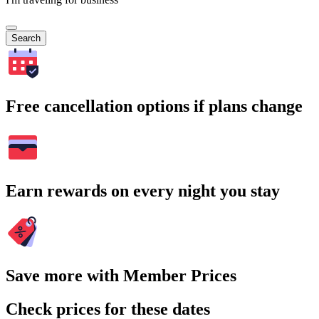
Search
Free cancellation options if plans change
Earn rewards on every night you stay
Save more with Member Prices
Check prices for these dates