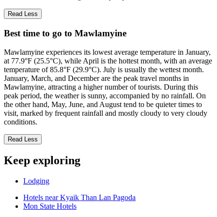
Read Less
Best time to go to Mawlamyine
Mawlamyine experiences its lowest average temperature in January,
at 77.9°F (25.5°C), while April is the hottest month, with an average
temperature of 85.8°F (29.9°C). July is usually the wettest month.
January, March, and December are the peak travel months in
Mawlamyine, attracting a higher number of tourists. During this
peak period, the weather is sunny, accompanied by no rainfall. On
the other hand, May, June, and August tend to be quieter times to
visit, marked by frequent rainfall and mostly cloudy to very cloudy
conditions.
Read Less
Keep exploring
Lodging
Hotels near Kyaik Than Lan Pagoda
Mon State Hotels