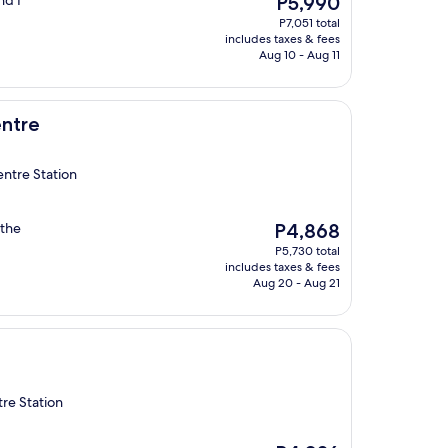
nd I
P5,990
price
P7,051 total
is
includes taxes & fees
P5,990
Aug 10 - Aug 11
ntre
entre Station
The
 the
P4,868
price
P5,730 total
is
includes taxes & fees
P4,868
Aug 20 - Aug 21
re Station