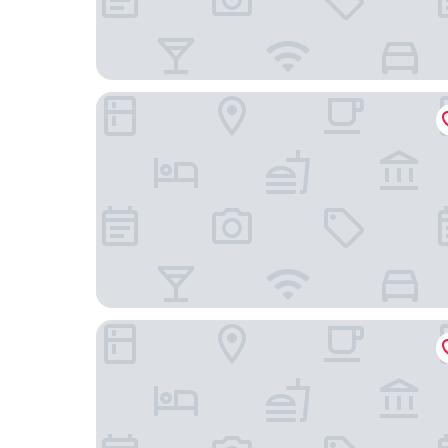
Modena by Fraser Bangkok Hotel Residences
TUI BLUE Maduzi hotel Bangkok