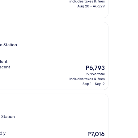
is
includes taxes & fees
P5,379
Aug 28 - Aug 29
e Station
lent.
The
decent
P6,793
price
P7,996 total
is
includes taxes & fees
P6,793
Sep 1 - Sep 2
 Station
The
dly
P7,016