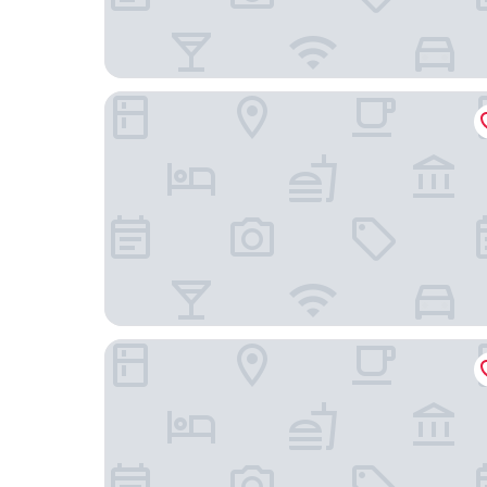
Staybridge Suites Bangkok Sukhumvit by IHG
Tastoria Collection Hotel Sukhumvit