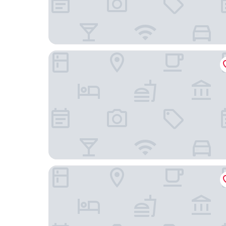
Wyndham Bangkok Queen Convention Centre
PARK PLAZA BANGKOK SOI 18