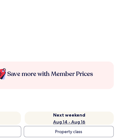
Save more with Member Prices
Next weekend
Aug 14 - Aug 16
Property class