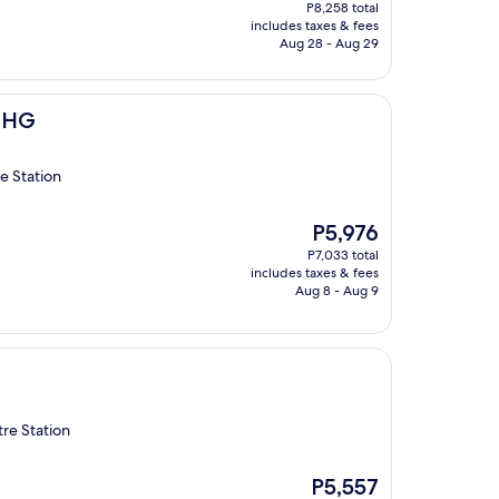
price
P8,258 total
is
includes taxes & fees
P7,016
Aug 28 - Aug 29
 IHG
e Station
The
P5,976
price
P7,033 total
is
includes taxes & fees
P5,976
Aug 8 - Aug 9
re Station
The
P5,557