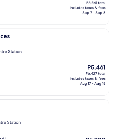
price
P6,541 total
is
includes taxes & fees
P5,557
Sep 7 - Sep 8
nces
tre Station
The
P5,461
price
P6,427 total
is
includes taxes & fees
P5,461
Aug 17 - Aug 18
tre Station
The