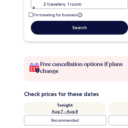
2 travelers, 1 room
I'm traveling for business
Search
Free cancellation options if plans
change
Check prices for these dates
Tonight
Aug 7 - Aug 8
Recommended