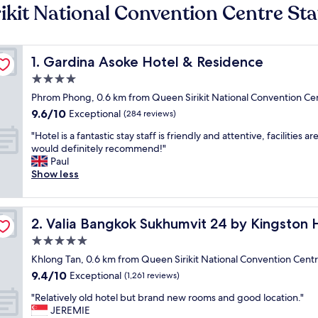
ikit National Convention Centre Sta
Gardina Asoke Hotel & Residence
1. Gardina Asoke Hotel & Residence
4.0
star
Phrom Phong, 0.6 km from Queen Sirikit National Convention Cen
property
9.6
9.6/10
Exceptional
(284 reviews)
out
"
"Hotel is a fantastic stay staff is friendly and attentive, facilities ar
of
H
would definitely recommend!"
10,
o
Paul
Exceptional,
t
Show less
(284
e
reviews)
l
i
Valia Bangkok Sukhumvit 24 by Kingston Hotels
2. Valia Bangkok Sukhumvit 24 by Kingston 
s
a
5.0
f
star
Khlong Tan, 0.6 km from Queen Sirikit National Convention Centr
a
property
9.4
9.4/10
n
Exceptional
(1,261 reviews)
out
t
"
"Relatively old hotel but brand new rooms and good location."
of
a
R
JEREMIE
10,
s