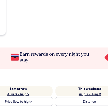
Earn rewards on every night you
stay
Tomorrow
This weekend
Aug 8 - Aug 9
Aug 7 - Aug 9
Price (low to high)
Distance