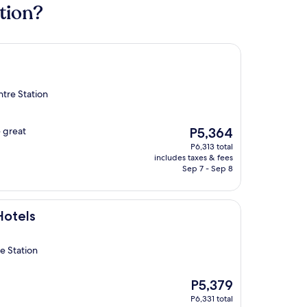
tion?
tre Station
The
e great
P5,364
price
P6,313 total
is
includes taxes & fees
P5,364
Sep 7 - Sep 8
Hotels
e Station
The
P5,379
price
P6,331 total