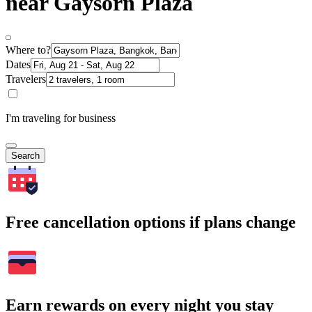
near Gaysorn Plaza
Where to?
Dates
Travelers
I'm traveling for business
Search
Free cancellation options if plans change
Earn rewards on every night you stay