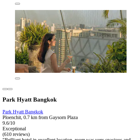
Park Hyatt Bangkok
Park Hyatt Bangkok
Ploenchit, 0.7 km from Gaysorn Plaza
9.6/10
Exceptional
(610 reviews)
"Brilliant hotel in excellent location, room was very spacious and