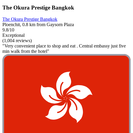
The Okura Prestige Bangkok
The Okura Prestige Bangkok
Ploenchit, 0.8 km from Gaysorn Plaza
9.8/10
Exceptional
(1,004 reviews)
"Very convenient place to shop and eat . Central embassy just five
min walk from the hotel"