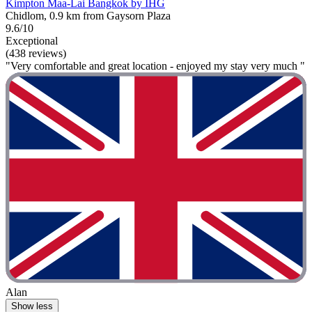
Kimpton Maa-Lai Bangkok by IHG
Chidlom, 0.9 km from Gaysorn Plaza
9.6/10
Exceptional
(438 reviews)
"Very comfortable and great location - enjoyed my stay very much "
Alan
Show less