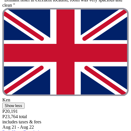
clean "
Ken
Show less
P20,191
P23,764 total
includes taxes & fees
Aug 21 - Aug 22