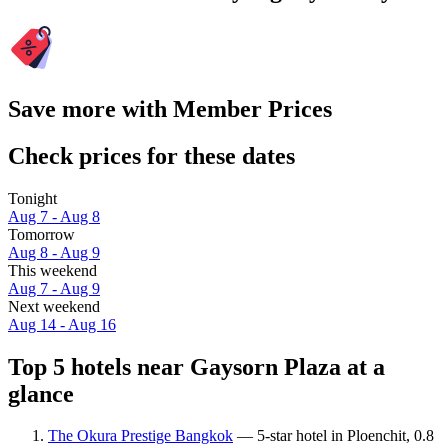
Save more with Member Prices
Check prices for these dates
Tonight
Aug 7 - Aug 8
Tomorrow
Aug 8 - Aug 9
This weekend
Aug 7 - Aug 9
Next weekend
Aug 14 - Aug 16
Top 5 hotels near Gaysorn Plaza at a
glance
The Okura Prestige Bangkok
— 5-star hotel in Ploenchit, 0.8