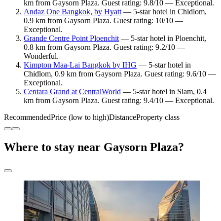
km from Gaysorn Plaza. Guest rating: 9.8/10 — Exceptional.
Andaz One Bangkok, by Hyatt
— 5-star hotel in Chidlom,
0.9 km from Gaysorn Plaza. Guest rating: 10/10 —
Exceptional.
Grande Centre Point Ploenchit
— 5-star hotel in Ploenchit,
0.8 km from Gaysorn Plaza. Guest rating: 9.2/10 —
Wonderful.
Kimpton Maa-Lai Bangkok by IHG
— 5-star hotel in
Chidlom, 0.9 km from Gaysorn Plaza. Guest rating: 9.6/10 —
Exceptional.
Centara Grand at CentralWorld
— 5-star hotel in Siam, 0.4
km from Gaysorn Plaza. Guest rating: 9.4/10 — Exceptional.
Recommended
Price (low to high)
Distance
Property class
Where to stay near Gaysorn Plaza?