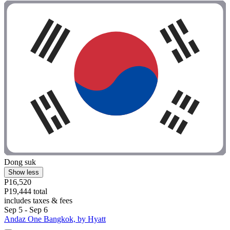
Dong suk
Show less
P16,520
P19,444 total
includes taxes & fees
Sep 5 - Sep 6
Andaz One Bangkok, by Hyatt