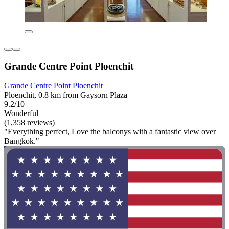
Grande Centre Point Ploenchit
Grande Centre Point Ploenchit
Ploenchit, 0.8 km from Gaysorn Plaza
9.2/10
Wonderful
(1,358 reviews)
"Everything perfect, Love the balconys with a fantastic view over
Bangkok."