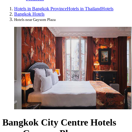
Hotels in Bangkok Province
Hotels in Thailand
Hotels
Bangkok Hotels
Hotels near Gaysorn Plaza
Bangkok City Centre Hotels