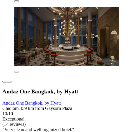
Andaz One Bangkok, by Hyatt
Andaz One Bangkok, by Hyatt
Chidlom, 0.9 km from Gaysorn Plaza
10/10
Exceptional
(14 reviews)
"Very clean and well organized hotel."