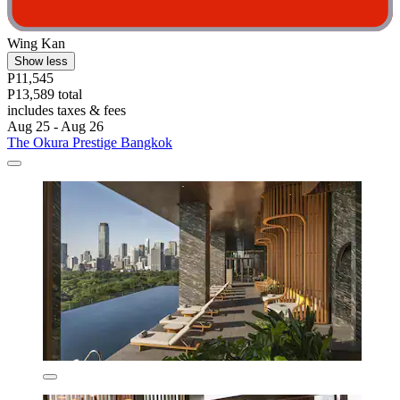
Wing Kan
Show less
P11,545
P13,589 total
includes taxes & fees
Aug 25 - Aug 26
The Okura Prestige Bangkok