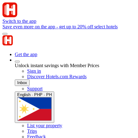
Switch to the app
Save even more on the app - get up to 20% off select hotels
Get the app
Unlock instant savings with Member Prices
Sign in
Discover Hotels.com Rewards
Inbox
Support
English · PHP · PH
List your property
Trips
Feedback