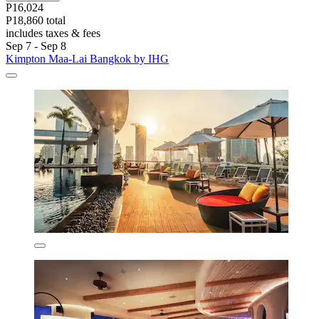
P16,024
P18,860 total
includes taxes & fees
Sep 7 - Sep 8
Kimpton Maa-Lai Bangkok by IHG