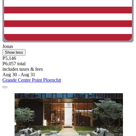
Jonas
Show less
P5,146
P6,057 total
includes taxes & fees
Aug 30 - Aug 31
Grande Centre Point Ploenchit