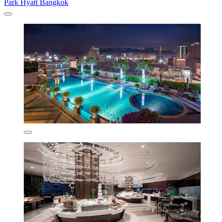
Park Hyatt Bangkok