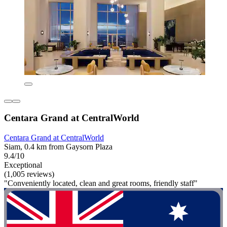
Centara Grand at CentralWorld
Centara Grand at CentralWorld
Siam, 0.4 km from Gaysorn Plaza
9.4/10
Exceptional
(1,005 reviews)
"Conveniently located, clean and great rooms, friendly staff"