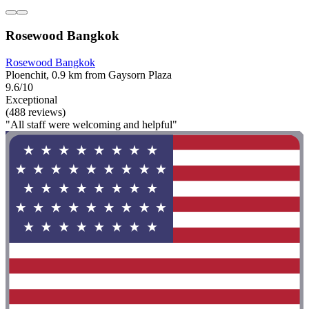
Rosewood Bangkok
Rosewood Bangkok
Ploenchit, 0.9 km from Gaysorn Plaza
9.6/10
Exceptional
(488 reviews)
"All staff were welcoming and helpful"