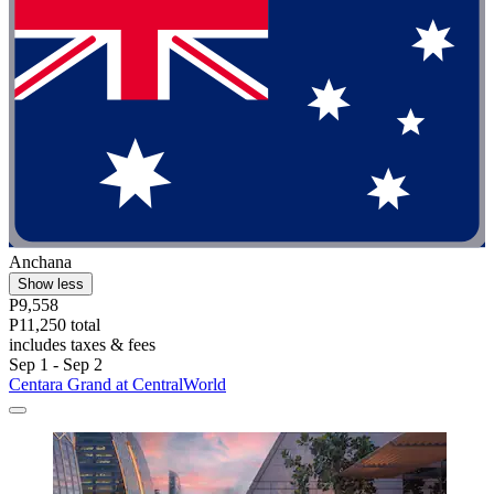
Anchana
Show less
P9,558
P11,250 total
includes taxes & fees
Sep 1 - Sep 2
Centara Grand at CentralWorld