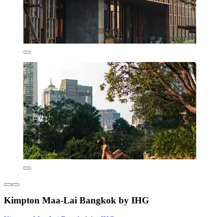
Kimpton Maa-Lai Bangkok by IHG