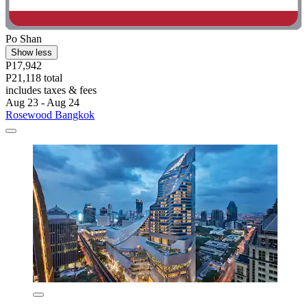
Po Shan
Show less
P17,942
P21,118 total
includes taxes & fees
Aug 23 - Aug 24
Rosewood Bangkok