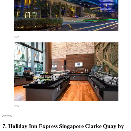
7. Holiday Inn Express Singapore Clarke Quay by