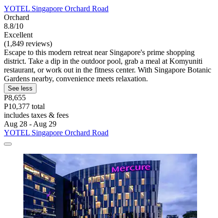
YOTEL Singapore Orchard Road
Orchard
8.8/10
Excellent
(1,849 reviews)
Escape to this modern retreat near Singapore's prime shopping
district. Take a dip in the outdoor pool, grab a meal at Komyuniti
restaurant, or work out in the fitness center. With Singapore Botanic
Gardens nearby, convenience meets relaxation.
See less
P8,655
P10,377 total
includes taxes & fees
Aug 28 - Aug 29
YOTEL Singapore Orchard Road