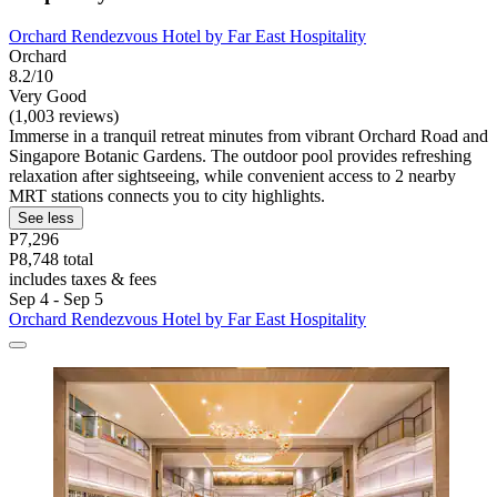
Orchard Rendezvous Hotel by Far East Hospitality
Orchard
8.2/10
Very Good
(1,003 reviews)
Immerse in a tranquil retreat minutes from vibrant Orchard Road and
Singapore Botanic Gardens. The outdoor pool provides refreshing
relaxation after sightseeing, while convenient access to 2 nearby
MRT stations connects you to city highlights.
See less
P7,296
P8,748 total
includes taxes & fees
Sep 4 - Sep 5
Orchard Rendezvous Hotel by Far East Hospitality