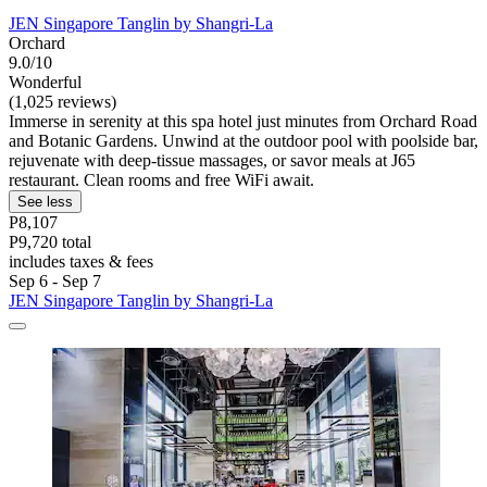
JEN Singapore Tanglin by Shangri-La
Orchard
9.0/10
Wonderful
(1,025 reviews)
Immerse in serenity at this spa hotel just minutes from Orchard Road
and Botanic Gardens. Unwind at the outdoor pool with poolside bar,
rejuvenate with deep-tissue massages, or savor meals at J65
restaurant. Clean rooms and free WiFi await.
See less
P8,107
P9,720 total
includes taxes & fees
Sep 6 - Sep 7
JEN Singapore Tanglin by Shangri-La