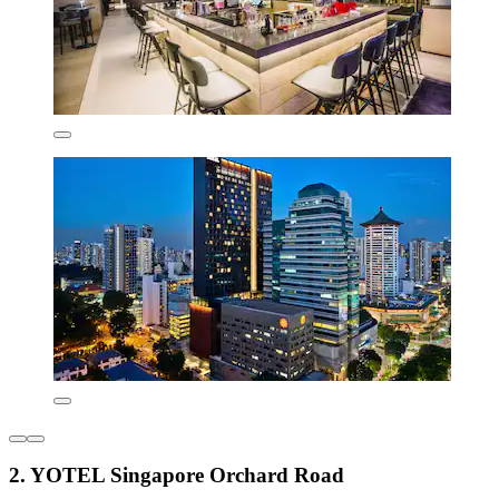
2. YOTEL Singapore Orchard Road