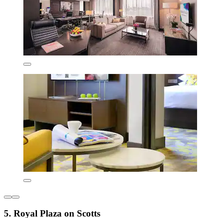
5. Royal Plaza on Scotts