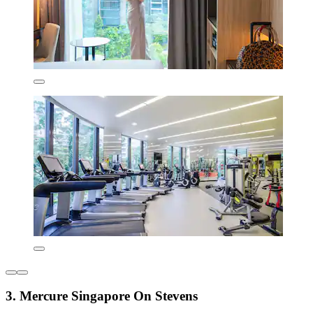
3. Mercure Singapore On Stevens