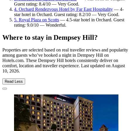
Guest rating: 8.4/10 — Very Good.
4. Orchard Rendezvous Hotel by Far East Hospitality
— 4-
star hotel in Orchard. Guest rating: 8.2/10 — Very Good.
5. Royal Plaza on Scotts
— 4.5-star hotel in Orchard. Guest
rating: 9.0/10 — Wonderful.
Where to stay in Dempsey Hill?
Properties are selected based on real traveller reviews and popularity
among guests who’ve booked a night in Dempsey Hill on
Hotels.com. These Dempsey Hill hotels consistently deliver on
comfort, location and traveller experience. Last updated on
August
10, 2026
.
Read Less