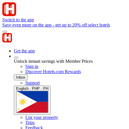
Switch to the app
Save even more on the app - get up to 20% off select hotels
Get the app
Unlock instant savings with Member Prices
Sign in
Discover Hotels.com Rewards
Inbox
Support
English · PHP · PH
List your property
Trips
Feedback