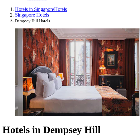
Hotels in Singapore
Hotels
Singapore Hotels
Dempsey Hill Hotels
Hotels in Dempsey Hill