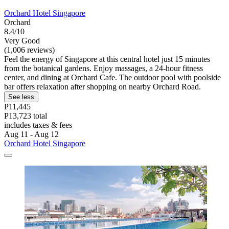
Orchard Hotel Singapore
Orchard
8.4/10
Very Good
(1,006 reviews)
Feel the energy of Singapore at this central hotel just 15 minutes
from the botanical gardens. Enjoy massages, a 24-hour fitness
center, and dining at Orchard Cafe. The outdoor pool with poolside
bar offers relaxation after shopping on nearby Orchard Road.
See less
P11,445
P13,723 total
includes taxes & fees
Aug 11 - Aug 12
Orchard Hotel Singapore