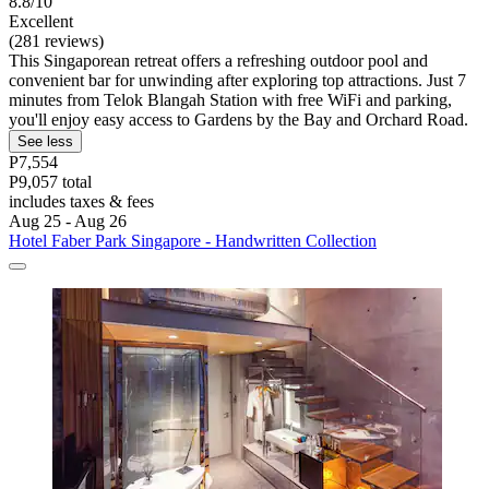
8.8/10
Excellent
(281 reviews)
This Singaporean retreat offers a refreshing outdoor pool and
convenient bar for unwinding after exploring top attractions. Just 7
minutes from Telok Blangah Station with free WiFi and parking,
you'll enjoy easy access to Gardens by the Bay and Orchard Road.
See less
P7,554
P9,057 total
includes taxes & fees
Aug 25 - Aug 26
Hotel Faber Park Singapore - Handwritten Collection