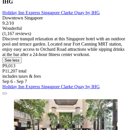
IHG
Holiday Inn Express Singapore Clarke Quay by IHG
Downtown Singapore
9.2/10
Wonderful
(1,167 reviews)
Discover tranquil relaxation at this Singapore hotel with an outdoor
pool and terrace garden. Located near Fort Canning MRT station,
enjoy easy access to Orchard Road attractions while sipping drinks
at the bar after a 24-hour fitness center workout.
See less
P9,013
P11,207 total
includes taxes & fees
Sep 6 - Sep 7
Holiday Inn Express Singapore Clarke Quay by IHG