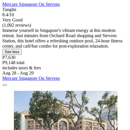
Mercure Singapore On Stevens
Tanglin
8.4/10
Very Good
(1,002 reviews)
Immerse yourself in Singapore's vibrant energy at this modern
retreat. Just minutes from Orchard Road shopping and Stevens
Station, this hotel offers a refreshing outdoor pool, 24-hour fitness
center, and café/bar combo for post-exploration relaxation.
See less
P7,630
P9,148 total
includes taxes & fees
Aug 28 - Aug 29
Mercure Singapore On Stevens