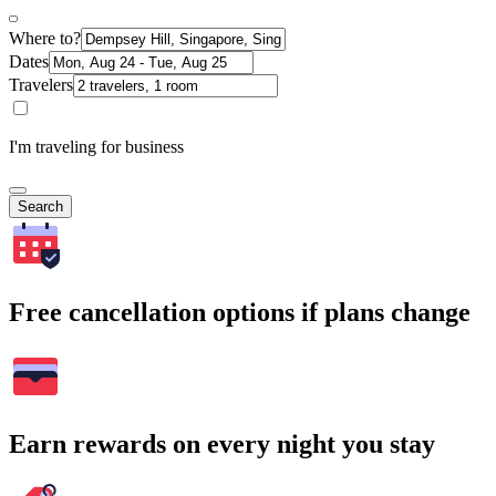
Where to?
Dates
Travelers
I'm traveling for business
Search
Free cancellation options if plans change
Earn rewards on every night you stay