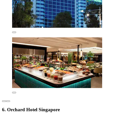
6. Orchard Hotel Singapore