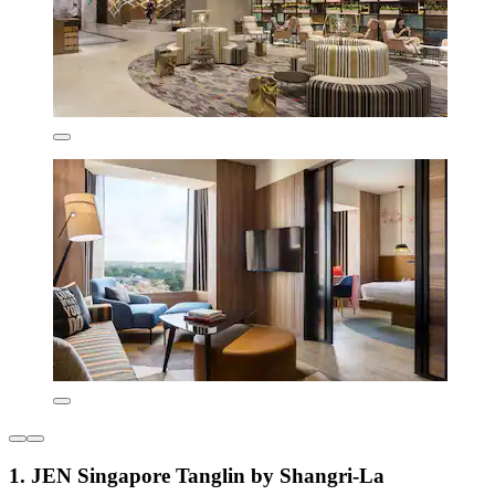
1. JEN Singapore Tanglin by Shangri-La