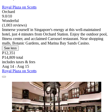
Royal Plaza on Scotts
Orchard
9.0/10
Wonderful
(1,003 reviews)
Immerse yourself in Singapore's energy at this well-maintained
hotel, just 4 minutes from Orchard Station. Enjoy the outdoor pool,
fitness center, and acclaimed Carousel restaurant. Near shopping
malls, Botanic Gardens, and Marina Bay Sands Casino.
See less
P12,351
P14,809 total
includes taxes & fees
Aug 14 - Aug 15
Royal Plaza on Scotts