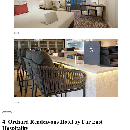
4. Orchard Rendezvous Hotel by Far East
Hospitality