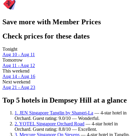
Save more with Member Prices
Check prices for these dates
Tonight
Aug 10 - Aug 11
Tomorrow
Aug 11 - Aug 12
This weekend
Aug 14 - Aug 16
Next weekend
Aug 21 - Aug 23
Top 5 hotels in Dempsey Hill at a glance
1. JEN Singapore Tanglin by Shangri-La
— 4-star hotel in
Orchard. Guest rating: 9.0/10 — Wonderful.
2. YOTEL Singapore Orchard Road
— 4-star hotel in
Orchard. Guest rating: 8.8/10 — Excellent.
3. Mercure Singapore On Stevens
— 4-star hotel in Tanglin.