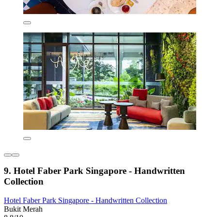
9. Hotel Faber Park Singapore - Handwritten
Collection
Hotel Faber Park Singapore - Handwritten Collection
Bukit Merah