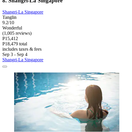
8. Shangri-La Singapore
Shangri-La Singapore
Tanglin
9.2/10
Wonderful
(1,005 reviews)
P15,412
P18,479 total
includes taxes & fees
Sep 3 - Sep 4
Shangri-La Singapore