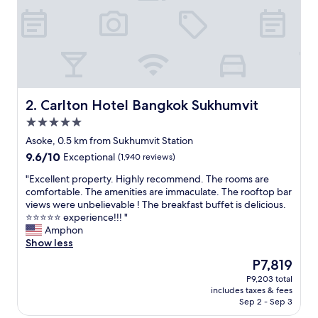
i
o
n
,
v
e
r
y
Carlton Hotel Bangkok Sukhumvit
2. Carlton Hotel Bangkok Sukhumvit
f
5.0
r
star
i
Asoke, 0.5 km from Sukhumvit Station
property
e
9.6
9.6/10
Exceptional
(1,940 reviews)
n
out
d
"
"Excellent property. Highly recommend. The rooms are
of
l
E
comfortable. The amenities are immaculate. The rooftop bar
10,
y
x
views were unbelievable ! The breakfast buffet is delicious.
Exceptional,
s
c
⭐️⭐️⭐️⭐️⭐️ experience!!! "
(1,940
t
e
Amphon
reviews)
a
l
Show less
f
l
The
P7,819
f
e
price
P9,203 total
,
n
is
includes taxes & fees
r
t
P7,819
Sep 2 - Sep 3
o
p