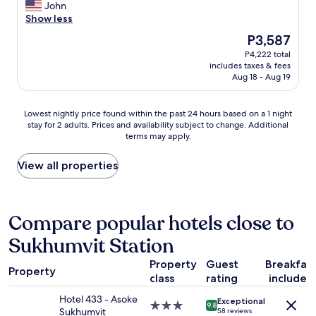
n
e
v
John
Excellent,
p
i
a
e
Show less
(1,000
o
s
n
r
reviews)
r
The
P3,587
v
,
y
t
price
e
P4,222 total
5
t
a
is
r
includes taxes & fees
s
h
t
P3,587
y
Aug 18 - Aug 19
t
i
i
g
a
n
o
o
r
g
n
Lowest
Lowest nightly price found within the past 24 hours based on a 1 night
d
s
w
.
stay for 2 adults. Prices and availability subject to change. Additional
nightly
a
"
a
T
terms may apply.
price
s
s
h
found
w
g
e
within
View all properties
e
r
p
the
l
e
o
past
l
a
o
24
"
t
l
hours
Compare popular hotels close to
a
o
based
b
n
Sukhumvit Station
on
o
t
a
u
h
Property
Guest
Breakfas
1
Property
t
e
class
rating
included
night
t
r
stay
h
Hotel 433 - Asoke
o
Exceptional
for
3.0
9.8
e
Sukhumvit
58 reviews
o