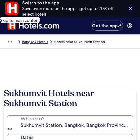
Switch to the app
Save even more on the app - get up to 20% off
select hotels
Skip to main content
Get the app
Bangkok Hotels
Hotels near Sukhumvit Station
Sukhumvit Hotels near
Sukhumvit Station
Where to?
Sukhumvit Station, Bangkok, Bangkok Province, Thai
Dates