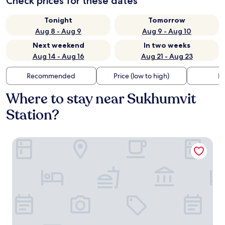
Check prices for these dates
Tonight
Tomorrow
Aug 8 - Aug 9
Aug 9 - Aug 10
Next weekend
In two weeks
Aug 14 - Aug 16
Aug 21 - Aug 23
Recommended
Price (low to high)
Di
Where to stay near Sukhumvit
Station?
Hotel 433 - Asoke Sukhumvit