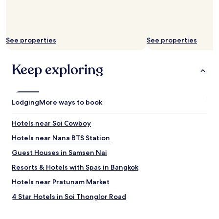
c
i
t
y
.
See properties
See properties
A
n
d
Keep exploring
t
h
e
s
Lodging
More ways to book
t
a
Hotels near Soi Cowboy
f
f
Hotels near Nana BTS Station
i
s
Guest Houses in Samsen Nai
s
Resorts & Hotels with Spas in Bangkok
u
p
Hotels near Pratunam Market
e
r
4 Star Hotels in Soi Thonglor Road
n
Hostels in Khlong Toei
i