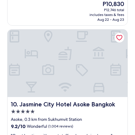
The
P10,830
.
e
price
P12,746 total
S
d
is
includes taxes & fees
e
e
P10,830
Aug 22 - Aug 23
c
a
o
r
Jasmine City Hotel Asoke Bangkok
n
l
d
y
s
o
t
n
a
a
y
f
h
l
e
i
r
g
e
h
a
t
n
f
d
r
w
o
Jasmine City Hotel Asoke Bangkok
10. Jasmine City Hotel Asoke Bangkok
i
m
5.0
l
U
star
l
K
Asoke, 0.3 km from Sukhumvit Station
property
b
.
9.2
9.2/10
Wonderful
(1,004 reviews)
e
.
out