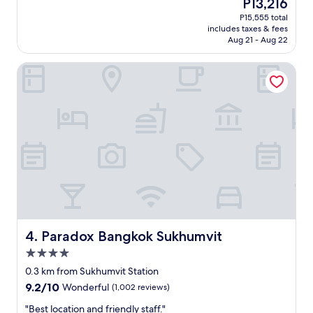
The
P13,216
!
h
d
reviews)
price
"
e
P15,555 total
e
is
r
includes taxes & fees
r
P13,216
o
Aug 21 - Aug 22
f
o
u
m
Paradox Bangkok Sukhumvit
l
s
h
a
o
r
t
e
e
c
l
o
,
m
e
f
x
o
c
r
e
t
l
a
l
b
e
Paradox Bangkok Sukhumvit
4. Paradox Bangkok Sukhumvit
l
n
4.0
e
t
.
star
s
0.3 km from Sukhumvit Station
T
property
e
9.2
9.2/10
Wonderful
(1,002 reviews)
h
r
out
e
v
"
"Best location and friendly staff."
of