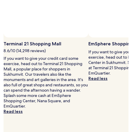
t
l
e
o
l
n
y
g
s
d
t
a
a
Photo by CJ Rincon
y
Open
y
s
Photo
Terminal 21 Shopping Mall
EmSphere Shopping
t
o
by
8.6/10 (14,298 reviews)
h
If you want to give you
f
CJ
e
exercise, head out to
g
If you want to give your credit card some
Rincon
r
Center in Sukhumvit. S
o
exercise, head out to Terminal 21 Shopping
e
at Terminal 21 Shoppin
i
Mall, a popular place for shoppers in
a
EmQuartier.
n
Sukhumvit. Our travelers also like the
g
Read less
g
monuments and art galleries in the area. It's
a
a
also full of great shops and restaurants, so you
i
r
can spend the afternoon having a wander.
n
o
Splash some more cash at EmSphere
.
u
Shopping Center, Nana Square, and
"
n
EmQuartier.
d
Read less
t
h
e