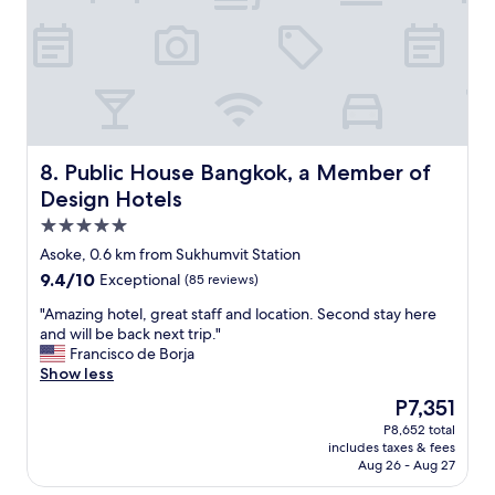
f
o
n
e
o
c
s
m
e
s
a
!
i
n
!
o
d
!
n
f
"
a
r
l
i
Public House Bangkok, a Member of Design Hotels
8. Public House Bangkok, a Member of
.
e
Design Hotels
L
n
o
5.0
d
c
l
star
Asoke, 0.6 km from Sukhumvit Station
a
y
property
9.4
9.4/10
t
Exceptional
(85 reviews)
s
out
i
t
"
"Amazing hotel, great staff and location. Second stay here
of
o
a
A
and will be back next trip."
10,
n
f
m
Francisco de Borja
Exceptional,
i
f
a
Show less
(85
s
"
z
reviews)
a
The
P7,351
i
l
price
P8,652 total
n
s
is
includes taxes & fees
g
o
P7,351
Aug 26 - Aug 27
h
v
o