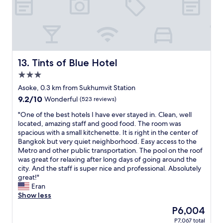
t
i
h
n
o
g
u
w
g
e
h
n
.
t
Tints of Blue Hotel
13. Tints of Blue Hotel
"
s
3.0
m
star
o
Asoke, 0.3 km from Sukhumvit Station
property
o
9.2
9.2/10
Wonderful
(523 reviews)
t
out
h
"
"One of the best hotels I have ever stayed in. Clean, well
of
l
O
located, amazing staff and good food. The room was
10,
y
n
spacious with a small kitchenette. It is right in the center of
Wonderful,
,
e
Bangkok but very quiet neighborhood. Easy access to the
(523
a
o
Metro and other public transportation. The pool on the roof
reviews)
n
f
was great for relaxing after long days of going around the
d
t
city. And the staff is super nice and professional. Absolutely
I
h
great!"
h
e
Eran
a
b
Show less
d
e
The
P6,004
c
s
price
P7,067 total
o
t