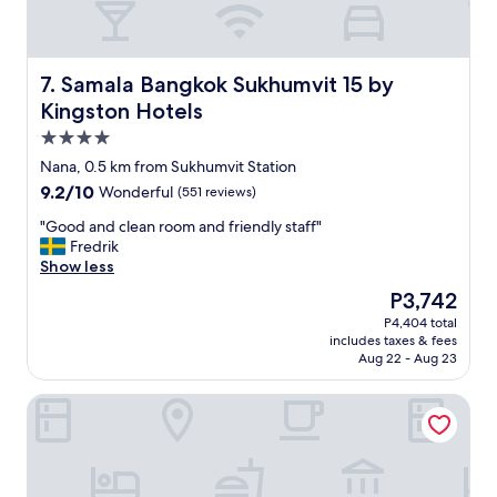
t
l
i
,
s
s
d
t
Samala Bangkok Sukhumvit 15 by Kingston Hotels
7. Samala Bangkok Sukhumvit 15 by
e
a
Kingston Hotels
l
f
i
4.0
f
c
a
star
Nana, 0.5 km from Sukhumvit Station
i
r
property
9.2
9.2/10
o
Wonderful
(551 reviews)
e
out
u
f
"
"Good and clean room and friendly staff"
of
s
r
G
Fredrik
10,
.
i
o
Show less
Wonderful,
⭐️
e
o
(551
⭐️
The
P3,742
n
d
reviews)
⭐️
price
d
P4,404 total
a
⭐️
is
l
includes taxes & fees
n
⭐️
P3,742
y
Aug 22 - Aug 23
d
e
a
c
x
n
Public House Bangkok, a Member of Design Hotels
l
p
d
e
e
p
a
r
r
n
i
o
r
e