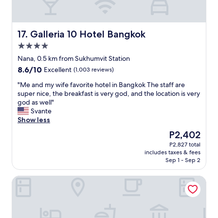
e
i
n
o
e
n
t
,
Galleria 10 Hotel Bangkok
17. Galleria 10 Hotel Bangkok
t
f
4.0
e
r
.
star
i
Nana, 0.5 km from Sukhumvit Station
I
property
e
8.6
8.6/10
Excellent
(1,003 reviews)
t
n
out
i
d
"
"Me and my wife favorite hotel in Bangkok The staff are
of
s
l
M
super nice, the breakfast is very god, and the location is very
10,
r
y
e
god as well"
Excellent,
i
s
a
Svante
(1,003
g
t
n
Show less
reviews)
h
a
d
The
P2,402
t
f
m
price
i
P2,827 total
f
y
is
n
includes taxes & fees
s
w
P2,402
t
Sep 1 - Sep 2
w
i
h
i
f
e
Grand Mercure Bangkok Asoke Residence
t
e
c
h
f
e
g
a
n
o
v
t
o
o