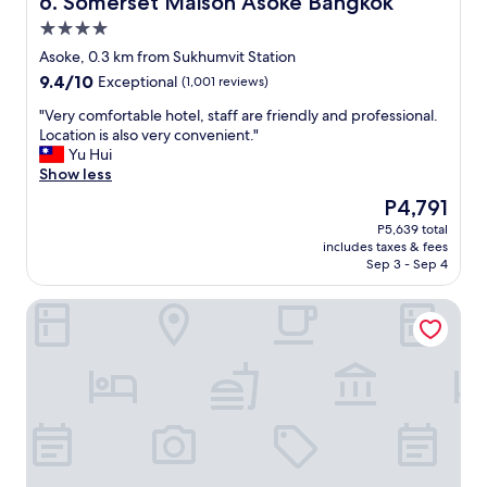
6. Somerset Maison Asoke Bangkok
i
l
4.0
e
"
v
star
Asoke, 0.3 km from Sukhumvit Station
a
property
9.4
9.4/10
Exceptional
(1,001 reviews)
b
out
l
"
"Very comfortable hotel, staff are friendly and professional.
of
e
V
Location is also very convenient."
10,
!
e
Yu Hui
Exceptional,
T
r
Show less
(1,001
h
y
reviews)
The
P4,791
e
c
price
b
P5,639 total
o
is
r
includes taxes & fees
m
P4,791
e
Sep 3 - Sep 4
f
a
o
k
Samala Bangkok Sukhumvit 15 by Kingston Hotels
r
f
t
a
a
s
b
t
l
b
e
u
h
f
o
f
t
e
e