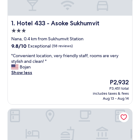
Hotel 433 - Asoke Sukhumvit
1. Hotel 433 - Asoke Sukhumvit
3.0
star
Nana, 0.4 km from Sukhumvit Station
property
9.8
9.8/10
Exceptional
(58 reviews)
out
"
"Convenient location, very friendly staff, rooms are very
of
C
stylish and clean! "
10,
o
Bojan
Exceptional,
n
Show less
(58
v
reviews)
The
P2,932
e
price
P3,451 total
n
is
includes taxes & fees
i
P2,932
Aug 13 - Aug 14
e
n
Carlton Hotel Bangkok Sukhumvit
t
l
o
c
a
t