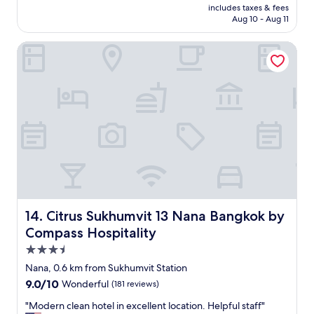
is
includes taxes & fees
m
h
P6,004
Aug 10 - Aug 11
f
o
o
t
Citrus Sukhumvit 13 Nana Bangkok by Compass Hospitality
r
e
t
l
a
s
b
I
l
h
e
a
s
v
t
e
a
e
y
v
.
e
"
r
s
t
Citrus Sukhumvit 13 Nana Bangkok by Compass Hospitali
14. Citrus Sukhumvit 13 Nana Bangkok by
a
Compass Hospitality
y
3.5
e
d
star
Nana, 0.6 km from Sukhumvit Station
i
property
9.0
9.0/10
Wonderful
(181 reviews)
n
out
.
"
"Modern clean hotel in excellent location. Helpful staff"
of
C