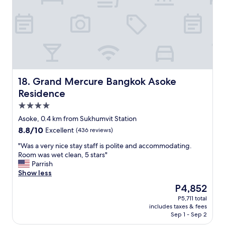
e
d
r
r
s
i
o
e
t
f
r
e
B
v
h
a
i
o
n
c
t
g
e
e
k
.
l
Grand Mercure Bangkok Asoke Residence
18. Grand Mercure Bangkok Asoke
o
"
i
Residence
k
n
b
4.0
B
u
a
star
Asoke, 0.4 km from Sukhumvit Station
t
n
property
8.8
8.8/10
v
Excellent
(436 reviews)
g
out
e
k
"
"Was a very nice stay staff is polite and accommodating.
of
r
o
W
Room was wet clean, 5 stars"
10,
y
k
a
Parrish
Excellent,
q
T
s
Show less
(436
u
h
a
reviews)
i
The
P4,852
e
v
e
price
s
P5,711 total
e
t
is
t
includes taxes & fees
r
n
P4,852
a
Sep 1 - Sep 2
y
e
f