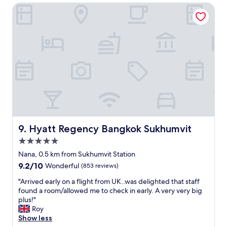
e
Hyatt Regency Bangkok Sukhumvit
t
r
e
y
l
c
,
o
g
n
r
v
e
e
a
n
t
i
s
e
t
n
a
t
f
.
f
Hyatt Regency Bangkok Sukhumvit
9. Hyatt Regency Bangkok Sukhumvit
"
a
5.0
n
star
d
Nana, 0.5 km from Sukhumvit Station
property
l
9.2
9.2/10
Wonderful
(853 reviews)
o
out
c
"
"Arrived early on a flight from UK..was delighted that staff
of
a
A
found a room/allowed me to check in early. A very very big
10,
t
r
plus!"
Wonderful,
i
r
Roy
(853
o
i
Show less
reviews)
n
v