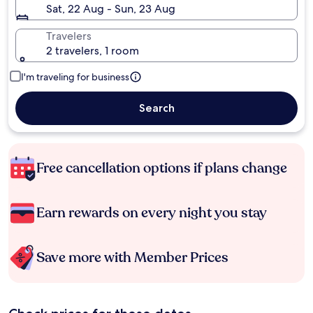
Sat, 22 Aug - Sun, 23 Aug
Travelers
2 travelers, 1 room
I'm traveling for business
Search
Free cancellation options if plans change
Earn rewards on every night you stay
Save more with Member Prices