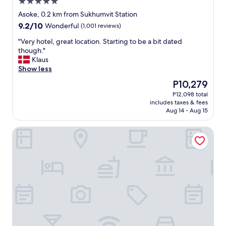
5.0
d
a
a
f
star
Asoke, 0.2 km from Sukhumvit Station
r
f
property
9.2
9.2/10
Wonderful
(1,001 reviews)
o
a
out
o
n
"
"Very hotel, great location. Starting to be a bit dated
of
m
d
V
though."
10,
/
g
e
Klaus
Wonderful,
a
o
r
Show less
(1,001
l
o
y
reviews)
The
P10,279
l
d
h
price
o
s
P12,098 total
o
is
w
i
includes taxes & fees
t
P10,279
e
z
Aug 14 - Aug 15
e
d
e
l
m
d
SQ Boutique Hotel
,
e
r
g
t
o
r
o
o
e
c
m
a
h
s
t
e
"
l
c
o
k
c
i
a
n
t