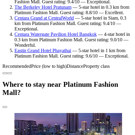
Fashion Mall. Guest rating: 9.4/10 — Exceptional.
The Berkeley Hotel Pratunam
— 5-star hotel in 0.3 km from
Platinum Fashion Mall. Guest rating: 8.8/10 — Excellent.
Centara Grand at CentralWorld
— 5-star hotel in Siam, 0.3
km from Platinum Fashion Mall. Guest rating: 9.4/10 —
Exceptional.
Centara Watergate Pavilion Hotel Bangkok
— 4-star hotel in
0.3 km from Platinum Fashion Mall. Guest rating: 9.0/10 —
Wonderful.
Eastin Grand Hotel Phayathai
— 5-star hotel in 1 km from
Platinum Fashion Mall. Guest rating: 9.6/10 — Exceptional.
Recommended
Price (low to high)
Distance
Property class
Where to stay near Platinum Fashion
Mall?