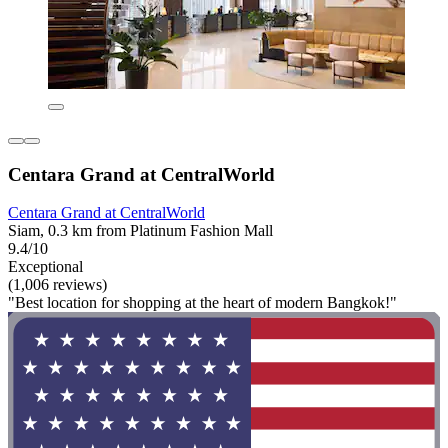
Centara Grand at CentralWorld
Centara Grand at CentralWorld
Siam, 0.3 km from Platinum Fashion Mall
9.4/10
Exceptional
(1,006 reviews)
"Best location for shopping at the heart of modern Bangkok!"