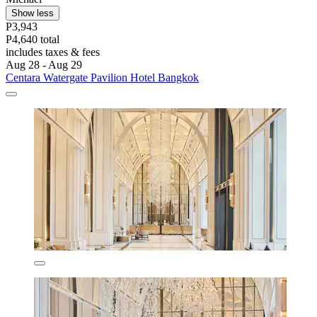
Show less
P3,943
P4,640 total
includes taxes & fees
Aug 28 - Aug 29
Centara Watergate Pavilion Hotel Bangkok