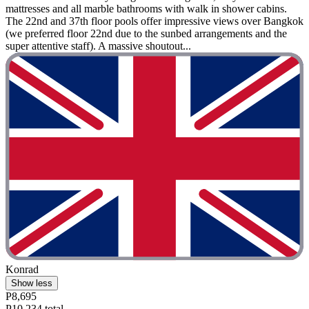
mattresses and all marble bathrooms with walk in shower cabins.
The 22nd and 37th floor pools offer impressive views over Bangkok
(we preferred floor 22nd due to the sunbed arrangements and the
super attentive staff). A massive shoutout...
Konrad
Show less
P8,695
P10,234 total