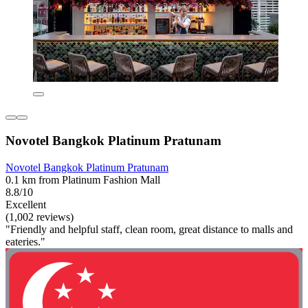
Novotel Bangkok Platinum Pratunam
Novotel Bangkok Platinum Pratunam
0.1 km from Platinum Fashion Mall
8.8/10
Excellent
(1,002 reviews)
"Friendly and helpful staff, clean room, great distance to malls and
eateries."