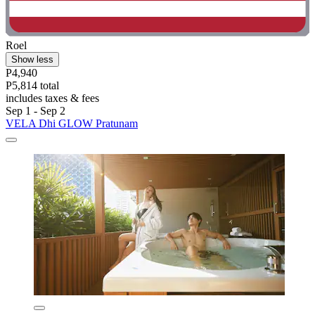
Roel
Show less
P4,940
P5,814 total
includes taxes & fees
Sep 1 - Sep 2
VELA Dhi GLOW Pratunam