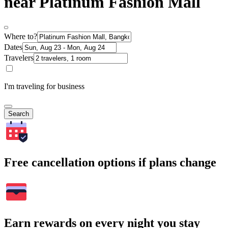
near Platinum Fashion Mall
Where to?
Dates
Travelers
I'm traveling for business
Search
Free cancellation options if plans change
Earn rewards on every night you stay