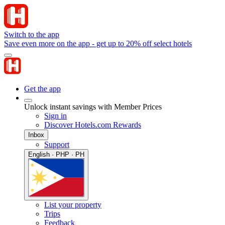
Switch to the app
Save even more on the app - get up to 20% off select hotels
Get the app
Unlock instant savings with Member Prices
Sign in
Discover Hotels.com Rewards
Inbox
Support
English · PHP · PH
List your property
Trips
Feedback