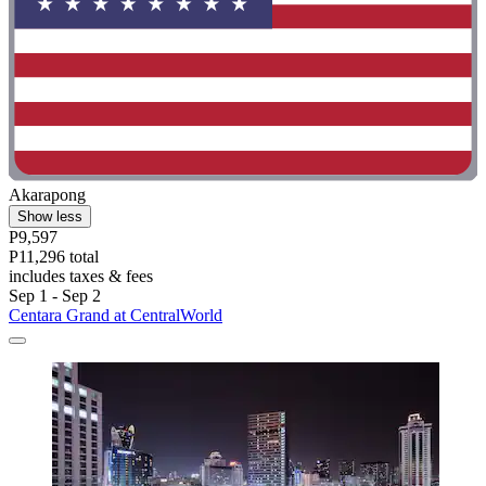
Akarapong
Show less
P9,597
P11,296 total
includes taxes & fees
Sep 1 - Sep 2
Centara Grand at CentralWorld