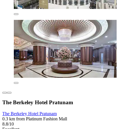
The Berkeley Hotel Pratunam
The Berkeley Hotel Pratunam
0.3 km from Platinum Fashion Mall
8.8/10