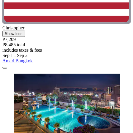
Christopher
Show less
P7,209
P8,485 total
includes taxes & fees
Sep 1 - Sep 2
Amari Bangkok