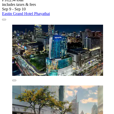
includes taxes & fees
Sep 9 - Sep 10
Eastin Grand Hotel Phayathai