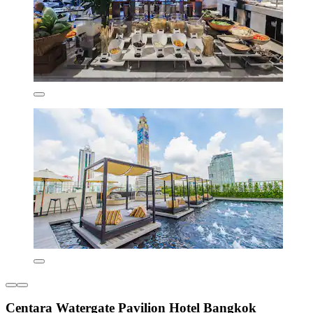
Centara Watergate Pavilion Hotel Bangkok