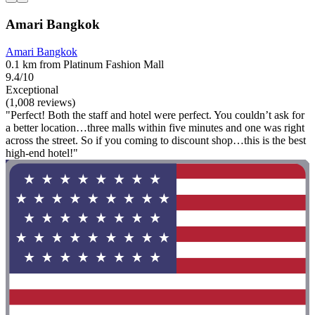
Amari Bangkok
Amari Bangkok
0.1 km from Platinum Fashion Mall
9.4/10
Exceptional
(1,008 reviews)
"Perfect! Both the staff and hotel were perfect. You couldn’t ask for
a better location…three malls within five minutes and one was right
across the street. So if you coming to discount shop…this is the best
high-end hotel!"