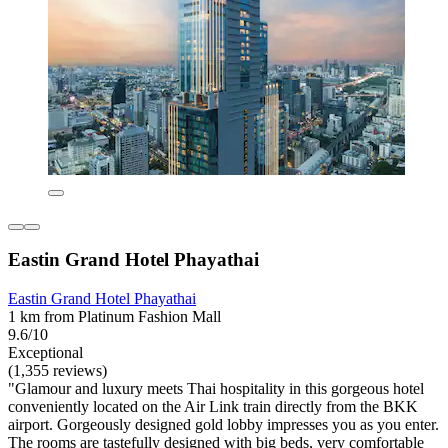
Eastin Grand Hotel Phayathai
Eastin Grand Hotel Phayathai
1 km from Platinum Fashion Mall
9.6/10
Exceptional
(1,355 reviews)
"Glamour and luxury meets Thai hospitality in this gorgeous hotel
conveniently located on the Air Link train directly from the BKK
airport. Gorgeously designed gold lobby impresses you as you enter.
The rooms are tastefully designed with big beds, very comfortable