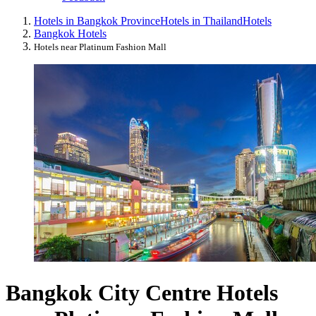
Hotels in Bangkok Province
Hotels in Thailand
Hotels
Bangkok Hotels
Hotels near Platinum Fashion Mall
Bangkok City Centre Hotels