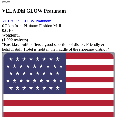
VELA Dhi GLOW Pratunam
VELA Dhi GLOW Pratunam
0.2 km from Platinum Fashion Mall
9.0/10
Wonderful
(1,002 reviews)
"Breakfast buffet offers a good selection of dishes. Friendly &
helpful staff. Hotel is right in the middle of the shopping district."