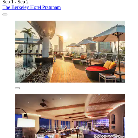
Sep 1 - Sep 2
The Berkeley Hotel Pratunam