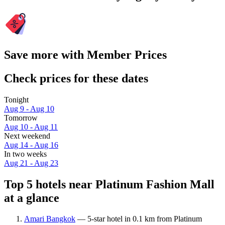
Save more with Member Prices
Check prices for these dates
Tonight
Aug 9 - Aug 10
Tomorrow
Aug 10 - Aug 11
Next weekend
Aug 14 - Aug 16
In two weeks
Aug 21 - Aug 23
Top 5 hotels near Platinum Fashion Mall
at a glance
Amari Bangkok
— 5-star hotel in 0.1 km from Platinum