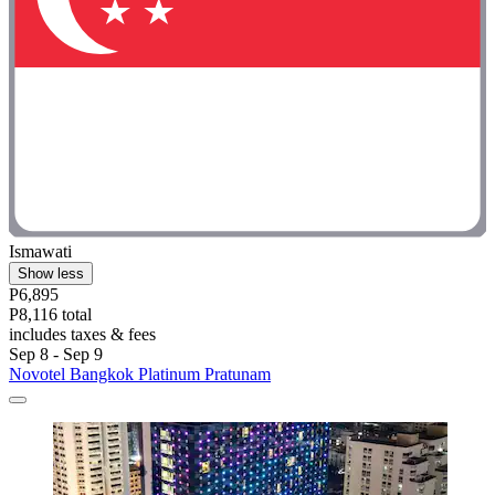
Ismawati
Show less
P6,895
P8,116 total
includes taxes & fees
Sep 8 - Sep 9
Novotel Bangkok Platinum Pratunam