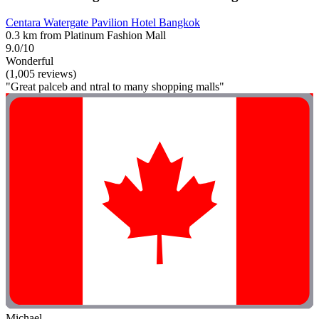
Centara Watergate Pavilion Hotel Bangkok
0.3 km from Platinum Fashion Mall
9.0/10
Wonderful
(1,005 reviews)
"Great palceb and ntral to many shopping malls"
Michael