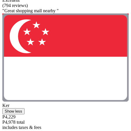
Excellent
(794 reviews)
"Great shopping mall nearby "
Ker
Show less
P4,229
P4,978 total
includes taxes & fees