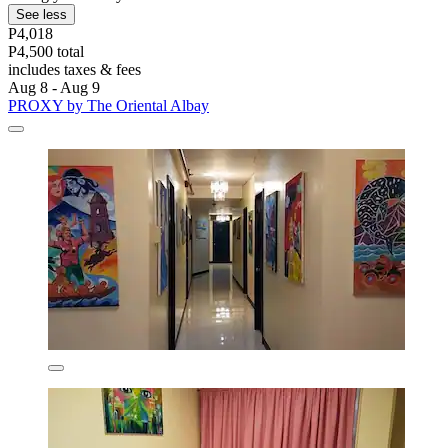
See less
P4,018
P4,500 total
includes taxes & fees
Aug 8 - Aug 9
PROXY by The Oriental Albay