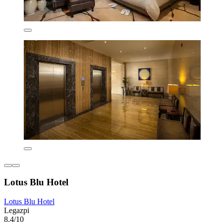
Lotus Blu Hotel
Lotus Blu Hotel
Legazpi
8.4/10