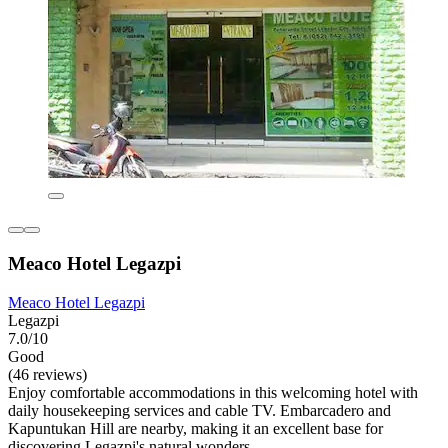
Meaco Hotel Legazpi
Meaco Hotel Legazpi
Legazpi
7.0/10
Good
(46 reviews)
Enjoy comfortable accommodations in this welcoming hotel with
daily housekeeping services and cable TV. Embarcadero and
Kapuntukan Hill are nearby, making it an excellent base for
discovering Legazpi's natural wonders.