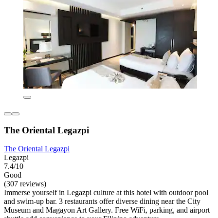
The Oriental Legazpi
The Oriental Legazpi
Legazpi
7.4/10
Good
(307 reviews)
Immerse yourself in Legazpi culture at this hotel with outdoor pool
and swim-up bar. 3 restaurants offer diverse dining near the City
Museum and Magayon Art Gallery. Free WiFi, parking, and airport