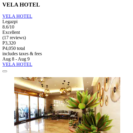
VELA HOTEL
VELA HOTEL
Legazpi
8.6/10
Excellent
(17 reviews)
P3,320
P4,050 total
includes taxes & fees
Aug 8 - Aug 9
VELA HOTEL