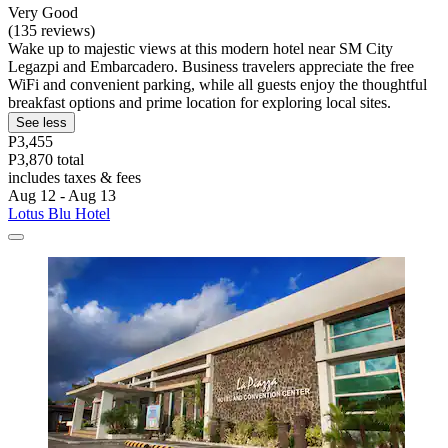
Very Good
(135 reviews)
Wake up to majestic views at this modern hotel near SM City
Legazpi and Embarcadero. Business travelers appreciate the free
WiFi and convenient parking, while all guests enjoy the thoughtful
breakfast options and prime location for exploring local sites.
See less
P3,455
P3,870 total
includes taxes & fees
Aug 12 - Aug 13
Lotus Blu Hotel