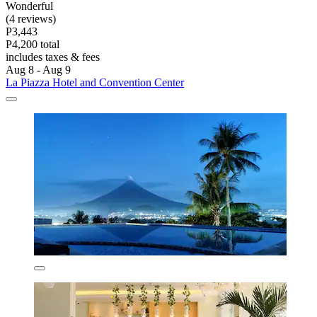
Wonderful
(4 reviews)
P3,443
P4,200 total
includes taxes & fees
Aug 8 - Aug 9
La Piazza Hotel and Convention Center