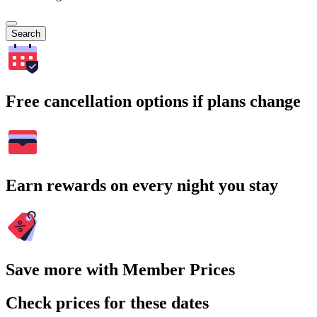
Search
Free cancellation options if plans change
Earn rewards on every night you stay
Save more with Member Prices
Check prices for these dates