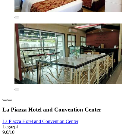
La Piazza Hotel and Convention Center
La Piazza Hotel and Convention Center
Legazpi
9.0/10