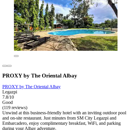
PROXY by The Oriental Albay
PROXY by The Oriental Albay
Legazpi
7.8/10
Good
(119 reviews)
Unwind at this business-friendly hotel with an inviting outdoor pool
and on-site restaurant. Just minutes from SM City Legazpi and
Embarcadero, enjoy complimentary breakfast, WiFi, and parking
during your Albay adventure.