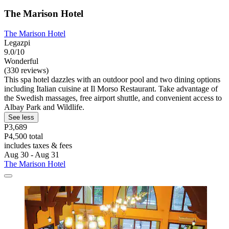
The Marison Hotel
The Marison Hotel
Legazpi
9.0/10
Wonderful
(330 reviews)
This spa hotel dazzles with an outdoor pool and two dining options
including Italian cuisine at Il Morso Restaurant. Take advantage of
the Swedish massages, free airport shuttle, and convenient access to
Albay Park and Wildlife.
See less
P3,689
P4,500 total
includes taxes & fees
Aug 30 - Aug 31
The Marison Hotel