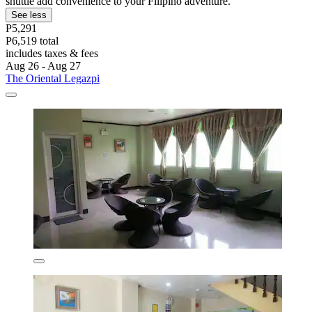
shuttle add convenience to your Filipino adventure.
See less
P5,291
P6,519 total
includes taxes & fees
Aug 26 - Aug 27
The Oriental Legazpi