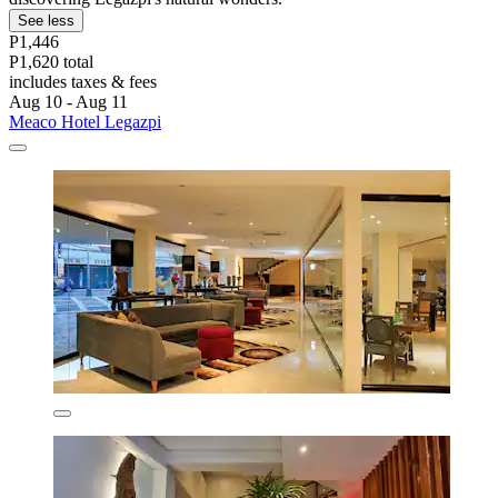
See less
P1,446
P1,620 total
includes taxes & fees
Aug 10 - Aug 11
Meaco Hotel Legazpi