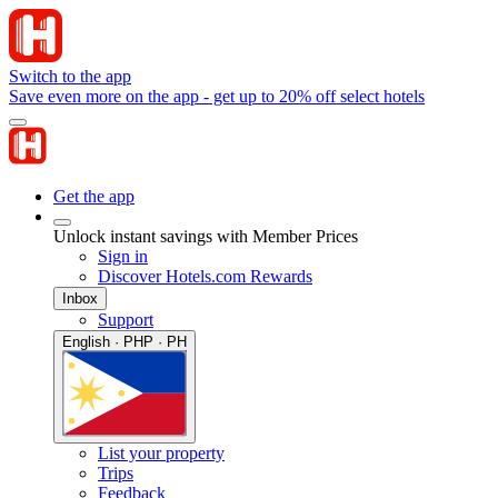
Switch to the app
Save even more on the app - get up to 20% off select hotels
Get the app
Unlock instant savings with Member Prices
Sign in
Discover Hotels.com Rewards
Inbox
Support
English · PHP · PH
List your property
Trips
Feedback