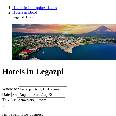
Hotels in Philippines
Hotels
Hotels in Bicol
Legazpi Hotels
Hotels in Legazpi
Where to?
Dates
Travelers
I'm traveling for business