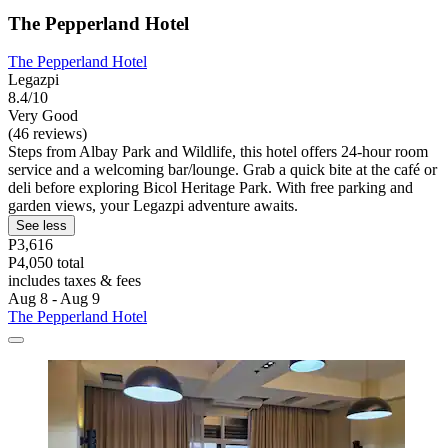
The Pepperland Hotel
The Pepperland Hotel
Legazpi
8.4/10
Very Good
(46 reviews)
Steps from Albay Park and Wildlife, this hotel offers 24-hour room
service and a welcoming bar/lounge. Grab a quick bite at the café or
deli before exploring Bicol Heritage Park. With free parking and
garden views, your Legazpi adventure awaits.
See less
P3,616
P4,050 total
includes taxes & fees
Aug 8 - Aug 9
The Pepperland Hotel