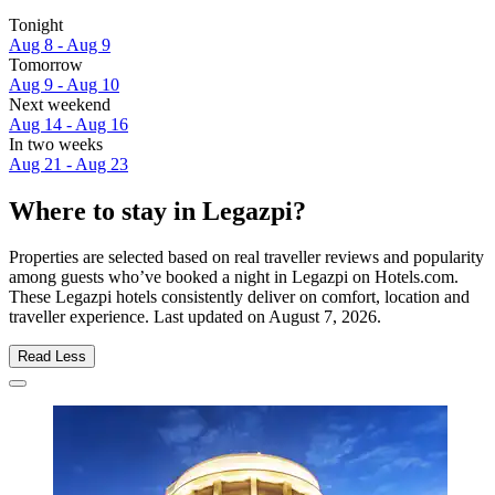
Tonight
Aug 8 - Aug 9
Tomorrow
Aug 9 - Aug 10
Next weekend
Aug 14 - Aug 16
In two weeks
Aug 21 - Aug 23
Where to stay in Legazpi?
Properties are selected based on real traveller reviews and popularity
among guests who’ve booked a night in Legazpi on Hotels.com.
These Legazpi hotels consistently deliver on comfort, location and
traveller experience. Last updated on
August 7, 2026
.
Read Less