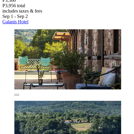
P3,360
P3,956 total
includes taxes & fees
Sep 1 - Sep 2
Galanis Hotel