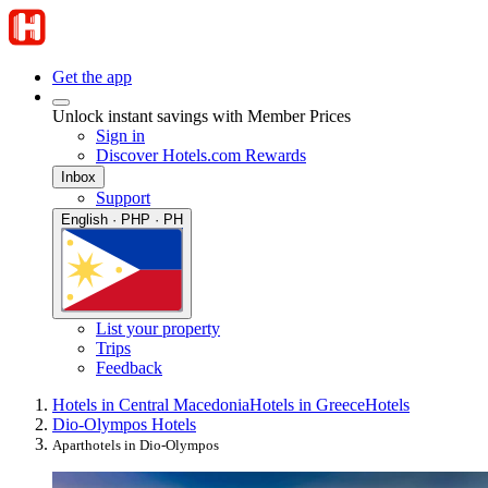
Get the app
Unlock instant savings with Member Prices
Sign in
Discover Hotels.com Rewards
Inbox
Support
English · PHP · PH
List your property
Trips
Feedback
Hotels in Central Macedonia
Hotels in Greece
Hotels
Dio-Olympos Hotels
Aparthotels in Dio-Olympos