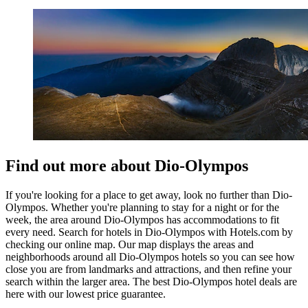
Find out more about Dio-Olympos
If you're looking for a place to get away, look no further than Dio-
Olympos. Whether you're planning to stay for a night or for the
week, the area around Dio-Olympos has accommodations to fit
every need. Search for hotels in Dio-Olympos with Hotels.com by
checking our online map. Our map displays the areas and
neighborhoods around all Dio-Olympos hotels so you can see how
close you are from landmarks and attractions, and then refine your
search within the larger area. The best Dio-Olympos hotel deals are
here with our lowest price guarantee.