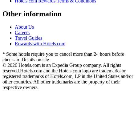
Hotels.com Rewards Terms & Conditions
Other information
About Us
Careers
Travel Guides
Rewards with Hotels.com
* Some hotels require you to cancel more than 24 hours before
check-in. Details on site.
© 2026 Hotels.com is an Expedia Group company. All rights
reserved.
Hotels.com and the Hotels.com logo are trademarks or
registered trademarks of Hotels.com, LP in the United States and/or
other countries. All other trademarks are the property of their
respective owners.