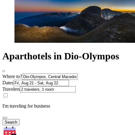
Aparthotels in Dio-Olympos
Where to?
Dates
Travelers
I'm traveling for business
Search