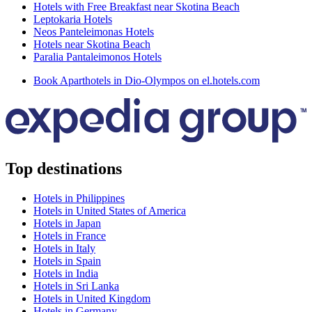
Hotels with Free Breakfast near Skotina Beach
Leptokaria Hotels
Neos Panteleimonas Hotels
Hotels near Skotina Beach
Paralia Pantaleimonos Hotels
Book Aparthotels in Dio-Olympos on el.hotels.com
Top destinations
Hotels in Philippines
Hotels in United States of America
Hotels in Japan
Hotels in France
Hotels in Italy
Hotels in Spain
Hotels in India
Hotels in Sri Lanka
Hotels in United Kingdom
Hotels in Germany