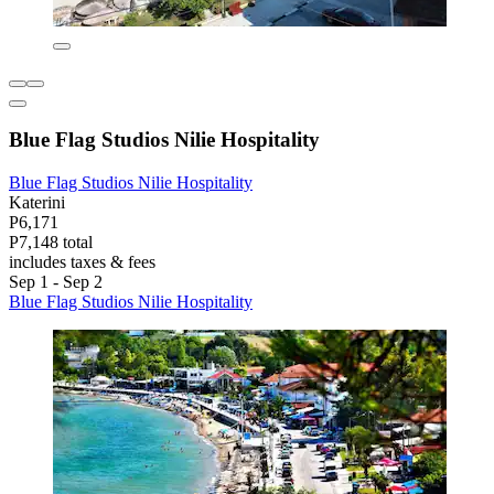
Blue Flag Studios Nilie Hospitality
Blue Flag Studios Nilie Hospitality
Katerini
P6,171
P7,148 total
includes taxes & fees
Sep 1 - Sep 2
Blue Flag Studios Nilie Hospitality