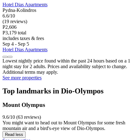
Hotel Dias Apartments
Pydna-Kolindros
6.6/10
(19 reviews)
P2,606
P3,179 total
includes taxes & fees
Sep 4 - Sep 5
Hotel Dias Apartments
Lowest nightly price found within the past 24 hours based on a 1
night stay for 2 adults. Prices and availability subject to change.
Additional terms may apply.
See more properties
Top landmarks in Dio-Olympos
Mount Olympus
9.6/10 (63 reviews)
You might want to head out to Mount Olympus for some fresh
mountain air and a bird's-eye view of Dio-Olympos.
Read less