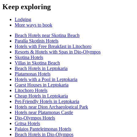
Keep exploring
Lodging
More ways to book
Beach Hotels near Skotina Beach
Paralía Skotínis Hotels
Hotels with Free Breakfast in Litochoro
Resorts & Hotels with Spas in Dio-Olympos
Skotina Hotels
Villas in Skotina Beach
Beach Hotels in Leptokaria
Platamonas Hotels
Hotels with a Pool in Leptokaria
Guest Houses in Leptokaria
Litochoro Hotels
Cheap Hotels in Leptokaria
Pet-Friendly Hotels in Leptokaria
Hotels near Dion Archaeological Park
Hotels near Platamonas Castle
Dio-Olympos Hotels
Gritsa Hotels
Palaios Panteleimonas Hotels
Beach Hotels in Dio-Olympos