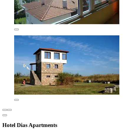
Hotel Dias Apartments