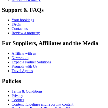
Support & FAQs
Your bookings
FAQs
Contact us
Review a property
For Suppliers, Affiliates and the Media
Affiliate with us
Newsroom
Expedia Partner Solutions
Promote with Us
Travel Agents
Policies
Terms & Conditions
Privacy
Cookies
Content guidelines and reporting content