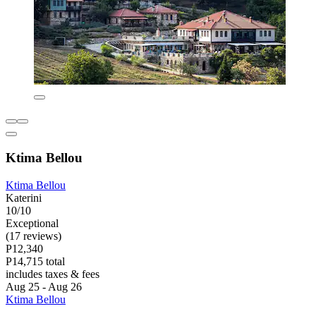
Ktima Bellou
Ktima Bellou
Katerini
10/10
Exceptional
(17 reviews)
P12,340
P14,715 total
includes taxes & fees
Aug 25 - Aug 26
Ktima Bellou