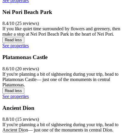
See properties
Nei Pori Beach Park
8.4/10 (25 reviews)
If you like quiet time surrounded by flowers and greenery, then
make a stop at Nei Pori Beach Park in the heart of Nei Pori.
Read less
See properties
Platamonas Castle
8.6/10 (20 reviews)
If you're planning a bit of sightseeing during your trip, head to
Platamonas Castle— just one of the monuments in central
Platamonas.
Read less
See properties
Ancient Dion
8.8/10 (15 reviews)
If you're planning a bit of sightseeing during your trip, head to
Ancient Dion— just one of the monuments in central Díon.