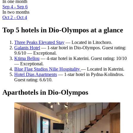
In one month
Sep 4 - Sep 6
In two months
Oct 2 - Oct 4
Top 5 hotels in Dio-Olympos at a glance
Three Peaks Elevated Stay
— Located in Litochoro.
Galanis Hotel
— 1-star hotel in Dio-Olympos. Guest rating:
9.6/10 — Exceptional.
Ktima Bellou
— 4-star hotel in Katerini. Guest rating: 10/10
— Exceptional.
Blue Flag Studios Nilie Hospitality
— Located in Katerini.
Hotel Dias Apartments
— 1-star hotel in Pydna-Kolindros.
Guest rating: 6.6/10.
Aparthotels in Dio-Olympos