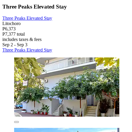
Three Peaks Elevated Stay
Three Peaks Elevated Stay
Litochoro
P6,373
P7,377 total
includes taxes & fees
Sep 2 - Sep 3
Three Peaks Elevated Stay