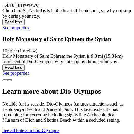
8.4/10 (13 reviews)
Church of St. Nicholas is in the heart of Leptokaria, so why not stop
by during your stay.
Read less
See properties
Holy Monastery of Saint Ephrem the Syrian
10.0/10 (1 review)
Holy Monastery of Saint Ephrem the Syrian is 9.8 mi (15.8 km)
from central Dio-Olympos, why not stop by during your stay.
Read less
See properties
Learn more about Dio-Olympos
Notable for its seaside, Dio-Olympos features attractions such as
Leptokarya Beach and Ancient Dion. This beachside city has
something for everyone including sights like Archaeological
Museum of Dion and Skotina Beach within a secluded setting.
See all hotels in Dio-Olympos