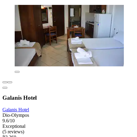
Galanis Hotel
Galanis Hotel
Dio-Olympos
9.6/10
Exceptional
(5 reviews)