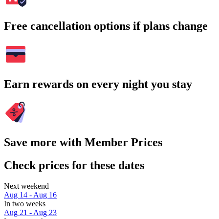
Free cancellation options if plans change
Earn rewards on every night you stay
Save more with Member Prices
Check prices for these dates
Next weekend
Aug 14 - Aug 16
In two weeks
Aug 21 - Aug 23