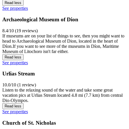
Read less
See properties
Archaeological Museum of Dion
8.4/10 (19 reviews)
If museums are on your list of things to see, then you might want to
head to Archaeological Museum of Dion, located in the heart of
Díon.If you want to see more of the museums in Díon, Maritime
Museum of Litochoro isn't far either.
Read less
See properties
Urlias Stream
10.0/10 (1 review)
Listen to the relaxing sound of the water and take some great
vacation pics at Urlias Stream located 4.8 mi (7.7 km) from central
Dio-Olympos.
Read less
See properties
Church of St. Nicholas