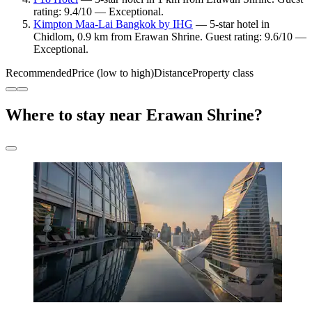
rating: 9.4/10 — Exceptional.
Kimpton Maa-Lai Bangkok by IHG
— 5-star hotel in
Chidlom, 0.9 km from Erawan Shrine. Guest rating: 9.6/10 —
Exceptional.
Recommended
Price (low to high)
Distance
Property class
Where to stay near Erawan Shrine?