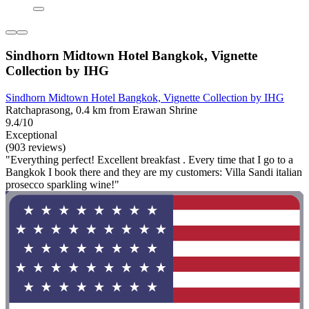
Sindhorn Midtown Hotel Bangkok, Vignette
Collection by IHG
Sindhorn Midtown Hotel Bangkok, Vignette Collection by IHG
Ratchaprasong, 0.4 km from Erawan Shrine
9.4/10
Exceptional
(903 reviews)
"Everything perfect! Excellent breakfast . Every time that I go to a
Bangkok I book there and they are my customers: Villa Sandi italian
prosecco sparkling wine!"