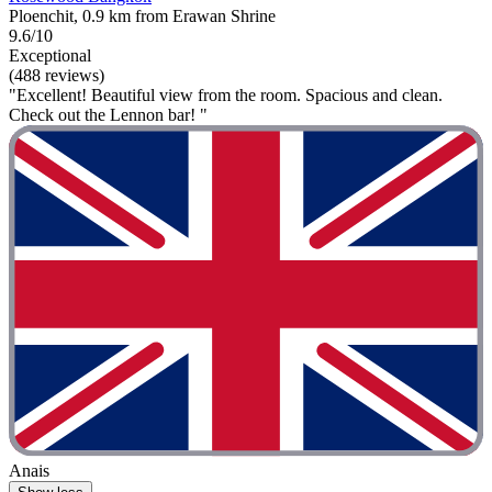
Ploenchit, 0.9 km from Erawan Shrine
9.6/10
Exceptional
(488 reviews)
"Excellent! Beautiful view from the room. Spacious and clean.
Check out the Lennon bar! "
Anais