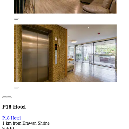
P18 Hotel
P18 Hotel
1 km from Erawan Shrine
9.4/10