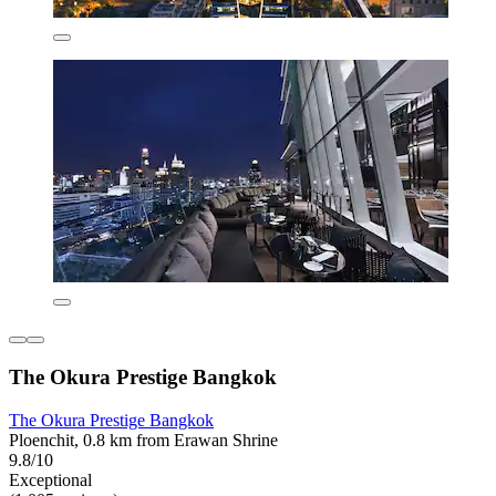
The Okura Prestige Bangkok
The Okura Prestige Bangkok
Ploenchit, 0.8 km from Erawan Shrine
9.8/10
Exceptional