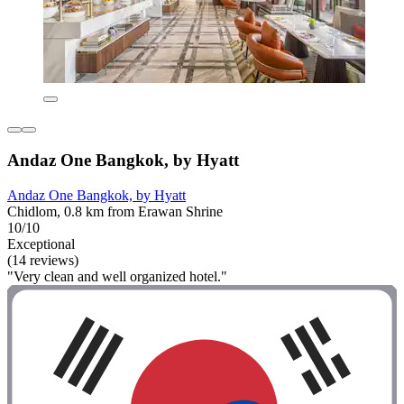
Andaz One Bangkok, by Hyatt
Andaz One Bangkok, by Hyatt
Chidlom, 0.8 km from Erawan Shrine
10/10
Exceptional
(14 reviews)
"Very clean and well organized hotel."