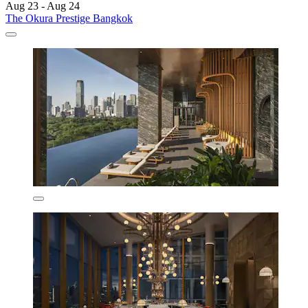
Aug 23 - Aug 24
The Okura Prestige Bangkok