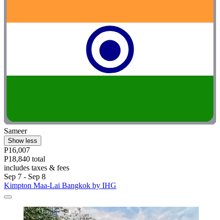
Sameer
Show less
P16,007
P18,840 total
includes taxes & fees
Sep 7 - Sep 8
Kimpton Maa-Lai Bangkok by IHG