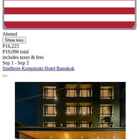
Ahmed
Show less
P16,225
P19,096 total
includes taxes & fees
Sep 1 - Sep 2
Sindhorn Kempinski Hotel Bangkok