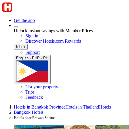
Get the app
Unlock instant savings with Member Prices
Sign in
Discover Hotels.com Rewards
Inbox
Support
English · PHP · PH
List your property
Trips
Feedback
Hotels in Bangkok Province
Hotels in Thailand
Hotels
Bangkok Hotels
Hotels near Erawan Shrine