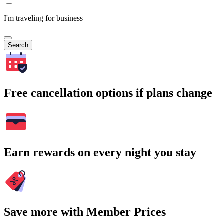
I'm traveling for business
Search
Free cancellation options if plans change
Earn rewards on every night you stay
Save more with Member Prices