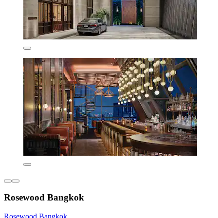
Rosewood Bangkok
Rosewood Bangkok