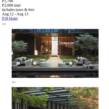
P1,706
P2,008 total
includes taxes & fees
Aug 12 - Aug 13
P18 Hotel