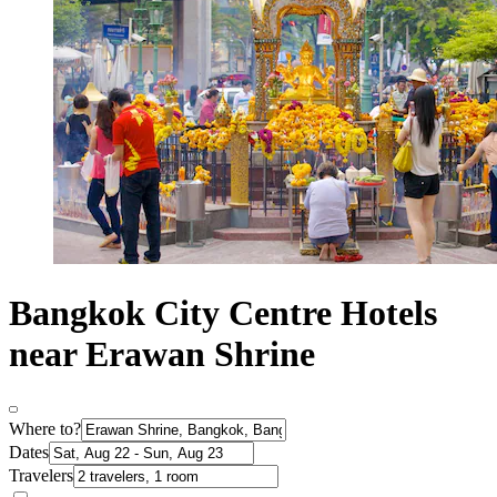
Bangkok City Centre Hotels
near Erawan Shrine
Where to?
Dates
Travelers