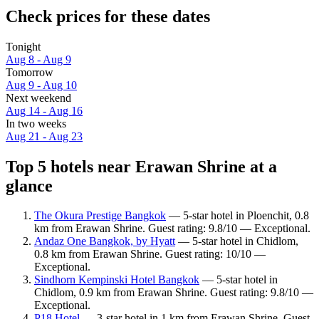
Check prices for these dates
Tonight
Aug 8 - Aug 9
Tomorrow
Aug 9 - Aug 10
Next weekend
Aug 14 - Aug 16
In two weeks
Aug 21 - Aug 23
Top 5 hotels near Erawan Shrine at a
glance
The Okura Prestige Bangkok
— 5-star hotel in Ploenchit, 0.8
km from Erawan Shrine. Guest rating: 9.8/10 — Exceptional.
Andaz One Bangkok, by Hyatt
— 5-star hotel in Chidlom,
0.8 km from Erawan Shrine. Guest rating: 10/10 —
Exceptional.
Sindhorn Kempinski Hotel Bangkok
— 5-star hotel in
Chidlom, 0.9 km from Erawan Shrine. Guest rating: 9.8/10 —
Exceptional.
P18 Hotel
— 3-star hotel in 1 km from Erawan Shrine. Guest