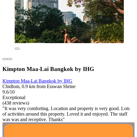
Kimpton Maa-Lai Bangkok by IHG
Kimpton Maa-Lai Bangkok by IHG
Chidlom, 0.9 km from Erawan Shrine
9.6/10
Exceptional
(438 reviews)
"It was very comforting. Location and property is very good. Lots
of activities around this property. Loved it and enjoyed. The staff
was was and receptive. Thanks"