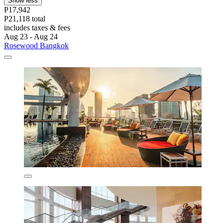
Show less
P17,942
P21,118 total
includes taxes & fees
Aug 23 - Aug 24
Rosewood Bangkok