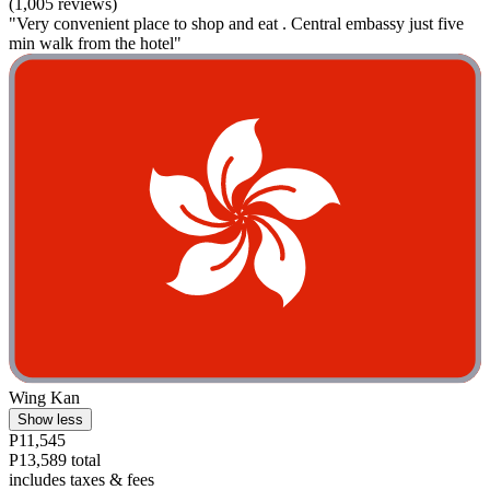
(1,005 reviews)
"Very convenient place to shop and eat . Central embassy just five
min walk from the hotel"
Wing Kan
Show less
P11,545
P13,589 total
includes taxes & fees