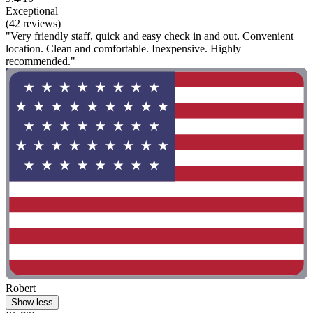
Exceptional
(42 reviews)
"Very friendly staff, quick and easy check in and out. Convenient
location. Clean and comfortable. Inexpensive. Highly
recommended."
Robert
Show less