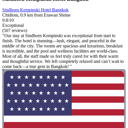
Sindhorn Kempinski Hotel Bangkok
Chidlom, 0.9 km from Erawan Shrine
9.8/10
Exceptional
(507 reviews)
"Our stay at Sindhorn Kempinski was exceptional from start to
finish. The hotel is stunning—lush, elegant, and peaceful in the
middle of the city. The rooms are spacious and luxurious, breakfast
is incredible, and the pool and wellness facilities are world-class.
Most of all, the staff made us feel truly cared for with their warm
and thoughtful service. We left completely relaxed and can’t wait to
come back—a true gem in Bangkok! "