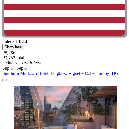
milena BILLI
Show less
P8,286
P9,752 total
includes taxes & fees
Sep 5 - Sep 6
Sindhorn Midtown Hotel Bangkok, Vignette Collection by IHG