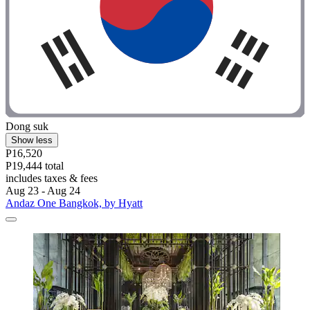
Dong suk
Show less
P16,520
P19,444 total
includes taxes & fees
Aug 23 - Aug 24
Andaz One Bangkok, by Hyatt