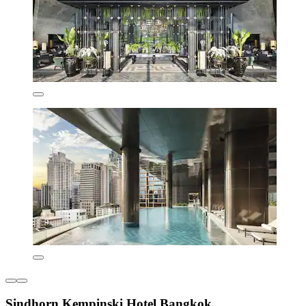
Sindhorn Kempinski Hotel Bangkok