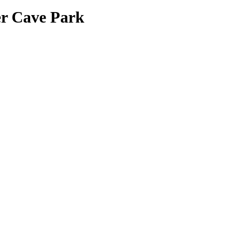
r Cave Park