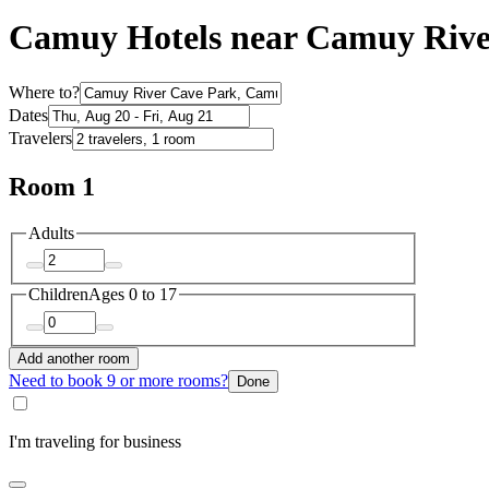
Camuy Hotels near Camuy Rive
Where to?
Dates
Travelers
Room 1
Adults
Children
Ages 0 to 17
Add another room
Need to book 9 or more rooms?
Done
I'm traveling for business