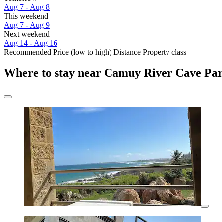
Aug 7 - Aug 8
This weekend
Aug 7 - Aug 9
Next weekend
Aug 14 - Aug 16
Recommended
Price (low to high)
Distance
Property class
Where to stay near Camuy River Cave Pa