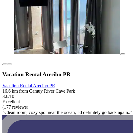
Vacation Rental Arecibo PR
Vacation Rental Arecibo PR
16.6 km from Camuy River Cave Park
8.6/10
Excellent
(177 reviews)
"Clean room, cozy spot near the ocean, I'd definitely go back again.."