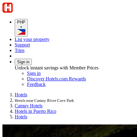
PHP
•
List your property
Support
Trips
Sign in
Unlock instant savings with Member Prices
Sign in
Discover Hotels.com Rewards
Feedback
Hotels
Hotels near Camuy River Cave Park
Camuy Hotels
Hotels in Puerto Rico
Hotels