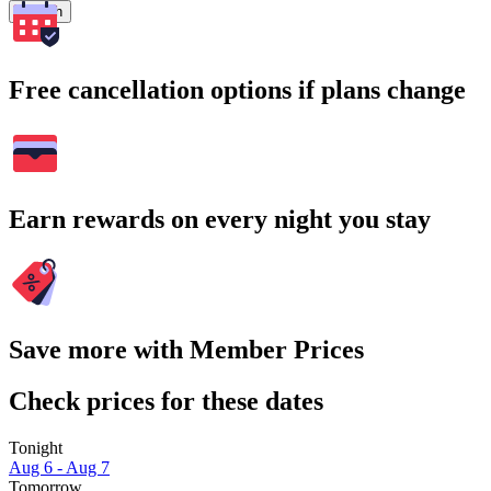
Search
Free cancellation options if plans change
Earn rewards on every night you stay
Save more with Member Prices
Check prices for these dates
Tonight
Aug 6 - Aug 7
Tomorrow