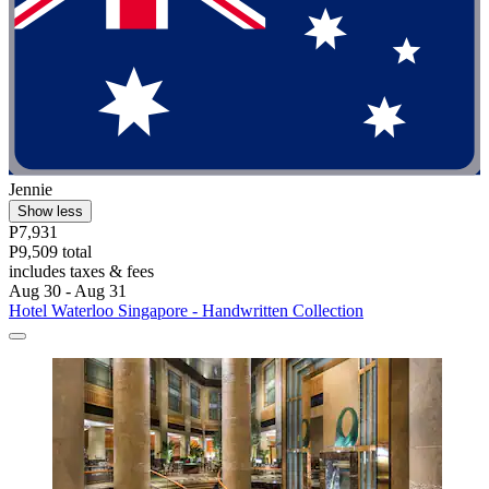
Jennie
Show less
P7,931
P9,509 total
includes taxes & fees
Aug 30 - Aug 31
Hotel Waterloo Singapore - Handwritten Collection