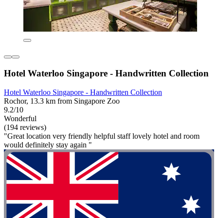
Hotel Waterloo Singapore - Handwritten Collection
Hotel Waterloo Singapore - Handwritten Collection
Rochor, 13.3 km from Singapore Zoo
9.2/10
Wonderful
(194 reviews)
"Great location very friendly helpful staff lovely hotel and room
would definitely stay again "