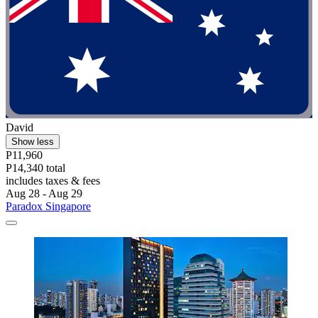
David
Show less
P11,960
P14,340 total
includes taxes & fees
Aug 28 - Aug 29
Paradox Singapore