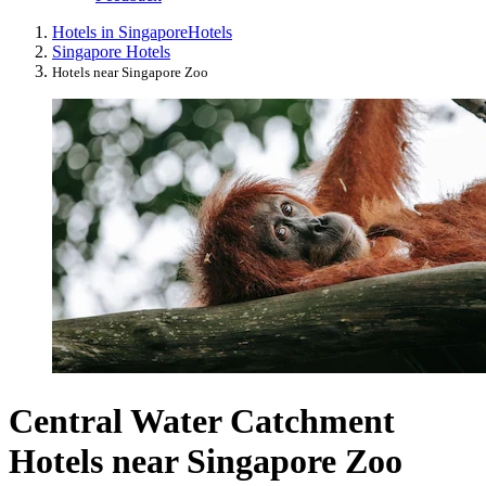
Hotels in Singapore
Hotels
Singapore Hotels
Hotels near Singapore Zoo
Central Water Catchment
Hotels near Singapore Zoo