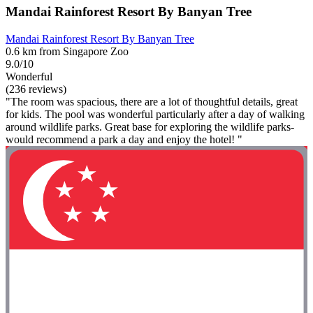
Mandai Rainforest Resort By Banyan Tree
Mandai Rainforest Resort By Banyan Tree
0.6 km from Singapore Zoo
9.0/10
Wonderful
(236 reviews)
"The room was spacious, there are a lot of thoughtful details, great
for kids. The pool was wonderful particularly after a day of walking
around wildlife parks. Great base for exploring the wildlife parks-
would recommend a park a day and enjoy the hotel! "