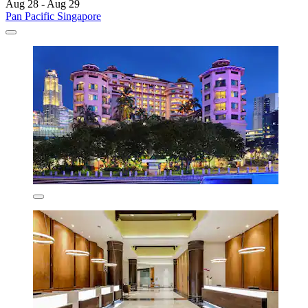
Aug 28 - Aug 29
Pan Pacific Singapore