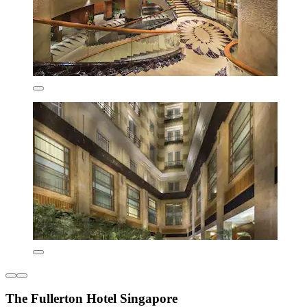
The Fullerton Hotel Singapore