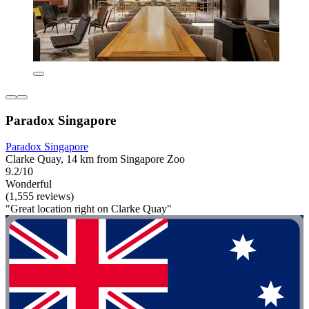
Paradox Singapore
Paradox Singapore
Clarke Quay, 14 km from Singapore Zoo
9.2/10
Wonderful
(1,555 reviews)
"Great location right on Clarke Quay"