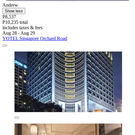
Andrew
Show less
P8,537
P10,235 total
includes taxes & fees
Aug 28 - Aug 29
YOTEL Singapore Orchard Road