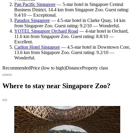
Pan Pacific Singapore
— 5-star hotel in Singapore Central
Business District, 14.4 km from Singapore Zoo. Guest rating:
9.4/10 — Exceptional.
Paradox Singapore
— 4.5-star hotel in Clarke Quay, 14 km
from Singapore Zoo. Guest rating: 9.2/10 — Wonderful.
YOTEL Singapore Orchard Road
— 4-star hotel in Orchard,
11.6 km from Singapore Zoo. Guest rating: 8.8/10 —
Excellent.
Carlton Hotel Singapore
— 4.5-star hotel in Downtown Core,
13.6 km from Singapore Zoo. Guest rating: 9.2/10 —
Wonderful.
Recommended
Price (low to high)
Distance
Property class
Where to stay near Singapore Zoo?