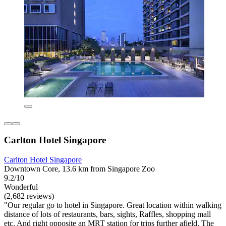
Carlton Hotel Singapore
Carlton Hotel Singapore
Downtown Core, 13.6 km from Singapore Zoo
9.2/10
Wonderful
(2,682 reviews)
"Our regular go to hotel in Singapore. Great location within walking
distance of lots of restaurants, bars, sights, Raffles, shopping mall
etc. And right opposite an MRT station for trips further afield. The