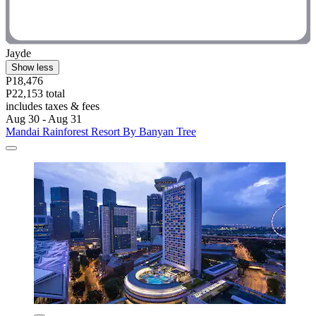
Jayde
Show less
P18,476
P22,153 total
includes taxes & fees
Aug 30 - Aug 31
Mandai Rainforest Resort By Banyan Tree