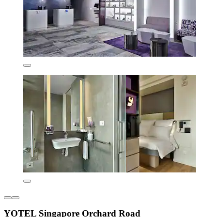
YOTEL Singapore Orchard Road