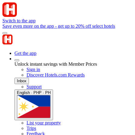
Switch to the app
Save even more on the app - get up to 20% off select hotels
Get the app
Unlock instant savings with Member Prices
Sign in
Discover Hotels.com Rewards
Inbox
Support
English · PHP · PH
List your property
Trips
Feedback