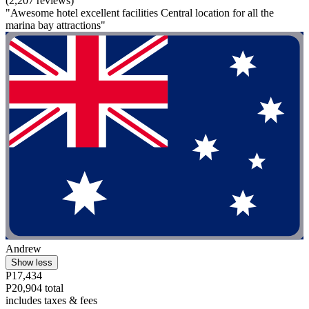
(2,207 reviews)
"Awesome hotel excellent facilities Central location for all the
marina bay attractions"
Andrew
Show less
P17,434
P20,904 total
includes taxes & fees