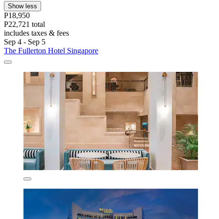
Show less
P18,950
P22,721 total
includes taxes & fees
Sep 4 - Sep 5
The Fullerton Hotel Singapore