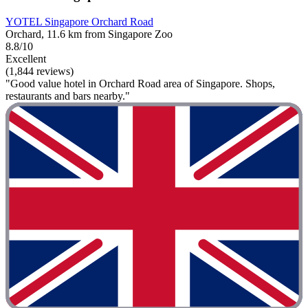
YOTEL Singapore Orchard Road
Orchard, 11.6 km from Singapore Zoo
8.8/10
Excellent
(1,844 reviews)
"Good value hotel in Orchard Road area of Singapore. Shops,
restaurants and bars nearby."