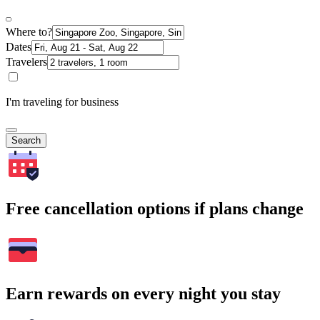
Where to?
Dates
Travelers
I'm traveling for business
Search
Free cancellation options if plans change
Earn rewards on every night you stay