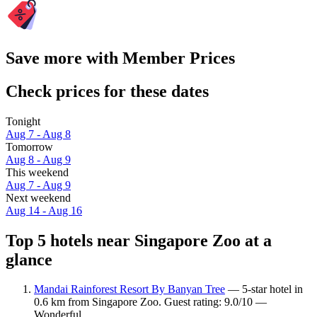
Save more with Member Prices
Check prices for these dates
Tonight
Aug 7 - Aug 8
Tomorrow
Aug 8 - Aug 9
This weekend
Aug 7 - Aug 9
Next weekend
Aug 14 - Aug 16
Top 5 hotels near Singapore Zoo at a
glance
Mandai Rainforest Resort By Banyan Tree
— 5-star hotel in
0.6 km from Singapore Zoo. Guest rating: 9.0/10 —
Wonderful.