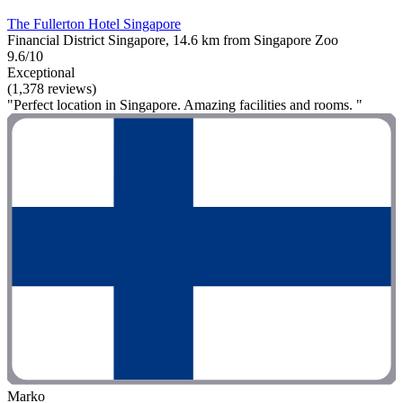
The Fullerton Hotel Singapore
Financial District Singapore, 14.6 km from Singapore Zoo
9.6/10
Exceptional
(1,378 reviews)
"Perfect location in Singapore. Amazing facilities and rooms. "
Marko