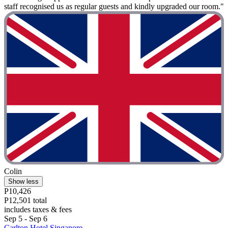
staff recognised us as regular guests and kindly upgraded our room."
Colin
Show less
P10,426
P12,501 total
includes taxes & fees
Sep 5 - Sep 6
Carlton Hotel Singapore