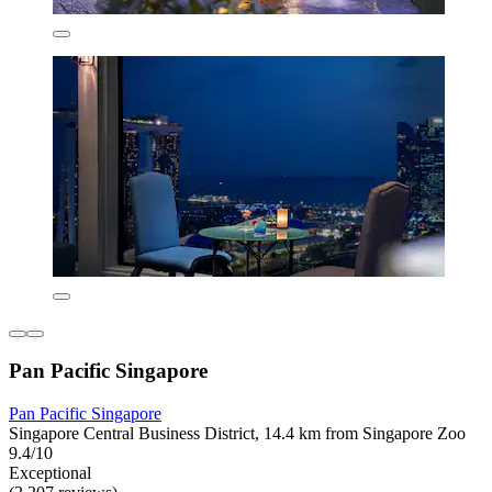
Pan Pacific Singapore
Pan Pacific Singapore
Singapore Central Business District, 14.4 km from Singapore Zoo
9.4/10
Exceptional