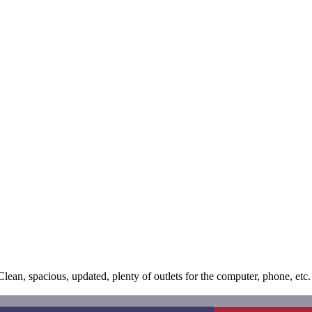
an, spacious, updated, plenty of outlets for the computer, phone, etc. 