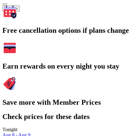
Search
Free cancellation options if plans change
Earn rewards on every night you stay
Save more with Member Prices
Check prices for these dates
Tonight
Aug 8 - Aug 9