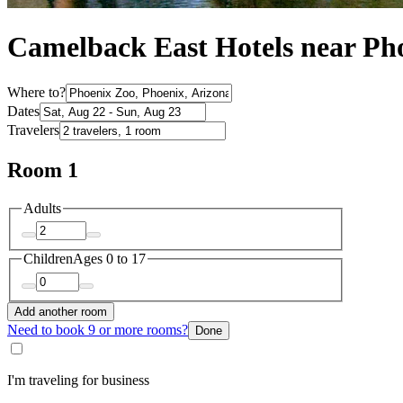
Camelback East Hotels near Ph
Where to?
Dates
Travelers
Room 1
Adults
Children
Ages 0 to 17
Add another room
Need to book 9 or more rooms?
Done
I'm traveling for business