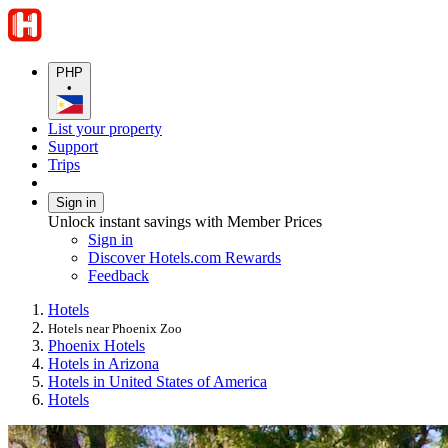
PHP
•
List your property
Support
Trips
Sign in
Unlock instant savings with Member Prices
Sign in
Discover Hotels.com Rewards
Feedback
Hotels
Hotels near Phoenix Zoo
Phoenix Hotels
Hotels in Arizona
Hotels in United States of America
Hotels