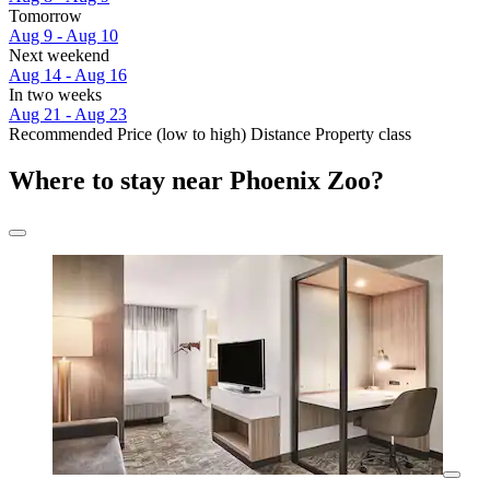
Tomorrow
Aug 9 - Aug 10
Next weekend
Aug 14 - Aug 16
In two weeks
Aug 21 - Aug 23
Recommended
Price (low to high)
Distance
Property class
Where to stay near Phoenix Zoo?