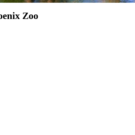
oenix Zoo