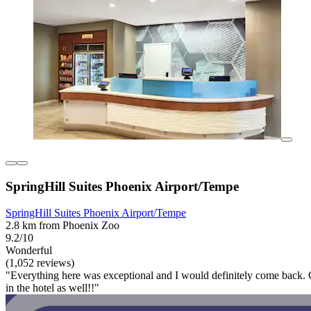
SpringHill Suites Phoenix Airport/Tempe
SpringHill Suites Phoenix Airport/Tempe
2.8 km from Phoenix Zoo
9.2/10
Wonderful
(1,052 reviews)
"Everything here was exceptional and I would definitely come back. Cle
in the hotel as well!!"