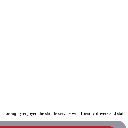
Thoroughly enjoyed the shuttle service with friendly drivers and staff