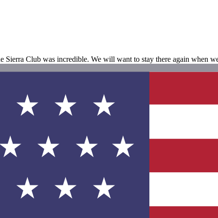
he Sierra Club was incredible. We will want to stay there again when 