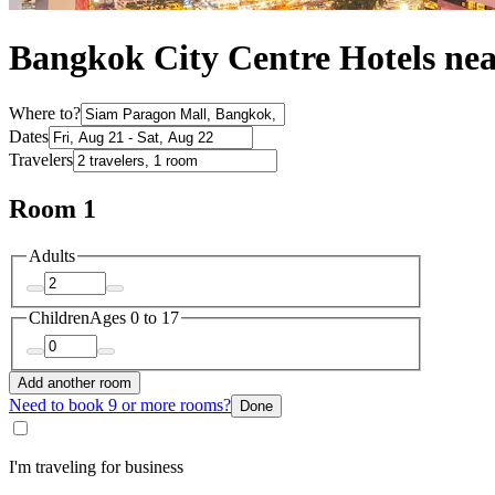
Bangkok City Centre Hotels ne
Where to?
Dates
Travelers
Room 1
Adults
Children
Ages 0 to 17
Add another room
Need to book 9 or more rooms?
Done
I'm traveling for business