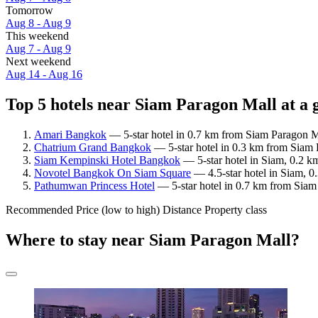
Tomorrow
Aug 8 - Aug 9
This weekend
Aug 7 - Aug 9
Next weekend
Aug 14 - Aug 16
Top 5 hotels near Siam Paragon Mall at a 
Amari Bangkok
— 5-star hotel in 0.7 km from Siam Paragon Ma
Chatrium Grand Bangkok
— 5-star hotel in 0.3 km from Siam 
Siam Kempinski Hotel Bangkok
— 5-star hotel in Siam, 0.2 k
Novotel Bangkok On Siam Square
— 4.5-star hotel in Siam, 0
Pathumwan Princess Hotel
— 5-star hotel in 0.7 km from Siam
Recommended
Price (low to high)
Distance
Property class
Where to stay near Siam Paragon Mall?