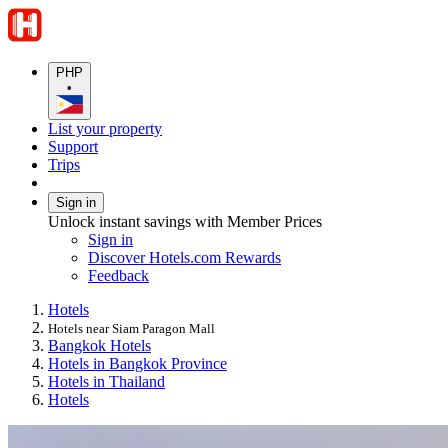
PHP
•
List your property
Support
Trips
Sign in
Unlock instant savings with Member Prices
Sign in
Discover Hotels.com Rewards
Feedback
Hotels
Hotels near Siam Paragon Mall
Bangkok Hotels
Hotels in Bangkok Province
Hotels in Thailand
Hotels