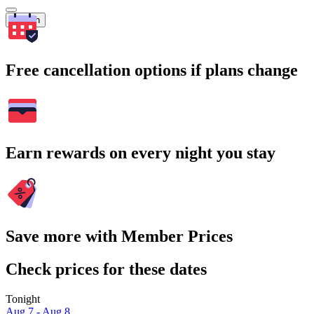
Search
Free cancellation options if plans change
Earn rewards on every night you stay
Save more with Member Prices
Check prices for these dates
Tonight
Aug 7 - Aug 8