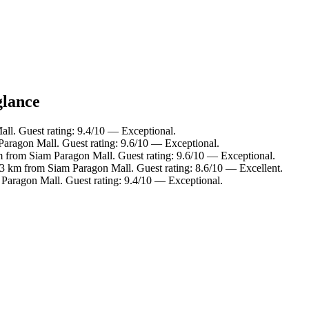
glance
ll. Guest rating: 9.4/10 — Exceptional.
Paragon Mall. Guest rating: 9.6/10 — Exceptional.
m from Siam Paragon Mall. Guest rating: 9.6/10 — Exceptional.
.3 km from Siam Paragon Mall. Guest rating: 8.6/10 — Excellent.
 Paragon Mall. Guest rating: 9.4/10 — Exceptional.