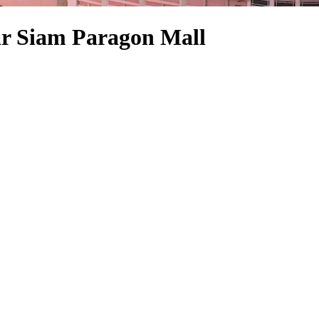
ar Siam Paragon Mall