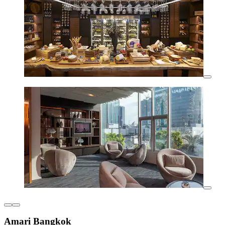
Amari Bangkok