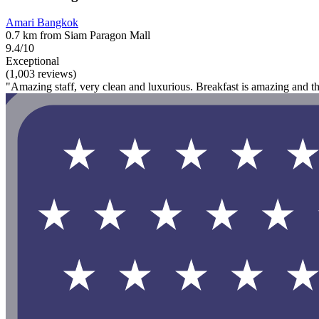
Amari Bangkok
0.7 km from Siam Paragon Mall
9.4/10
Exceptional
(1,003 reviews)
"Amazing staff, very clean and luxurious. Breakfast is amazing and t