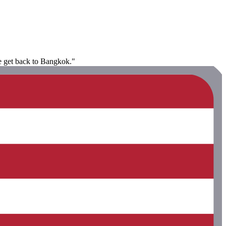
we get back to Bangkok."