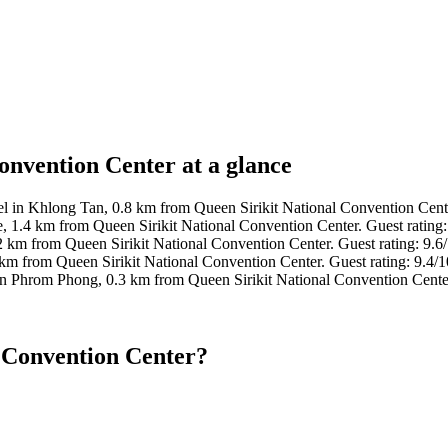
onvention Center at a glance
l in Khlong Tan, 0.8 km from Queen Sirikit National Convention Cente
, 1.4 km from Queen Sirikit National Convention Center. Guest rating
2 km from Queen Sirikit National Convention Center. Guest rating: 9.
km from Queen Sirikit National Convention Center. Guest rating: 9.4/
in Phrom Phong, 0.3 km from Queen Sirikit National Convention Cente
l Convention Center?