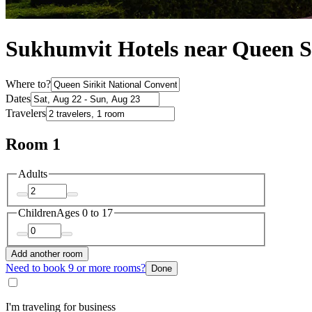
Sukhumvit Hotels near Queen Si
Where to?
Dates
Travelers
Room 1
Adults
Children
Ages 0 to 17
Add another room
Need to book 9 or more rooms?
Done
I'm traveling for business