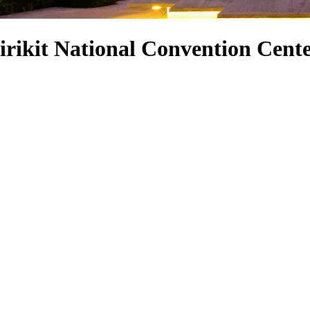
rikit National Convention Cent