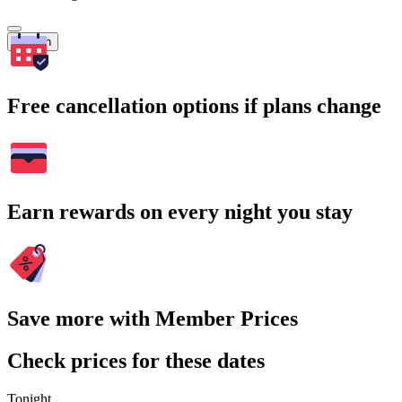
Search
Free cancellation options if plans change
Earn rewards on every night you stay
Save more with Member Prices
Check prices for these dates
Tonight