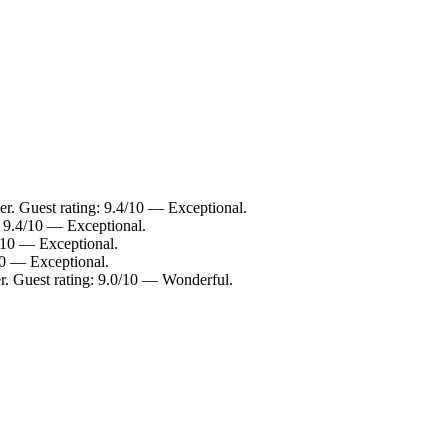
r. Guest rating: 9.4/10 — Exceptional.
: 9.4/10 — Exceptional.
6/10 — Exceptional.
10 — Exceptional.
r. Guest rating: 9.0/10 — Wonderful.