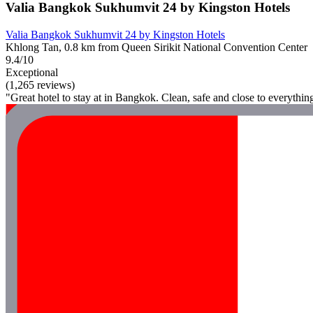
Valia Bangkok Sukhumvit 24 by Kingston Hotels
Valia Bangkok Sukhumvit 24 by Kingston Hotels
Khlong Tan, 0.8 km from Queen Sirikit National Convention Center
9.4/10
Exceptional
(1,265 reviews)
"Great hotel to stay at in Bangkok. Clean, safe and close to everythin