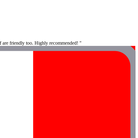
aff are friendly too. Highly recommended! "