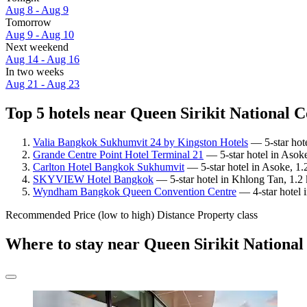
Aug 8 - Aug 9
Tomorrow
Aug 9 - Aug 10
Next weekend
Aug 14 - Aug 16
In two weeks
Aug 21 - Aug 23
Top 5 hotels near Queen Sirikit National C
Valia Bangkok Sukhumvit 24 by Kingston Hotels
— 5-star hote
Grande Centre Point Hotel Terminal 21
— 5-star hotel in Asoke
Carlton Hotel Bangkok Sukhumvit
— 5-star hotel in Asoke, 1.
SKYVIEW Hotel Bangkok
— 5-star hotel in Khlong Tan, 1.2 
Wyndham Bangkok Queen Convention Centre
— 4-star hotel 
Recommended
Price (low to high)
Distance
Property class
Where to stay near Queen Sirikit Nationa