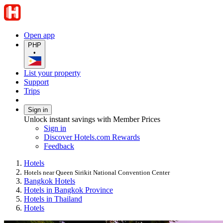
Open app
PHP
•
List your property
Support
Trips
Sign in
Unlock instant savings with Member Prices
Sign in
Discover Hotels.com Rewards
Feedback
Hotels
Hotels near Queen Sirikit National Convention Center
Bangkok Hotels
Hotels in Bangkok Province
Hotels in Thailand
Hotels