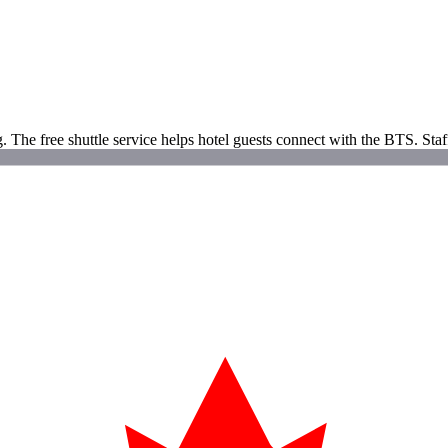
g. The free shuttle service helps hotel guests connect with the BTS. St