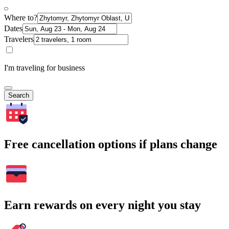
Where to?
Dates
Travelers
I'm traveling for business
Search
Free cancellation options if plans change
Earn rewards on every night you stay