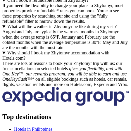
Can I book a refundable hotel in Zhytomyr?
If you need the flexibility to change your plans to Zhytomyr, most
properties provide refundable* rates you can book. You can see
these properties by searching our site and using the "fully
refundable" filter to narrow down the results.
What will the weather in Zhytomyr be like during my visit?
August and July are typically the warmest months in Zhytomyr
when the average temp is 65°F. January and February are the
coldest months when the average temperature is 30°F. May and July
are the months with the most rain.
Why should I book my Zhytomyr accommodation with
Hotels.com?
There are lots of reasons to book your Zhytomyr trip with us: our
free cancellations on selected hotels
gives you flexibility, and with
One Key™, our rewards program, you will be able to earn and use
OneKeyCash™*
on all eligible bookings such as hotels, car rentals,
flights, vacation rentals and more on Hotels.com, Expedia and Vrbo.
Top destinations
Hotels in Philippines