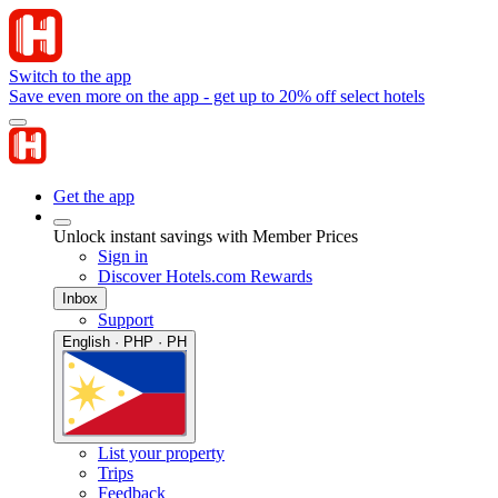
Switch to the app
Save even more on the app - get up to 20% off select hotels
Get the app
Unlock instant savings with Member Prices
Sign in
Discover Hotels.com Rewards
Inbox
Support
English · PHP · PH
List your property
Trips
Feedback