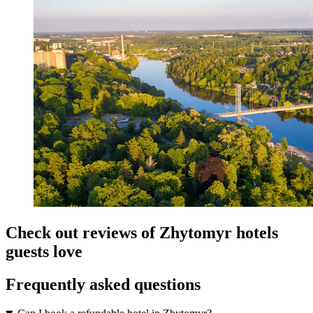
Check out reviews of Zhytomyr hotels
guests love
Frequently asked questions