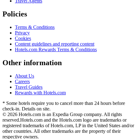
Travel Agents
Policies
Terms & Conditions
Privacy
Cookies
Content guidelines and reporting content
Hotels.com Rewards Terms & Conditions
Other information
About Us
Careers
Travel Guides
Rewards with Hotels.com
* Some hotels require you to cancel more than 24 hours before
check-in. Details on site.
© 2026 Hotels.com is an Expedia Group company. All rights
reserved.
Hotels.com and the Hotels.com logo are trademarks or
registered trademarks of Hotels.com, LP in the United States and/or
other countries. All other trademarks are the property of their
respective owners.