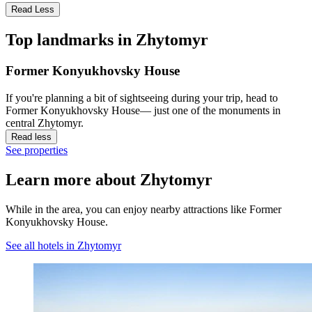
Read Less
Top landmarks in Zhytomyr
Former Konyukhovsky House
If you're planning a bit of sightseeing during your trip, head to
Former Konyukhovsky House— just one of the monuments in
central Zhytomyr.
Read less
See properties
Learn more about Zhytomyr
While in the area, you can enjoy nearby attractions like Former
Konyukhovsky House.
See all hotels in Zhytomyr