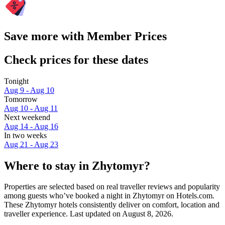
Save more with Member Prices
Check prices for these dates
Tonight
Aug 9 - Aug 10
Tomorrow
Aug 10 - Aug 11
Next weekend
Aug 14 - Aug 16
In two weeks
Aug 21 - Aug 23
Where to stay in Zhytomyr?
Properties are selected based on real traveller reviews and popularity
among guests who’ve booked a night in Zhytomyr on Hotels.com.
These Zhytomyr hotels consistently deliver on comfort, location and
traveller experience. Last updated on
August 8, 2026
.