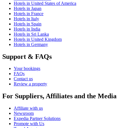
Hotels in United States of America
Hotels in Japan
Hotels in France
Hotels in Italy
Hotels in Spain
Hotels in India
Hotels in Sri Lanka
Hotels in United Kingdom
Hotels in Germany
Support & FAQs
Your bookings
FAQs
Contact us
Review a property
For Suppliers, Affiliates and the Media
Affiliate with us
Newsroom
Expedia Partner Solutions
Promote with Us