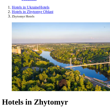
Hotels in Ukraine
Hotels
Hotels in Zhytomyr Oblast
Zhytomyr Hotels
Hotels in Zhytomyr