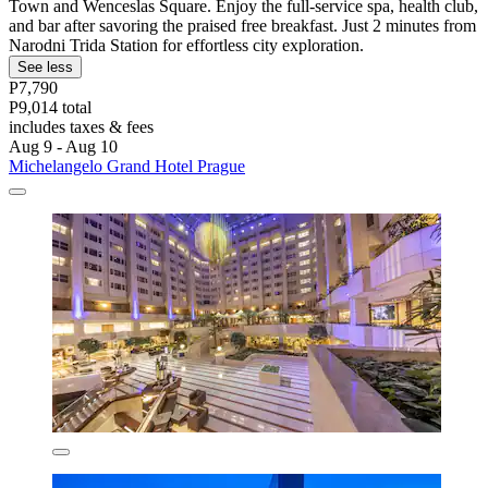
Town and Wenceslas Square. Enjoy the full-service spa, health club,
and bar after savoring the praised free breakfast. Just 2 minutes from
Narodni Trida Station for effortless city exploration.
See less
P7,790
P9,014 total
includes taxes & fees
Aug 9 - Aug 10
Michelangelo Grand Hotel Prague