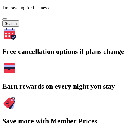
I'm traveling for business
Search
Free cancellation options if plans change
Earn rewards on every night you stay
Save more with Member Prices