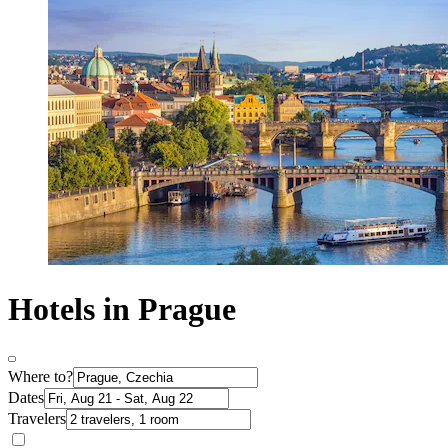
Hotels in Prague
Where to?
Dates
Travelers