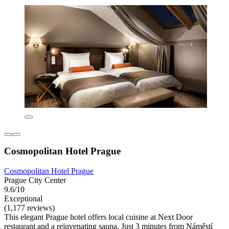
Cosmopolitan Hotel Prague
Cosmopolitan Hotel Prague
Prague City Center
9.6/10
Exceptional
(1,177 reviews)
This elegant Prague hotel offers local cuisine at Next Door
restaurant and a rejuvenating sauna. Just 3 minutes from Náměstí