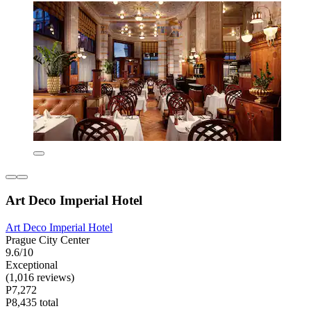
Art Deco Imperial Hotel
Art Deco Imperial Hotel
Prague City Center
9.6/10
Exceptional
(1,016 reviews)
P7,272
P8,435 total