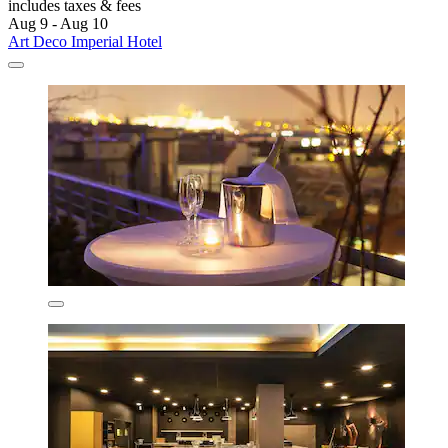
includes taxes & fees
Aug 9 - Aug 10
Art Deco Imperial Hotel