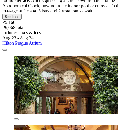
rooftop terrace. After sightseeing at Old Town Square and the
Astronomical Clock, unwind in the indoor pool or enjoy a Thai
massage at the spa. 3 bars and 2 restaurants await.
See less
P5,160
P6,068 total
includes taxes & fees
Aug 23 - Aug 24
Hilton Prague Atrium