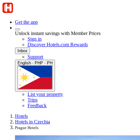
Get the app
Unlock instant savings with Member Prices
Sign in
Discover Hotels.com Rewards
Inbox
Support
English · PHP · PH
List your property
Trips
Feedback
Hotels
Hotels in Czechia
Prague Hotels