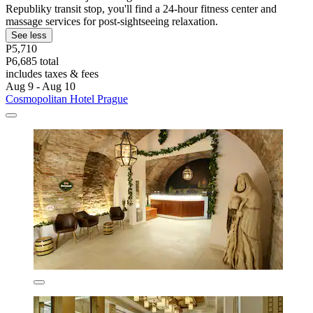
Republiky transit stop, you'll find a 24-hour fitness center and
massage services for post-sightseeing relaxation.
See less
P5,710
P6,685 total
includes taxes & fees
Aug 9 - Aug 10
Cosmopolitan Hotel Prague