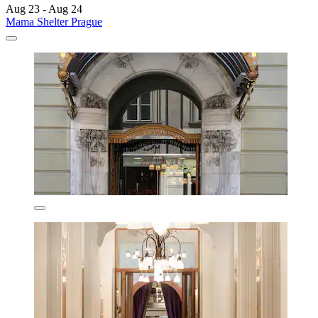
Aug 23 - Aug 24
Mama Shelter Prague