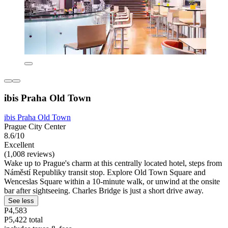
ibis Praha Old Town
ibis Praha Old Town
Prague City Center
8.6/10
Excellent
(1,008 reviews)
Wake up to Prague's charm at this centrally located hotel, steps from
Náměstí Republiky transit stop. Explore Old Town Square and
Wenceslas Square within a 10-minute walk, or unwind at the onsite
bar after sightseeing. Charles Bridge is just a short drive away.
See less
P4,583
P5,422 total