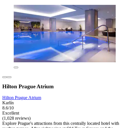
Hilton Prague Atrium
Hilton Prague Atrium
Karlín
8.6/10
Excellent
(1,028 reviews)
Explore Prague's attractions from this centrally located hotel with