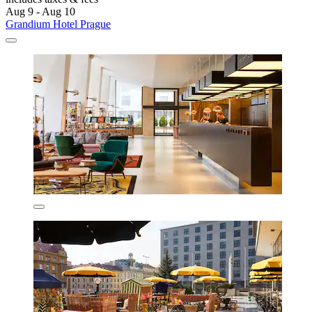
Aug 9 - Aug 10
Grandium Hotel Prague