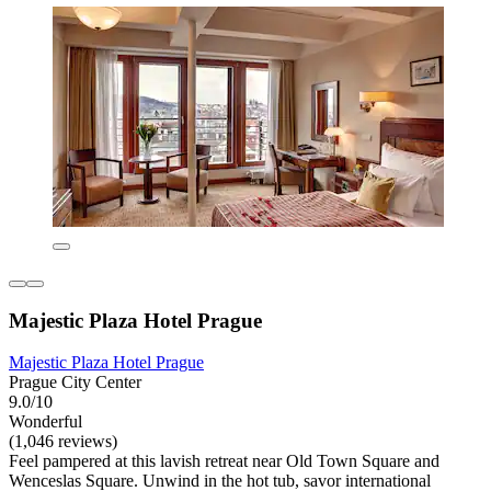
Majestic Plaza Hotel Prague
Majestic Plaza Hotel Prague
Prague City Center
9.0/10
Wonderful
(1,046 reviews)
Feel pampered at this lavish retreat near Old Town Square and
Wenceslas Square. Unwind in the hot tub, savor international