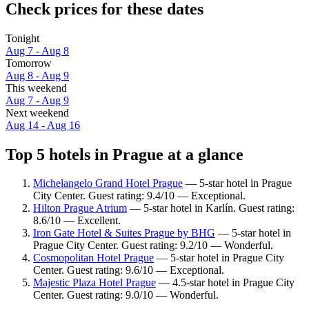
Check prices for these dates
Tonight
Aug 7 - Aug 8
Tomorrow
Aug 8 - Aug 9
This weekend
Aug 7 - Aug 9
Next weekend
Aug 14 - Aug 16
Top 5 hotels in Prague at a glance
Michelangelo Grand Hotel Prague
— 5-star hotel in Prague
City Center. Guest rating: 9.4/10 — Exceptional.
Hilton Prague Atrium
— 5-star hotel in Karlín. Guest rating:
8.6/10 — Excellent.
Iron Gate Hotel & Suites Prague by BHG
— 5-star hotel in
Prague City Center. Guest rating: 9.2/10 — Wonderful.
Cosmopolitan Hotel Prague
— 5-star hotel in Prague City
Center. Guest rating: 9.6/10 — Exceptional.
Majestic Plaza Hotel Prague
— 4.5-star hotel in Prague City
Center. Guest rating: 9.0/10 — Wonderful.