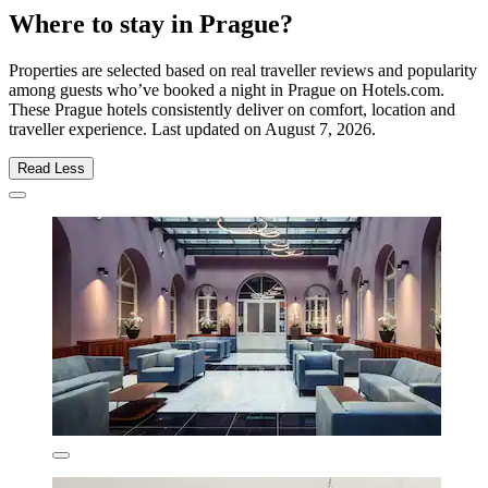
Where to stay in Prague?
Properties are selected based on real traveller reviews and popularity
among guests who’ve booked a night in Prague on Hotels.com.
These Prague hotels consistently deliver on comfort, location and
traveller experience. Last updated on
August 7, 2026
.
Read Less