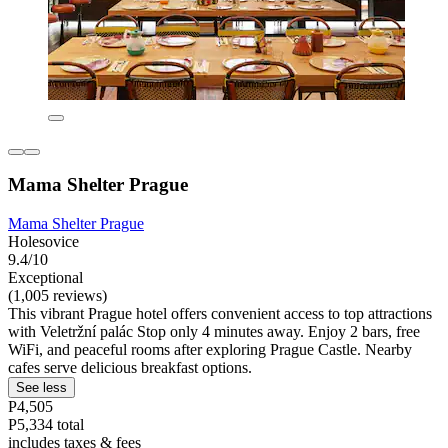
Mama Shelter Prague
Mama Shelter Prague
Holesovice
9.4/10
Exceptional
(1,005 reviews)
This vibrant Prague hotel offers convenient access to top attractions
with Veletržní palác Stop only 4 minutes away. Enjoy 2 bars, free
WiFi, and peaceful rooms after exploring Prague Castle. Nearby
cafes serve delicious breakfast options.
See less
P4,505
P5,334 total
includes taxes & fees