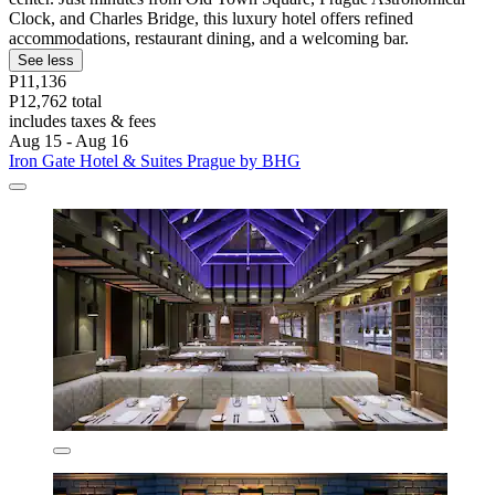
Clock, and Charles Bridge, this luxury hotel offers refined
accommodations, restaurant dining, and a welcoming bar.
See less
P11,136
P12,762 total
includes taxes & fees
Aug 15 - Aug 16
Iron Gate Hotel & Suites Prague by BHG