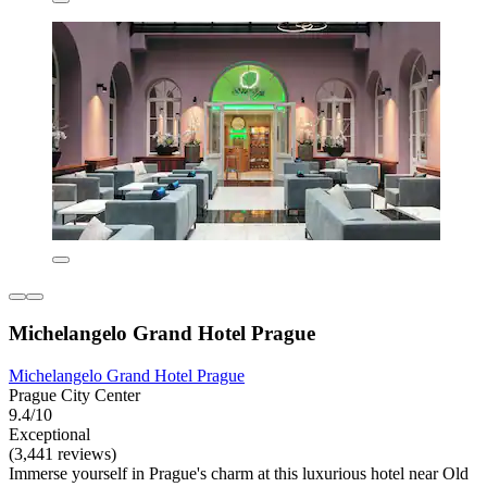
Michelangelo Grand Hotel Prague
Michelangelo Grand Hotel Prague
Prague City Center
9.4/10
Exceptional
(3,441 reviews)
Immerse yourself in Prague's charm at this luxurious hotel near Old