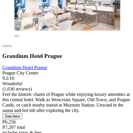
Grandium Hotel Prague
Grandium Hotel Prague
Prague City Center
9.2/10
Wonderful
(1,036 reviews)
Feel the historic charm of Prague while enjoying luxury amenities at
this central hotel. Walk to Wenceslas Square, Old Town, and Prague
Castle, or catch nearby transit at Muzeum Station. Unwind in the
sauna and hot tub after exploring the city.
See less
P6,256
P7,297 total
includes taxes & fees