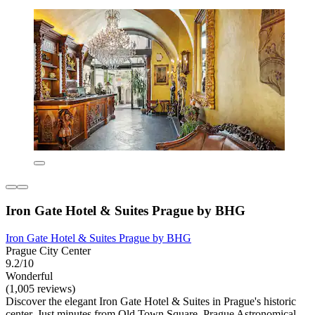
Iron Gate Hotel & Suites Prague by BHG
Iron Gate Hotel & Suites Prague by BHG
Prague City Center
9.2/10
Wonderful
(1,005 reviews)
Discover the elegant Iron Gate Hotel & Suites in Prague's historic
center. Just minutes from Old Town Square, Prague Astronomical