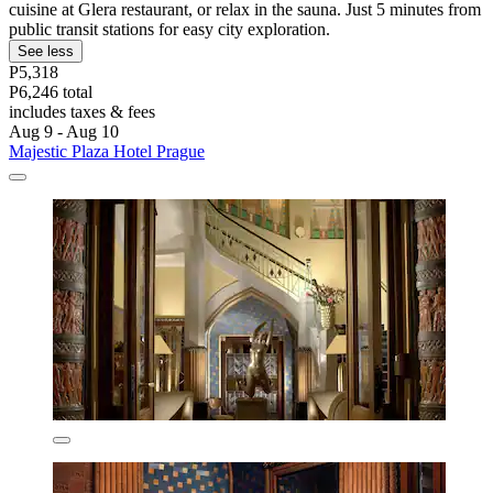
cuisine at Glera restaurant, or relax in the sauna. Just 5 minutes from
public transit stations for easy city exploration.
See less
P5,318
P6,246 total
includes taxes & fees
Aug 9 - Aug 10
Majestic Plaza Hotel Prague