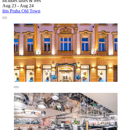
includes taxes & fees
Aug 23 - Aug 24
ibis Praha Old Town