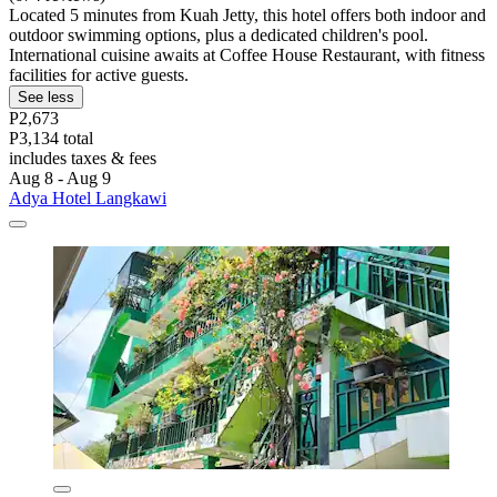
Located 5 minutes from Kuah Jetty, this hotel offers both indoor and
outdoor swimming options, plus a dedicated children's pool.
International cuisine awaits at Coffee House Restaurant, with fitness
facilities for active guests.
See less
P2,673
P3,134 total
includes taxes & fees
Aug 8 - Aug 9
Adya Hotel Langkawi