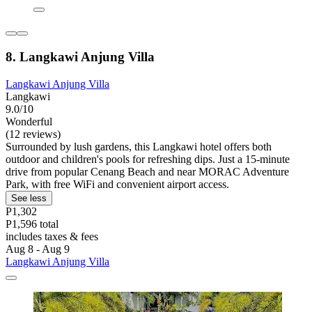
8. Langkawi Anjung Villa
Langkawi Anjung Villa
Langkawi
9.0/10
Wonderful
(12 reviews)
Surrounded by lush gardens, this Langkawi hotel offers both
outdoor and children's pools for refreshing dips. Just a 15-minute
drive from popular Cenang Beach and near MORAC Adventure
Park, with free WiFi and convenient airport access.
See less
P1,302
P1,596 total
includes taxes & fees
Aug 8 - Aug 9
Langkawi Anjung Villa