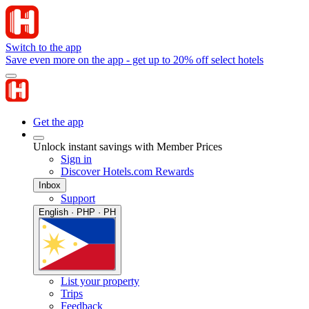
Switch to the app
Save even more on the app - get up to 20% off select hotels
Get the app
Unlock instant savings with Member Prices
Sign in
Discover Hotels.com Rewards
Inbox
Support
English · PHP · PH
List your property
Trips
Feedback