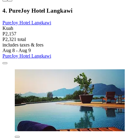
4. PureJoy Hotel Langkawi
PureJoy Hotel Langkawi
Kuah
P2,157
P2,321 total
includes taxes & fees
Aug 8 - Aug 9
PureJoy Hotel Langkawi