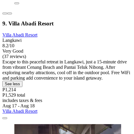
9. Villa Abadi Resort
Villa Abadi Resort
Langkawi
8.2/10
Very Good
(37 reviews)
Escape to this peaceful retreat in Langkawi, just a 15-minute drive
from vibrant Cenang Beach and Pantai Teluk Nibong. After
exploring nearby attractions, cool off in the outdoor pool. Free WiFi
and parking add convenience to your island getaway.
See less
P1,214
P1,529 total
includes taxes & fees
Aug 17 - Aug 18
Villa Abadi Resort