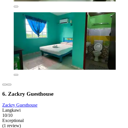
6. Zackry Guesthouse
Zackry Guesthouse
Langkawi
10/10
Exceptional
(1 review)