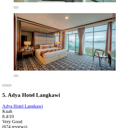
5. Adya Hotel Langkawi
Adya Hotel Langkawi
Kuah
8.4/10
Very Good
(674 reviews)