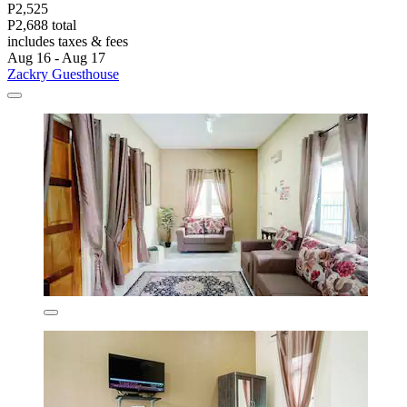
P2,525
P2,688 total
includes taxes & fees
Aug 16 - Aug 17
Zackry Guesthouse