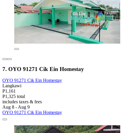
7. OYO 91271 Cik Ein Homestay
OYO 91271 Cik Ein Homestay
Langkawi
P1,161
P1,325 total
includes taxes & fees
Aug 8 - Aug 9
OYO 91271 Cik Ein Homestay