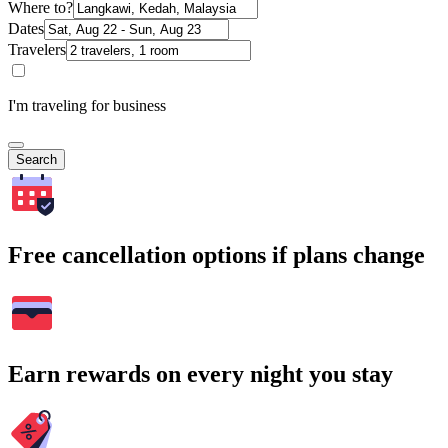
Where to?
Dates
Travelers
I'm traveling for business
Search
Free cancellation options if plans change
Earn rewards on every night you stay