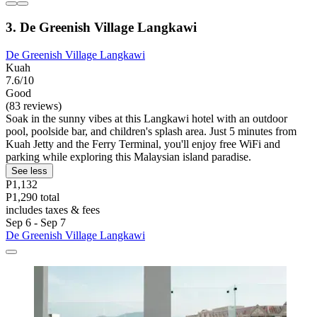
3. De Greenish Village Langkawi
De Greenish Village Langkawi
Kuah
7.6/10
Good
(83 reviews)
Soak in the sunny vibes at this Langkawi hotel with an outdoor
pool, poolside bar, and children's splash area. Just 5 minutes from
Kuah Jetty and the Ferry Terminal, you'll enjoy free WiFi and
parking while exploring this Malaysian island paradise.
See less
P1,132
P1,290 total
includes taxes & fees
Sep 6 - Sep 7
De Greenish Village Langkawi