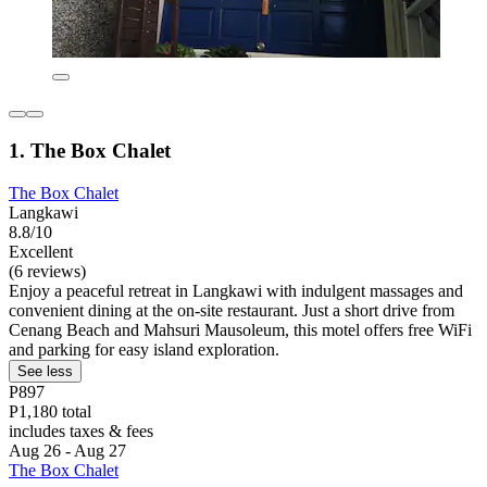
1. The Box Chalet
The Box Chalet
Langkawi
8.8/10
Excellent
(6 reviews)
Enjoy a peaceful retreat in Langkawi with indulgent massages and
convenient dining at the on-site restaurant. Just a short drive from
Cenang Beach and Mahsuri Mausoleum, this motel offers free WiFi
and parking for easy island exploration.
See less
P897
P1,180 total
includes taxes & fees
Aug 26 - Aug 27
The Box Chalet