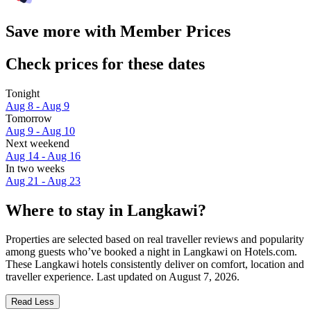
Save more with Member Prices
Check prices for these dates
Tonight
Aug 8 - Aug 9
Tomorrow
Aug 9 - Aug 10
Next weekend
Aug 14 - Aug 16
In two weeks
Aug 21 - Aug 23
Where to stay in Langkawi?
Properties are selected based on real traveller reviews and popularity
among guests who’ve booked a night in Langkawi on Hotels.com.
These Langkawi hotels consistently deliver on comfort, location and
traveller experience. Last updated on
August 7, 2026
.
Read Less