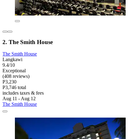
2. The Smith House
The Smith House
Langkawi
9.4/10
Exceptional
(408 reviews)
P3,230
P3,746 total
includes taxes & fees
Aug 11 - Aug 12
The Smith House