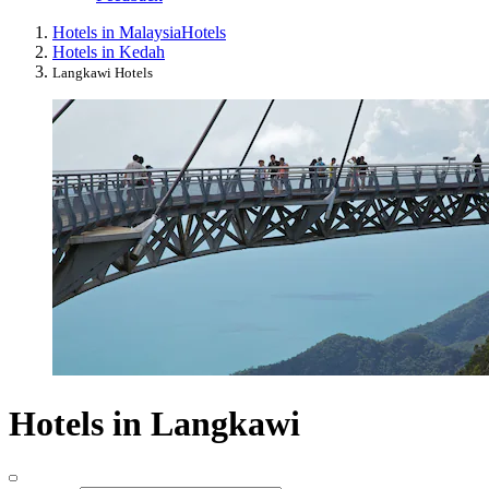
Hotels in Malaysia
Hotels
Hotels in Kedah
Langkawi Hotels
Hotels in Langkawi