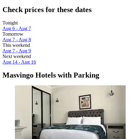
Check prices for these dates
Tonight
Aug 6 - Aug 7
Tomorrow
Aug 7 - Aug 8
This weekend
Aug 7 - Aug 9
Next weekend
Aug 14 - Aug 16
Masvingo Hotels with Parking