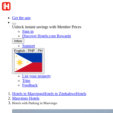
Get the app
Unlock instant savings with Member Prices
Sign in
Discover Hotels.com Rewards
Inbox
Support
English · PHP · PH
List your property
Trips
Feedback
Hotels in Masvingo
Hotels in Zimbabwe
Hotels
Masvingo Hotels
Hotels with Parking in Masvingo