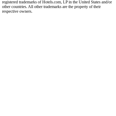
registered trademarks of Hotels.com, LP in the United States and/or
other countries. All other trademarks are the property of their
respective owners.