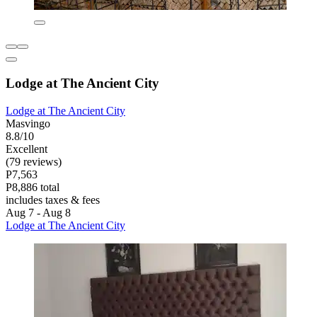
Lodge at The Ancient City
Lodge at The Ancient City
Masvingo
8.8/10
Excellent
(79 reviews)
P7,563
P8,886 total
includes taxes & fees
Aug 7 - Aug 8
Lodge at The Ancient City