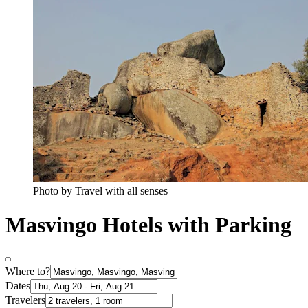
Photo by Travel with all senses
Masvingo Hotels with Parking
Where to?
Dates
Travelers