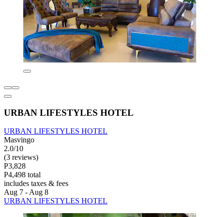
URBAN LIFESTYLES HOTEL
URBAN LIFESTYLES HOTEL
Masvingo
2.0/10
(3 reviews)
P3,828
P4,498 total
includes taxes & fees
Aug 7 - Aug 8
URBAN LIFESTYLES HOTEL