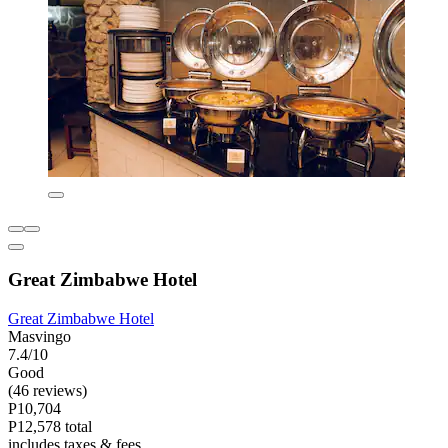
Great Zimbabwe Hotel
Great Zimbabwe Hotel
Masvingo
7.4/10
Good
(46 reviews)
P10,704
P12,578 total
includes taxes & fees