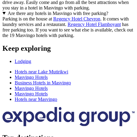
drive away. Easily come and go from all the best attractions when
you stay in a hotel in Masvingo with parking.
Are there any hotels in Masvingo with free parking?
Parking is on the house at
Regency Hotel Chevron
. It comes with
laundry services and a restaurant.
Regency Hotel Flamboyant
has
free parking too. If you want to see what else is available, check out
the 19 Masvingo hotels with parking.
Keep exploring
Lodging
Hotels near Lake Mutirikwi
Masvingo Hotels
Business Hotels in Masvingo
Masvingo Hotels
Masvingo Hotels
Hotels near Masvingo