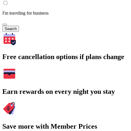
I'm traveling for business
Search
Free cancellation options if plans change
Earn rewards on every night you stay
Save more with Member Prices