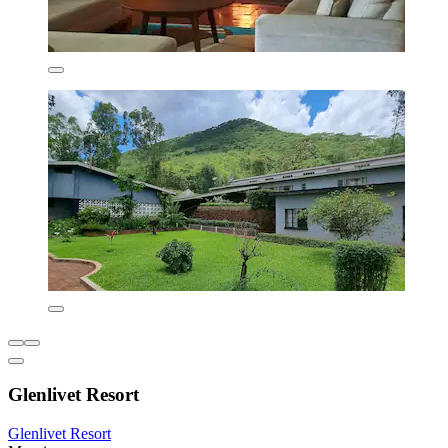
Glenlivet Resort
Glenlivet Resort