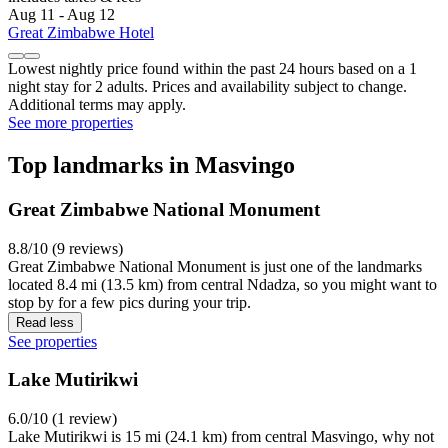
Aug 11 - Aug 12
Great Zimbabwe Hotel
Lowest nightly price found within the past 24 hours based on a 1
night stay for 2 adults. Prices and availability subject to change.
Additional terms may apply.
See more properties
Top landmarks in Masvingo
Great Zimbabwe National Monument
8.8/10 (9 reviews)
Great Zimbabwe National Monument is just one of the landmarks
located 8.4 mi (13.5 km) from central Ndadza, so you might want to
stop by for a few pics during your trip.
Read less
See properties
Lake Mutirikwi
6.0/10 (1 review)
Lake Mutirikwi is 15 mi (24.1 km) from central Masvingo, why not