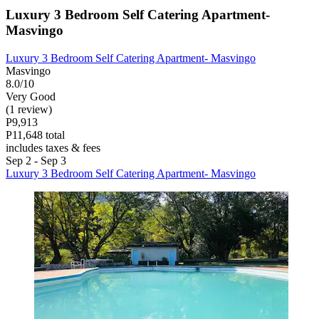
Luxury 3 Bedroom Self Catering Apartment-
Masvingo
Luxury 3 Bedroom Self Catering Apartment- Masvingo
Masvingo
8.0/10
Very Good
(1 review)
P9,913
P11,648 total
includes taxes & fees
Sep 2 - Sep 3
Luxury 3 Bedroom Self Catering Apartment- Masvingo