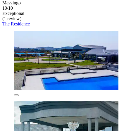
Masvingo
10/10
Exceptional
(1 review)
The Residence