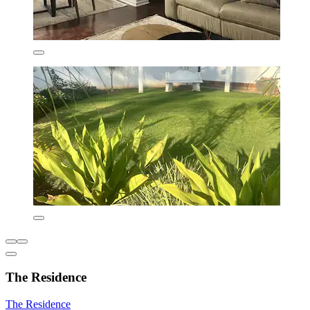
The Residence
The Residence