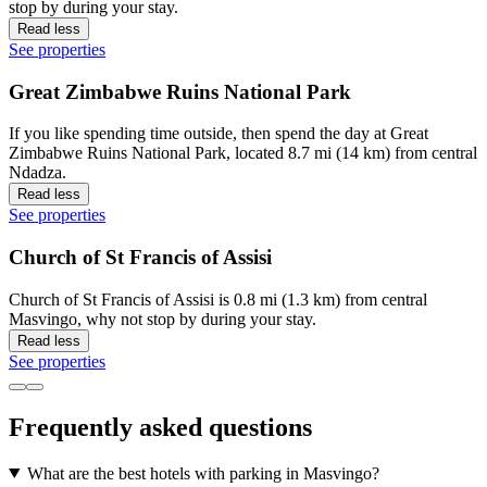
stop by during your stay.
Read less
See properties
Great Zimbabwe Ruins National Park
If you like spending time outside, then spend the day at Great
Zimbabwe Ruins National Park, located 8.7 mi (14 km) from central
Ndadza.
Read less
See properties
Church of St Francis of Assisi
Church of St Francis of Assisi is 0.8 mi (1.3 km) from central
Masvingo, why not stop by during your stay.
Read less
See properties
Frequently asked questions
What are the best hotels with parking in Masvingo?