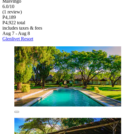
Masvingo
6.0/10
(1 review)
P4,189
P4,922 total
includes taxes & fees
Aug 7 - Aug 8
Glenlivet Resort