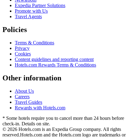
Expedia Partner Solutions
Promote with Us
Travel Agents
Policies
Terms & Conditions
Privacy
Cookies
Content guidelines and reporting content
Hotels.com Rewards Terms & Conditions
Other information
About Us
Careers
Travel Guides
Rewards with Hotels.com
* Some hotels require you to cancel more than 24 hours before
check-in. Details on site.
© 2026 Hotels.com is an Expedia Group company. All rights
reserved.
Hotels.com and the Hotels.com logo are trademarks or