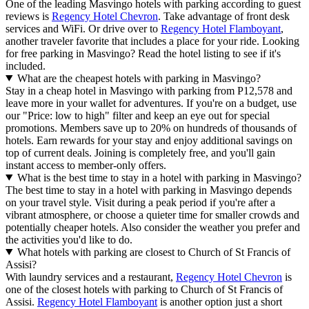
One of the leading Masvingo hotels with parking according to guest
reviews is
Regency Hotel Chevron
. Take advantage of front desk
services and WiFi. Or drive over to
Regency Hotel Flamboyant
,
another traveler favorite that includes a place for your ride. Looking
for free parking in Masvingo? Read the hotel listing to see if it's
included.
What are the cheapest hotels with parking in Masvingo?
Stay in a cheap hotel in Masvingo with parking from P12,578 and
leave more in your wallet for adventures. If you're on a budget, use
our "Price: low to high" filter and keep an eye out for special
promotions. Members save up to 20% on hundreds of thousands of
hotels. Earn rewards for your stay and enjoy additional savings on
top of current deals. Joining is completely free, and you'll gain
instant access to member-only offers.
What is the best time to stay in a hotel with parking in Masvingo?
The best time to stay in a hotel with parking in Masvingo depends
on your travel style. Visit during a peak period if you're after a
vibrant atmosphere, or choose a quieter time for smaller crowds and
potentially cheaper hotels. Also consider the weather you prefer and
the activities you'd like to do.
What hotels with parking are closest to Church of St Francis of
Assisi?
With laundry services and a restaurant,
Regency Hotel Chevron
is
one of the closest hotels with parking to Church of St Francis of
Assisi.
Regency Hotel Flamboyant
is another option just a short