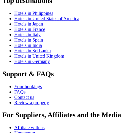
Top destinations
Hotels in Philippines
Hotels in United States of America
Hotels in Japan
Hotels in France
Hotels in Italy
Hotels in Spain
Hotels in India
Hotels in Sri Lanka
Hotels in United Kingdom
Hotels in Germany
Support & FAQs
Your bookings
FAQs
Contact us
Review a property
For Suppliers, Affiliates and the Media
Affiliate with us
Newsroom