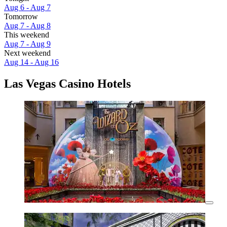
Aug 6 - Aug 7
Tomorrow
Aug 7 - Aug 8
This weekend
Aug 7 - Aug 9
Next weekend
Aug 14 - Aug 16
Las Vegas Casino Hotels