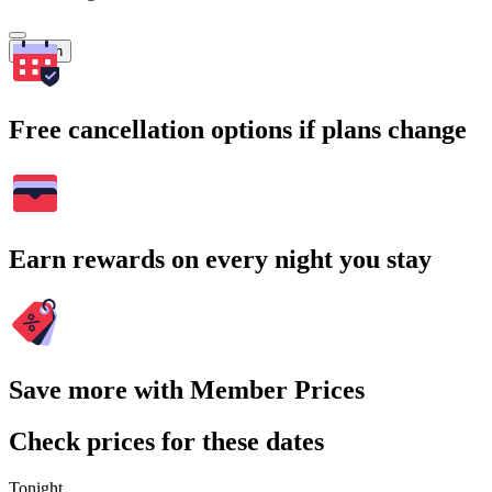
Search
Free cancellation options if plans change
Earn rewards on every night you stay
Save more with Member Prices
Check prices for these dates
Tonight