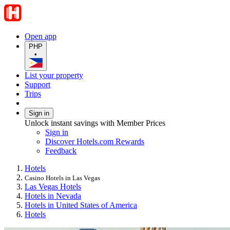
Open app
PHP
•
List your property
Support
Trips
Sign in
Unlock instant savings with Member Prices
Sign in
Discover Hotels.com Rewards
Feedback
Hotels
Casino Hotels in Las Vegas
Las Vegas Hotels
Hotels in Nevada
Hotels in United States of America
Hotels