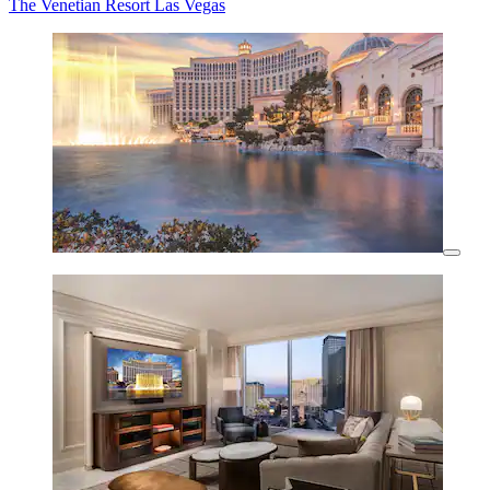
The Venetian Resort Las Vegas