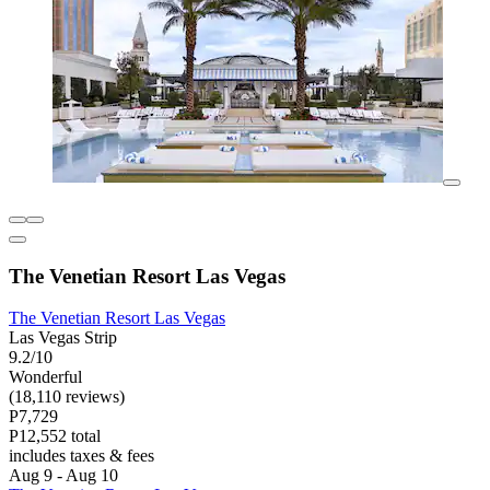
The Venetian Resort Las Vegas
The Venetian Resort Las Vegas
Las Vegas Strip
9.2/10
Wonderful
(18,110 reviews)
P7,729
P12,552 total
includes taxes & fees
Aug 9 - Aug 10