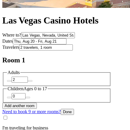
Las Vegas Casino Hotels
Where to?
Dates
Travelers
Room 1
Adults
Children
Ages 0 to 17
Add another room
Need to book 9 or more rooms?
Done
I'm traveling for business