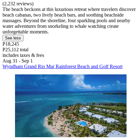
(2,232 reviews)
The beach beckons at this luxurious retreat where travelers discover
beach cabanas, two lively beach bars, and soothing beachside
massages. Beyond the shoreline, four sparkling pools and nearby
water adventures from snorkeling to whale watching create
unforgettable moments.
See less
P18,245
P25,112 total
includes taxes & fees
Aug 31 - Sep 1
Wyndham Grand Rio Mar Rainforest Beach and Golf Resort