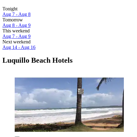
Tonight
Aug 7 - Aug 8
Tomorrow
Aug 8 - Aug 9
This weekend
Aug 7 - Aug 9
Next weekend
Aug 14 - Aug 16
Luquillo Beach Hotels