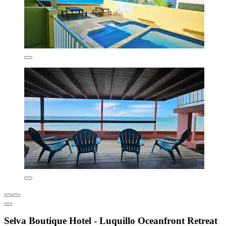
Selva Boutique Hotel - Luquillo Oceanfront Retreat