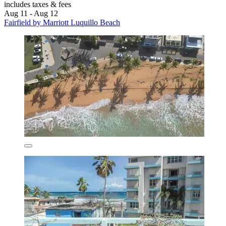
includes taxes & fees
Aug 11 - Aug 12
Fairfield by Marriott Luquillo Beach