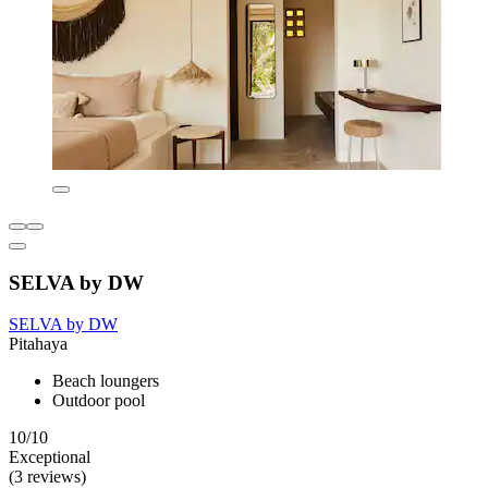
SELVA by DW
SELVA by DW
Pitahaya
Beach loungers
Outdoor pool
10/10
Exceptional
(3 reviews)