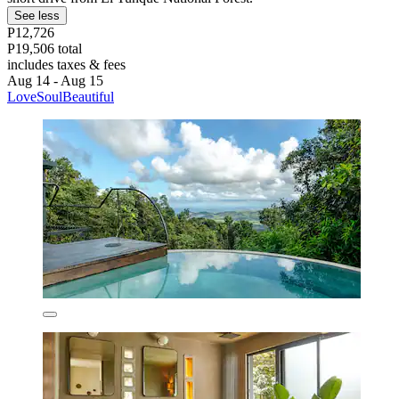
See less
P12,726
P19,506 total
includes taxes & fees
Aug 14 - Aug 15
LoveSoulBeautiful