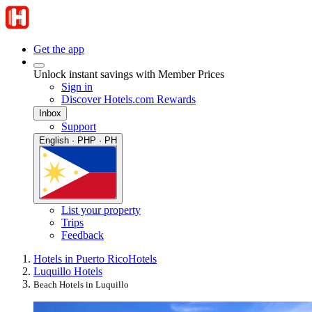
Get the app
Unlock instant savings with Member Prices
Sign in
Discover Hotels.com Rewards
Inbox
Support
English · PHP · PH
List your property
Trips
Feedback
Hotels in Puerto Rico
Hotels
Luquillo Hotels
Beach Hotels in Luquillo