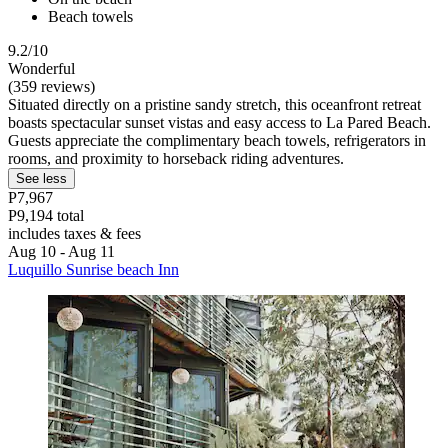
Beach towels
9.2/10
Wonderful
(359 reviews)
Situated directly on a pristine sandy stretch, this oceanfront retreat
boasts spectacular sunset vistas and easy access to La Pared Beach.
Guests appreciate the complimentary beach towels, refrigerators in
rooms, and proximity to horseback riding adventures.
See less
P7,967
P9,194 total
includes taxes & fees
Aug 10 - Aug 11
Luquillo Sunrise beach Inn