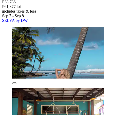
P38,786
P61,877 total
includes taxes & fees
Sep 7 - Sep 8
SELVA by DW