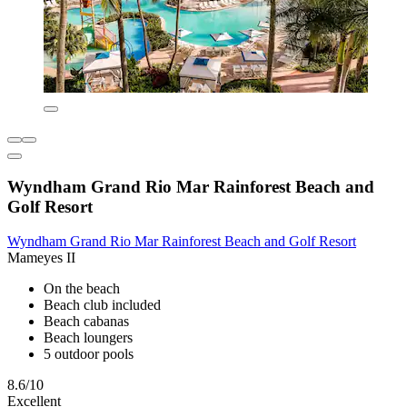
Wyndham Grand Rio Mar Rainforest Beach and
Golf Resort
Wyndham Grand Rio Mar Rainforest Beach and Golf Resort
Mameyes II
On the beach
Beach club included
Beach cabanas
Beach loungers
5 outdoor pools
8.6/10
Excellent