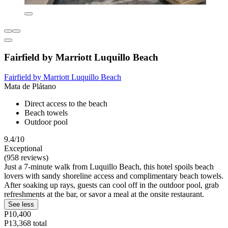
Fairfield by Marriott Luquillo Beach
Fairfield by Marriott Luquillo Beach
Mata de Plátano
Direct access to the beach
Beach towels
Outdoor pool
9.4/10
Exceptional
(958 reviews)
Just a 7-minute walk from Luquillo Beach, this hotel spoils beach
lovers with sandy shoreline access and complimentary beach towels.
After soaking up rays, guests can cool off in the outdoor pool, grab
refreshments at the bar, or savor a meal at the onsite restaurant.
See less
P10,400
P13,368 total