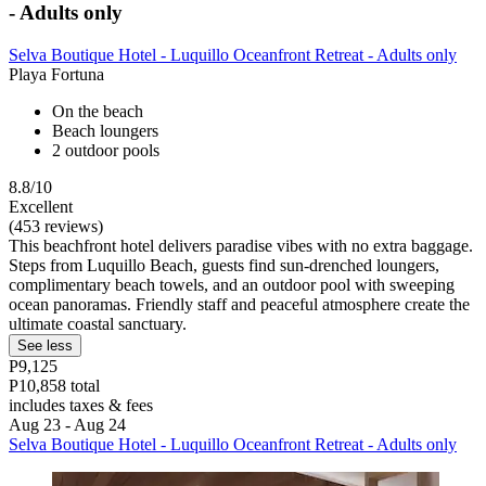
- Adults only
Selva Boutique Hotel - Luquillo Oceanfront Retreat - Adults only
Playa Fortuna
On the beach
Beach loungers
2 outdoor pools
8.8/10
Excellent
(453 reviews)
This beachfront hotel delivers paradise vibes with no extra baggage.
Steps from Luquillo Beach, guests find sun-drenched loungers,
complimentary beach towels, and an outdoor pool with sweeping
ocean panoramas. Friendly staff and peaceful atmosphere create the
ultimate coastal sanctuary.
See less
P9,125
P10,858 total
includes taxes & fees
Aug 23 - Aug 24
Selva Boutique Hotel - Luquillo Oceanfront Retreat - Adults only