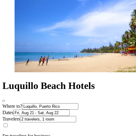
Luquillo Beach Hotels
Where to?
Dates
Travelers
I'm traveling for business