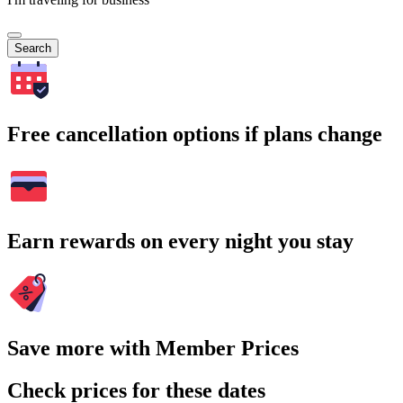
Search
Free cancellation options if plans change
Earn rewards on every night you stay
Save more with Member Prices
Check prices for these dates