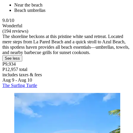
Near the beach
Beach umbrellas
9.0/10
Wonderful
(194 reviews)
The shoreline beckons at this pristine white sand retreat. Located
mere steps from La Pared Beach and a quick stroll to Azul Beach,
this spotless haven provides all beach essentials—umbrellas, towels,
and nearby barbecue grills for sunset cookouts.
See less
P9,934
P12,957 total
includes taxes & fees
Aug 9 - Aug 10
The Surfing Turtle