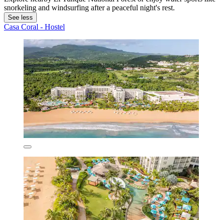
snorkeling and windsurfing after a peaceful night's rest.
See less
Casa Coral - Hostel