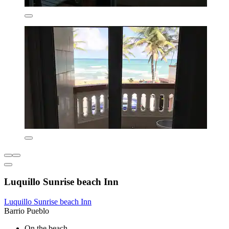
Luquillo Sunrise beach Inn
Luquillo Sunrise beach Inn
Barrio Pueblo
On the beach