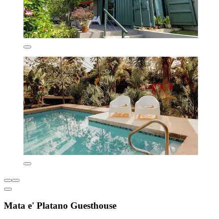
Mata e' Platano Guesthouse