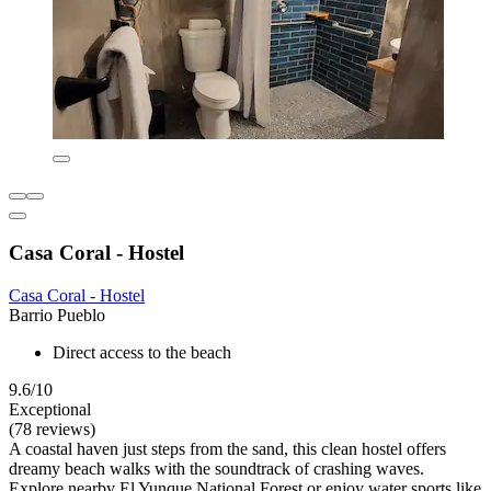
Casa Coral - Hostel
Casa Coral - Hostel
Barrio Pueblo
Direct access to the beach
9.6/10
Exceptional
(78 reviews)
A coastal haven just steps from the sand, this clean hostel offers
dreamy beach walks with the soundtrack of crashing waves.
Explore nearby El Yunque National Forest or enjoy water sports like