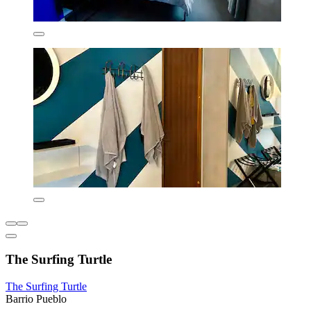
The Surfing Turtle
The Surfing Turtle
Barrio Pueblo