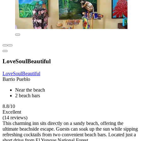
LoveSoulBeautiful
LoveSoulBeautiful
Barrio Pueblo
Near the beach
2 beach bars
8.8/10
Excellent
(14 reviews)
This charming inn sits directly on a sandy beach, offering the
ultimate beachside escape. Guests can soak up the sun while sipping
refreshing cocktails from two convenient beach bars. Located just a
short drive from El Yunque National Forest.