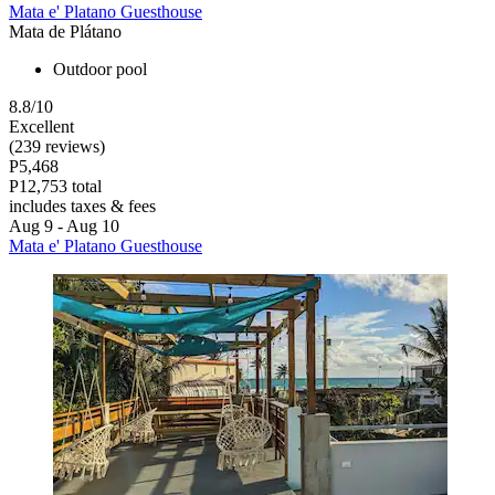
Mata e' Platano Guesthouse
Mata de Plátano
Outdoor pool
8.8/10
Excellent
(239 reviews)
P5,468
P12,753 total
includes taxes & fees
Aug 9 - Aug 10
Mata e' Platano Guesthouse