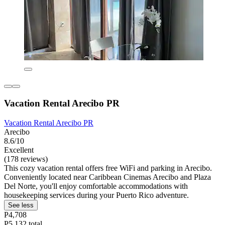
Vacation Rental Arecibo PR
Vacation Rental Arecibo PR
Arecibo
8.6/10
Excellent
(178 reviews)
This cozy vacation rental offers free WiFi and parking in Arecibo.
Conveniently located near Caribbean Cinemas Arecibo and Plaza
Del Norte, you'll enjoy comfortable accommodations with
housekeeping services during your Puerto Rico adventure.
See less
P4,708
P5,132 total