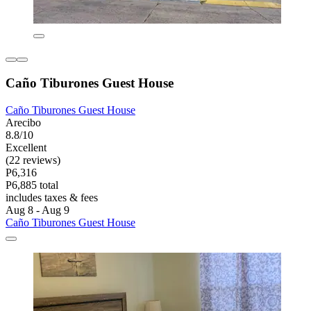
Caño Tiburones Guest House
Caño Tiburones Guest House
Arecibo
8.8/10
Excellent
(22 reviews)
P6,316
P6,885 total
includes taxes & fees
Aug 8 - Aug 9
Caño Tiburones Guest House