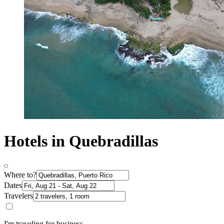
Hotels in Quebradillas
Where to?
Dates
Travelers
I'm traveling for business