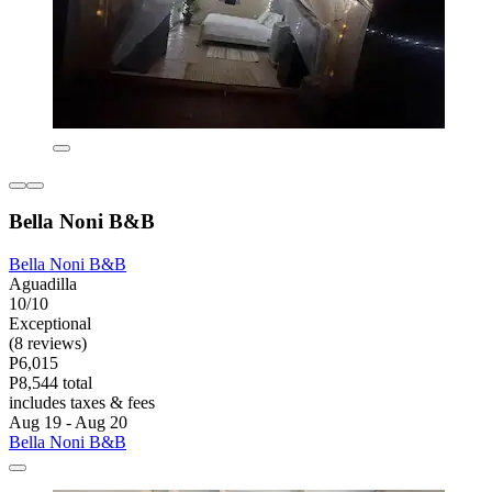
Bella Noni B&B
Bella Noni B&B
Aguadilla
10/10
Exceptional
(8 reviews)
P6,015
P8,544 total
includes taxes & fees
Aug 19 - Aug 20
Bella Noni B&B