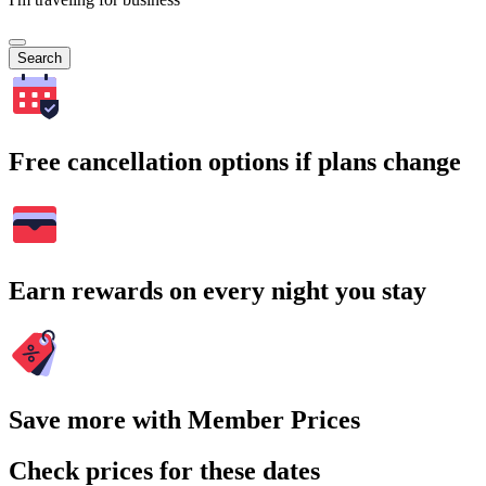
Search
Free cancellation options if plans change
Earn rewards on every night you stay
Save more with Member Prices
Check prices for these dates