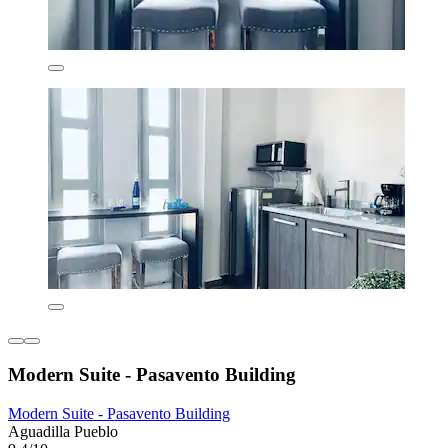
Modern Suite - Pasavento Building
Modern Suite - Pasavento Building
Aguadilla Pueblo