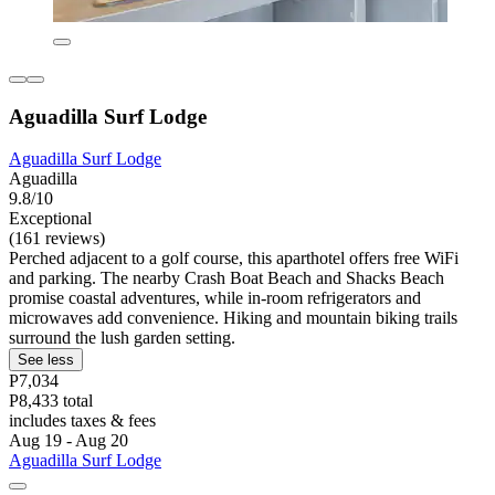
Aguadilla Surf Lodge
Aguadilla Surf Lodge
Aguadilla
9.8/10
Exceptional
(161 reviews)
Perched adjacent to a golf course, this aparthotel offers free WiFi
and parking. The nearby Crash Boat Beach and Shacks Beach
promise coastal adventures, while in-room refrigerators and
microwaves add convenience. Hiking and mountain biking trails
surround the lush garden setting.
See less
P7,034
P8,433 total
includes taxes & fees
Aug 19 - Aug 20
Aguadilla Surf Lodge