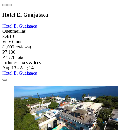
Hotel El Guajataca
Hotel El Guajataca
Quebradillas
8.4/10
Very Good
(1,009 reviews)
P7,136
P7,778 total
includes taxes & fees
Aug 13 - Aug 14
Hotel El Guajataca