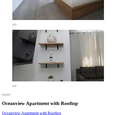
Oceanview Apartment with Rooftop
Oceanview Apartment with Rooftop