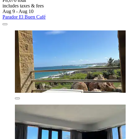
P8,070 total
includes taxes & fees
Aug 9 - Aug 10
Parador El Buen Café