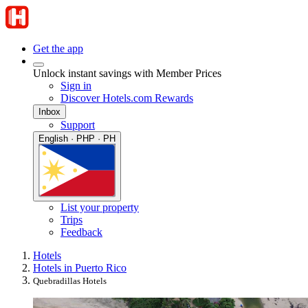
Get the app
Unlock instant savings with Member Prices
Sign in
Discover Hotels.com Rewards
Inbox
Support
English · PHP · PH
List your property
Trips
Feedback
Hotels
Hotels in Puerto Rico
Quebradillas Hotels