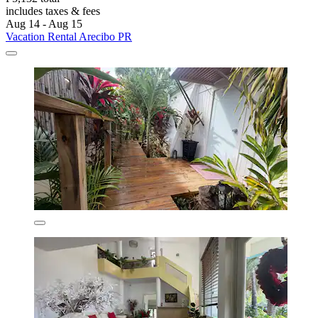
includes taxes & fees
Aug 14 - Aug 15
Vacation Rental Arecibo PR