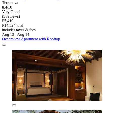
Terranova
8.4/10
Very Good
(5 reviews)
P5,419
P14,524 total
includes taxes & fees
Aug 13 - Aug 14
Oceanview Apartment with Rooftop