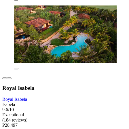
Royal Isabela
Royal Isabela
Isabela
9.6/10
Exceptional
(184 reviews)
P28,497