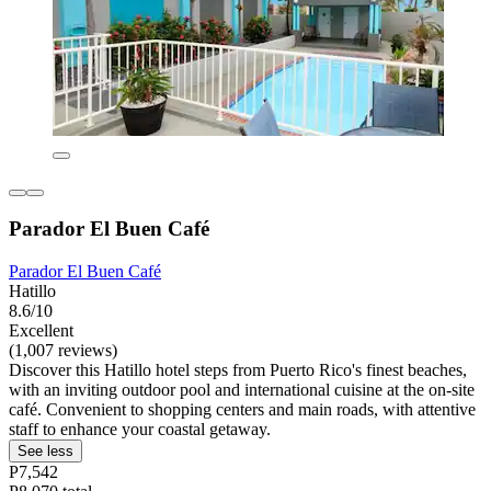
Parador El Buen Café
Parador El Buen Café
Hatillo
8.6/10
Excellent
(1,007 reviews)
Discover this Hatillo hotel steps from Puerto Rico's finest beaches,
with an inviting outdoor pool and international cuisine at the on-site
café. Convenient to shopping centers and main roads, with attentive
staff to enhance your coastal getaway.
See less
P7,542