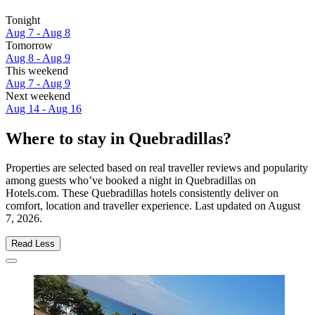
Tonight
Aug 7 - Aug 8
Tomorrow
Aug 8 - Aug 9
This weekend
Aug 7 - Aug 9
Next weekend
Aug 14 - Aug 16
Where to stay in Quebradillas?
Properties are selected based on real traveller reviews and popularity
among guests who’ve booked a night in Quebradillas on
Hotels.com. These Quebradillas hotels consistently deliver on
comfort, location and traveller experience. Last updated on
August
7, 2026
.
Read Less