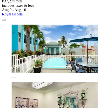
P37,274 total
includes taxes & fees
Aug 9 - Aug 10
Royal Isabela