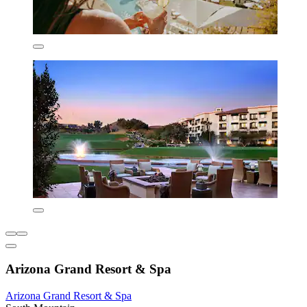
Arizona Grand Resort & Spa
Arizona Grand Resort & Spa