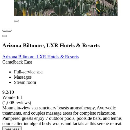
Arizona Biltmore, LXR Hotels & Resorts
Arizona Biltmore, LXR Hotels & Resorts
Camelback East
Full-service spa
Massages
Steam room
9.2/10
Wonderful
(1,008 reviews)
Mountain-view spa sanctuary boasts aromatherapy, Ayurvedic
treatments, and couples massage areas for complete relaxation.
Pampered guests enjoy 7 outdoor pools, poolside bars, and tennis
courts after indulgent body wraps and facials at this serene retreat.
See less