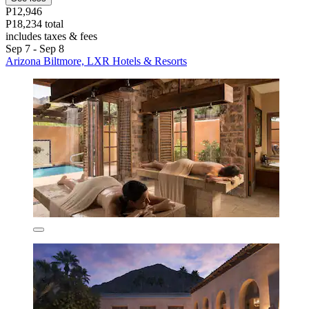
P12,946
P18,234 total
includes taxes & fees
Sep 7 - Sep 8
Arizona Biltmore, LXR Hotels & Resorts