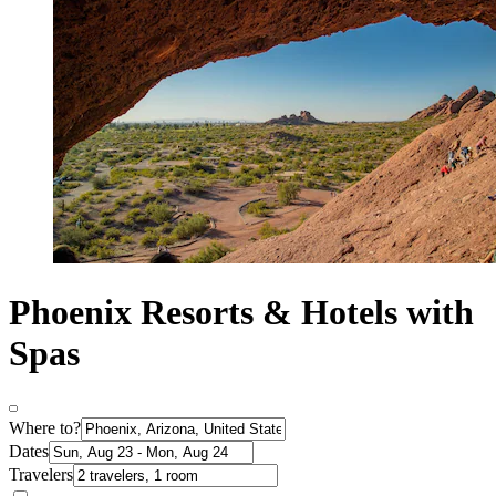
Phoenix Resorts & Hotels with
Spas
Where to?
Dates
Travelers