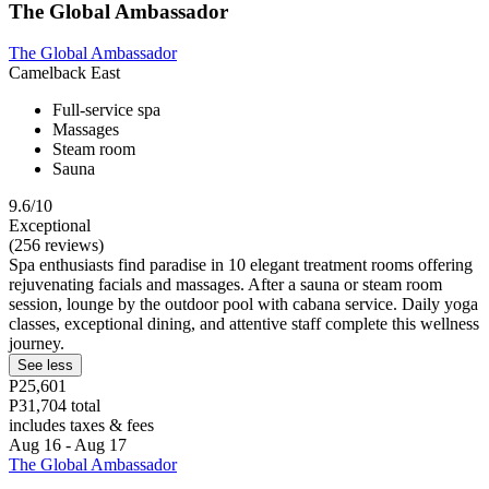
The Global Ambassador
The Global Ambassador
Camelback East
Full-service spa
Massages
Steam room
Sauna
9.6/10
Exceptional
(256 reviews)
Spa enthusiasts find paradise in 10 elegant treatment rooms offering
rejuvenating facials and massages. After a sauna or steam room
session, lounge by the outdoor pool with cabana service. Daily yoga
classes, exceptional dining, and attentive staff complete this wellness
journey.
See less
P25,601
P31,704 total
includes taxes & fees
Aug 16 - Aug 17
The Global Ambassador