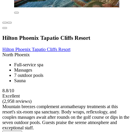
Hilton Phoenix Tapatio Cliffs Resort
Hilton Phoenix Tapatio Cliffs Resort
North Phoenix
Full-service spa
Massages
7 outdoor pools
Sauna
8.8/10
Excellent
(2,958 reviews)
Mountain breezes complement aromatherapy treatments at this
resort's six-room spa sanctuary. Body wraps, reflexology, and
couples massages await after rounds on the golf course or dips in the
seven outdoor pools. Guests praise the serene atmosphere and
exceptional staff.