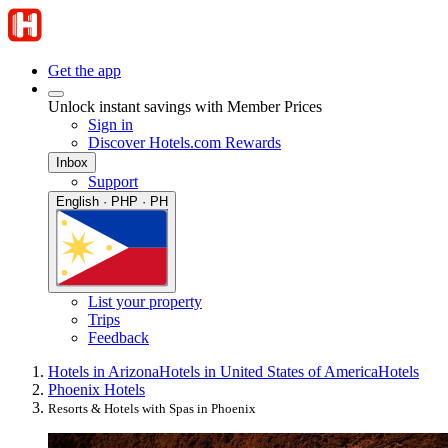
Get the app
Unlock instant savings with Member Prices
Sign in
Discover Hotels.com Rewards
Inbox
Support
English · PHP · PH
List your property
Trips
Feedback
Hotels in Arizona
Hotels in United States of America
Hotels
Phoenix Hotels
Resorts & Hotels with Spas in Phoenix