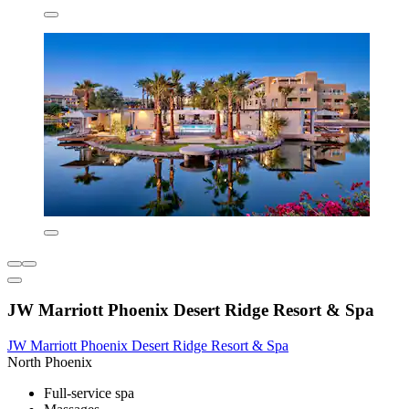
JW Marriott Phoenix Desert Ridge Resort & Spa
JW Marriott Phoenix Desert Ridge Resort & Spa
North Phoenix
Full-service spa