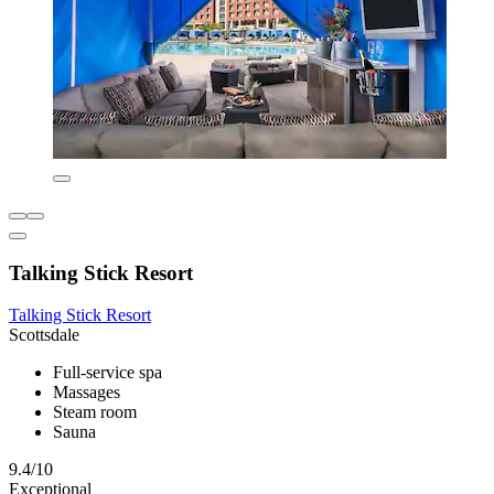
Talking Stick Resort
Talking Stick Resort
Scottsdale
Full-service spa
Massages
Steam room
Sauna
9.4/10
Exceptional