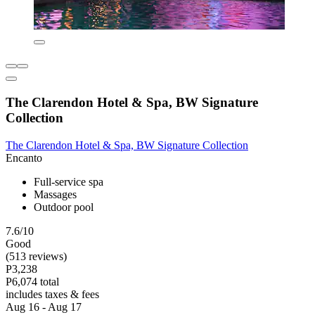
The Clarendon Hotel & Spa, BW Signature
Collection
The Clarendon Hotel & Spa, BW Signature Collection
Encanto
Full-service spa
Massages
Outdoor pool
7.6/10
Good
(513 reviews)
P3,238
P6,074 total
includes taxes & fees
Aug 16 - Aug 17