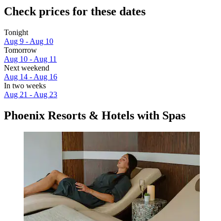
Check prices for these dates
Tonight
Aug 9 - Aug 10
Tomorrow
Aug 10 - Aug 11
Next weekend
Aug 14 - Aug 16
In two weeks
Aug 21 - Aug 23
Phoenix Resorts & Hotels with Spas