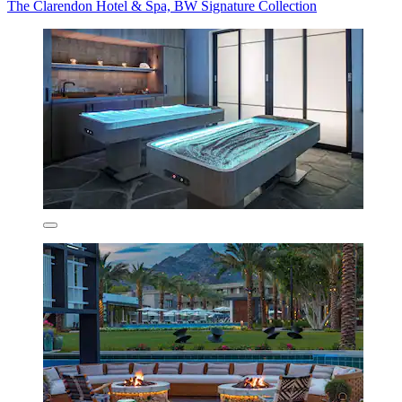
The Clarendon Hotel & Spa, BW Signature Collection