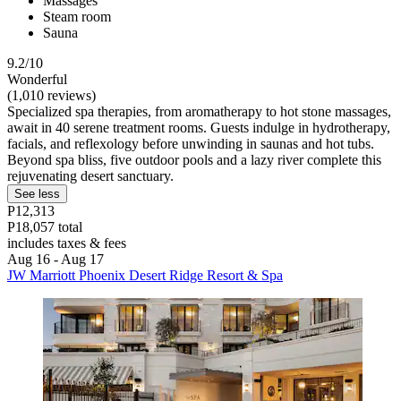
Massages
Steam room
Sauna
9.2/10
Wonderful
(1,010 reviews)
Specialized spa therapies, from aromatherapy to hot stone massages,
await in 40 serene treatment rooms. Guests indulge in hydrotherapy,
facials, and reflexology before unwinding in saunas and hot tubs.
Beyond spa bliss, five outdoor pools and a lazy river complete this
rejuvenating desert sanctuary.
See less
P12,313
P18,057 total
includes taxes & fees
Aug 16 - Aug 17
JW Marriott Phoenix Desert Ridge Resort & Spa