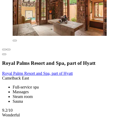
Royal Palms Resort and Spa, part of Hyatt
Royal Palms Resort and Spa, part of Hyatt
Camelback East
Full-service spa
Massages
Steam room
Sauna
9.2/10
Wonderful