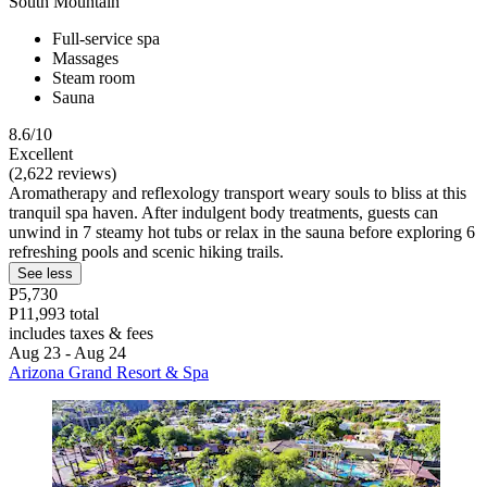
South Mountain
Full-service spa
Massages
Steam room
Sauna
8.6/10
Excellent
(2,622 reviews)
Aromatherapy and reflexology transport weary souls to bliss at this
tranquil spa haven. After indulgent body treatments, guests can
unwind in 7 steamy hot tubs or relax in the sauna before exploring 6
refreshing pools and scenic hiking trails.
See less
P5,730
P11,993 total
includes taxes & fees
Aug 23 - Aug 24
Arizona Grand Resort & Spa