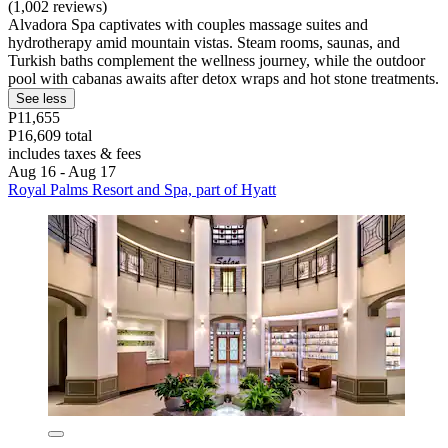
(1,002 reviews)
Alvadora Spa captivates with couples massage suites and
hydrotherapy amid mountain vistas. Steam rooms, saunas, and
Turkish baths complement the wellness journey, while the outdoor
pool with cabanas awaits after detox wraps and hot stone treatments.
See less
P11,655
P16,609 total
includes taxes & fees
Aug 16 - Aug 17
Royal Palms Resort and Spa, part of Hyatt