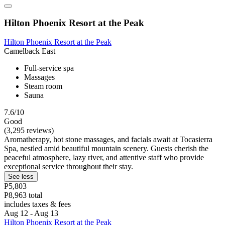
Hilton Phoenix Resort at the Peak
Hilton Phoenix Resort at the Peak
Camelback East
Full-service spa
Massages
Steam room
Sauna
7.6/10
Good
(3,295 reviews)
Aromatherapy, hot stone massages, and facials await at Tocasierra
Spa, nestled amid beautiful mountain scenery. Guests cherish the
peaceful atmosphere, lazy river, and attentive staff who provide
exceptional service throughout their stay.
See less
P5,803
P8,963 total
includes taxes & fees
Aug 12 - Aug 13
Hilton Phoenix Resort at the Peak