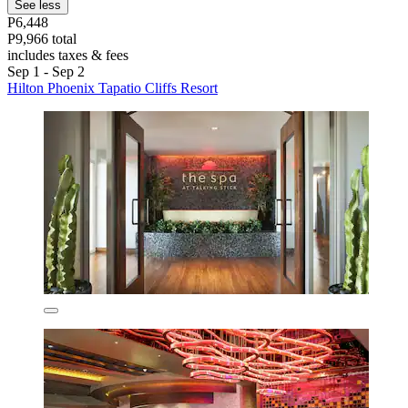
See less
P6,448
P9,966 total
includes taxes & fees
Sep 1 - Sep 2
Hilton Phoenix Tapatio Cliffs Resort