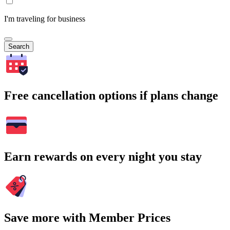
I'm traveling for business
Search
Free cancellation options if plans change
Earn rewards on every night you stay
Save more with Member Prices