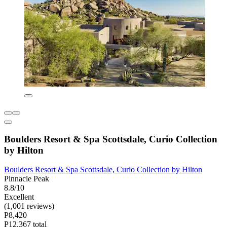
Boulders Resort & Spa Scottsdale, Curio Collection
by Hilton
Boulders Resort & Spa Scottsdale, Curio Collection by Hilton
Pinnacle Peak
8.8/10
Excellent
(1,001 reviews)
P8,420
P12,367 total