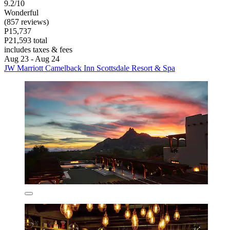
9.2/10
Wonderful
(857 reviews)
P15,737
P21,593 total
includes taxes & fees
Aug 23 - Aug 24
JW Marriott Camelback Inn Scottsdale Resort & Spa