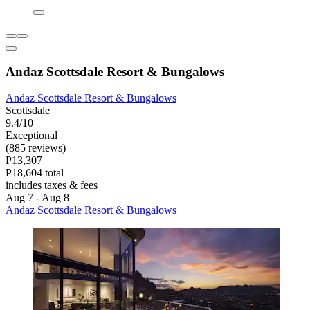
Andaz Scottsdale Resort & Bungalows
Andaz Scottsdale Resort & Bungalows
Scottsdale
9.4/10
Exceptional
(885 reviews)
P13,307
P18,604 total
includes taxes & fees
Aug 7 - Aug 8
Andaz Scottsdale Resort & Bungalows