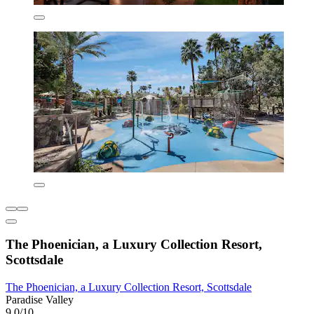
The Phoenician, a Luxury Collection Resort,
Scottsdale
The Phoenician, a Luxury Collection Resort, Scottsdale
Paradise Valley
9.0/10