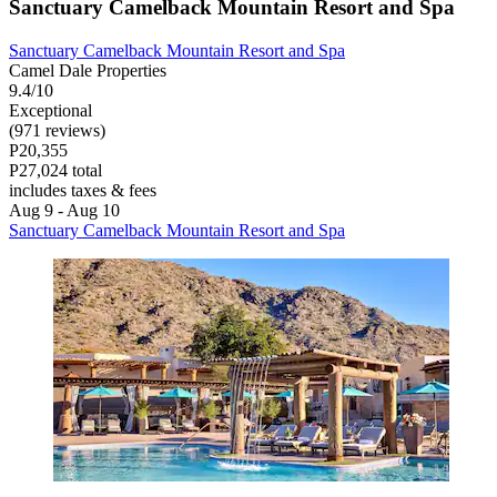
Sanctuary Camelback Mountain Resort and Spa
Sanctuary Camelback Mountain Resort and Spa
Camel Dale Properties
9.4/10
Exceptional
(971 reviews)
P20,355
P27,024 total
includes taxes & fees
Aug 9 - Aug 10
Sanctuary Camelback Mountain Resort and Spa