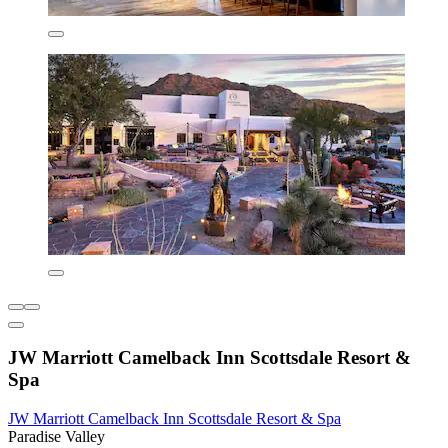
JW Marriott Camelback Inn Scottsdale Resort &
Spa
JW Marriott Camelback Inn Scottsdale Resort & Spa
Paradise Valley