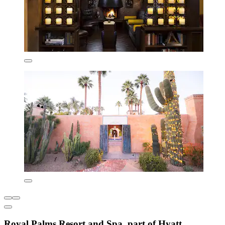
Royal Palms Resort and Spa, part of Hyatt