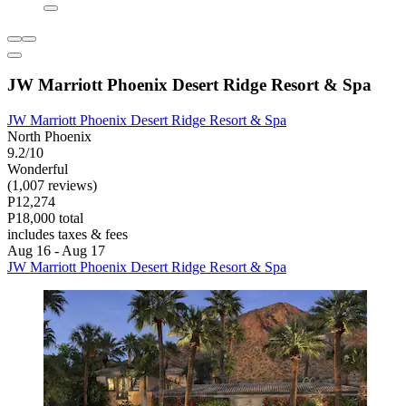
JW Marriott Phoenix Desert Ridge Resort & Spa
JW Marriott Phoenix Desert Ridge Resort & Spa
North Phoenix
9.2/10
Wonderful
(1,007 reviews)
P12,274
P18,000 total
includes taxes & fees
Aug 16 - Aug 17
JW Marriott Phoenix Desert Ridge Resort & Spa