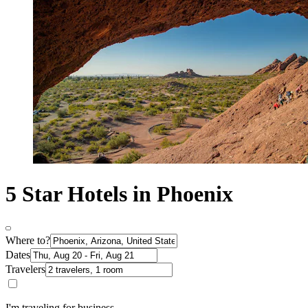
5 Star Hotels in Phoenix
Where to?
Dates
Travelers
I'm traveling for business