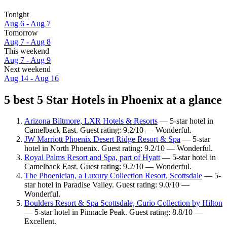
Tonight
Aug 6 - Aug 7
Tomorrow
Aug 7 - Aug 8
This weekend
Aug 7 - Aug 9
Next weekend
Aug 14 - Aug 16
5 best 5 Star Hotels in Phoenix at a glance
Arizona Biltmore, LXR Hotels & Resorts
— 5-star hotel in
Camelback East. Guest rating: 9.2/10 — Wonderful.
JW Marriott Phoenix Desert Ridge Resort & Spa
— 5-star
hotel in North Phoenix. Guest rating: 9.2/10 — Wonderful.
Royal Palms Resort and Spa, part of Hyatt
— 5-star hotel in
Camelback East. Guest rating: 9.2/10 — Wonderful.
The Phoenician, a Luxury Collection Resort, Scottsdale
— 5-
star hotel in Paradise Valley. Guest rating: 9.0/10 —
Wonderful.
Boulders Resort & Spa Scottsdale, Curio Collection by Hilton
— 5-star hotel in Pinnacle Peak. Guest rating: 8.8/10 —
Excellent.