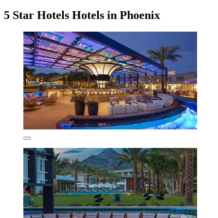
5 Star Hotels Hotels in Phoenix