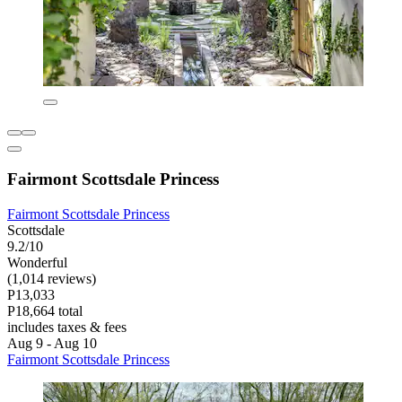
Fairmont Scottsdale Princess
Fairmont Scottsdale Princess
Scottsdale
9.2/10
Wonderful
(1,014 reviews)
P13,033
P18,664 total
includes taxes & fees
Aug 9 - Aug 10
Fairmont Scottsdale Princess