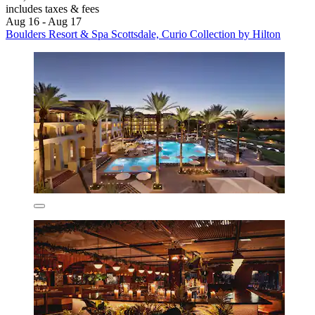
includes taxes & fees
Aug 16 - Aug 17
Boulders Resort & Spa Scottsdale, Curio Collection by Hilton