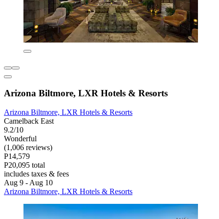
Arizona Biltmore, LXR Hotels & Resorts
Arizona Biltmore, LXR Hotels & Resorts
Camelback East
9.2/10
Wonderful
(1,006 reviews)
P14,579
P20,095 total
includes taxes & fees
Aug 9 - Aug 10
Arizona Biltmore, LXR Hotels & Resorts