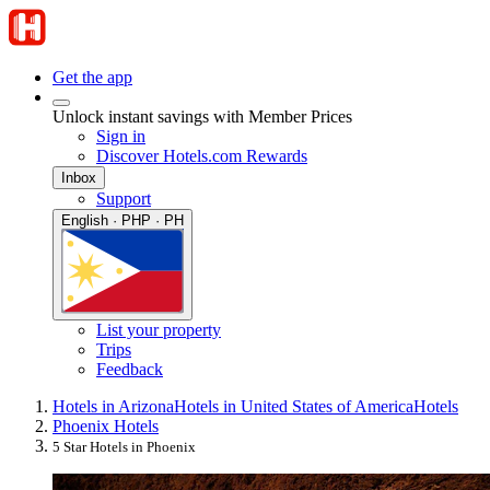
Get the app
Unlock instant savings with Member Prices
Sign in
Discover Hotels.com Rewards
Inbox
Support
English · PHP · PH
List your property
Trips
Feedback
Hotels in Arizona
Hotels in United States of America
Hotels
Phoenix Hotels
5 Star Hotels in Phoenix