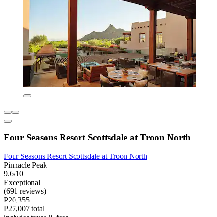
Four Seasons Resort Scottsdale at Troon North
Four Seasons Resort Scottsdale at Troon North
Pinnacle Peak
9.6/10
Exceptional
(691 reviews)
P20,355
P27,007 total