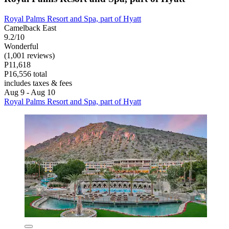
Royal Palms Resort and Spa, part of Hyatt
Camelback East
9.2/10
Wonderful
(1,001 reviews)
P11,618
P16,556 total
includes taxes & fees
Aug 9 - Aug 10
Royal Palms Resort and Spa, part of Hyatt