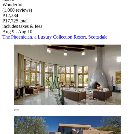
Wonderful
(1,000 reviews)
P12,334
P17,725 total
includes taxes & fees
Aug 9 - Aug 10
The Phoenician, a Luxury Collection Resort, Scottsdale