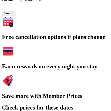
Search
Free cancellation options if plans change
Earn rewards on every night you stay
Save more with Member Prices
Check prices for these dates