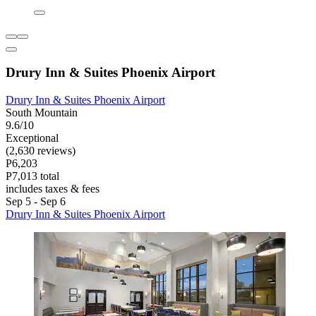
Drury Inn & Suites Phoenix Airport
Drury Inn & Suites Phoenix Airport
South Mountain
9.6/10
Exceptional
(2,630 reviews)
P6,203
P7,013 total
includes taxes & fees
Sep 5 - Sep 6
Drury Inn & Suites Phoenix Airport