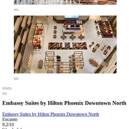
Embassy Suites by Hilton Phoenix Downtown North
Embassy Suites by Hilton Phoenix Downtown North
Encanto
9.2/10