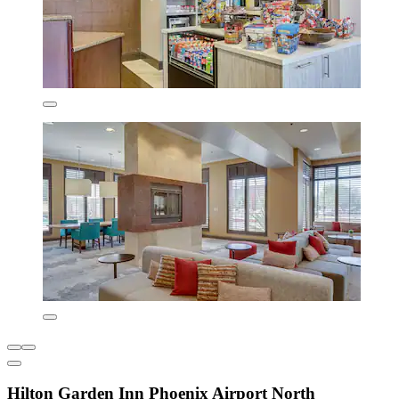
Hilton Garden Inn Phoenix Airport North