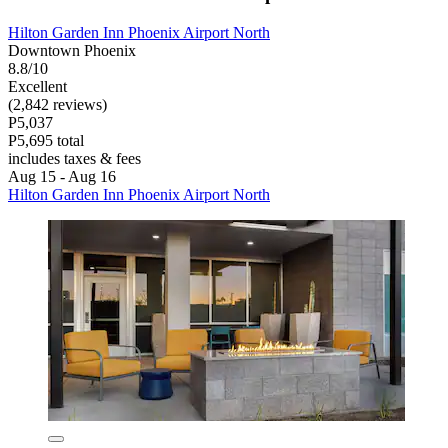
Hilton Garden Inn Phoenix Airport North
Downtown Phoenix
8.8/10
Excellent
(2,842 reviews)
P5,037
P5,695 total
includes taxes & fees
Aug 15 - Aug 16
Hilton Garden Inn Phoenix Airport North