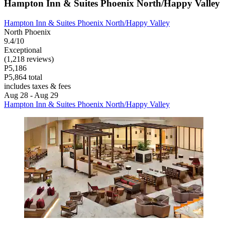
Hampton Inn & Suites Phoenix North/Happy Valley
Hampton Inn & Suites Phoenix North/Happy Valley
North Phoenix
9.4/10
Exceptional
(1,218 reviews)
P5,186
P5,864 total
includes taxes & fees
Aug 28 - Aug 29
Hampton Inn & Suites Phoenix North/Happy Valley