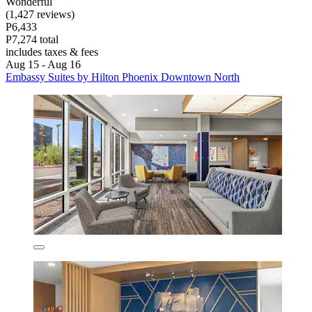
Wonderful
(1,427 reviews)
P6,433
P7,274 total
includes taxes & fees
Aug 15 - Aug 16
Embassy Suites by Hilton Phoenix Downtown North