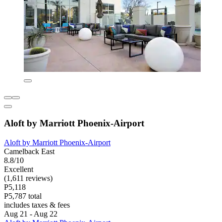
Aloft by Marriott Phoenix-Airport
Aloft by Marriott Phoenix-Airport
Camelback East
8.8/10
Excellent
(1,611 reviews)
P5,118
P5,787 total
includes taxes & fees
Aug 21 - Aug 22