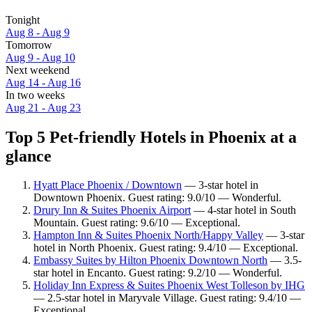
Tonight
Aug 8 - Aug 9
Tomorrow
Aug 9 - Aug 10
Next weekend
Aug 14 - Aug 16
In two weeks
Aug 21 - Aug 23
Top 5 Pet-friendly Hotels in Phoenix at a
glance
Hyatt Place Phoenix / Downtown
— 3-star hotel in
Downtown Phoenix. Guest rating: 9.0/10 — Wonderful.
Drury Inn & Suites Phoenix Airport
— 4-star hotel in South
Mountain. Guest rating: 9.6/10 — Exceptional.
Hampton Inn & Suites Phoenix North/Happy Valley
— 3-star
hotel in North Phoenix. Guest rating: 9.4/10 — Exceptional.
Embassy Suites by Hilton Phoenix Downtown North
— 3.5-
star hotel in Encanto. Guest rating: 9.2/10 — Wonderful.
Holiday Inn Express & Suites Phoenix West Tolleson by IHG
— 2.5-star hotel in Maryvale Village. Guest rating: 9.4/10 —
Exceptional.