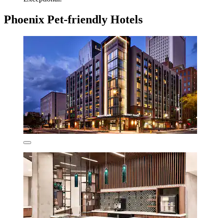
Phoenix Pet-friendly Hotels