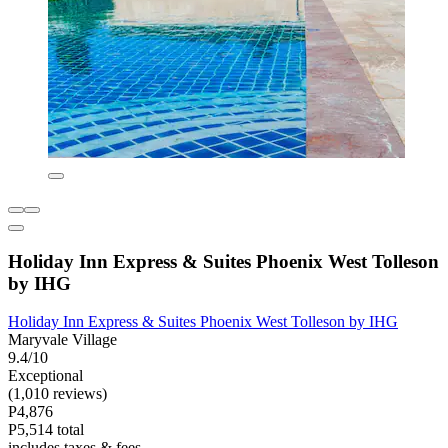
Holiday Inn Express & Suites Phoenix West Tolleson
by IHG
Holiday Inn Express & Suites Phoenix West Tolleson by IHG
Maryvale Village
9.4/10
Exceptional
(1,010 reviews)
P4,876
P5,514 total
includes taxes & fees