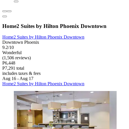
Home2 Suites by Hilton Phoenix Downtown
Home2 Suites by Hilton Phoenix Downtown
Downtown Phoenix
9.2/10
Wonderful
(1,506 reviews)
P6,448
P7,291 total
includes taxes & fees
Aug 16 - Aug 17
Home2 Suites by Hilton Phoenix Downtown