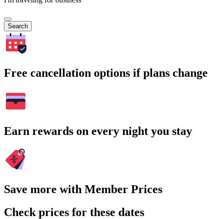
Search
Free cancellation options if plans change
Earn rewards on every night you stay
Save more with Member Prices
Check prices for these dates