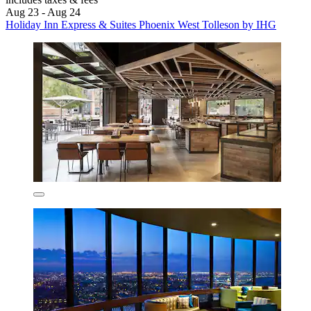
Aug 23 - Aug 24
Holiday Inn Express & Suites Phoenix West Tolleson by IHG