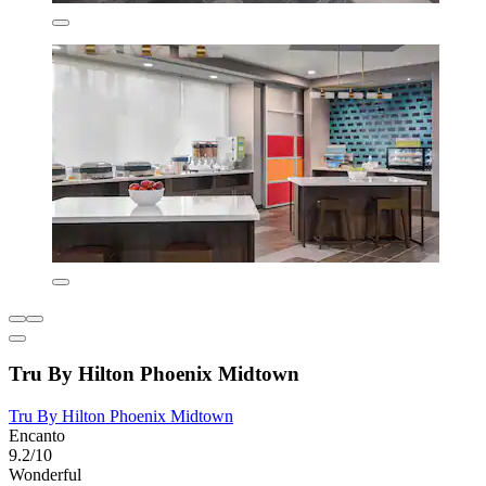
Tru By Hilton Phoenix Midtown
Tru By Hilton Phoenix Midtown
Encanto
9.2/10
Wonderful