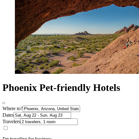
Phoenix Pet-friendly Hotels
Where to?
Dates
Travelers
I'm traveling for business