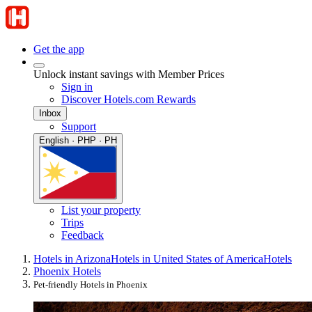
Get the app
Unlock instant savings with Member Prices
Sign in
Discover Hotels.com Rewards
Inbox
Support
English · PHP · PH
List your property
Trips
Feedback
Hotels in Arizona
Hotels in United States of America
Hotels
Phoenix Hotels
Pet-friendly Hotels in Phoenix