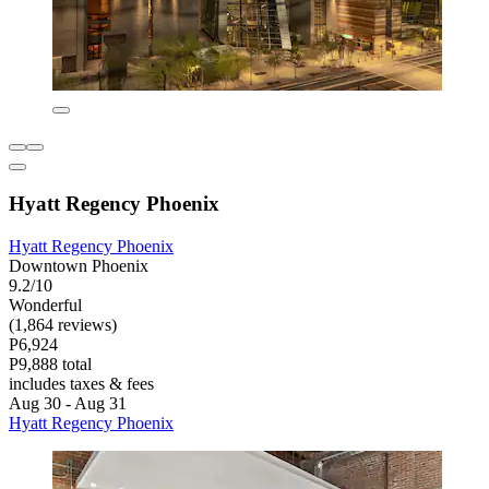
Hyatt Regency Phoenix
Hyatt Regency Phoenix
Downtown Phoenix
9.2/10
Wonderful
(1,864 reviews)
P6,924
P9,888 total
includes taxes & fees
Aug 30 - Aug 31
Hyatt Regency Phoenix