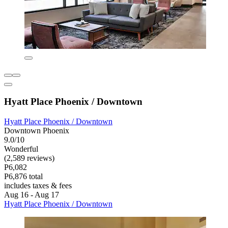
Hyatt Place Phoenix / Downtown
Hyatt Place Phoenix / Downtown
Downtown Phoenix
9.0/10
Wonderful
(2,589 reviews)
P6,082
P6,876 total
includes taxes & fees
Aug 16 - Aug 17
Hyatt Place Phoenix / Downtown