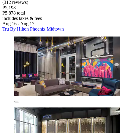
(312 reviews)
P5,198
P5,878 total
includes taxes & fees
Aug 16 - Aug 17
Tru By Hilton Phoenix Midtown